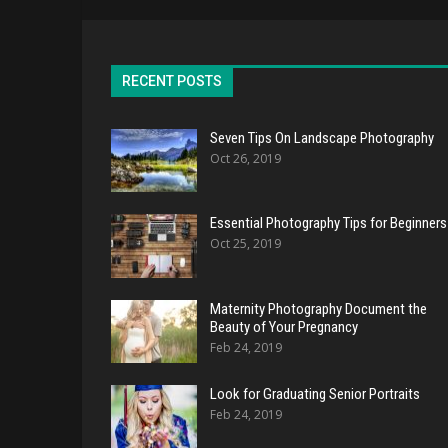
RECENT POSTS
Seven Tips On Landscape Photography
Oct 26, 2019
Essential Photography Tips for Beginners
Oct 25, 2019
Maternity Photography Document the
Beauty of Your Pregnancy
Feb 24, 2019
Look for Graduating Senior Portraits
Feb 24, 2019