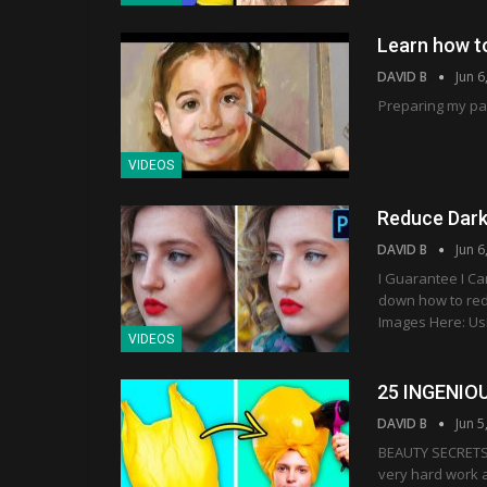
Learn how to
DAVID B
Jun 6
Preparing my pal
VIDEOS
Reduce Dark
DAVID B
Jun 6
I Guarantee I C
down how to red
Images Here: Usi
VIDEOS
25 INGENIO
DAVID B
Jun 5
BEAUTY SECRETS 
very hard work a