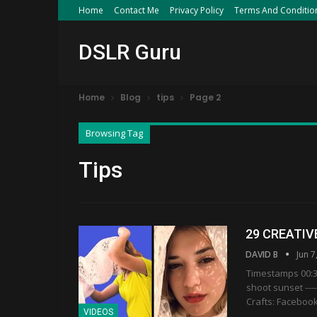
Home
Contact Me
Privacy Policy
Terms And Conditio
DSLR Guru
Home
Blog
tips
Page 2
Browsing Tag
Tips
29 CREATIV
DAVID B
Jun 7
Timestamps 00:36
shoot sunset ---------
Crafts: Facebook
VIDEOS