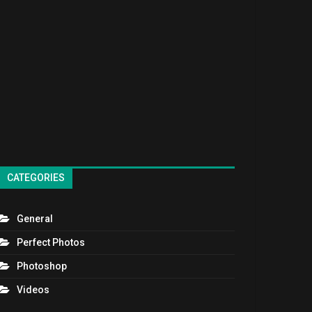
CATEGORIES
General
Perfect Photos
Photoshop
Videos