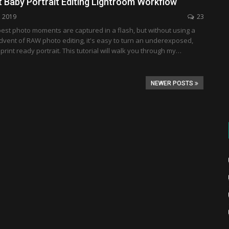
t Baby Portrait Editing Lightroom Workflow
, 2019
23
est photo moments are captured in a flash, but without using a
advent of RAW photo editing, it's easy to turn an underexposed,
 print ready portrait. This tutorial will walk you through my…
NEWER POSTS