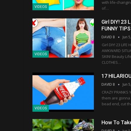
with life-changi
VIDEOS
of…
Girl DIY! 
FUNNY TIPS
DAVID B
Jun 5
Girl DIY! 23 LI
AWKWARD SITUAT
VIDEOS
SKIN! Beauty Lif
CLOTHES…
17 HILARIO
DAVID B
Jun 5
CRAZY PRANKS Yo
them are gonna 
bead end, cut th
VIDEOS
How To Tak
DAVID B
Jun 5