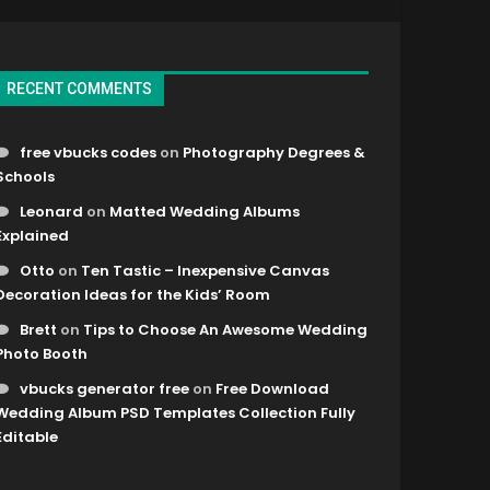
RECENT COMMENTS
free vbucks codes
on
Photography Degrees &
Schools
Leonard
on
Matted Wedding Albums
Explained
Otto
on
Ten Tastic – Inexpensive Canvas
Decoration Ideas for the Kids’ Room
Brett
on
Tips to Choose An Awesome Wedding
Photo Booth
vbucks generator free
on
Free Download
Wedding Album PSD Templates Collection Fully
Editable