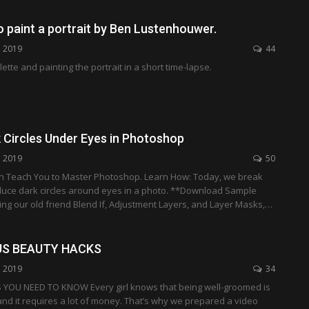
 paint a portrait by Ben Lustenhouwer.
, 2019
44
ette and painting the portrait in a short time-lapse.
 Circles Under Eyes in Photoshop
, 2019
50
an Teach You to Master Photoshop. Learn How: Today, we break
uce dark circles around eyes in a photo. **Download Sample
ng our old friend Blend If, Adjustment Layers, and Layer Masks,…
US BEAUTY HACKS
, 2019
34
YOU NEED TO KNOW Every girl knows that being well-groomed is
nd it requires a lot of money. That’s why we prepared a video