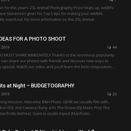
on for this year’s ZSL Animal Photography Prize heats up, wildlife
e Stevenson gives his Top 5 tips for making your wildlife
ly stand out. For more information on the ZSL Animal
IDEAS FOR A PHOTO SHOOT
, 2019
44
U MUST SHARE IMMEDIATELY Thanks to the enormous popularity
e can share our photos with friends and discover new ways to
special. Watch our video and you’ll learn the best composition…
aits at Night – BUDGETOGRAPHY
, 2019
23
hing Amazon: Adorama: B&H Photo: GEAR we usually film with...
on D5): 2nd Camera (Sony a7r): The Drone (DJI Mavic Pro): The
Manfrotto BeFree): Giant in-studio tripod (Manfrotto…