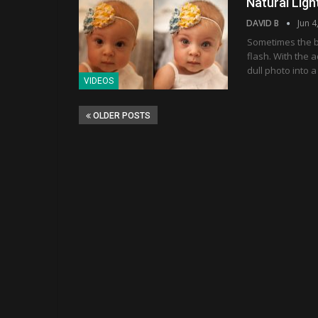
Natural Ligh
DAVID B
Jun 4
Sometimes the b
flash. With the 
dull photo into a
VIDEOS
OLDER POSTS