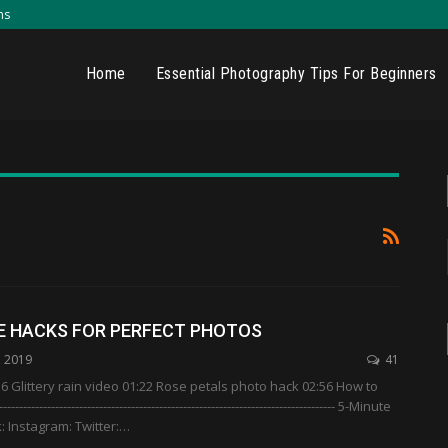
ns
Home
Essential Photography Tips For Beginners
E HACKS FOR PERFECT PHOTOS
, 2019
41
 Glittery rain video 01:22 Rose petals photo hack 02:56 How to
------------------------------------------------------------------------------- 5-Minute
: Instagram: Twitter:…