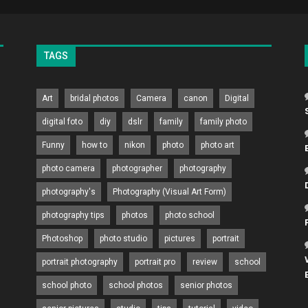
TAGS
Art
bridal photos
Camera
canon
Digital
digital foto
diy
dslr
family
family photo
Funny
how to
nikon
photo
photo art
photo camera
photographer
photography
photography's
Photography (Visual Art Form)
photography tips
photos
photo school
Photoshop
photo studio
pictures
portrait
portrait photography
portrait pro
review
school
school photo
school photos
senior photos