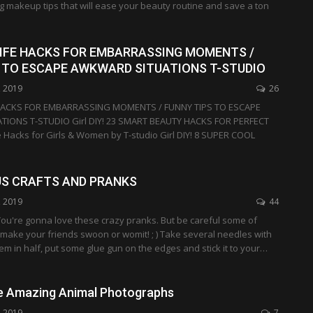
ng makeup tips that will ease your beauty routine and save a ton
23 LIFE HACKS FOR EMBARRASSING MOMENTS /
 TO ESCAPE AWKWARD SITUATIONS T-STUDIO
, 2019
26
FE HACKS FOR EMBARRASSING MOMENTS / FUNNY TIPS TO ESCAPE
IONS T-STUDIO Girl DIY! 23 SMART BEAUTY HACKS FOR PERFECT
e Hacks for Girls & Women by T-studio Girl DIY! 8 SUPER COOL
US CRAFTS AND PRANKS
, 2019
44
u're gonna love these crazy pranks. But be careful some of
make your friends swoon or womit! ; ) Take several needles with
em in half, put some glue gun on the edges and stick it to your…
e Amazing Animal Photographs
, 2019
7