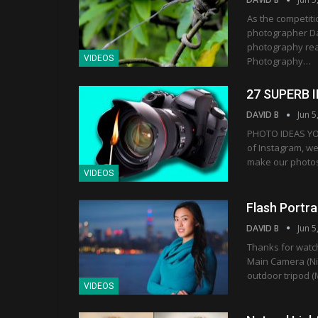
As the competiti
photographer Dav
photography real
VIDEOS
Photography…
27 SUPERB 
DAVID B
Jun 5
PHOTO IDEAS YO
of Instagram, w
make our photos 
VIDEOS
Flash Portr
DAVID B
Jun 5
Thanks for watc
Main Camera (Nik
outdoor tripod (
VIDEOS