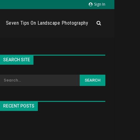
Sign In
Seven Tips On Landscape Photography
SEARCH SITE
RECENT POSTS