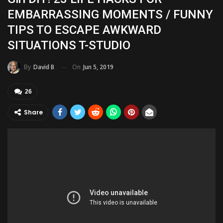
EMBARRASSING MOMENTS / FUNNY
TIPS TO ESCAPE AWKWARD
SITUATIONS T-STUDIO
On
Jun 5, 2019
By
David B
26
Share