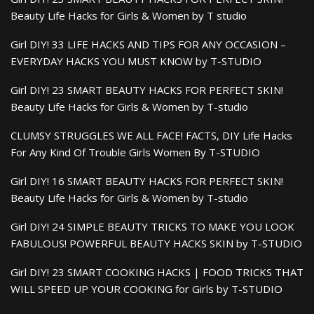
Beauty Life Hacks for Girls & Women by T studio
Girl DIY! 33 LIFE HACKS AND TIPS FOR ANY OCCASION –
EVERYDAY HACKS YOU MUST KNOW by T-STUDIO
Girl DIY! 23 SMART BEAUTY HACKS FOR PERFECT SKIN!
Beauty Life Hacks for Girls & Women by T-studio
CLUMSY STRUGGLES WE ALL FACE! FACTS, DIY Life Hacks
For Any Kind Of Trouble Girls Women By T-STUDIO
Girl DIY! 16 SMART BEAUTY HACKS FOR PERFECT SKIN!
Beauty Life Hacks for Girls & Women by T-studio
Girl DIY! 24 SIMPLE BEAUTY TRICKS TO MAKE YOU LOOK
FABULOUS! POWERFUL BEAUTY HACKS SKIN by T-STUDIO
Girl DIY! 23 SMART COOKING HACKS | FOOD TRICKS THAT
WILL SPEED UP YOUR COOKING for Girls by T-STUDIO