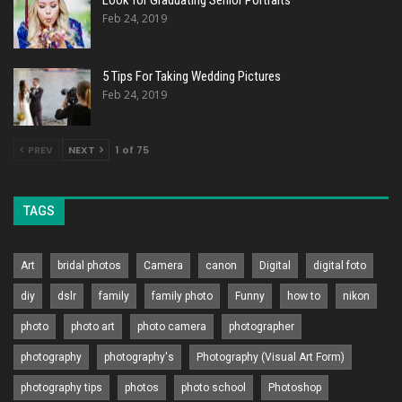
Feb 24, 2019
5 Tips For Taking Wedding Pictures
Feb 24, 2019
PREV
NEXT
1 of 75
TAGS
Art
bridal photos
Camera
canon
Digital
digital foto
diy
dslr
family
family photo
Funny
how to
nikon
photo
photo art
photo camera
photographer
photography
photography's
Photography (Visual Art Form)
photography tips
photos
photo school
Photoshop