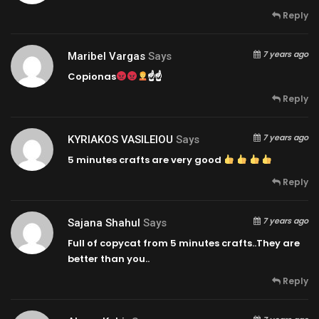
Reply
7 years ago
Maribel Vargas
Says
Copionas
☝☝
Reply
7 years ago
KYRIAKOS VASILEIOU
Says
5 minutes crafts are very good
Reply
7 years ago
Sajana Shahul
Says
Full of copycat from 5 minutes crafts..They are
better than you..
Reply