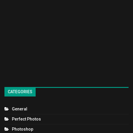
CATEGORIES
General
Perfect Photos
Photoshop