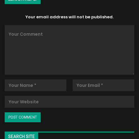
Your email address will not be published.
SEARCH SITE