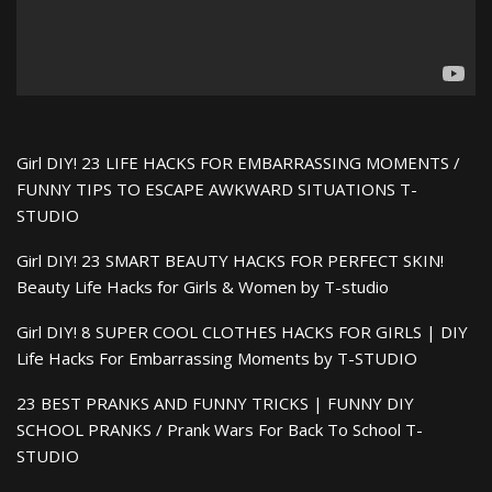
Girl DIY! 23 LIFE HACKS FOR EMBARRASSING MOMENTS /
FUNNY TIPS TO ESCAPE AWKWARD SITUATIONS T-
STUDIO
Girl DIY! 23 SMART BEAUTY HACKS FOR PERFECT SKIN!
Beauty Life Hacks for Girls & Women by T-studio
Girl DIY! 8 SUPER COOL CLOTHES HACKS FOR GIRLS | DIY
Life Hacks For Embarrassing Moments by T-STUDIO
23 BEST PRANKS AND FUNNY TRICKS | FUNNY DIY
SCHOOL PRANKS / Prank Wars For Back To School T-
STUDIO