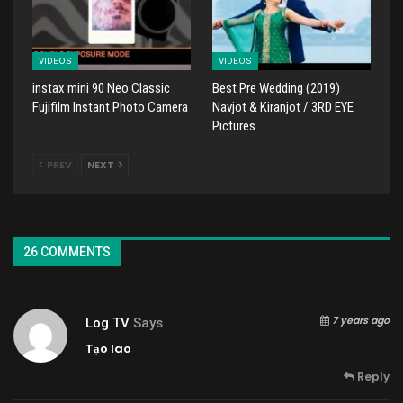
VIDEOS
VIDEOS
instax mini 90 Neo Classic
Best Pre Wedding (2019)
Fujifilm Instant Photo Camera
Navjot & Kiranjot / 3RD EYE
Pictures
PREV
NEXT
26 COMMENTS
7 years ago
Log TV
Says
Tạo lao
Reply