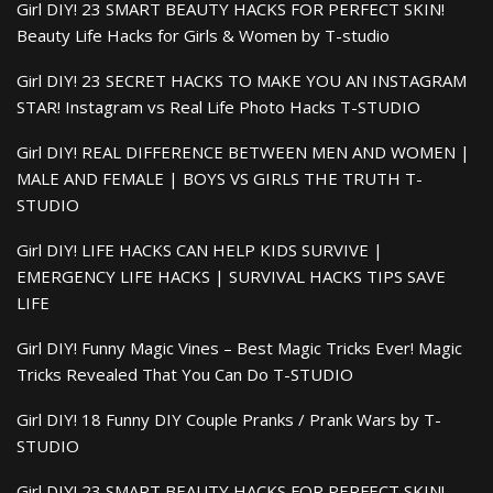
Girl DIY! 23 SMART BEAUTY HACKS FOR PERFECT SKIN!
Beauty Life Hacks for Girls & Women by T-studio
Girl DIY! 23 SECRET HACKS TO MAKE YOU AN INSTAGRAM
STAR! Instagram vs Real Life Photo Hacks T-STUDIO
Girl DIY! REAL DIFFERENCE BETWEEN MEN AND WOMEN |
MALE AND FEMALE | BOYS VS GIRLS THE TRUTH T-
STUDIO
Girl DIY! LIFE HACKS CAN HELP KIDS SURVIVE |
EMERGENCY LIFE HACKS | SURVIVAL HACKS TIPS SAVE
LIFE
Girl DIY! Funny Magic Vines – Best Magic Tricks Ever! Magic
Tricks Revealed That You Can Do T-STUDIO
Girl DIY! 18 Funny DIY Couple Pranks / Prank Wars by T-
STUDIO
Girl DIY! 23 SMART BEAUTY HACKS FOR PERFECT SKIN!