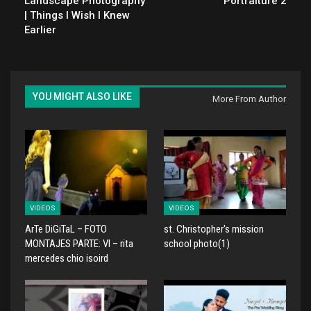
Landscape Photography
Portraiture 2
| Things I Wish I Knew
Earlier
YOU MIGHT ALSO LIKE
More From Author
VIDEOS
VIDEOS
ArTe DiGiTaL – FOTO
st. Christopher's mission
MONTAJES PARTE: VI – rita
school photo(1)
mercedes chio isoird