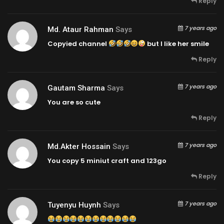
Reply
7 years ago
Md. Ataur Rahman
Says
Copyied channel
but I like her smile
Reply
7 years ago
Gautam Sharma
Says
You are so cute
Reply
7 years ago
Md.Akter Hossain
Says
You copy 5 miniut craft and 123go
Reply
7 years ago
Tuyenyu Huynh
Says