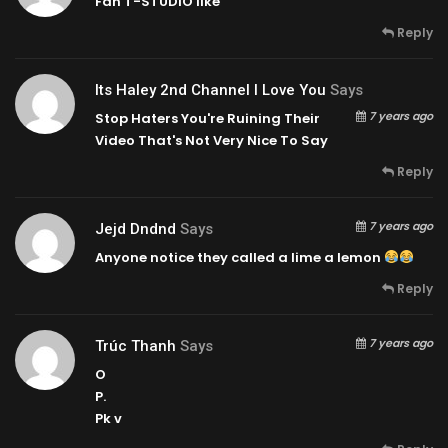
Fan T-STUDIO like
Reply
Its Haley 2nd Channel I Love You
Says
7 years ago
Stop Haters You're Ruining Their
Video That's Not Very Nice To Say
Reply
7 years ago
Jejd Dndnd
Says
Anyone notice they called a lime a lemon
Reply
7 years ago
Trúc Thanh
Says
O
P.
Pk v