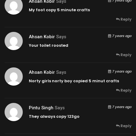
7 years ago
Ahsan Kobir
Says
My foot copy 5 minute crafts
Reply
7 years ago
Ahsan Kobir
Says
Your toilet roosted
Reply
7 years ago
Ahsan Kobir
Says
Norty girls norty boy copied 5 minut crafts
Reply
7 years ago
Pintu Singh
Says
They always copy 123go
Reply