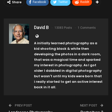
Share
Facebook
Twitter
ReddIt
David B
13083 Posts
1 Comments
A initially learned photography as a
kid shooting black & white then
developing the photos in a dark room,
that was a magical time and sparked
my interest in photography. As I got
older I dabbled in digital photography
but wasn't until my kids were born that
i really started to get an active interest
back in it all.
PREV POST
NEXT POST