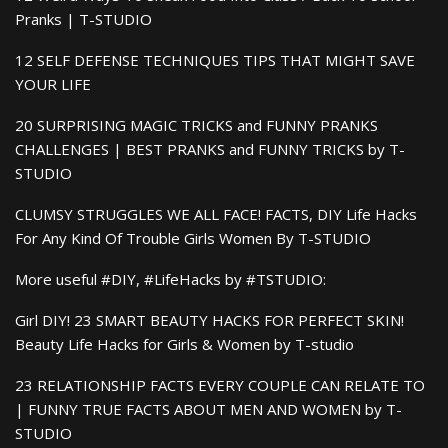
Pranks | T-STUDIO
12 SELF DEFENSE TECHNIQUES TIPS THAT MIGHT SAVE
YOUR LIFE
20 SURPRISING MAGIC TRICKS and FUNNY PRANKS
CHALLENGES | BEST PRANKS and FUNNY TRICKS by T-
STUDIO
CLUMSY STRUGGLES WE ALL FACE! FACTS, DIY Life Hacks
For Any Kind Of Trouble Girls Women By T-STUDIO
More useful #DIY, #LifeHacks by #TSTUDIO:
Girl DIY! 23 SMART BEAUTY HACKS FOR PERFECT SKIN!
Beauty Life Hacks for Girls & Women by T-studio
23 RELATIONSHIP FACTS EVERY COUPLE CAN RELATE TO
| FUNNY TRUE FACTS ABOUT MEN AND WOMEN by T-
STUDIO