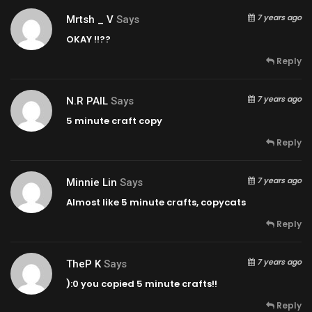
7 years ago
Mrtsh _ V
Says
OKAY !!??
Reply
7 years ago
N.R PAIL
Says
5 minute craft copy
Reply
7 years ago
Minnie Lin
Says
Almost like 5 minute crafts, copycats
Reply
7 years ago
TheP K
Says
):0 you copied 5 minute crafts!!
Reply