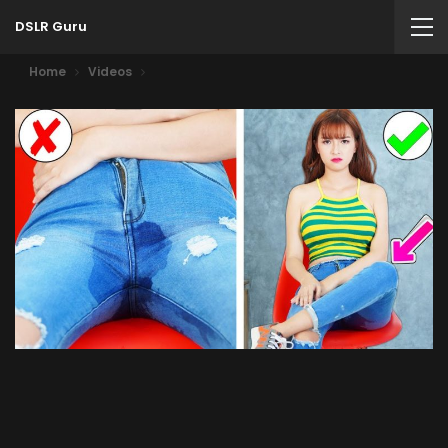
DSLR Guru
Home
Videos