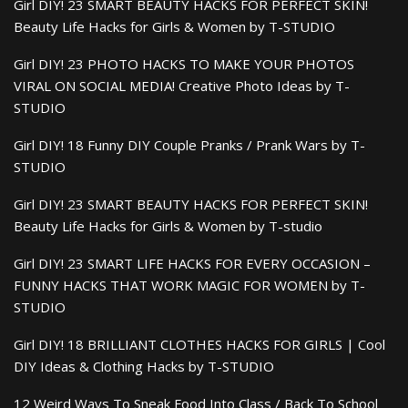
Girl DIY! 23 SMART BEAUTY HACKS FOR PERFECT SKIN!
Beauty Life Hacks for Girls & Women by T-STUDIO
Girl DIY! 23 PHOTO HACKS TO MAKE YOUR PHOTOS
VIRAL ON SOCIAL MEDIA! Creative Photo Ideas by T-
STUDIO
Girl DIY! 18 Funny DIY Couple Pranks / Prank Wars by T-
STUDIO
Girl DIY! 23 SMART BEAUTY HACKS FOR PERFECT SKIN!
Beauty Life Hacks for Girls & Women by T-studio
Girl DIY! 23 SMART LIFE HACKS FOR EVERY OCCASION –
FUNNY HACKS THAT WORK MAGIC FOR WOMEN by T-
STUDIO
Girl DIY! 18 BRILLIANT CLOTHES HACKS FOR GIRLS | Cool
DIY Ideas & Clothing Hacks by T-STUDIO
12 Weird Ways To Sneak Food Into Class / Back To School