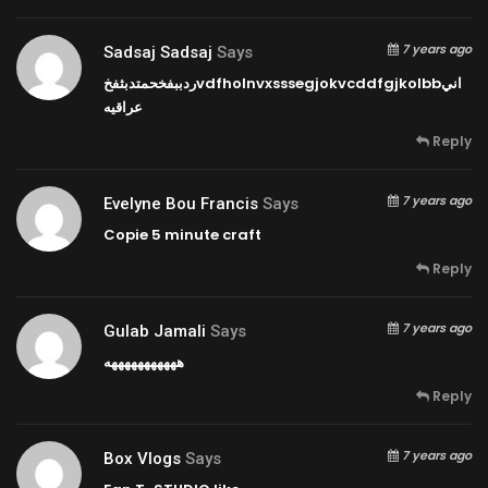
7 years ago
Sadsaj Sadsaj
Says
ردببفخحمتدبثفخvdfholnvxsssegjokvcddfgjkolbbاني
عراقيه
Reply
7 years ago
Evelyne Bou Francis
Says
Copie 5 minute craft
Reply
7 years ago
Gulab Jamali
Says
هههههههههههه
Reply
7 years ago
Box Vlogs
Says