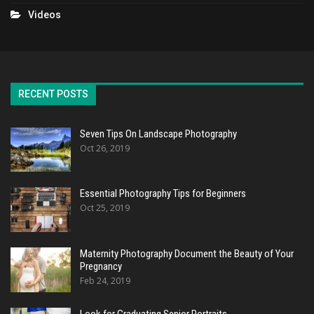
Videos
RECENT POSTS
Seven Tips On Landscape Photography
Oct 26, 2019
Essential Photography Tips for Beginners
Oct 25, 2019
Maternity Photography Document the Beauty of Your
Pregnancy
Feb 24, 2019
Look for Graduating Senior Portraits