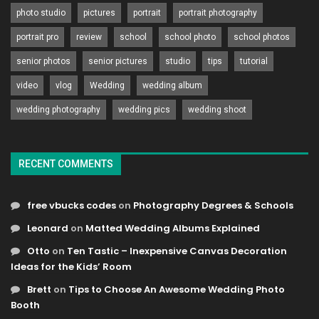
photo studio
pictures
portrait
portrait photography
portrait pro
review
school
school photo
school photos
senior photos
senior pictures
studio
tips
tutorial
video
vlog
Wedding
wedding album
wedding photography
wedding pics
wedding shoot
RECENT COMMENTS
free vbucks codes
on
Photography Degrees & Schools
Leonard
on
Matted Wedding Albums Explained
Otto
on
Ten Tastic – Inexpensive Canvas Decoration
Ideas for the Kids’ Room
Brett
on
Tips to Choose An Awesome Wedding Photo
Booth