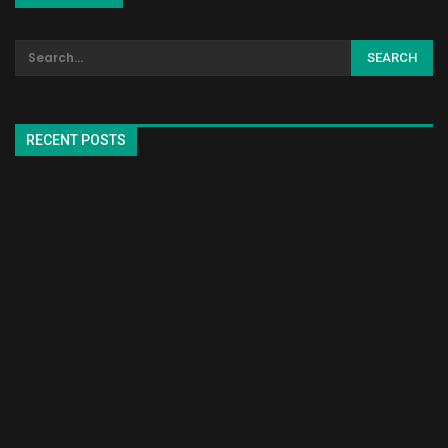
RECENT POSTS