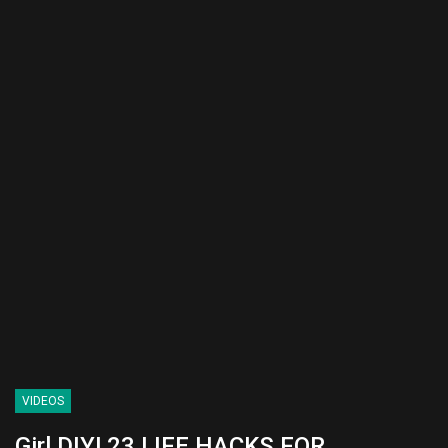
VIDEOS
Girl DIY! 23 LIFE HACKS FOR