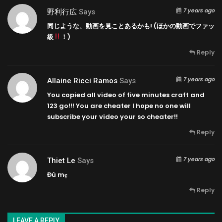
7 years ago
野利行広
Says
同じような、動画を見ことあるかも! (ほかの動画でファッ
級
！)
Reply
7 years ago
Allaine Ricci Ramos
Says
You copied all video of five minutes craft and
123 go!!! You are cheater I hope no one will
subscribe your video your so cheater!!
Reply
7 years ago
Thiet Le
Says
Đù mẹ
Reply
LEAVE A REPLY