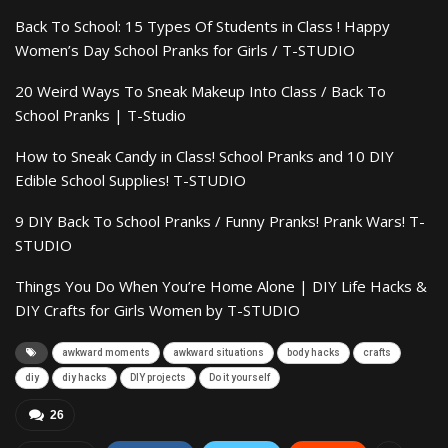
Back To School: 15 Types Of Students in Class ! Happy
Women’s Day School Pranks for Girls / T-STUDIO
20 Weird Ways To Sneak Makeup Into Class / Back To
School Pranks | T-Studio
How to Sneak Candy in Class! School Pranks and 10 DIY
Edible School Supplies! T-STUDIO
9 DIY Back To School Pranks / Funny Pranks! Prank Wars! T-
STUDIO
Things You Do When You’re Home Alone | DIY Life Hacks &
DIY Crafts for Girls Women by T-STUDIO
awkward moments
awkward situations
body hacks
crafts
diy
diy hacks
DIY projects
Do it yourself
26