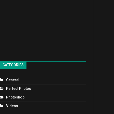
CATEGORIES
General
Perfect Photos
Photoshop
Videos