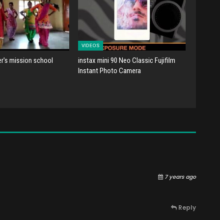
VIDEOS
er's mission school
instax mini 90 Neo Classic Fujifilm
Instant Photo Camera
7 years ago
Reply