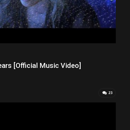
ars [Official Music Video]
23