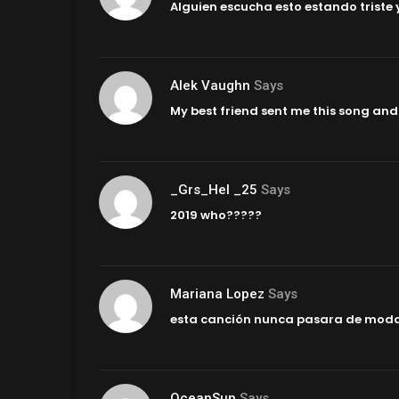
Alguien escucha esto estando triste 
Alek Vaughn
Says
My best friend sent me this song and 
_Grs_Hel _25
Says
2019 who?????
Mariana Lopez
Says
esta canción nunca pasara de mod
OceanSun
Says