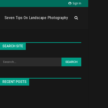
Sign In
Seven Tips On Landscape Photography
SEARCH SITE
RECENT POSTS