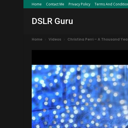
Home
Contact Me
Privacy Policy
Terms And Conditio
DSLR Guru
Home
Videos
Christina Perri – A Thousand Yea