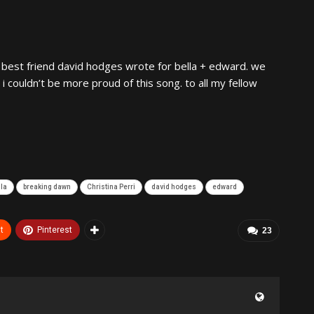
best friend david hodges wrote for bella + edward. we
i couldn’t be more proud of this song. to all my fellow
lla
breaking dawn
Christina Perri
david hodges
edward
t
Pinterest
23