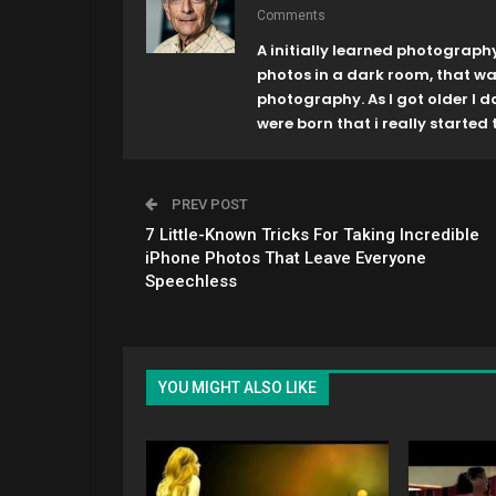
Comments
A initially learned photograph
photos in a dark room, that w
photography. As I got older I 
were born that i really started t
PREV POST
7 Little-Known Tricks For Taking Incredible
iPhone Photos That Leave Everyone
Speechless
YOU MIGHT ALSO LIKE