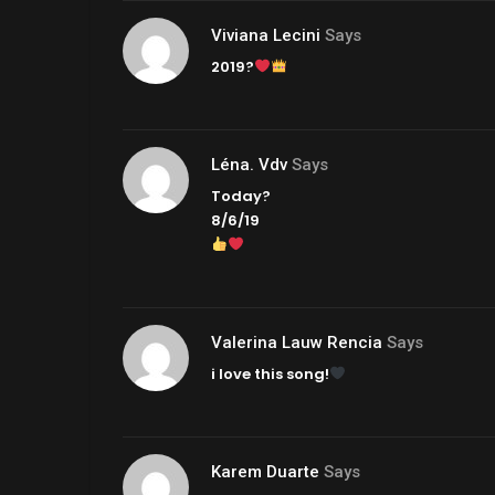
Viviana Lecini
Says
2019?
Léna. Vdv
Says
Today?
8/6/19
Valerina Lauw Rencia
Says
i love this song!
Karem Duarte
Says