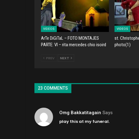
VIDEOS
VIDEOS
ArTe DiGiTaL – FOTO MONTAJES
st. Christoph
PARTE: VI – rita mercedes chio isoird
photo(1)
PREV
NEXT
23 COMMENTS
Omg Bakkatitagain
Says
play this at my funeral.