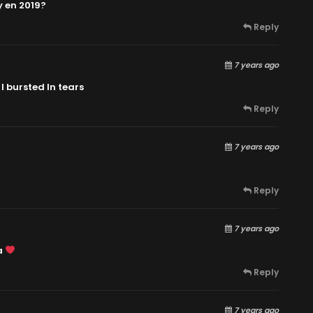
y en 2019?
Reply
7 years ago
I bursted In tears
Reply
7 years ago
Reply
7 years ago
a
Reply
7 years ago