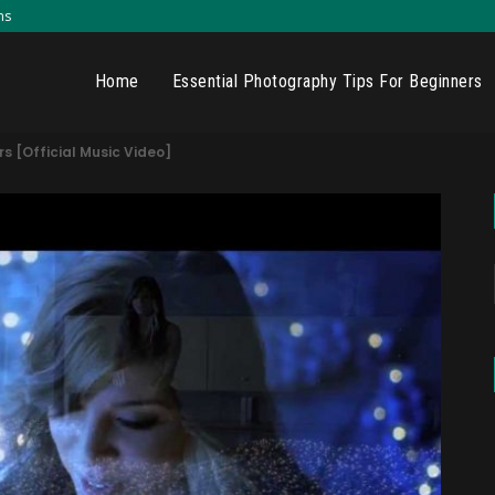
ns
Home
Essential Photography Tips For Beginners
rs [Official Music Video]