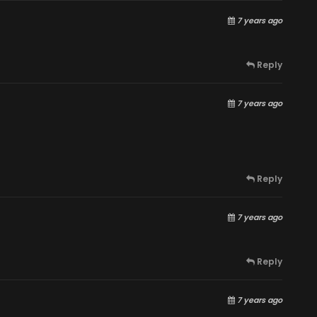
7 years ago
Reply
7 years ago
Reply
7 years ago
Reply
7 years ago