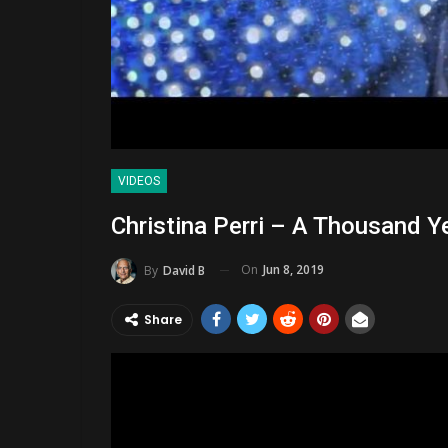
VIDEOS
Christina Perri – A Thousand Ye
On
Jun 8, 2019
By
David B
Share