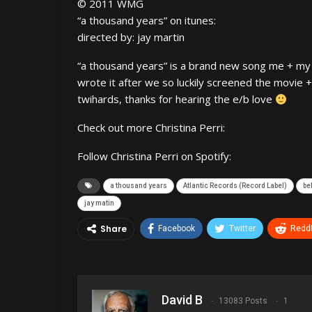
© 2011 WMG
“a thousand years” on itunes:
directed by: jay martin
“a thousand years” is a brand new song me + my 
wrote it after we so luckily screened the movie + 
twihards, thanks for hearing the e/b love
Check out more Christina Perri:
Follow Christina Perri on Spotify:
a thousand years
Atlantic Records (Record Label)
be
jay matin
Share
Facebook
Twitter
ReddI
David B
13083 Posts
1