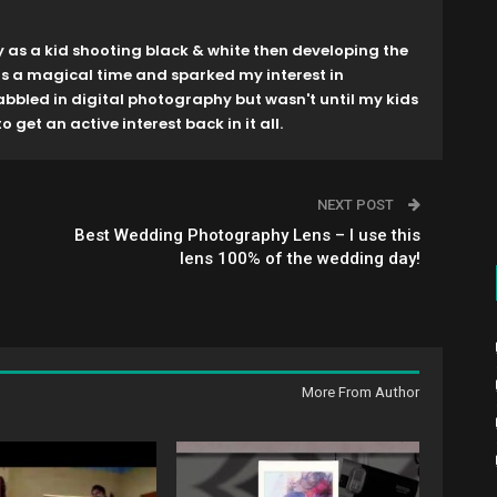
y as a kid shooting black & white then developing the
as a magical time and sparked my interest in
dabbled in digital photography but wasn't until my kids
o get an active interest back in it all.
NEXT POST
Best Wedding Photography Lens – I use this
lens 100% of the wedding day!
More From Author