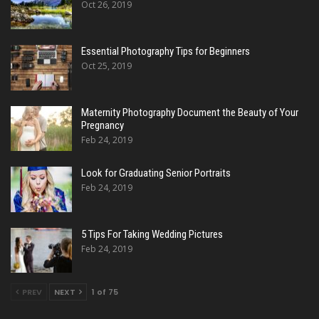
Oct 26, 2019
Essential Photography Tips for Beginners
Oct 25, 2019
Maternity Photography Document the Beauty of Your
Pregnancy
Feb 24, 2019
Look for Graduating Senior Portraits
Feb 24, 2019
5 Tips For Taking Wedding Pictures
Feb 24, 2019
PREV
NEXT
1 of 75