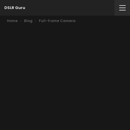
DSLR Guru
Home
Blog
Full-frame Camera