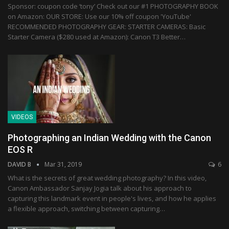
Sponsor: coupon code ‘tony’ Check out our #1 PHOTOGRAPHY BOOK
on Amazon: OUR STORE: Use our 10% off coupon 'YouTube'
RECOMMENDED PHOTOGRAPHY GEAR: STARTER CAMERAS: Basic
Starter Camera ($280 used at Amazon): Canon T3 Better…
VIDEOS
Photographing an Indian Wedding with the Canon
EOS R
DAVID B
Mar 31, 2019
6
What is the secrets of great wedding photography? In this video,
Canon Ambassador Sanjay Jogia talk about his approach to
capturing this landmark event in people's lives, and how he applies
a flexible approach, switching between capturing…