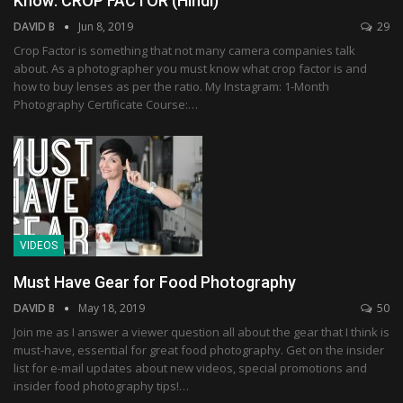
Know: CROP FACTOR (Hindi)
DAVID B
Jun 8, 2019
29
Crop Factor is something that not many camera companies talk
about. As a photographer you must know what crop factor is and
how to buy lenses as per the ratio. My Instagram: 1-Month
Photography Certificate Course:…
VIDEOS
Must Have Gear for Food Photography
DAVID B
May 18, 2019
50
Join me as I answer a viewer question all about the gear that I think is
must-have, essential for great food photography. Get on the insider
list for e-mail updates about new videos, special promotions and
insider food photography tips!…