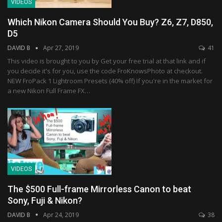
VIDEOS
Which Nikon Camera Should You Buy? Z6, Z7, D850,
D5
DAVID B
Apr 27, 2019
41
This video is brought to you by Get your free trial at that link and if
you decide it's for you, use the code FroKnowsPhoto at checkout.
NEW FroPack 1 Lightroom Presets (40% off) If you're in the market for
a new Nikon Full Frame FX…
VIDEOS
The $500 Full-frame Mirrorless Canon to beat
Sony, Fuji & Nikon?
DAVID B
Apr 24, 2019
38