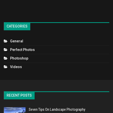
CATEGORIES
General
Perfect Photos
Photoshop
Videos
RECENT POSTS
Seven Tips On Landscape Photography