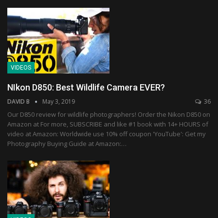
VIDEOS
NIkon D850: Best Wildlife Camera EVER?
DAVID B
May 3, 2019
36
Our D850 review for wildlife photographers! Order the Nikon D850 on
Amazon at For more, SUBSCRIBE and like #1 book with 14+ HOURS of
video at Amazon: Worldwide use 10% off coupon 'YouTube': Get my
Photography Buying Guide at Amazon:…