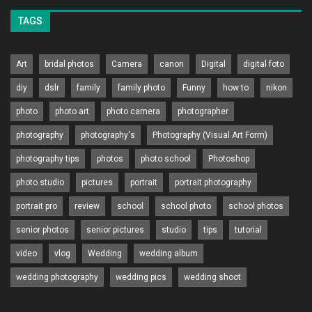
TAGS
Art
bridal photos
Camera
canon
Digital
digital foto
diy
dslr
family
family photo
Funny
how to
nikon
photo
photo art
photo camera
photographer
photography
photography's
Photography (Visual Art Form)
photography tips
photos
photo school
Photoshop
photo studio
pictures
portrait
portrait photography
portrait pro
review
school
school photo
school photos
senior photos
senior pictures
studio
tips
tutorial
video
vlog
Wedding
wedding album
wedding photography
wedding pics
wedding shoot