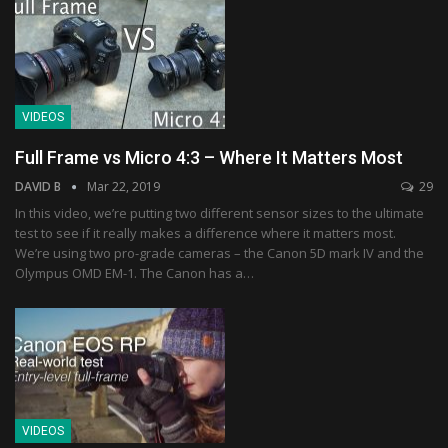
VIDEOS
Full Frame vs Micro 4:3 – Where It Matters Most
DAVID B
Mar 22, 2019
29
In this video, we’re putting two different sensor sizes to the ultimate
test to see if it really makes a difference where it matters most.
We’re using two pro-grade cameras – the Canon 5D mark IV and the
Olympus OMD EM-1. The Canon has a…
VIDEOS