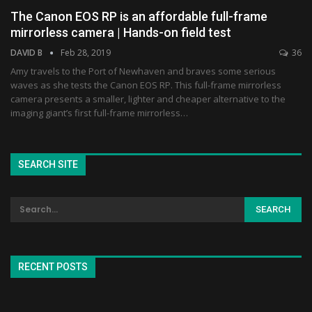
The Canon EOS RP is an affordable full-frame
mirrorless camera | Hands-on field test
DAVID B
Feb 28, 2019
36
Amy travels to the Port of Newhaven and braves some serious
waves as she tests the Canon EOS RP. This full-frame mirrorless
camera presents a smaller, lighter and cheaper alternative to the
imaging giant’s first full-frame mirrorless…
SEARCH SITE
RECENT POSTS