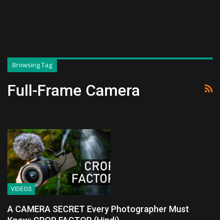
Browsing Tag
Full-Frame Camera
VIDEOS
A CAMERA SECRET Every Photographer Must