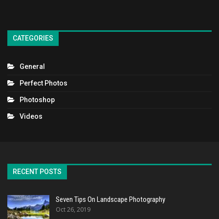
CATEGORIES
General
Perfect Photos
Photoshop
Videos
RECENT POSTS
Seven Tips On Landscape Photography
Oct 26, 2019