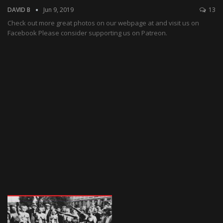
DAVID B
Jun 9, 2019
13
Check out more great photos on our webpage at and visit us on
Facebook Please consider supporting us on Patreon.