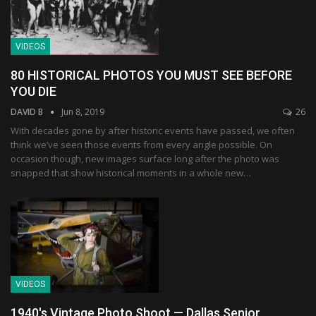
VIDEOS
80 HISTORICAL PHOTOS YOU MUST SEE BEFORE
YOU DIE
DAVID B
Jun 8, 2019
26
With decades gone by after historic events have passed, we often
think we’ve seen those events from every angle possible. On
occasion though, new images surface long after the photo was
snapped that show historical moments in a whole new…
VIDEOS
1940's Vintage Photo Shoot — Dallas Senior