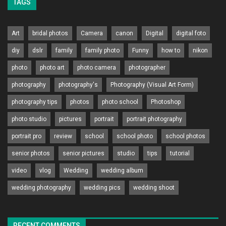
TAGS
Art
bridal photos
Camera
canon
Digital
digital foto
diy
dslr
family
family photo
Funny
how to
nikon
photo
photo art
photo camera
photographer
photography
photography's
Photography (Visual Art Form)
photography tips
photos
photo school
Photoshop
photo studio
pictures
portrait
portrait photography
portrait pro
review
school
school photo
school photos
senior photos
senior pictures
studio
tips
tutorial
video
vlog
Wedding
wedding album
wedding photography
wedding pics
wedding shoot
RECENT COMMENTS