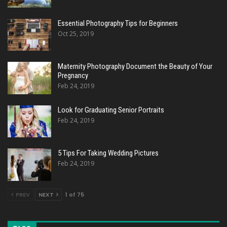
Essential Photography Tips for Beginners
Oct 25, 2019
Maternity Photography Document the Beauty of Your
Pregnancy
Feb 24, 2019
Look for Graduating Senior Portraits
Feb 24, 2019
5 Tips For Taking Wedding Pictures
Feb 24, 2019
PREV
NEXT
1 of 75