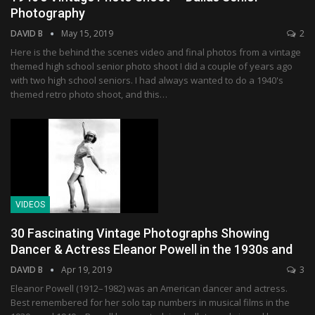
Photography
DAVID B
May 15, 2019
2
Here is the behind the scenes video and final photos from a vintage
themed high school senior photo shoot I did a couple of years ago
with two high school seniors. I had always wanted to do a 1940's
themed retro photo shoot, and this…
VIDEOS
30 Fascinating Vintage Photographs Showing
Dancer & Actress Eleanor Powell in the 1930s and
DAVID B
Apr 19, 2019
3
Eleanor Powell (1912–1982) was an American dancer and actress.
Best remembered for her solo tap numbers in musical films in the