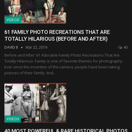
VIDEOS
61 FAMILY PHOTO RECREATIONS THAT ARE
TOTALLY HILARIOUS (BEFORE AND AFTER)
DAVID B
Mar 22, 2019
40
Before and After: 61 Adorable Family Photo Recreations That Are
Totally Hilarious: Family is one of favorite themes for photography.
Ever since the invention of the camera, people have been taking
pictures of their family. And…
VIDEOS
40 MOST POWERFUL & RARE HISTORICAL PHOTOS