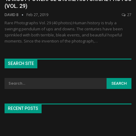
(VOL. 29)
DAVID B
Feb 27, 2019
27
Rare Photographs Vol. 29 (40 photos) Human history is truly a
swinging pendulum of ups and downs. The centuries have been
sprinkled with both terrible, bleak events, and beautiful hopeful
moments. Since the invention of the photograph,…
SEARCH SITE
RECENT POSTS