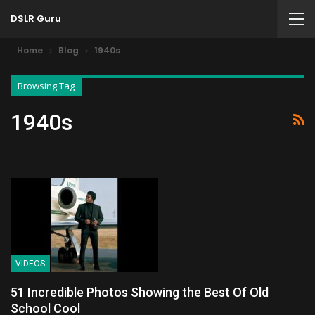
DSLR Guru
Home
Blog
1940s
Browsing Tag
1940s
VIDEOS
51 Incredible Photos Showing the Best Of Old
School Cool