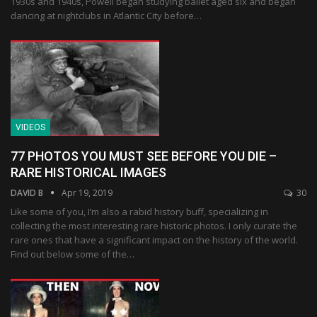
1930s and 1940s, Powell began studying ballet aged six and began
dancing at nightclubs in Atlantic City before…
VIDEOS
77 PHOTOS YOU MUST SEE BEFORE YOU DIE –
RARE HISTORICAL IMAGES
DAVID B
Apr 19, 2019
30
Like some of you, I’m also a rabid history buff, specializing in
collecting the most interesting rare historic photos. I only curate the
rare ones that have a significant impact on the history of the world.
Find out below some of the…