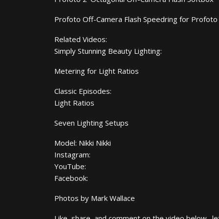
Profoto Off-Camera Flash Speedring for Profoto
Related Videos:
Simply Stunning Beauty Lighting:
Metering for Light Ratios
Classic Episodes:
Light Ratios
Seven Lighting Setups
Model: Nikki Nikki
Instagram:
YouTube:
Facebook:
Photos by Mark Wallace
Like, share, and comment on the video below…let