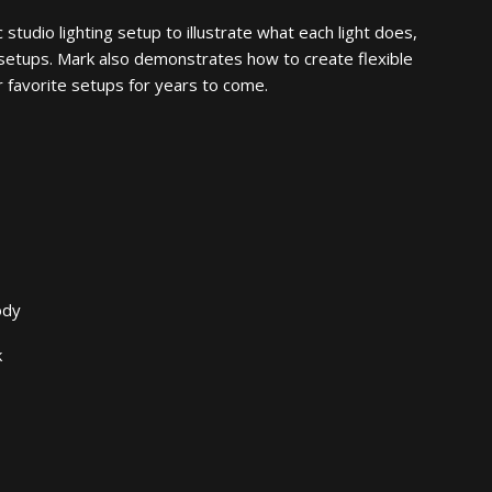
studio lighting setup to illustrate what each light does,
g setups. Mark also demonstrates how to create flexible
r favorite setups for years to come.
ody
k