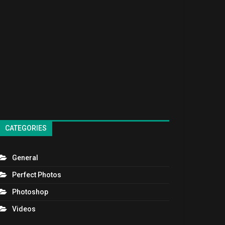
CATEGORIES
General
Perfect Photos
Photoshop
Videos