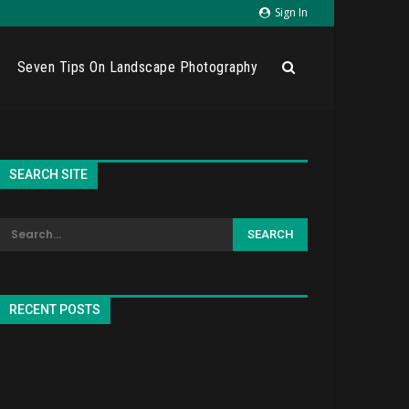
Sign In
Seven Tips On Landscape Photography
SEARCH SITE
RECENT POSTS