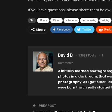
If you have questions, please share them below.
21mm
25mm
adorama
adoramatv;
adotv;
Share
Facebook
Twitter
ReddI
David B
13083 Posts
1
Comments
A initially learned photograph
photos in a dark room, that w
photography. As I got older I 
were born that i really started t
PREV POST