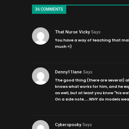
36 COMMENTS
That Nurse Vicky
Says
You have a way of teaching that mak
much =)
Denny11lane
Says
The good thing (there are several) abo
knows what works for him, and he exp
as well, but at least you know "his wa
On a side note……WHY do models wear
Cyberspooky
Says