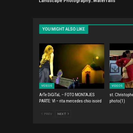
Landscape Photography…Waterfalls
YOU MIGHT ALSO LIKE
VIDEOS
VIDEOS
ArTe DiGiTaL – FOTO MONTAJES
st. Christoph
PARTE: VI – rita mercedes chio isoird
photo(1)
PREV
NEXT