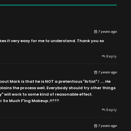
7 years ago
es it very easy for me to understand. Thank you so
Reply
7 years ago
ut Mark is that he is NOT a pretentious "Artist".! ….. He
lains the process well. Everybody should try other things
y" will work to some kind of reasonable effect.
 So Much F'ing Makeup..!!???
Reply
7 years ago