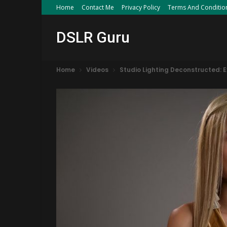
Home
Contact Me
Privacy Policy
Terms And Conditio
DSLR Guru
Home
Videos
Studio Lighting Deconstructed: 