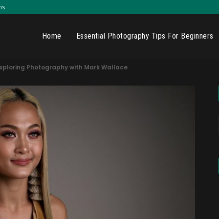
ns
Home
Essential Photography Tips For Beginners
Exploring Photography with Mark Wallace