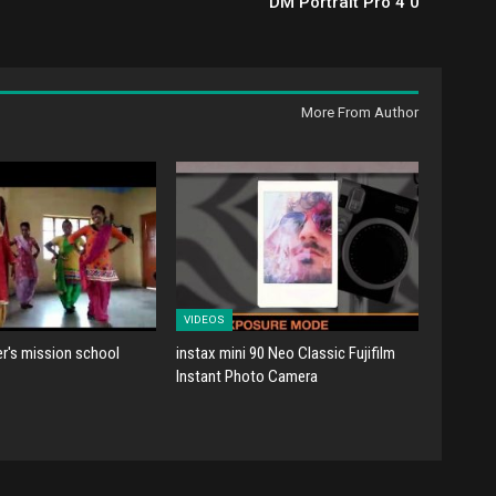
DM Portrait Pro 4 0
More From Author
VIDEOS
er's mission school
instax mini 90 Neo Classic Fujifilm
Instant Photo Camera