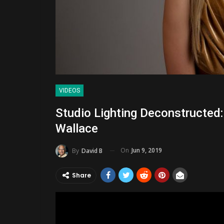
VIDEOS
Studio Lighting Deconstructed
Wallace
On
Jun 9, 2019
By
David B
Share