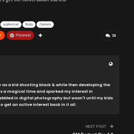
aspherical
Body
Camera
t
Pinterest
36
y as a kid shooting black & white then developing the
as a magical time and sparked my interest in
dabbled in digital photography but wasn't until my kids
o get an active interest back in it all.
NEXT POST