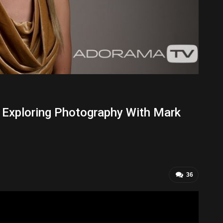
: Exploring Photography With Mark
36