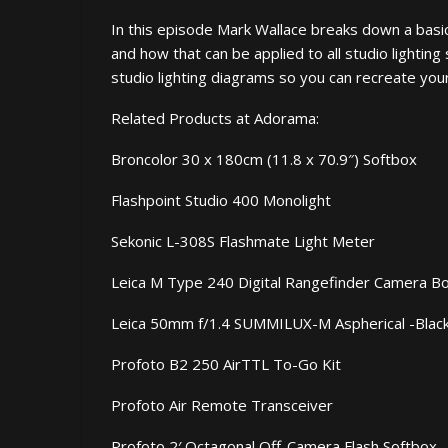
In this episode Mark Wallace breaks down a basic 
and how that can be applied to all studio lightin
studio lighting diagrams so you can recreate you
Related Products at Adorama:
Broncolor 30 x 180cm (11.8 x 70.9″) Softbox
Flashpoint Studio 400 Monolight
Sekonic L-308S Flashmate Light Meter
Leica M Type 240 Digital Rangefinder Camera B
Leica 50mm f/1.4 SUMMILUX-M Aspherical -Blac
Profoto B2 250 AirTTL To-Go Kit
Profoto Air Remote Transceiver
Profoto 2′ Octagonal Off-Camera Flash Softbox