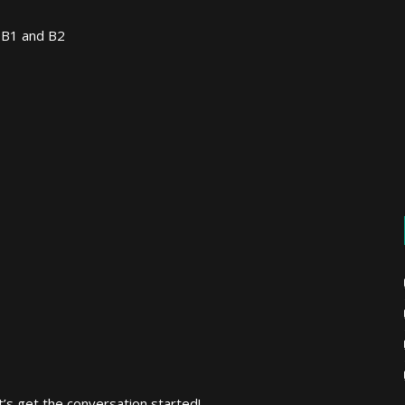
 B1 and B2
’s get the conversation started!