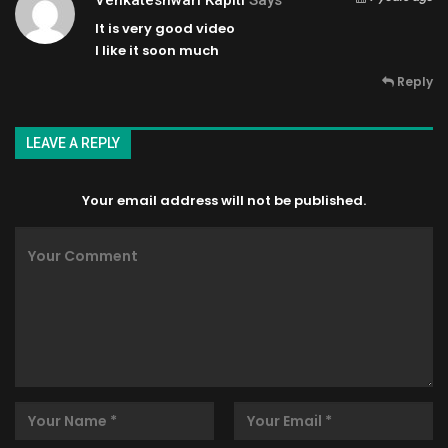
It is very good video
I like it soon much
Reply
LEAVE A REPLY
Your email address will not be published.