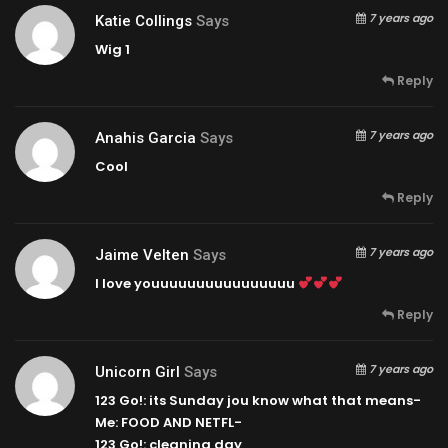
7 years ago
Katie Collings
Says
Wig 1
Reply
7 years ago
Anahis Garcia
Says
Cool
Reply
7 years ago
Jaime Velten
Says
I love youuuuuuuuuuuuuuuu
Reply
7 years ago
Unicorn Girl
Says
123 Go!: its Sunday jou know what that means-
Me: FOOD AND NETFL-
123 Go!: cleaning day