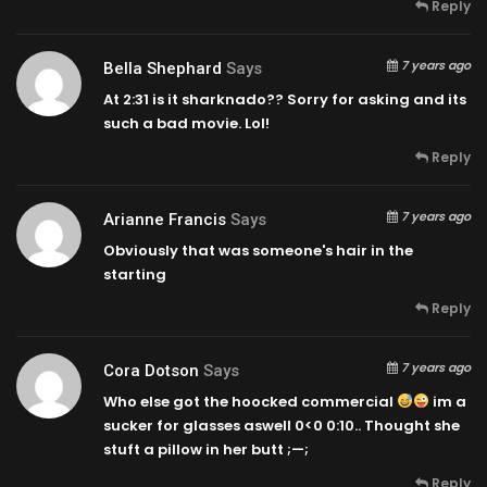
Reply
7 years ago
Bella Shephard
Says
At
2:31
is it sharknado?? Sorry for asking and its
such a bad movie. Lol!
Reply
7 years ago
Arianne Francis
Says
Obviously that was someone's hair in the
starting
Reply
7 years ago
Cora Dotson
Says
Who else got the hoocked commercial
im a
sucker for glasses aswell 0<0
0:10
.. Thought she
stuft a pillow in her butt ;—;
Reply