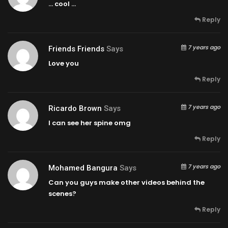
… cool …
Reply
7 years ago
Friends Friends
Says
Love you
Reply
7 years ago
Ricardo Brown
Says
I can see her spine omg
Reply
7 years ago
Mohamed Bangura
Says
Can you guys make other videos behind the
scenes?
Reply