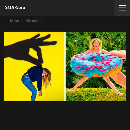
DSLR Guru
Home
Videos