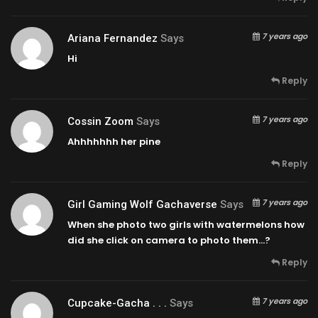
7 years ago
Ariana Fernandez
Says
Hi
Reply
7 years ago
Cossin Zoom
Says
Ahhhhhhh her pine
Reply
7 years ago
Girl Gaming Wolf Gachaverse
Says
When she photo two girls with watermelons how
did she click on camera to photo them…?
Reply
7 years ago
Cupcake-Gacha . . .
Says