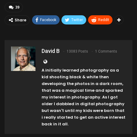
39
Share
Facebook
Twitter
ReddIt
David B
13083 Posts
1 Comments
A initially learned photography as a
kid shooting black & white then
developing the photos in a dark room,
that was a magical time and sparked
my interest in photography. As I got
older I dabbled in digital photography
but wasn't until my kids were born that
i really started to get an active interest
back in it all.