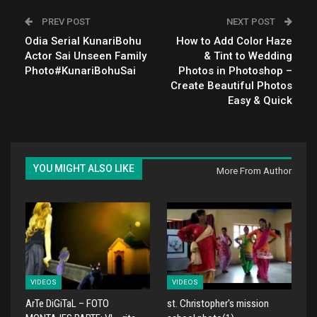
PREV POST
NEXT POST
Odia Serial KunariBohu
How to Add Color Haze
Actor Sai Unseen Family
& Tint to Wedding
Photo#KunariBohuSai
Photos in Photoshop –
Create Beautiful Photos
Easy & Quick
YOU MIGHT ALSO LIKE
More From Author
VIDEOS
VIDEOS
ArTe DiGiTaL – FOTO
st. Christopher's mission