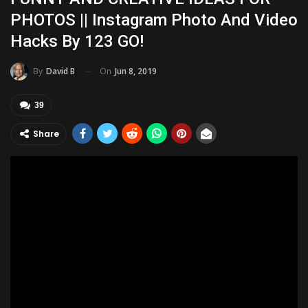
PHOTOS || Instagram Photo And Video
Hacks By 123 GO!
On
Jun 8, 2019
By
David B
39
Share