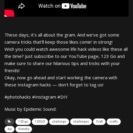
These days, it’s all about the gram. And we’ve got some
camera tricks that’ll keep those likes comin’ in strong!
Wish you could watch awesome life hack videos like these all
the time? Just subscribe to our YouTube page, 123 Go and
make sure to share our hilarious tips and tricks with your
friends!
Okay, now go ahead and start working the camera with
these Instagram hacks — don’t forget to tag us!
#photohacks #Instagram #DIY
Music by Epidemic Sound:
123 go
123GO!
challenge
challenges
Craft
crafts
diy
friendly