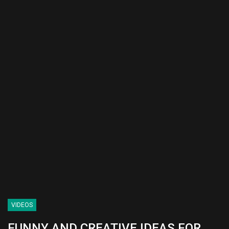
VIDEOS
FUNNY AND CREATIVE IDEAS FOR