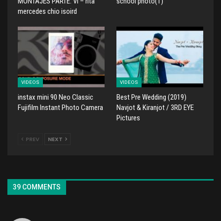
MONTAJES PARTE: VI – rita
school photo(1)
mercedes chio isoird
VIDEOS
VIDEOS
instax mini 90 Neo Classic
Best Pre Wedding (2019)
Fujifilm Instant Photo Camera
Navjot & Kiranjot / 3RD EYE
Pictures
PREV
NEXT
39 COMMENTS