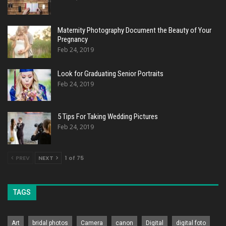
Maternity Photography Document the Beauty of Your
Pregnancy
Feb 24, 2019
Look for Graduating Senior Portraits
Feb 24, 2019
5 Tips For Taking Wedding Pictures
Feb 24, 2019
PREV
NEXT
1 of 75
TAGS
Art
bridal photos
Camera
canon
Digital
digital foto