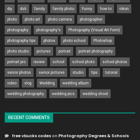
diy
dslr
family
family photo
Funny
how to
nikon
photo
photo art
photo camera
photographer
photography
photography's
Photography (Visual Art Form)
photography tips
photos
photo school
Photoshop
photo studio
pictures
portrait
portrait photography
portrait pro
review
school
school photo
school photos
senior photos
senior pictures
studio
tips
tutorial
video
vlog
Wedding
wedding album
wedding photography
wedding pics
wedding shoot
RECENT COMMENTS
free vbucks codes
on
Photography Degrees & Schools