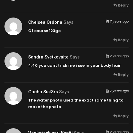
Reply
7 years ago
Chelsea Ordona
Says
Of course 123go
Reply
7 years ago
Sandra Svetkovaite
Says
4:40
you cant trick me i see in your body hair
Reply
7 years ago
Gacha Sist3rs
Says
The water photo used the exact same thing to
make the photo
Reply
7 years ago
Venkateshwari Kapiti
Says