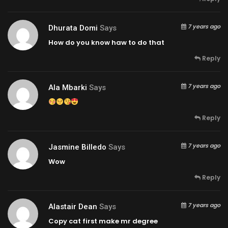
7 years ago
Dhurata Domi
Says
How do you know haw to do that
Reply
7 years ago
Ala Mbarki
Says
Reply
7 years ago
Jasmine Billedo
Says
Wow
Reply
7 years ago
Alastair Dean
Says
Copy cat first make mr degree