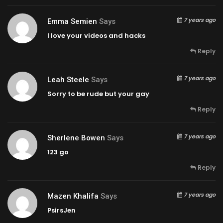
7 years ago
Emma Semien
Says
I love your videos and hacks
Reply
7 years ago
Leah Steele
Says
Sorry to be rude but your gay
Reply
7 years ago
Sherlene Bowen
Says
123 go
Reply
7 years ago
Mazen Khalifa
Says
PsirsJen