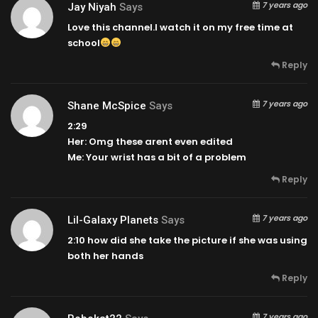
7 years ago
Jay Niyah
Says
Love this channel.I watch it on my free time at
school
Reply
7 years ago
Shane McSpice
Says
2:29
Her: Omg these arent even edited
Me: Your wrist has a bit of a problem
Reply
7 years ago
Lil-Galaxy Planets
Says
2:10
how did she take the picture if she was using
both her hands
Reply
7 years ago