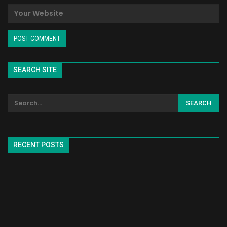
SEARCH SITE
RECENT POSTS