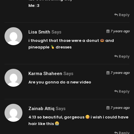
Me: :3
Reply
7 years ago
Lisa Smith
Says
i thought that those were a donut
and
pineapple
dresses
Reply
7 years ago
Karma Shaheen
Says
Are you gonna do a new video
Reply
7 years ago
Zainab Attiq
Says
4:13
so beautiful, gorgeous
i wish i could have
hair like this
Reply