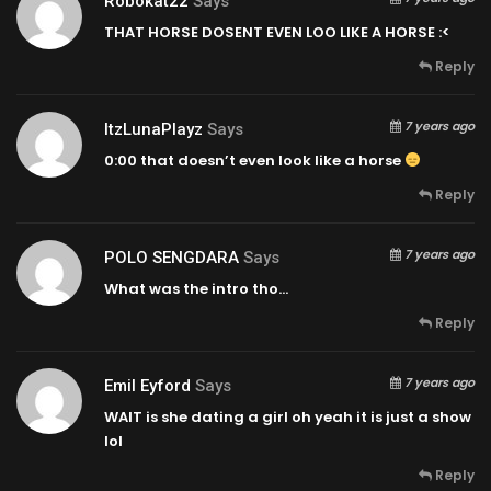
Robokat22
Says
THAT HORSE DOSENT EVEN LOO LIKE A HORSE :<
Reply
7 years ago
ItzLunaPlayz
Says
0:00
that doesn’t even look like a horse
Reply
7 years ago
POLO SENGDARA
Says
What was the intro tho…
Reply
7 years ago
Emil Eyford
Says
WAIT is she dating a girl oh yeah it is just a show
lol
Reply