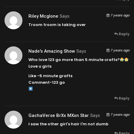
7 years ago
Riley Mcglone
Says
Troom troom is taking over
Reply
7 years ago
Nade's Amazing Show
Says
Who love 123 go more than 5 minute crafts?
Love u girls
Like -5 minute grafts
Comment-123 go
Reply
7 years ago
GachaVerse BrXx MXxn Star
Says
I saw the other girl's hair I'm not dumb
Reply