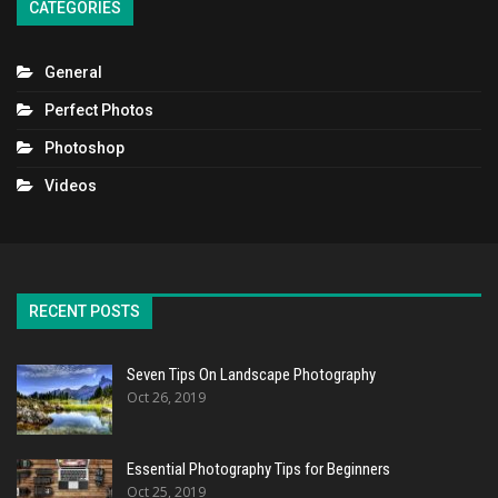
CATEGORIES
General
Perfect Photos
Photoshop
Videos
RECENT POSTS
Seven Tips On Landscape Photography
Oct 26, 2019
Essential Photography Tips for Beginners
Oct 25, 2019