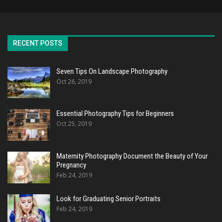
RECENT POSTS
Seven Tips On Landscape Photography
Oct 26, 2019
Essential Photography Tips for Beginners
Oct 25, 2019
Maternity Photography Document the Beauty of Your
Pregnancy
Feb 24, 2019
Look for Graduating Senior Portraits
Feb 24, 2019