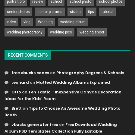
portrait pro
review
school
school photo
school photos
senior photos
senior pictures
studio
tips
tutorial
video
vlog
Wedding
wedding album
wedding photography
wedding pics
wedding shoot
RECENT COMMENTS
free vbucks codes
on
Photography Degrees & Schools
Leonard
on
Matted Wedding Albums Explained
Otto
on
Ten Tastic – Inexpensive Canvas Decoration
Ideas for the Kids’ Room
Brett
on
Tips to Choose An Awesome Wedding Photo
Booth
vbucks generator free
on
Free Download Wedding
Album PSD Templates Collection Fully Editable