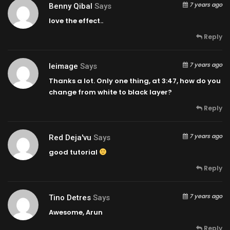
7 years ago
Benny Qibal
Says
love the effect..
Reply
7 years ago
Ieimage
Says
Thanks a lot. Only one thing, at
3:47
, how do you
change from white to black layer?
Reply
7 years ago
Red Deja'vu
Says
good tutorial
Reply
7 years ago
Tino Detres
Says
Awesome, Arun
Reply