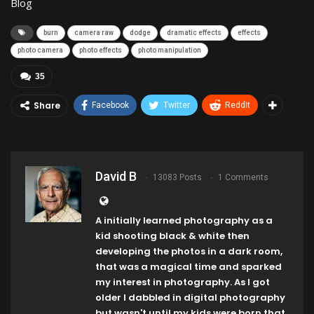
Blog
burn
camera raw
dodge
dramatic effects
effects
photo camera
photo effects
photo manipulation
35
Share
Facebook
Twitter
ReddIt
David B
13083 Posts
1 Comments
A initially learned photography as a
kid shooting black & white then
developing the photos in a dark room,
that was a magical time and sparked
my interest in photography. As I got
older I dabbled in digital photography
but wasn't until my kids were born that