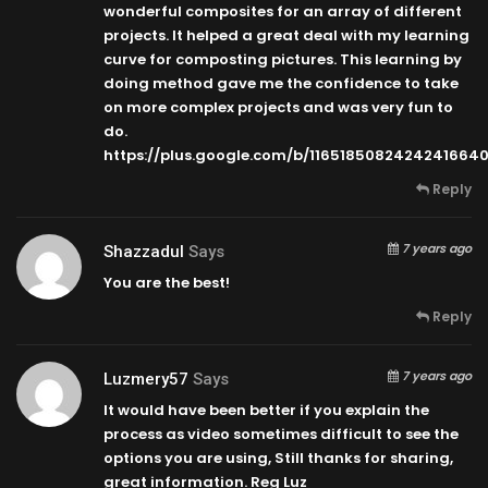
wonderful composites for an array of different
projects. It helped a great deal with my learning
curve for composting pictures. This learning by
doing method gave me the confidence to take
on more complex projects and was very fun to
do.
https://plus.google.com/b/116518508242424166
Reply
7 years ago
Shazzadul
Says
You are the best!
Reply
7 years ago
Luzmery57
Says
It would have been better if you explain the
process as video sometimes difficult to see the
options you are using, Still thanks for sharing,
great information. Reg Luz