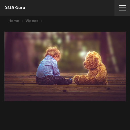
DSLR Guru
Home
Videos