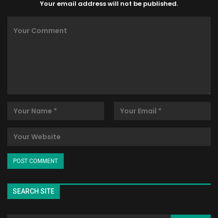
Your email address will not be published.
SEARCH SITE