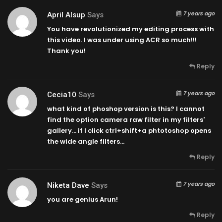
7 years ago
April Alsup
Says
You have revolutionized my editing process with
this video. I was under using ACR so much!!!
Thank you!
Reply
7 years ago
Cecia10
Says
what kind of phoshop version is this? I cannot
find the option camera raw filter in my filters'
gallery… if I click ctrl+shift+a phtotoshop opens
the wide angle filters…
Reply
7 years ago
Niketa Dave
Says
you are genius Arun!
Reply