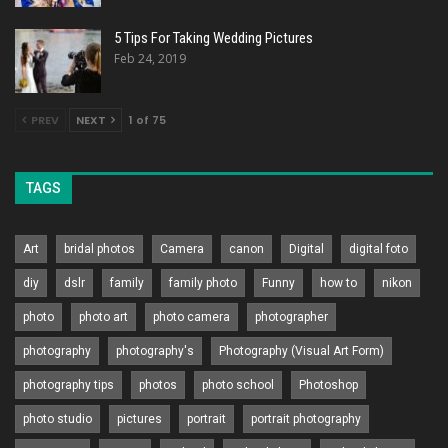
5 Tips For Taking Wedding Pictures
Feb 24, 2019
PREV
NEXT
1 of 75
TAGS
Art
bridal photos
Camera
canon
Digital
digital foto
diy
dslr
family
family photo
Funny
how to
nikon
photo
photo art
photo camera
photographer
photography
photography's
Photography (Visual Art Form)
photography tips
photos
photo school
Photoshop
photo studio
pictures
portrait
portrait photography