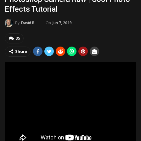
Effects Tutorial
On
Jun 7, 2019
By
David B
35
Share