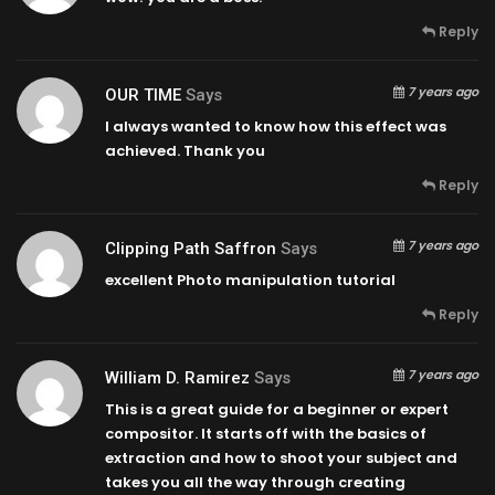
Reply
7 years ago
OUR TIME
Says
I always wanted to know how this effect was
achieved. Thank you
Reply
7 years ago
Clipping Path Saffron
Says
excellent Photo manipulation tutorial
Reply
7 years ago
William D. Ramirez
Says
This is a great guide for a beginner or expert
compositor. It starts off with the basics of
extraction and how to shoot your subject and
takes you all the way through creating