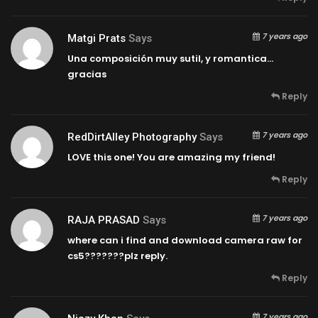
7 years ago
Matgi Prats
Says
Una composición muy sutil, y romantica…
gracias
Reply
7 years ago
RedDirtAlley Photography
Says
LOVE this one! You are amazing my friend!
Reply
7 years ago
RAJA PRASAD
Says
where can i find and download camera raw for
cs5???????plz reply.
Reply
7 years ago