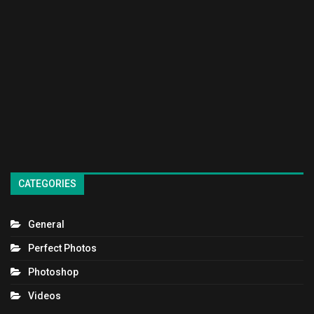
CATEGORIES
General
Perfect Photos
Photoshop
Videos