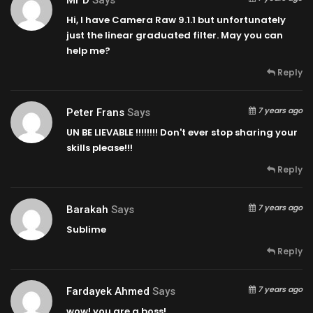
Hi, I have Camera Raw 9.1.1 but unfortunately
just the linear graduated filter. May you can
help me?
Reply
7 years ago
Peter Frans
Says
UN BE LIEVABLE !!!!!!!! Don't ever stop sharing your
skills please!!!
Reply
7 years ago
Barakah
Says
Sublime
Reply
7 years ago
Fardayek Ahmed
Says
wow! you are a boss!