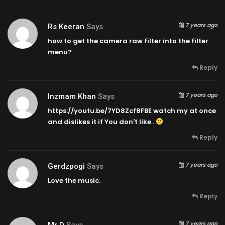
7 years ago
Rs Keeran
Says
how to get the camera raw filter into the filter
menu?
Reply
7 years ago
Inzmam Khan
Says
https://youtu.be/7YD8Zcf8FBE
watch my at once
and dislikes it if You don't like .
Reply
7 years ago
Gerdzpogi
Says
Love the music.
Reply
7 years ago
Mr D
Says