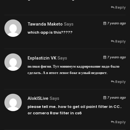
Reply
7 years ago
Tawanda Maketo
Says
which app is this?????
Reply
7 years ago
Explastizin VK
Says
полная фигня. Тут минимум кадрирование надо было
сделать. А в итоге левое боке и уный недоцвет.
Reply
7 years ago
AlokISLive
Says
please tell me.. how to get oil paint filter in CC..
or camera Raw filter in cs6
Reply