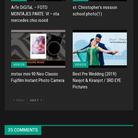
ArTe DiGiTaL – FOTO
st. Christopher's mission
MONTAJES PARTE: VI – rita
school photo(1)
mercedes chio isoird
VIDEOS
VIDEOS
instax mini 90 Neo Classic
Best Pre Wedding (2019)
Fujifilm Instant Photo Camera
Navjot & Kiranjot / 3RD EYE
Pictures
PREV
NEXT
35 COMMENTS