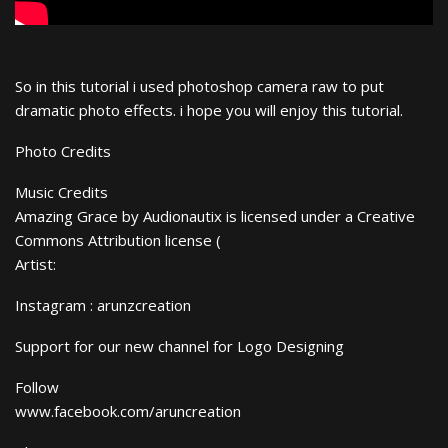
So in this tutorial i used photoshop camera raw to put
dramatic photo effects. i hope you will enjoy this tutorial.
Photo Credits
Music Credits
Amazing Grace by Audionautix is licensed under a Creative
Commons Attribution license (
Artist:
Instagram : arunzcreation
Support for our new channel for Logo Designing
Follow
www.facebook.com/aruncreation