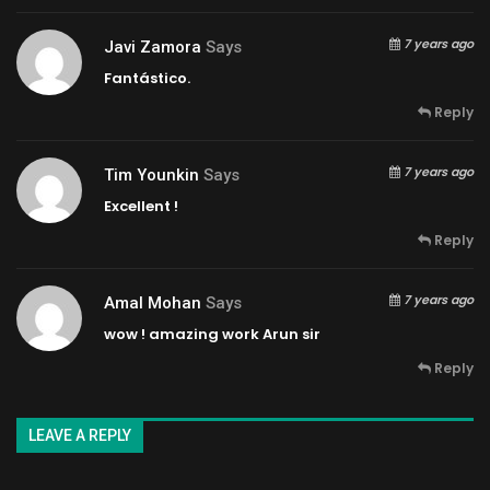
7 years ago
Javi Zamora
Says
Fantástico.
Reply
7 years ago
Tim Younkin
Says
Excellent !
Reply
7 years ago
Amal Mohan
Says
wow ! amazing work Arun sir
Reply
LEAVE A REPLY