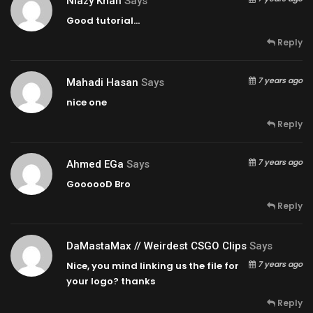
Niazy Khan
Says
Good tutorial…
Reply
7 years ago
Mahadi Hasan
Says
nice one
Reply
7 years ago
Ahmed EGa
Says
GoooooD Bro
Reply
DaMastaMax // Weirdest CSGO Clips
Says
7 years ago
Nice, you mind linking us the file for
your logo? thanks
Reply