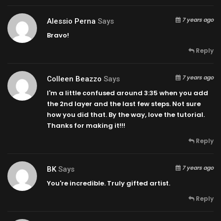
7 years ago
Alessio Perna
Says
Bravo!
Reply
7 years ago
Colleen Beazzo
Says
I'm a little confused around
3:35
when you add
the 2nd layer and the last few steps. Not sure
how you did that. By the way, love the tutorial.
Thanks for making it!!!
Reply
7 years ago
BK
Says
You're incredible. Truly gifted artist.
Reply