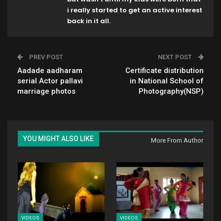
i really started to get an active interest
back in it all.
PREV POST
NEXT POST
Aadade aadharam
Certificate distribution
serial Actor pallavi
in National School of
marriage photos
Photography(NSP)
YOU MIGHT ALSO LIKE
More From Author
VIDEOS
VIDEOS