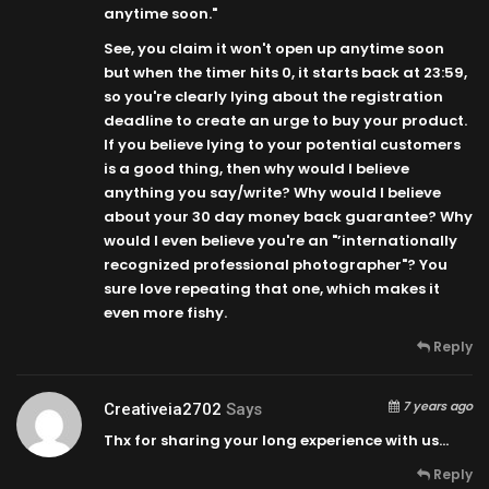
anytime soon."
See, you claim it won't open up anytime soon
but when the timer hits 0, it starts back at
23:59
,
so you're clearly lying about the registration
deadline to create an urge to buy your product.
If you believe lying to your potential customers
is a good thing, then why would I believe
anything you say/write? Why would I believe
about your 30 day money back guarantee? Why
would I even believe you're an "’internationally
recognized professional photographer"? You
sure love repeating that one, which makes it
even more fishy.
Reply
7 years ago
Creativeia2702
Says
Thx for sharing your long experience with us…
Reply