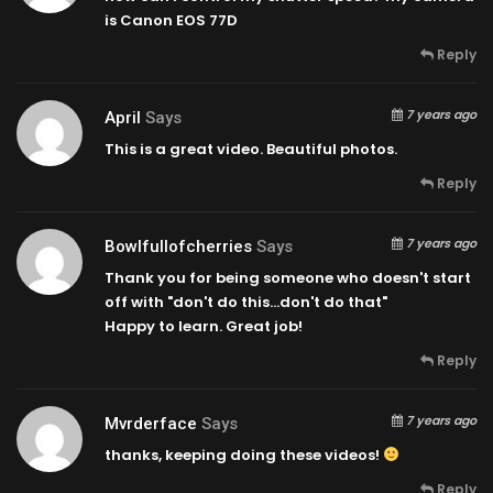
is Canon EOS 77D
Reply
7 years ago
April
Says
This is a great video. Beautiful photos.
Reply
7 years ago
Bowlfullofcherries
Says
Thank you for being someone who doesn't start
off with "don't do this…don't do that"
Happy to learn. Great job!
Reply
7 years ago
Mvrderface
Says
thanks, keeping doing these videos!
Reply