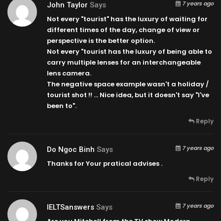
7 years ago
John Taylor
Says
Not every "tourist" has the luxury of waiting for
different times of the day, change of view or
perspective is the better option.
Not every "tourist has the luxury of being able to
carry multiple lenses for an interchangeable
lens camera.
The negative space example wasn't a holiday /
tourist shot !! … Nice idea, but it doesn't say "I've
been to".
Reply
7 years ago
Do Ngoc Binh
Says
Thanks for Your pratical advises .
Reply
7 years ago
IELTSanswers
Says