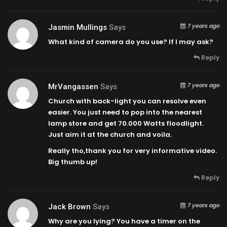
7 years ago
Jasmin Mullings
Says
What kind of camera do you use? If I may ask?
Reply
7 years ago
MrVangassen
Says
Church with back-light you can resolve even
easier. You just need to pop into the nearest
lamp store and get 70.000 Watts floodlight.
Just aim it at the church and voila.
Really tho,thank you for very informative video.
Big thumb up!
Reply
7 years ago
Jack Brown
Says
Why are you lying? You have a timer on the