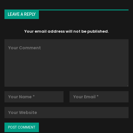
LEAVE A REPLY
Your email address will not be published.