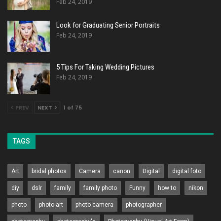
Feb 24, 2019
Look for Graduating Senior Portraits
Feb 24, 2019
5 Tips For Taking Wedding Pictures
Feb 24, 2019
PREV
NEXT
1 of 75
TAGS
Art
bridal photos
Camera
canon
Digital
digital foto
diy
dslr
family
family photo
Funny
how to
nikon
photo
photo art
photo camera
photographer