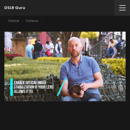
DSLR Guru
Home
Videos