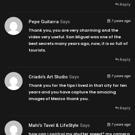
Reply
7 years ago
Pepe Guitarra
Says
Thank you, you are very charming and the
video very useful. San Miguel was one of the
best secrets many years ago, now, it is so full of
tourists.
Reply
7 years ago
Criado's Art Studio
Says
Thank you for the tips I lived in that city for ten
years and you have capture the amazing
images of Mexico thank you.
Reply
7 years ago
Mahi's Tavel & LifeStyle
Says
how can i control my shutter speed? my camera