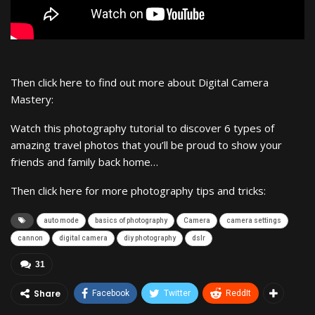
Then click here to find out more about Digital Camera
Mastery:
Watch this photography tutorial to discover 6 types of
amazing travel photos that you’ll be proud to show your
friends and family back home…
Then click here for more photography tips and tricks:
auto mode
basics of photography
Camera
camera settings
cannon
digital camera
diy photography
dslr
31
Share
Facebook
Twitter
ReddIt