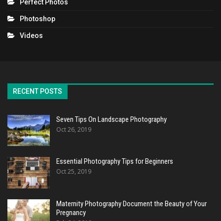
Perfect Photos
Photoshop
Videos
RECENT POSTS
Seven Tips On Landscape Photography
Oct 26, 2019
Essential Photography Tips for Beginners
Oct 25, 2019
Maternity Photography Document the Beauty of Your
Pregnancy