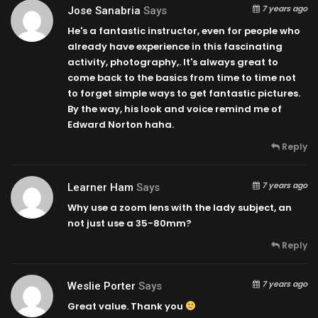
7 years ago
Jose Sanabria
Says
He's a fantastic instructor, even for people who
already have experience in this fascinating
activity, photography,. It's always great to
come back to the basics from time to time not
to forget simple ways to get fantastic pictures.
By the way, his look and voice remind me of
Edward Norton haha.
Reply
7 years ago
Learner Ham
Says
Why use a zoom lens with the lady subject, an
not just use a 35-80mm?
Reply
7 years ago
Weslie Porter
Says
Great value. Thank you