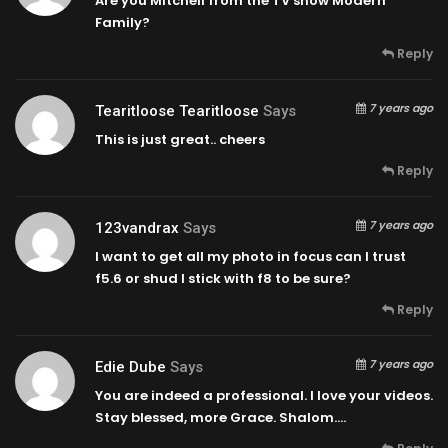
Are you Mitchell from the TV show Modern
Family?
Reply
7 years ago
Tearitloose Tearitloose
Says
This is just great.. cheers
Reply
7 years ago
123vandrax
Says
I want to get all my photo in focus can I trust
f5.6 or shud I stick with f8 to be sure?
Reply
7 years ago
Edie Dube
Says
You are indeed a professional. I love your videos.
Stay blessed, more Grace. Shalom….