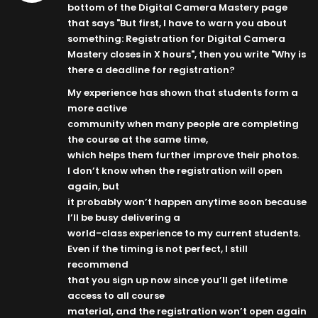
bottom of the Digital Camera Mastery page
that says "But first, I have to warn you about
something: Registration for Digital Camera
Mastery closes in X hours", then you write "Why is
there a deadline for registration?
My experience has shown that students form a
more active
community when many people are completing
the course at the same time,
which helps them further improve their photos.
I don’t know when the registration will open
again, but
it probably won’t happen anytime soon because
I’ll be busy delivering a
world-class experience to my current students.
Even if the timing is not perfect, I still
recommend
that you sign up now since you’ll get lifetime
access to all course
material, and the registration won’t open again