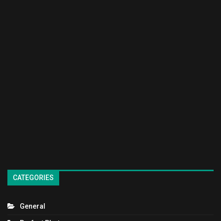
CATEGORIES
General