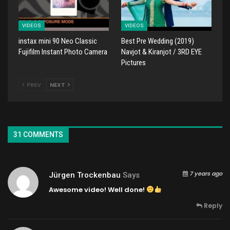
VIDEOS
VIDEOS
instax mini 90 Neo Classic
Best Pre Wedding (2019)
Fujifilm Instant Photo Camera
Navjot & Kiranjot / 3RD EYE
Pictures
PREV
NEXT
31 COMMENTS
7 years ago
Jürgen Trockenbau
Says
Awesome video! Well done!
Reply