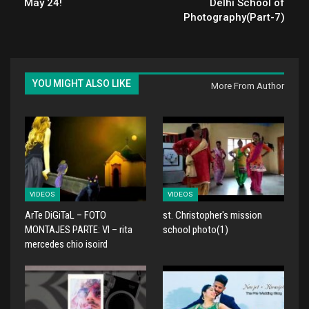
May 24!
Delhi School of
Photography(Part-7)
YOU MIGHT ALSO LIKE
More From Author
VIDEOS
VIDEOS
ArTe DiGiTaL – FOTO
st. Christopher's mission
MONTAJES PARTE: VI – rita
school photo(1)
mercedes chio isoird