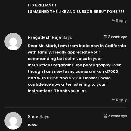
ITS BRILLIANT !
I SMASHED THE LIKE AND SUBSCRIBE BUTTONS ! ! !
Reply
7 years ago
Pragadesh Raja
Says
Dear Mr. Mark, I am from India now in California
with family. I really appreciate your
commanding but calm voice in your
instructions regarding the photography. Even
though I am new to my camera nikon d7000
and with 18-55 and 55-300 lenses I have
confidence now after listening to your
instructions. Thank you a lot.
Reply
7 years ago
Shee
Says
Wow