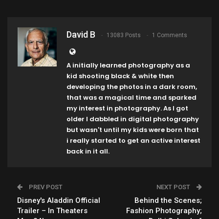
David B
13083 Posts
1 Comments
A initially learned photography as a
kid shooting black & white then
developing the photos in a dark room,
that was a magical time and sparked
my interest in photography. As I got
older I dabbled in digital photography
but wasn't until my kids were born that
i really started to get an active interest
back in it all.
PREV POST
NEXT POST
Disney's Aladdin Official
Behind the Scenes;
Trailer – In Theaters
Fashion Photography;