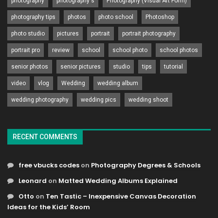
photography
photography's
Photography (Visual Art Form)
photography tips
photos
photo school
Photoshop
photo studio
pictures
portrait
portrait photography
portrait pro
review
school
school photo
school photos
senior photos
senior pictures
studio
tips
tutorial
video
vlog
Wedding
wedding album
wedding photography
wedding pics
wedding shoot
RECENT COMMENTS
free vbucks codes
on
Photography Degrees & Schools
Leonard
on
Matted Wedding Albums Explained
Otto
on
Ten Tastic – Inexpensive Canvas Decoration
Ideas for the Kids’ Room