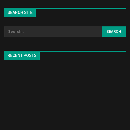
SEARCH SITE
RECENT POSTS