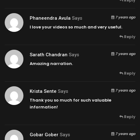
Reply
7 years ago
Phaneendra Avula
Says
I love your videos so much and very useful.
Reply
7 years ago
Sarath Chandran
Says
Amazing narration.
Reply
7 years ago
Krista Sente
Says
Thank you so much for such valuable
information!
Reply
7 years ago
Gobar Gober
Says