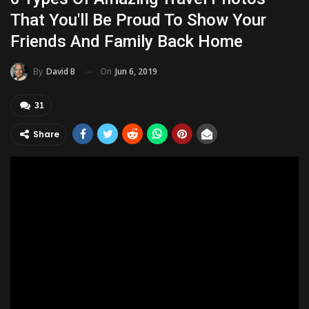
That You'll Be Proud To Show Your
Friends And Family Back Home
On
Jun 6, 2019
By
David B
31
Share