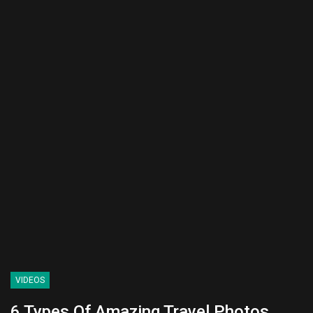
VIDEOS
6 Types Of Amazing Travel Photos