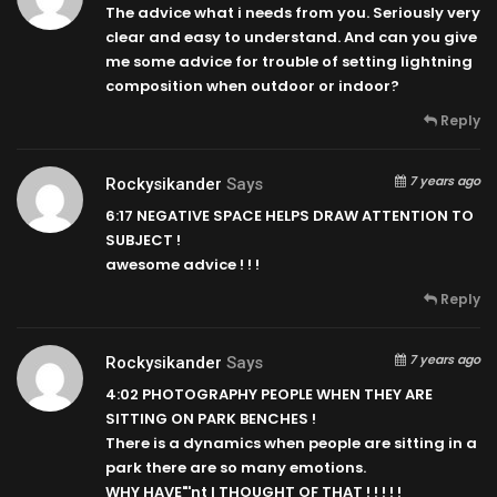
The advice what i needs from you. Seriously very
clear and easy to understand. And can you give
me some advice for trouble of setting lightning
composition when outdoor or indoor?
Reply
7 years ago
Rockysikander
Says
6:17
NEGATIVE SPACE HELPS DRAW ATTENTION TO
SUBJECT !
awesome advice ! ! !
Reply
7 years ago
Rockysikander
Says
4:02
PHOTOGRAPHY PEOPLE WHEN THEY ARE
SITTING ON PARK BENCHES !
There is a dynamics when people are sitting in a
park there are so many emotions.
WHY HAVE"'nt I THOUGHT OF THAT ! ! ! ! !