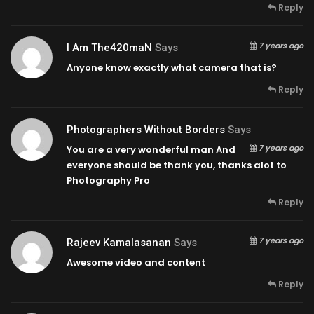
Reply
7 years ago
I Am The420maN
Says
Anyone know exactly what camera that is?
Reply
Photographers Without Borders
Says
7 years ago
You are a very wonderful man And
everyone should be thank you, thanks alot to
Photography Pro
Reply
7 years ago
Rajeev Kamalasanan
Says
Awesome video and content
Reply