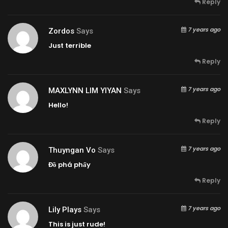
Reply
7 years ago
Zordos
Says
Just terrible
Reply
7 years ago
MAXLYNN LIM YIYAN
Says
Hello!
Reply
7 years ago
Thuyngan Vo
Says
Đồ phá phấy
Reply
7 years ago
Lily Plays
Says
This is just rude!