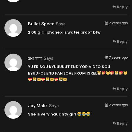
Reply
7 years ago
Bullet Speed
Says
2:08
girl iphone x is water proof btw
Reply
7 years ago
דרור זאב
Says
YU ER SOU KYUUUUUT END YOR VIDEO SOU
BYUDFOL END FAN LOVE FROM ISREL
Reply
7 years ago
Jay Malik
Says
She is very naughty girl
Reply