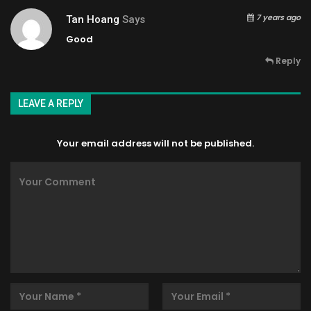
7 years ago
Tan Hoang
Says
Good
Reply
LEAVE A REPLY
Your email address will not be published.