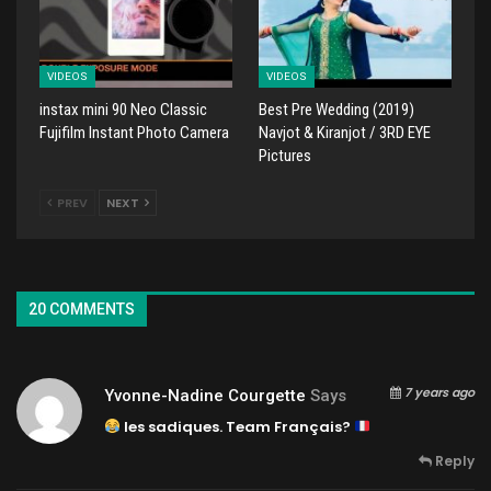
VIDEOS
VIDEOS
instax mini 90 Neo Classic
Best Pre Wedding (2019)
Fujifilm Instant Photo Camera
Navjot & Kiranjot / 3RD EYE
Pictures
PREV
NEXT
20 COMMENTS
7 years ago
Yvonne-Nadine Courgette
Says
les sadiques. Team Français?
Reply