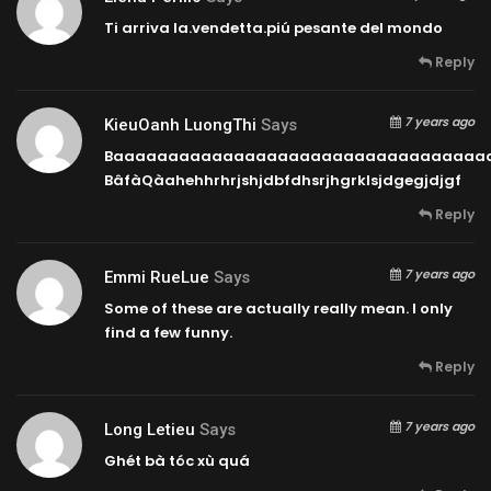
Ti arriva la.vendetta.piú pesante del mondo
Reply
7 years ago
KieuOanh LuongThi
Says
Baaaaaaaaaaaaaaaaaaaaaaaaaaaaaaaaaa
BâfàQàahehhrhrjshjdbfdhsrjhgrklsjdgegjdjgf
Reply
7 years ago
Emmi RueLue
Says
Some of these are actually really mean. I only
find a few funny.
Reply
7 years ago
Long Letieu
Says
Ghét bà tóc xù quá