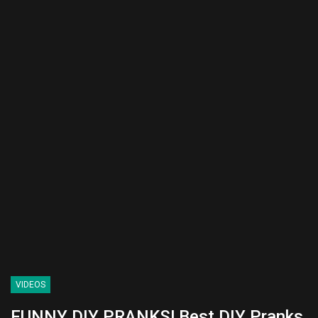
VIDEOS
FUNNY DIY PRANKS! Best DIY Pranks