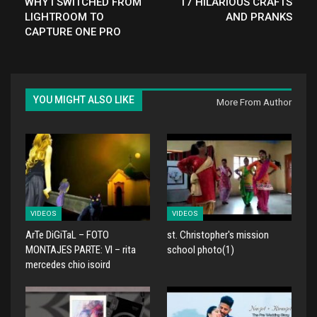
WHY I SWITCHED FROM
17 HILARIOUS CRAFTS
LIGHTROOM TO
AND PRANKS
CAPTURE ONE PRO
YOU MIGHT ALSO LIKE
More From Author
VIDEOS
VIDEOS
ArTe DiGiTaL – FOTO
st. Christopher's mission
MONTAJES PARTE: VI – rita
school photo(1)
mercedes chio isoird