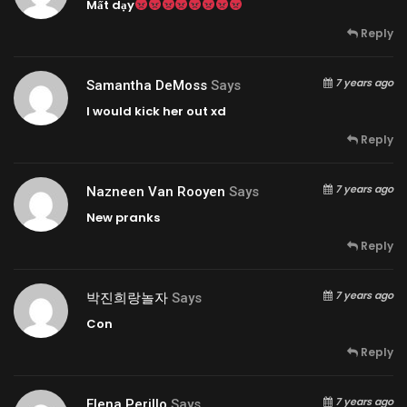
Mất dạy
Reply
7 years ago
Samantha DeMoss
Says
I would kick her out xd
Reply
7 years ago
Nazneen Van Rooyen
Says
New pranks
Reply
7 years ago
박진희랑놀자
Says
Con
Reply
7 years ago
Elena Perillo
Says