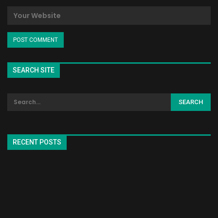
SEARCH SITE
RECENT POSTS