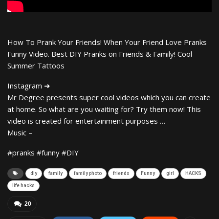
How To Prank Your Friends! When Your Friend Love Pranks
Funny Video. Best DIY Pranks on Friends & Family! Cool
Summer Tattoos
Instagram ➜
Mr Degree presents super cool videos which you can create
at home. So what are you waiting for? Try them now! This
video is created for entertainment purposes …
Music –
#pranks #funny #DIY
diy
family
family photo
friends
Funny
girl
HACKS
life hacks
20