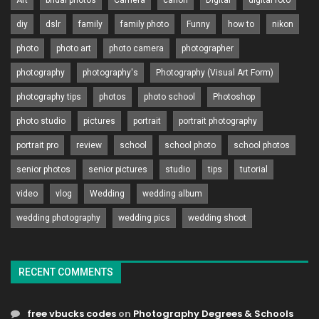
Art
bridal photos
Camera
canon
Digital
digital foto
diy
dslr
family
family photo
Funny
how to
nikon
photo
photo art
photo camera
photographer
photography
photography's
Photography (Visual Art Form)
photography tips
photos
photo school
Photoshop
photo studio
pictures
portrait
portrait photography
portrait pro
review
school
school photo
school photos
senior photos
senior pictures
studio
tips
tutorial
video
vlog
Wedding
wedding album
wedding photography
wedding pics
wedding shoot
RECENT COMMENTS
free vbucks codes
on
Photography Degrees & Schools