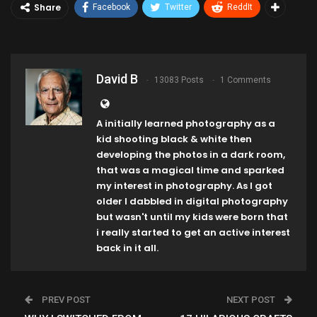
Share
Facebook
Twitter
ReddIt
David B
13083 Posts
1 Comments
A initially learned photography as a
kid shooting black & white then
developing the photos in a dark room,
that was a magical time and sparked
my interest in photography. As I got
older I dabbled in digital photography
but wasn't until my kids were born that
i really started to get an active interest
back in it all.
PREV POST
NEXT POST