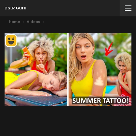
DSLR Guru
Home
Videos