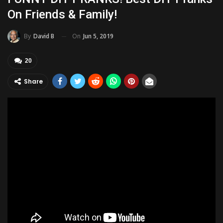
On Friends & Family!
On
Jun 5, 2019
By
David B
20
Share