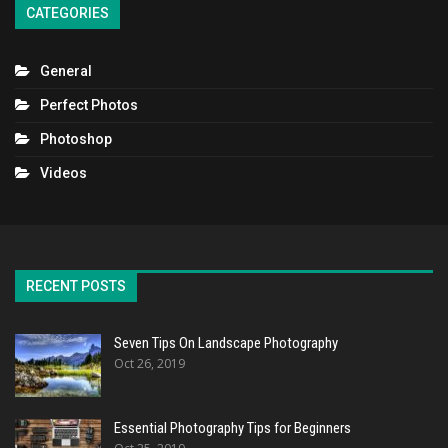
CATEGORIES
General
Perfect Photos
Photoshop
Videos
RECENT POSTS
Seven Tips On Landscape Photography
Oct 26, 2019
Essential Photography Tips for Beginners