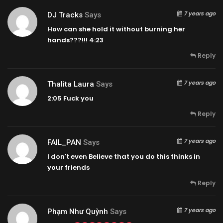
7 years ago
DJ Tracks
Says
How can she hold it without burning her
hands???!!!
4:23
Reply
7 years ago
Thalita Laura
Says
2:05
Fuck you
Reply
7 years ago
FAIL_PAN
Says
I don't even Believe that you do this thinks in
your friends
Reply
7 years ago
Phạm Như Quỳnh
Says