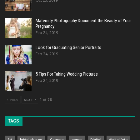
Oct 25, 2019
Maternity Photography Document the Beauty of Your
Pregnancy
Feb 24, 2019
Look for Graduating Senior Portraits
Feb 24, 2019
5 Tips For Taking Wedding Pictures
Feb 24, 2019
PREV
NEXT
1 of 75
TAGS