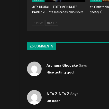
ArTe DiGiTaL – FOTO MONTAJES
st. Christoph
PARTE: VI – rita mercedes chio isoird
photo(1)
PREV
NEXT
26 COMMENTS
Archana Ghodake
Says
Nice acting god
A To Z A To Z
Says
Ok dear