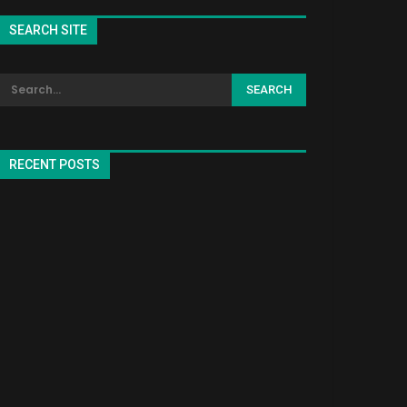
SEARCH SITE
RECENT POSTS