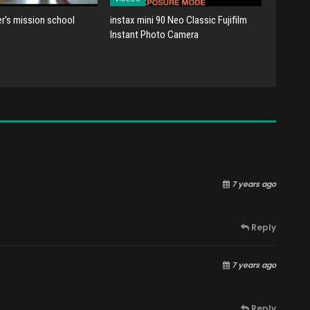
er's mission school
instax mini 90 Neo Classic Fujifilm
Instant Photo Camera
7 years ago
Reply
7 years ago
Reply