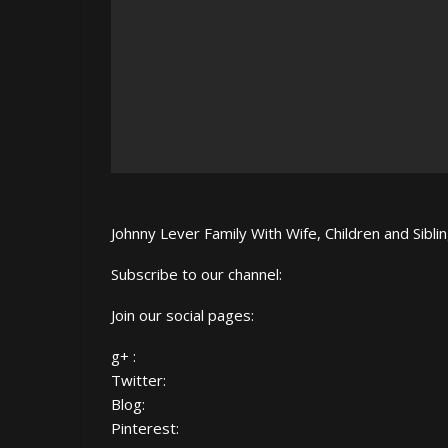
Johnny Lever Family With Wife, Children and Sibl
Subscribe to our channel:
Join our social pages:
g+ :
Twitter:
Blog:
Pinterest: