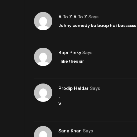
A To Z A To Z
Says
Johny comedy ka baap hai bossssss
Bapi Pinky
Says
i like thes sir
Prodip Haldar
Says
F
V
Sana Khan
Says