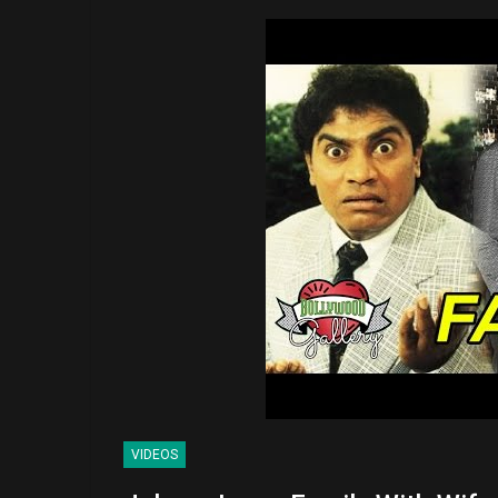
VIDEOS