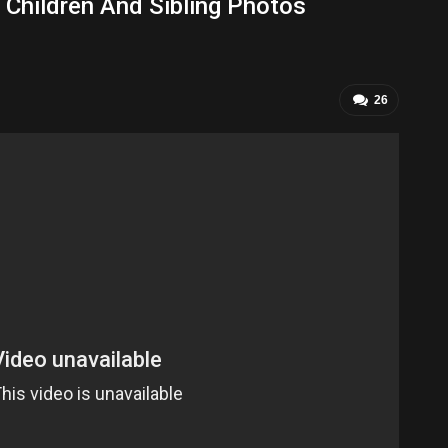
 Children And Sibling Photos
26