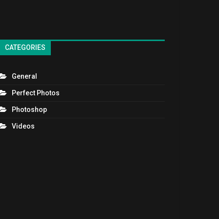
CATEGORIES
General
Perfect Photos
Photoshop
Videos