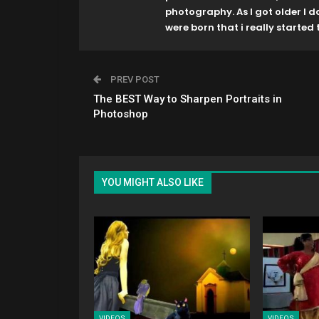
photography. As I got older I 
were born that i really started t
PREV POST
The BEST Way to Sharpen Portraits in
Photoshop
YOU MIGHT ALSO LIKE
VIDEOS
VIDEOS