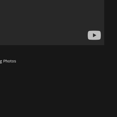
ing Photos