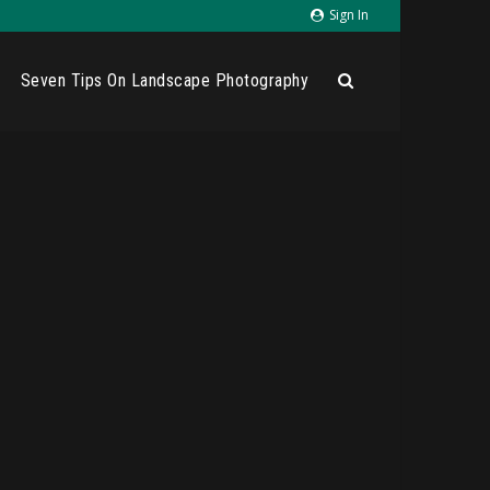
Sign In
Seven Tips On Landscape Photography