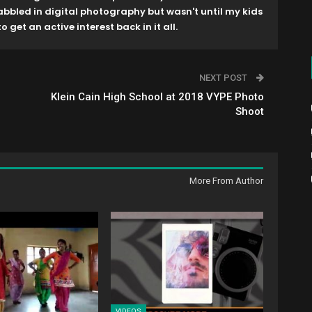
dabbled in digital photography but wasn't until my kids
o get an active interest back in it all.
NEXT POST
Klein Cain High School at 2018 VYPE Photo
Shoot
More From Author
VIDEOS