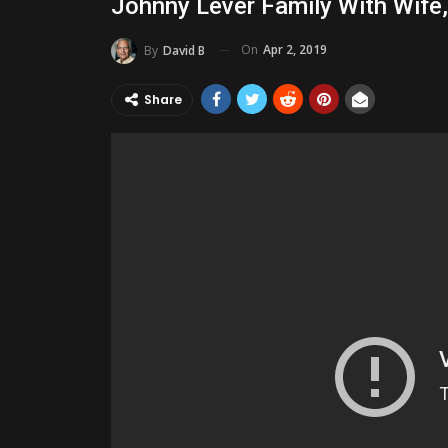
Johnny Lever Family With Wife,
On
Apr 2, 2019
By
David B
Share