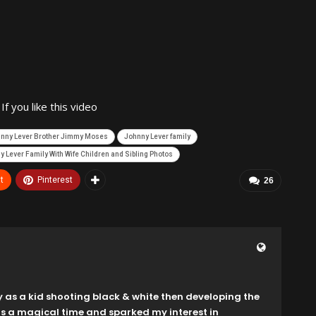
 you like this video
nny Lever Brother Jimmy Moses
Johnny Lever family
 Lever Family With Wife Children and Sibling Photos
t
Pinterest
26
y as a kid shooting black & white then developing the
as a magical time and sparked my interest in