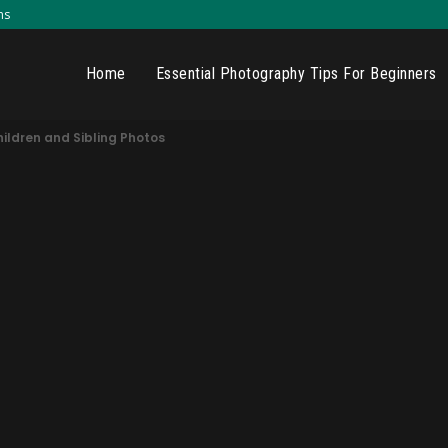
ns
Home
Essential Photography Tips For Beginners
hildren and Sibling Photos