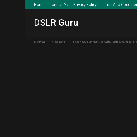
Home
Contact Me
Privacy Policy
Terms And Conditio
DSLR Guru
Home
Videos
Johnny Lever Family With Wife, C