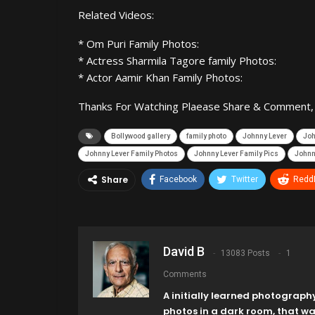
Related Videos:
* Om Puri Family Photos:
* Actress Sharmila Tagore family Photos:
* Actor Aamir Khan Family Photos:
Thanks For Watching Plaease Share & Comment, If
Bollywood gallery
family photo
Johnny Lever
Joh
Johnny Lever Family Photos
Johnny Lever Family Pics
Johnny
Share
Facebook
Twitter
ReddI
David B
13083 Posts
1
Comments
A initially learned photograph
photos in a dark room, that w