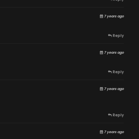
7 years ago
Reply
7 years ago
Reply
7 years ago
Reply
7 years ago