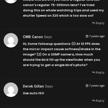
canon’s regular 75-300mm lens? I’ve tried
doing this on whale watching trips and used my
shutter Speed on 320 which is too slow oof
Reply
7 years ago
CWB Canon
Says
Hi, Some followup questions: (1) At 10 FPS does
the mirror impact cause softness/shake in the
image? (2) On a 20MP camera, How much
should the bird fill up the viewfinder when you
are trying to get a single bird's photo?
Reply
7 years ago
Derek Gillan
Says
Use auto ISO
Reply