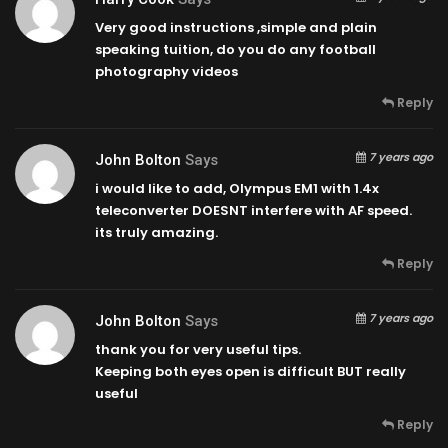
Very good instructions ,simple and plain
speaking tuition, do you do any football
photography videos
Reply
7 years ago
John Bolton
Says
i would like to add, Olympus EM1 with 1.4x
teleconverter DOESNT interfere with AF speed.
its truly amazing.
Reply
7 years ago
John Bolton
Says
thank you for very useful tips.
Keeping both eyes open is difficult BUT really
useful
Reply