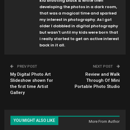
kid shooting black & white then
developing the photos in a dark room,
that was a magical time and sparked
my interest in photography. As I got
older I dabbled in digital photography
but wasn't until my kids were born that
i really started to get an active interest
back in it all.
PREV POST
NEXT POST
My Digital Photo Art
Review and Walk
Slideshow shown for
Through Of Mini
the first time Artist
Portable Photo Studio
Gallery
YOU MIGHT ALSO LIKE
More From Author