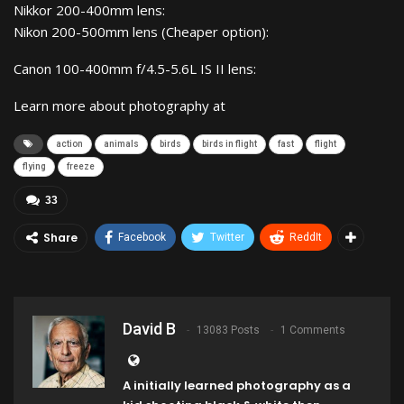
Nikkor 200-400mm lens:
Nikon 200-500mm lens (Cheaper option):
Canon 100-400mm f/4.5-5.6L IS II lens:
Learn more about photography at
action
animals
birds
birds in flight
fast
flight
flying
freeze
33
Share
Facebook
Twitter
ReddIt
David B
13083 Posts
1 Comments
A initially learned photography as a