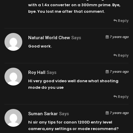
with a 1.4x converter on a 300mm prime. Bye,
bye. You lost me after that comment.
Reply
7 years ago
Natural World Chew
Says
Good work.
Reply
7 years ago
Roy Hall
Says
Hi very good video well done what shooting
mode do you use
Reply
7 years ago
Suman Sarkar
Says
hi sir any tips for canon 1200D entry level
camera,any settings or mode recommend?