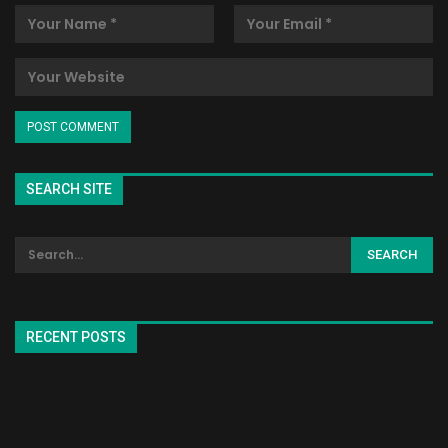
SEARCH SITE
RECENT POSTS