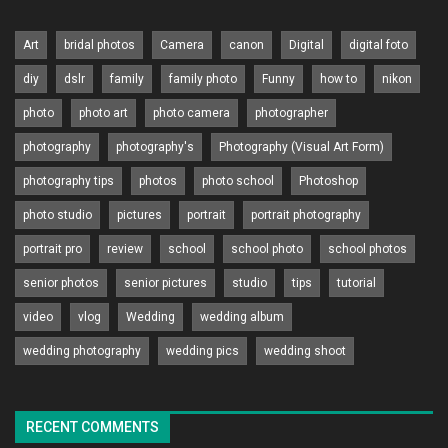
Art
bridal photos
Camera
canon
Digital
digital foto
diy
dslr
family
family photo
Funny
how to
nikon
photo
photo art
photo camera
photographer
photography
photography's
Photography (Visual Art Form)
photography tips
photos
photo school
Photoshop
photo studio
pictures
portrait
portrait photography
portrait pro
review
school
school photo
school photos
senior photos
senior pictures
studio
tips
tutorial
video
vlog
Wedding
wedding album
wedding photography
wedding pics
wedding shoot
RECENT COMMENTS