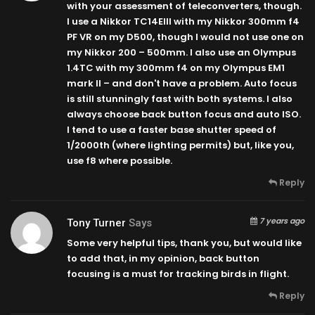
with your assessment of teleconverters, though.
I use a Nikkor TC14EIII with my Nikkor 300mm f4
PF VR on my D500, though I would not use one on
my Nikkor 200 – 500mm. I also use an Olympus
1.4TC with my 300mm f4 on my Olympus EM1
mark II – and don't have a problem. Auto focus
is still stunningly fast with both systems. I also
always choose back button focus and auto ISO.
I tend to use a faster base shutter speed of
1/2000th (where lighting permits) but, like you,
use f8 where possible.
Reply
7 years ago
Tony Turner
Says
Some very helpful tips, thank you, but would like
to add that, in my opinion, back button
focusing is a must for tracking birds in flight.
Reply