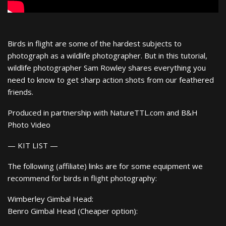
Birds in flight are some of the hardest subjects to
photograph as a wildlife photographer. But in this tutorial,
wildlife photographer Sam Rowley shares everything you
need to know to get sharp action shots from our feathered
friends.
Produced in partnership with NatureTTL.com and B&H
Photo Video
— KIT LIST —
The following (affiliate) links are for some equipment we
recommend for birds in flight photography:
Wimberley Gimbal Head:
Benro Gimbal Head (Cheaper option):