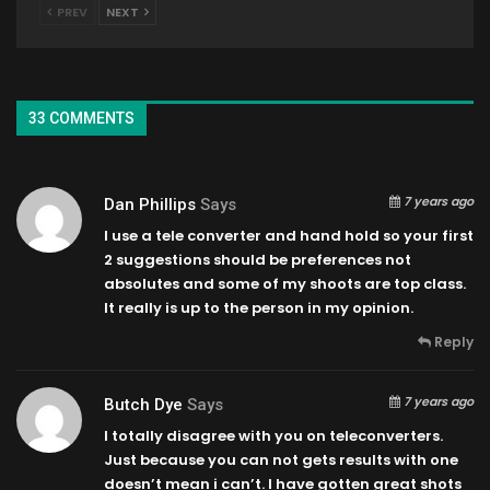
PREV
NEXT
33 COMMENTS
7 years ago
Dan Phillips
Says
I use a tele converter and hand hold so your first
2 suggestions should be preferences not
absolutes and some of my shoots are top class.
It really is up to the person in my opinion.
Reply
7 years ago
Butch Dye
Says
I totally disagree with you on teleconverters.
Just because you can not gets results with one
doesn’t mean i can’t. I have gotten great shots