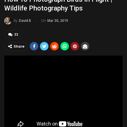
Wildlife Photography Tips
On
Mar 30, 2019
By
David B
33
Share