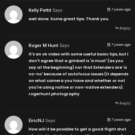
7 years ago
Kelly Pettit
Says
well done. Some great tips. Thank you.
Reply
7 years ago
Roger M Hunt
Says
It's an ok video with some useful basic tips, but I
don't agree that a gimball is 'a must' (as you
say at the beginning) nor that Extenders are 'a
no-no' because of autofocus issues (it depends
on what camera you have and whether or not
you're using native or non-native extenders).
rogerhunt.photography
Reply
7 years ago
EiricNJ
Says
How will it be possible to get a good flight shot