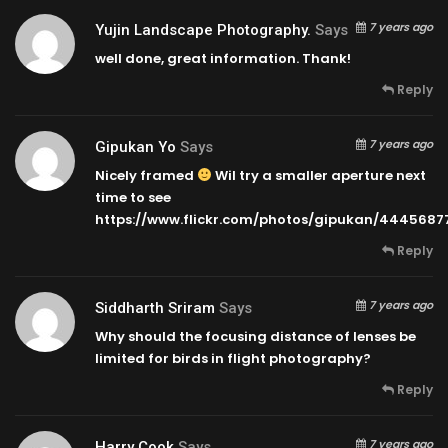
7 years ago
Yujin Landscape Photography.
Says
well done, great information. Thank!
Reply
7 years ago
Gipukan Yo
Says
Nicely framed
Wil try a smaller aperture next
time to see
https://www.flickr.com/photos/gipukan/4445687
Reply
7 years ago
Siddharth Sriram
Says
Why should the focusing distance of lenses be
limited for birds in flight photography?
Reply
7 years ago
Harry Cook
Says