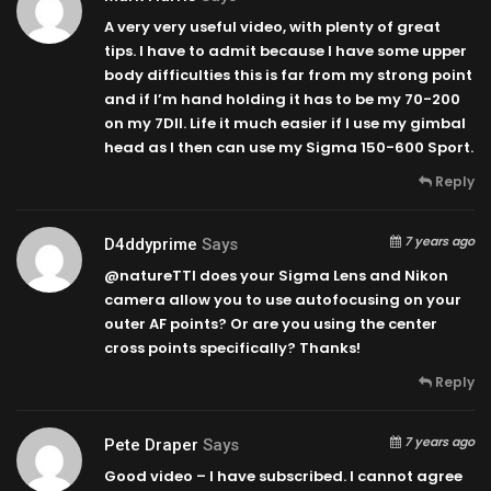
A very very useful video, with plenty of great
tips. I have to admit because I have some upper
body difficulties this is far from my strong point
and if I’m hand holding it has to be my 70-200
on my 7DII. Life it much easier if I use my gimbal
head as I then can use my Sigma 150-600 Sport.
Reply
7 years ago
D4ddyprime
Says
@natureTTl does your Sigma Lens and Nikon
camera allow you to use autofocusing on your
outer AF points? Or are you using the center
cross points specifically? Thanks!
Reply
7 years ago
Pete Draper
Says
Good video – I have subscribed. I cannot agree