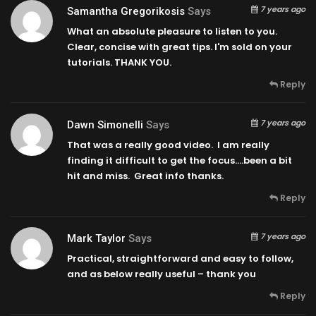
7 years ago
Samantha Gregorikosis
Says
What an absolute pleasure to listen to you.
Clear, concise with great tips. I'm sold on your
tutorials. THANK YOU.
Reply
7 years ago
Dawn Simonelli
Says
That was a really good video. I am really
finding it difficult to get the focus….been a bit
hit and miss. Great info thanks.
Reply
7 years ago
Mark Taylor
Says
Practical, straightforward and easy to follow,
and as below really useful – thank you
Reply