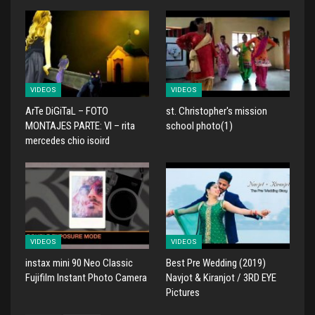
VIDEOS
VIDEOS
ArTe DiGiTaL – FOTO
st. Christopher's mission
MONTAJES PARTE: VI – rita
school photo(1)
mercedes chio isoird
VIDEOS
VIDEOS
instax mini 90 Neo Classic
Best Pre Wedding (2019)
Fujifilm Instant Photo Camera
Navjot & Kiranjot / 3RD EYE
Pictures