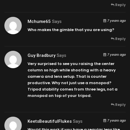
Reply
7 years ago
Mchume65
Says
Who makes the gimble that you are using?
Reply
7 years ago
Guy Bradbury
Says
Very surprised to see you raising the center
column so high while shooting with a heavy
camera and lens setup. That is counter
productive. Why not just use a monopod?
Tripod stability comes from three legs, not a
monopod on top of your tripod.
Reply
7 years ago
KeetsBeautifulFlukes
Says
Would this work if you have a regular lens like