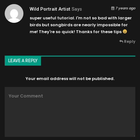
7 years ago
Wild Portrait Artist
Says
super useful tutorial. I'm not so bad with larger
birds but songbirds are nearly impossible for
me! They're so quick! Thanks for these tips
Reply
LEAVE A REPLY
Your email address will not be published.