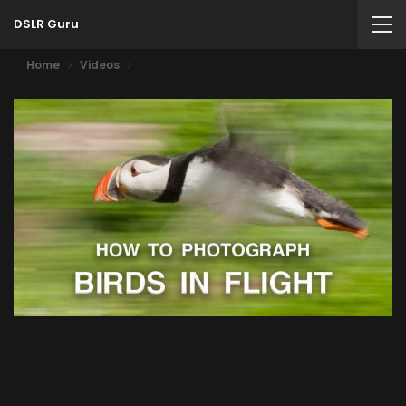
DSLR Guru
Home
Videos