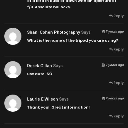
of a bird in dusk or dawn with an aperture of
f/9. Absolute bullocks
Reply
7 years ago
Shani Cohen Photography
Says
What is the name of the tripod you are using?
Reply
7 years ago
Derek Gillan
Says
use auto ISO
Reply
7 years ago
Laurie E Wilson
Says
Thank you!! Great information!
Reply