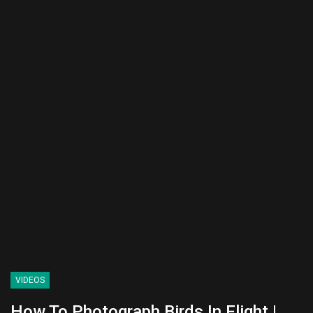
VIDEOS
How To Photograph Birds In Flight |