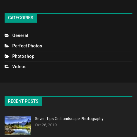
CATEGORIES
General
Perfect Photos
Photoshop
Videos
RECENT POSTS
Seven Tips On Landscape Photography
Oct 26, 2019