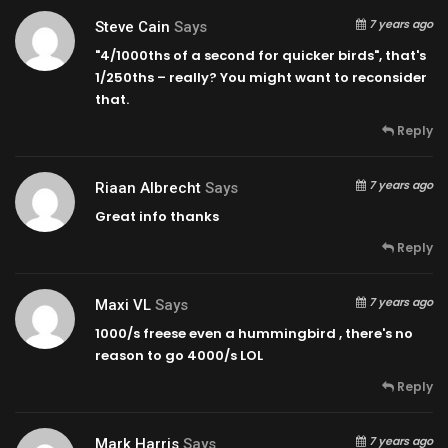
7 years ago
Steve Cain
Says
"4/1000ths of a second for quicker birds", that's
1/250ths – really? You might want to reconsider
that.
Reply
7 years ago
Riaan Albrecht
Says
Great info thanks
Reply
7 years ago
Maxi VL
Says
1000/s freese even a hummingbird , there's no
reason to go 4000/s LOL
Reply
7 years ago
Mark Harris
Says