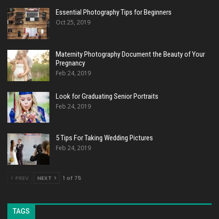
Essential Photography Tips for Beginners
Oct 25, 2019
Maternity Photography Document the Beauty of Your
Pregnancy
Feb 24, 2019
Look for Graduating Senior Portraits
Feb 24, 2019
5 Tips For Taking Wedding Pictures
Feb 24, 2019
PREV
NEXT
1 of 75
TAGS