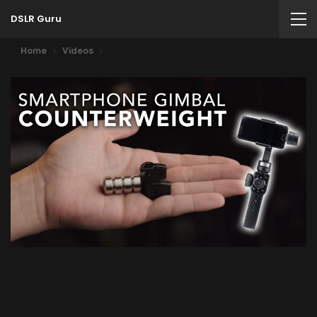
DSLR Guru
Home
Videos