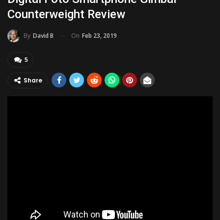
Counterweight Review
On
Feb 23, 2019
By
David B
5
Share