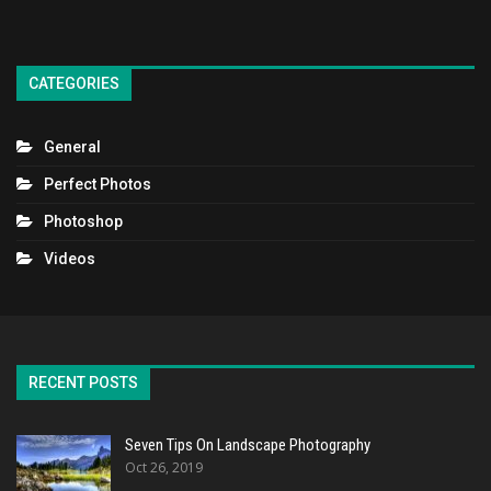
CATEGORIES
General
Perfect Photos
Photoshop
Videos
RECENT POSTS
Seven Tips On Landscape Photography
Oct 26, 2019