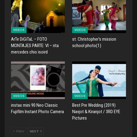
VIDEOS
VIDEOS
ArTe DiGiTaL – FOTO
st. Christopher's mission
MONTAJES PARTE: VI – rita
school photo(1)
mercedes chio isoird
VIDEOS
VIDEOS
instax mini 90 Neo Classic
Best Pre Wedding (2019)
Fujifilm Instant Photo Camera
Navjot & Kiranjot / 3RD EYE
Pictures
PREV
NEXT