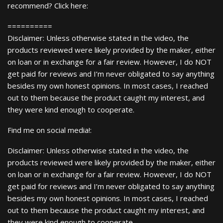
recommend? Click here:
==========
Disclaimer: Unless otherwise stated in the video, the
products reviewed were likely provided by the maker, either
on loan or in exchange for a fair review. However, I do NOT
get paid for reviews and I’m never obligated to say anything
besides my own honest opinions. In most cases, I reached
out to them because the product caught my interest, and
they were kind enough to cooperate.
Find me on social media!:
Disclaimer: Unless otherwise stated in the video, the
products reviewed were likely provided by the maker, either
on loan or in exchange for a fair review. However, I do NOT
get paid for reviews and I’m never obligated to say anything
besides my own honest opinions. In most cases, I reached
out to them because the product caught my interest, and
they were kind enough to cooperate.