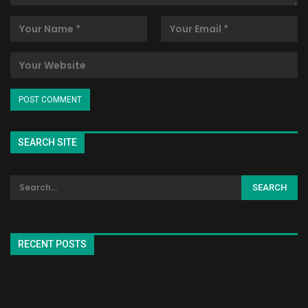
SEARCH SITE
RECENT POSTS