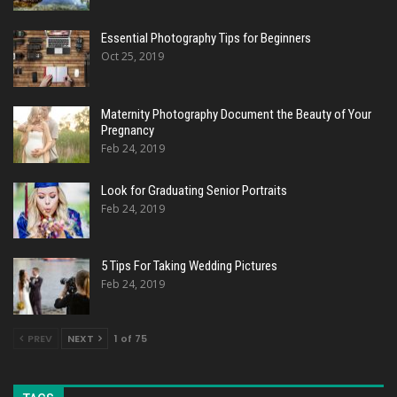
Essential Photography Tips for Beginners
Oct 25, 2019
Maternity Photography Document the Beauty of Your
Pregnancy
Feb 24, 2019
Look for Graduating Senior Portraits
Feb 24, 2019
5 Tips For Taking Wedding Pictures
Feb 24, 2019
PREV
NEXT
1 of 75