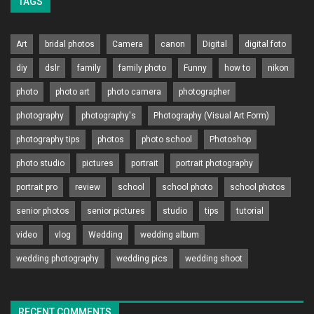
TAGS
Art
bridal photos
Camera
canon
Digital
digital foto
diy
dslr
family
family photo
Funny
how to
nikon
photo
photo art
photo camera
photographer
photography
photography's
Photography (Visual Art Form)
photography tips
photos
photo school
Photoshop
photo studio
pictures
portrait
portrait photography
portrait pro
review
school
school photo
school photos
senior photos
senior pictures
studio
tips
tutorial
video
vlog
Wedding
wedding album
wedding photography
wedding pics
wedding shoot
RECENT COMMENTS