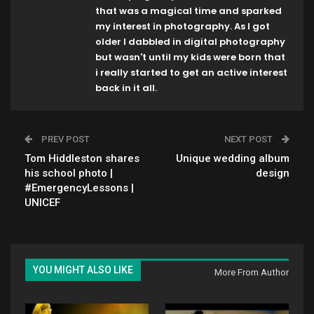
that was a magical time and sparked
my interest in photography. As I got
older I dabbled in digital photography
but wasn't until my kids were born that
i really started to get an active interest
back in it all.
PREV POST
NEXT POST
Tom Hiddleston shares
Unique wedding album
his school photo |
design
#EmergencyLessons |
UNICEF
YOU MIGHT ALSO LIKE
More From Author