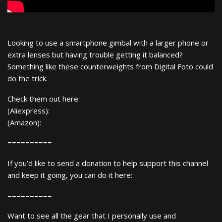
Looking to use a smartphone gimbal with a larger phone or
extra lenses but having trouble getting it balanced?
Something like these counterweights from Digital Foto could
do the trick.
Check them out here:
(Aliexpress):
(Amazon):
==========
If you’d like to send a donation to help support this channel
and keep it going, you can do it here:
==========
Want to see all the gear that I personally use and