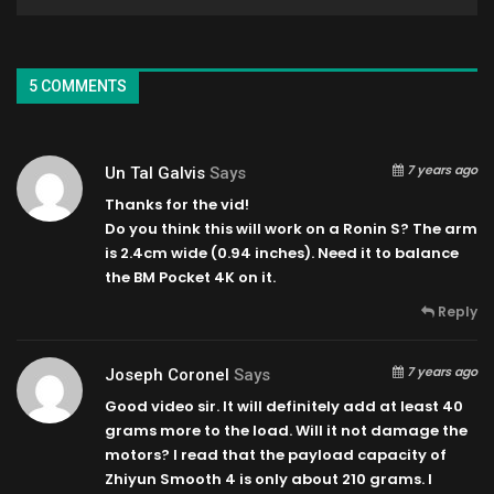
5 COMMENTS
7 years ago
Un Tal Galvis
Says
Thanks for the vid!
Do you think this will work on a Ronin S? The arm
is 2.4cm wide (0.94 inches). Need it to balance
the BM Pocket 4K on it.
Reply
7 years ago
Joseph Coronel
Says
Good video sir. It will definitely add at least 40
grams more to the load. Will it not damage the
motors? I read that the payload capacity of
Zhiyun Smooth 4 is only about 210 grams. I