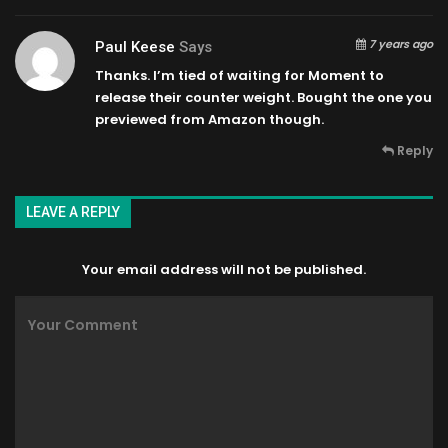
7 years ago
Paul Keese
Says
Thanks. I’m tied of waiting for Moment to
release their counter weight. Bought the one you
previewed from Amazon though.
Reply
LEAVE A REPLY
Your email address will not be published.