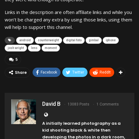
Links in the description are often affiliate links and while you
won’t be charged any extra by using those links, using them
will help to support this channel.
android
counterweight
digital foto
gimbal
iphone
josh wright
lens
moment
5
Share
Facebook
Twitter
ReddIt
David B
13083 Posts
1 Comments
A initially learned photography as a
kid shooting black & white then
developing the photos in a dark room,