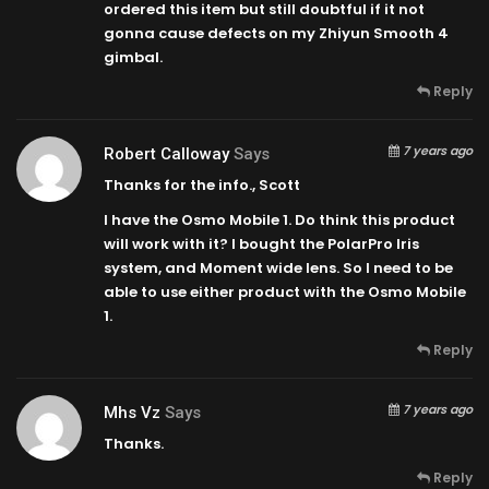
ordered this item but still doubtful if it not
gonna cause defects on my Zhiyun Smooth 4
gimbal.
Reply
7 years ago
Robert Calloway
Says
Thanks for the info., Scott
I have the Osmo Mobile 1. Do think this product
will work with it? I bought the PolarPro Iris
system, and Moment wide lens. So I need to be
able to use either product with the Osmo Mobile
1.
Reply
7 years ago
Mhs Vz
Says
Thanks.
Reply