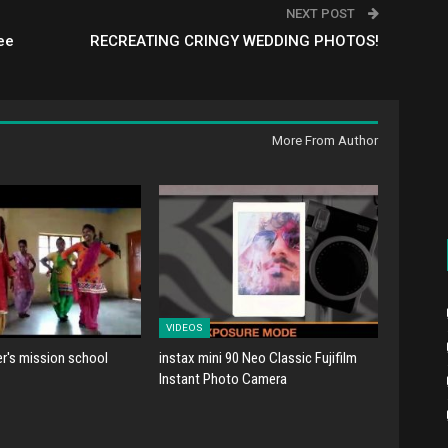
NEXT POST
ee
RECREATING CRINGY WEDDING PHOTOS!
More From Author
VIDEOS
er's mission school
instax mini 90 Neo Classic Fujifilm
Instant Photo Camera