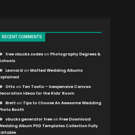
RECENT COMMENTS
free vbucks codes
on
Photography Degrees &
Schools
Leonard
on
Matted Wedding Albums
Explained
Otto
on
Ten Tastic – Inexpensive Canvas
Decoration Ideas for the Kids’ Room
Brett
on
Tips to Choose An Awesome Wedding
Photo Booth
vbucks generator free
on
Free Download
Wedding Album PSD Templates Collection Fully
Editable