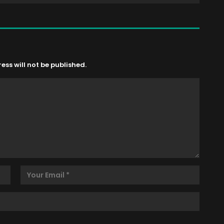
ss will not be published.