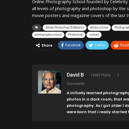
Online Photography School founded by Celebrity 
all levels of photography and photoshop by the 
movie posters and magazine covers of the last 
Adobe Photoshop (Software)
photo school
Photograph
photography school
Photoshop
school
Share
Facebook
Twitter
ReddI
David B
13083 Posts
1
Comments
A initially learned photograph
photos in a dark room, that w
photography. As I got older I 
were born that i really started t