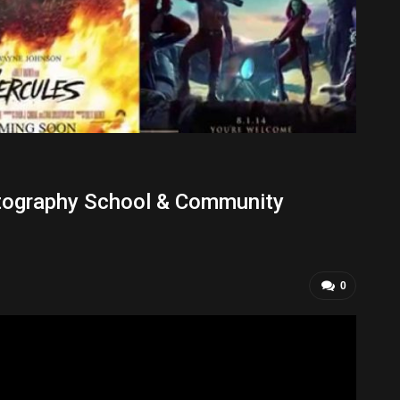
tography School & Community
0