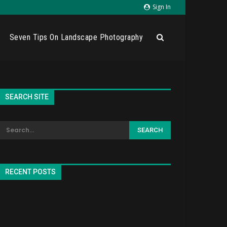
Sign In
Seven Tips On Landscape Photography
SEARCH SITE
RECENT POSTS