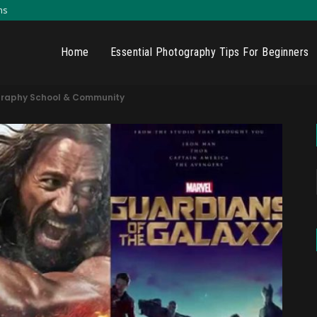
ns
Home
Essential Photography Tips For Beginners
graphy School & Community