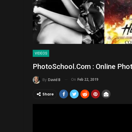
VIDEOS
PhotoSchool.com : Online Pho
On
Feb 22, 2019
By
David B
Share