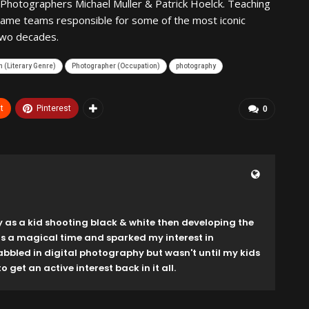
Photographers Michael Muller & Patrick Hoelck. Teaching
same teams responsible for some of the most iconic
two decades.
 (Literary Genre)
Photographer (Occupation)
photography
t
Pinterest
0
y as a kid shooting black & white then developing the
as a magical time and sparked my interest in
dabbled in digital photography but wasn't until my kids
o get an active interest back in it all.