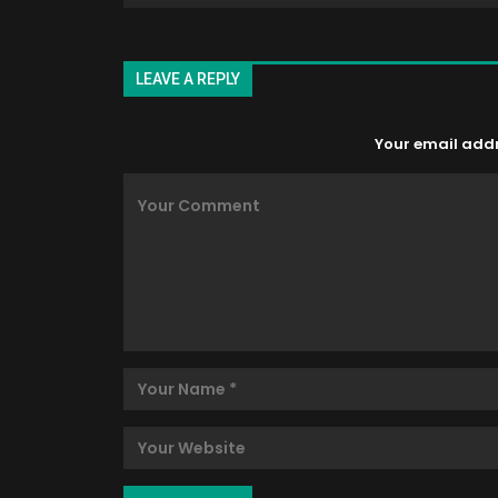
LEAVE A REPLY
Your email addre