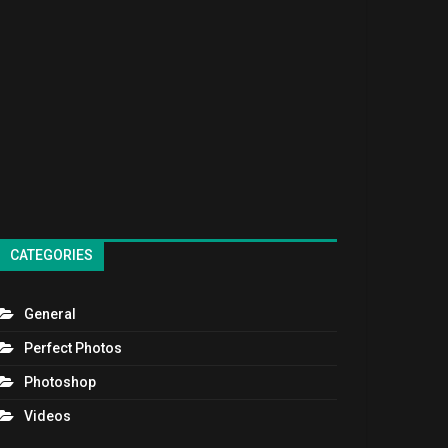
CATEGORIES
General
Perfect Photos
Photoshop
Videos