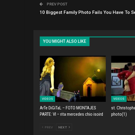
PREV POST
10 Biggest Family Photo Fails You Have To S
YOU MIGHT ALSO LIKE
VIDEOS
VIDEOS
ArTe DiGiTaL – FOTO MONTAJES
st. Christoph
PARTE: VI – rita mercedes chio isoird
photo(1)
PREV
NEXT