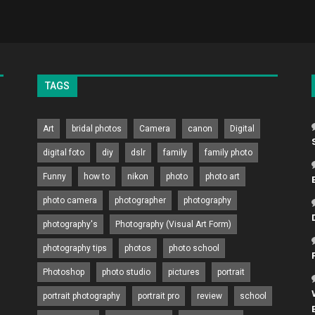
TAGS
Art
bridal photos
Camera
canon
Digital
digital foto
diy
dslr
family
family photo
Funny
how to
nikon
photo
photo art
photo camera
photographer
photography
photography's
Photography (Visual Art Form)
photography tips
photos
photo school
Photoshop
photo studio
pictures
portrait
portrait photography
portrait pro
review
school