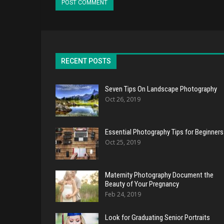
RECENT POSTS
Seven Tips On Landscape Photography
Oct 26, 2019
Essential Photography Tips for Beginners
Oct 25, 2019
Maternity Photography Document the
Beauty of Your Pregnancy
Feb 24, 2019
Look for Graduating Senior Portraits