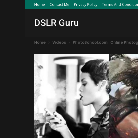
Home
Contact Me
Privacy Policy
Terms And Conditio
DSLR Guru
Home
Videos
PhotoSchool.com : Online Photo