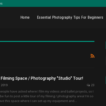
ns
Home
Essential Photography Tips For Beginners
Filming Space / Photography "Studio" Tour!
, 2019
23
w people have asked where I film my videos and ballet projects, so I
be fun to post a little tour of my filming / photography area! I'm so
have this space where I can set up my equipment and…