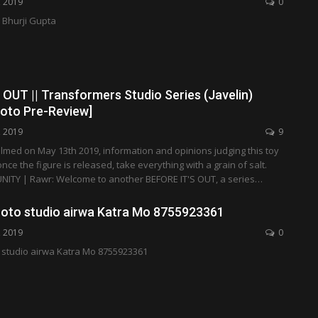
, 2019
0
Bhurji Gupta
OUT || Transformers Studio Series (Javelin)
hoto Pre-Review]
, 2019
9
ilmed on May 13th 2019, information and opinions judging this toy
ce the figure is released, take everything with a grain of salt.
ITY | Rawr: Welcome to another BEFORE IT'S OUT, a series…
hoto studio airwa Katra Mo 8755923361
, 2019
0
 studio airwa Katra Mo 8755923361