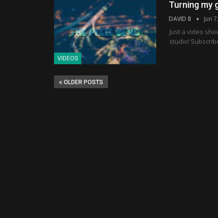
Turning my g
DAVID B
Jun 7
Just a video sho
studio! Subscrib
VIDEOS
OLDER POSTS