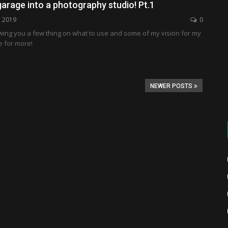
arage into a photography studio! Pt.1
, 2019
0
wing you a few thing on what to use and some of my vision for my
e for more!
NEWER POSTS