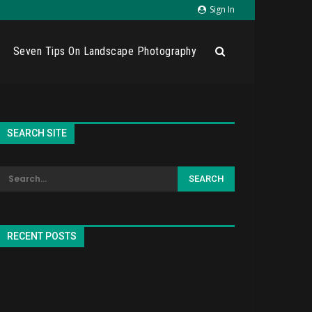
Sign In
Seven Tips On Landscape Photography
SEARCH SITE
RECENT POSTS