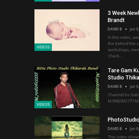
3 Week Newb
Brandt
DAVID B
Jun 8
In this video, 
the behind the s
VIDEOS
workshops, mento
Check…
Tare Gam Kun
Studio Thik
DAVID B
Jun 8
Channel Ko Subs
M.9982832777 M
VIDEOS
PhotoStudio
DAVID B
Jun 8
This video show