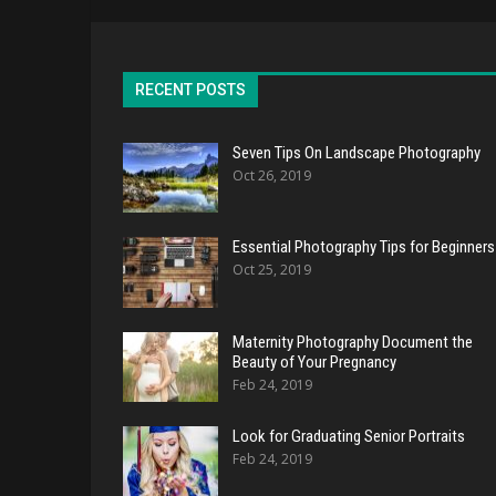
RECENT POSTS
Seven Tips On Landscape Photography
Oct 26, 2019
Essential Photography Tips for Beginners
Oct 25, 2019
Maternity Photography Document the
Beauty of Your Pregnancy
Feb 24, 2019
Look for Graduating Senior Portraits
Feb 24, 2019