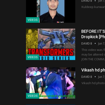
DAVID B
Jun 7
Kuldeep kunwar 
VIDEOS
BEFORE IT'S 
Dropkick [P
DAVID B
Jun 7
This video was f
may be altered on
VIDEOS
JOIN THE COMMUN
Vikash hd p
DAVID B
Jun 7
Vikash hd photo
VIDEOS