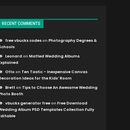
RECENT COMMENTS
free vbucks codes
on
Photography Degrees &
Schools
Leonard
on
Matted Wedding Albums
Explained
Otto
on
Ten Tastic – Inexpensive Canvas
Decoration Ideas for the Kids’ Room
Brett
on
Tips to Choose An Awesome Wedding
Photo Booth
vbucks generator free
on
Free Download
Wedding Album PSD Templates Collection Fully
Editable