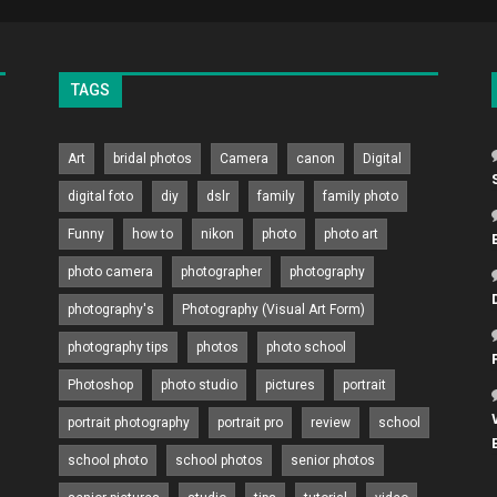
TAGS
Art
bridal photos
Camera
canon
Digital
digital foto
diy
dslr
family
family photo
Funny
how to
nikon
photo
photo art
photo camera
photographer
photography
photography's
Photography (Visual Art Form)
photography tips
photos
photo school
Photoshop
photo studio
pictures
portrait
portrait photography
portrait pro
review
school
school photo
school photos
senior photos