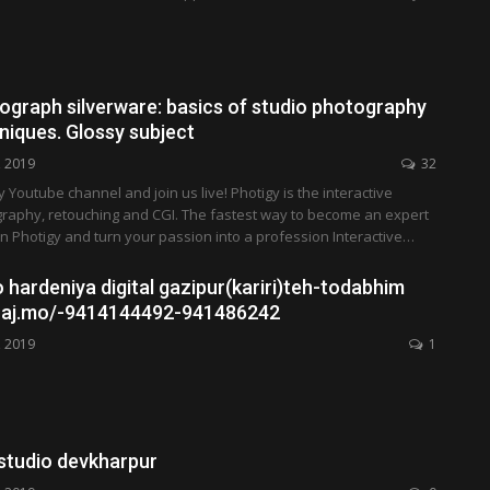
ograph silverware: basics of studio photography
hniques. Glossy subject
, 2019
32
y Youtube channel and join us live! Photigy is the interactive
graphy, retouching and CGI. The fastest way to become an expert
in Photigy and turn your passion into a profession Interactive…
 hardeniya digital gazipur(kariri)teh-todabhim
i raj.mo/-9414144492-941486242
, 2019
1
 studio devkharpur