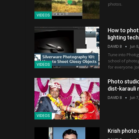
photos.
VIDEOS
How to phot
lighting tec
DAVID B
Jun 8
Tune into Photig
school of photo
VIDEOS
for everyone. Jo
Photo studio
dist-karaul
DAVID B
Jun 7
VIDEOS
Krish photo