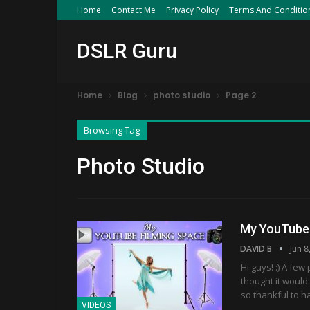
Home
Contact Me
Privacy Policy
Terms And Conditio
DSLR Guru
Home
Blog
photo studio
Page 2
Browsing Tag
Photo Studio
My YouTube 
DAVID B
Jun 8
Hi guys! :) A fe
thought it would 
so thankful to 
VIDEOS