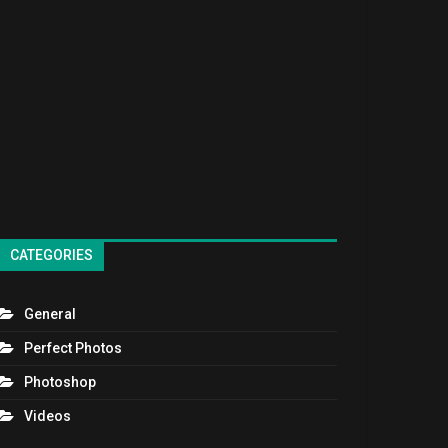
CATEGORIES
General
Perfect Photos
Photoshop
Videos