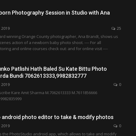
orn Photography Session in Studio with Ana
, 2019
25
award winning Orange County photographer, Ana Brandt, shows us
cenes action of a newborn baby photo shoot. ---- For all
ring and online courses check out: and for online visit ----
ko Patlishi Hath Baled Su Kate Bittu Photo
arda Bundi 7062613333,9982832777
, 2019
0
cribe Kare Amit Sharma M.7062613333 M.7611856666
.9982835999
 android photo editor to take & modify photos
, 2019
0
s the PhotoStudio android app, which allows to take and modify