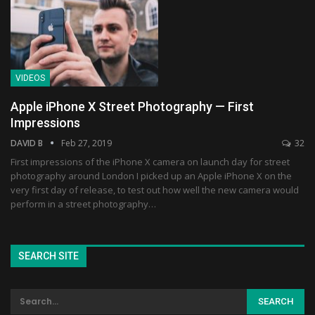
VIDEOS
Apple iPhone X Street Photography — First
Impressions
DAVID B
Feb 27, 2019
32
First impressions of the iPhone X camera on launch day for street
photography around London I picked up an Apple iPhone X on the
very first day of release, to test out how well the new camera would
perform in a street photography…
SEARCH SITE