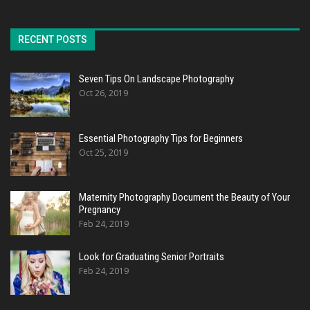
RECENT POSTS
Seven Tips On Landscape Photography
Oct 26, 2019
Essential Photography Tips for Beginners
Oct 25, 2019
Maternity Photography Document the Beauty of Your
Pregnancy
Feb 24, 2019
Look for Graduating Senior Portraits
Feb 24, 2019