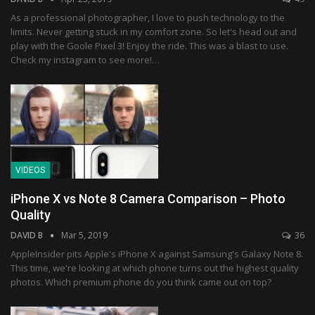
As a professional photographer, I love to push technology to the
limits. Never getting stuck in my comfort zone. So let's head out and
play with the Goole Pixel 3! Enjoy the ride. This was a blast to use.
Check my instagram to see more!…
VIDEOS
iPhone X vs Note 8 Camera Comparison – Photo
Quality
DAVID B
Mar 5, 2019
36
AppleInsider pits Apple's iPhone X against Samsung's Galaxy Note 8.
This time, we're looking at which phone turns out the highest quality
photos. Which premium phone do you think came out on top?