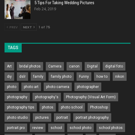
5 Tips For Taking Wedding Pictures
Feb 24, 2019
PREV
NEXT
1 of 75
TAGS
Art
bridal photos
Camera
canon
Digital
digital foto
diy
dslr
family
family photo
Funny
how to
nikon
photo
photo art
photo camera
photographer
photography
photography's
Photography (Visual Art Form)
photography tips
photos
photo school
Photoshop
photo studio
pictures
portrait
portrait photography
portrait pro
review
school
school photo
school photos