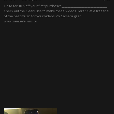
Go to for 10% off your first purchase! ______________________________
Check out the Gear I use to make these Videos Here : Get a free trial
of the best music for your videos My Camera gear
www.samuelelkins.co