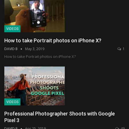
VIDEOS
How to take Portrait photos on iPhone X?
DAVID B
May 3, 2019
1
How to take Portrait photos on iPhone X?
VIDEOS
Professional Photographer Shoots with Google
Pixel 3
DAVID B
Apr 25, 2019
49