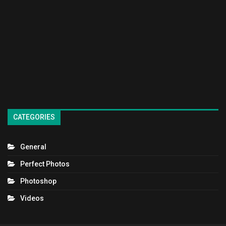
CATEGORIES
General
Perfect Photos
Photoshop
Videos