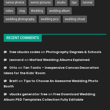
senior photos
senior pictures
studio
tips
tutorial
video
vlog
Wedding
wedding album
wedding photography
wedding pics
wedding shoot
RECENT COMMENTS
free vbucks codes
on
Photography Degrees & Schools
Leonard
on
Matted Wedding Albums Explained
Otto
on
Ten Tastic – Inexpensive Canvas Decoration
Ideas for the Kids’ Room
Brett
on
Tips to Choose An Awesome Wedding Photo
Booth
vbucks generator free
on
Free Download Wedding
Album PSD Templates Collection Fully Editable