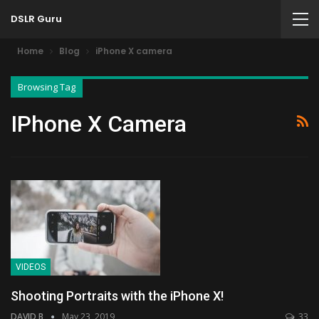
DSLR Guru
Home
Blog
iPhone X camera
Browsing Tag
IPhone X Camera
VIDEOS
Shooting Portraits with the iPhone X!
DAVID B
May 23, 2019
33