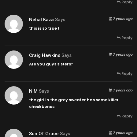
Reply
7 years ago
Nehal Kaza
Says
this is so true !
Reply
7 years ago
Craig Hawkins
Says
Are you guys sisters?
Reply
7 years ago
N M
Says
the girl in the grey sweater has some killer
cheekbones
Reply
7 years ago
Son Of Grace
Says