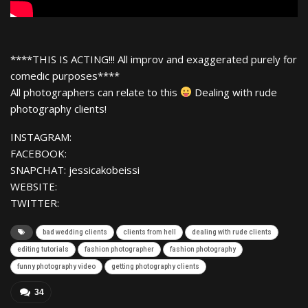
****THIS IS ACTING!!! All improv and exaggerated purely for
comedic purposes****
All photographers can relate to this
Dealing with rude
photography clients!
INSTAGRAM:
FACEBOOK:
SNAPCHAT: jessicakobeissi
WEBSITE:
TWITTER:
bad wedding clients
clients from hell
dealing with rude clients
editing tutorials
fashion photographer
fashion photography
funny photography video
getting photography clients
34