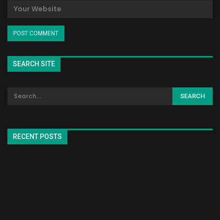
SEARCH SITE
RECENT POSTS