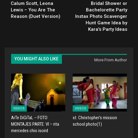
Calum Scott, Leona
Bridal Shower or
Lewis – You Are The
Bachelorette Party
Reason (Duet Version)
Instax Photo Scavenger
Hunt Game Idea by
Kara's Party Ideas
YOU MIGHT ALSO LIKE
More From Author
VIDEOS
VIDEOS
ArTe DiGiTaL – FOTO
st. Christopher's mission
MONTAJES PARTE: VI – rita
school photo(1)
mercedes chio isoird