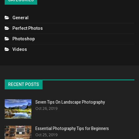
General
Perfect Photos
Photoshop
Videos
RECENT POSTS
Seven Tips On Landscape Photography
Oct 26, 2019
Essential Photography Tips for Beginners
Oct 25, 2019