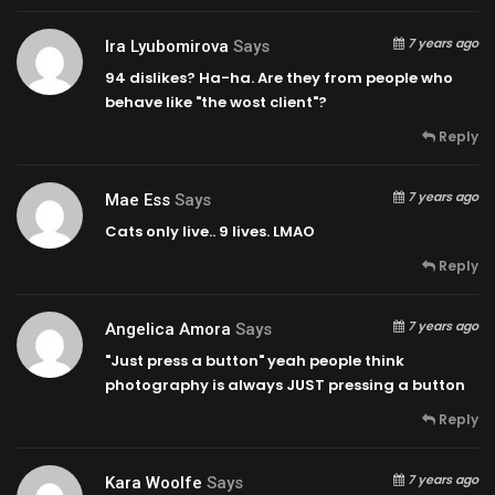
7 years ago
Ira Lyubomirova
Says
94 dislikes? Ha-ha. Are they from people who
behave like "the wost client"?
Reply
7 years ago
Mae Ess
Says
Cats only live.. 9 lives. LMAO
Reply
7 years ago
Angelica Amora
Says
"Just press a button" yeah people think
photography is always JUST pressing a button
Reply
7 years ago
Kara Woolfe
Says