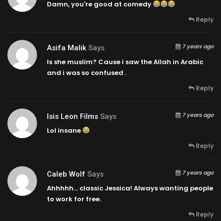
Damn, you're good at comedy
Reply
7 years ago
Asifa Malik
Says
Is she muslim? Cause i saw the Allah in Arabic
and i was so confused .
Reply
7 years ago
Isis Leon Films
Says
Lol insane
Reply
7 years ago
Caleb Wolf
Says
Ahhhhh… classic Jessica! Always wanting people
to work for free.
Reply