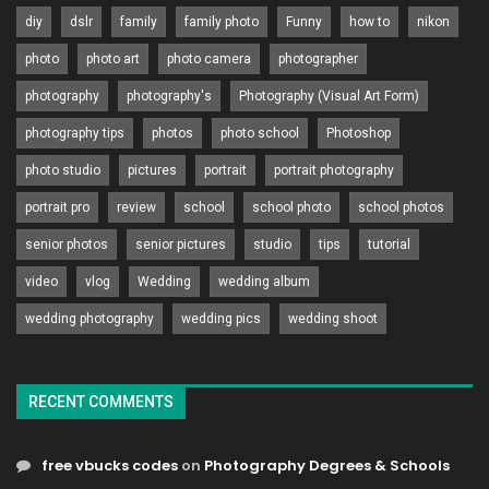
diy
dslr
family
family photo
Funny
how to
nikon
photo
photo art
photo camera
photographer
photography
photography's
Photography (Visual Art Form)
photography tips
photos
photo school
Photoshop
photo studio
pictures
portrait
portrait photography
portrait pro
review
school
school photo
school photos
senior photos
senior pictures
studio
tips
tutorial
video
vlog
Wedding
wedding album
wedding photography
wedding pics
wedding shoot
RECENT COMMENTS
free vbucks codes
on
Photography Degrees & Schools