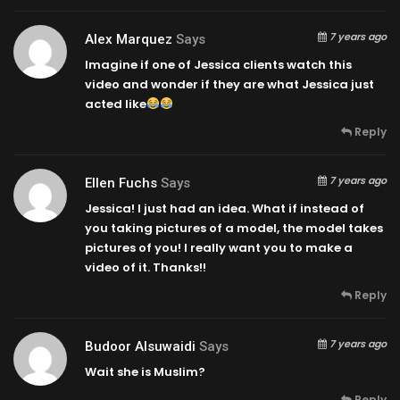
7 years ago
Alex Marquez
Says
Imagine if one of Jessica clients watch this
video and wonder if they are what Jessica just
acted like
Reply
7 years ago
Ellen Fuchs
Says
Jessica! I just had an idea. What if instead of
you taking pictures of a model, the model takes
pictures of you! I really want you to make a
video of it. Thanks!!
Reply
7 years ago
Budoor Alsuwaidi
Says
Wait she is Muslim?
Reply