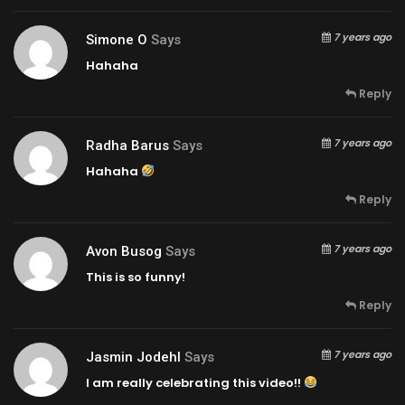
7 years ago
Simone O
Says
Hahaha
Reply
7 years ago
Radha Barus
Says
Hahaha
Reply
7 years ago
Avon Busog
Says
This is so funny!
Reply
7 years ago
Jasmin Jodehl
Says
I am really celebrating this video!!