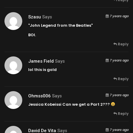
7 years ago
Szasu
Says
"John Legend from the Beatles"
BOI.
Reply
7 years ago
James Field
Says
lol this is gold
Reply
7 years ago
Ohmss006
Says
Jessica Kobeissi Can we get a Part 2???
Reply
7 years ago
David De Vita
Says