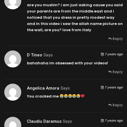
are you muslim? i am just asking cause you said
your parents are from the middle east and i
noticed that you dress in pretty modest way
and in this video i saw the allah name picture on
the wall, are you? love from italy
Reply
7 years ago
D Tineo
Says
bahahaha im obsessed with your videos!
Reply
7 years ago
Angelica Amora
Says
You cracked me
Reply
7 years ago
Claudiu Daramus
Says