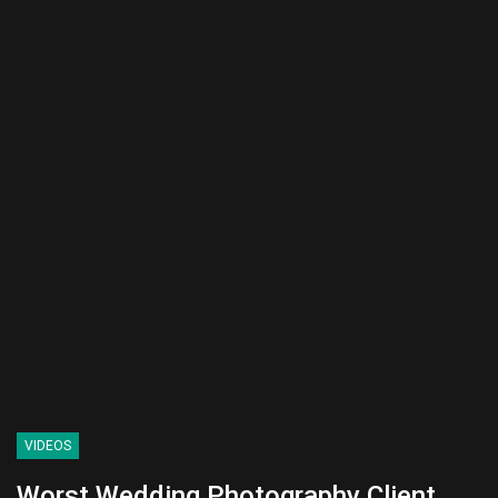
VIDEOS
Worst Wedding Photography Client