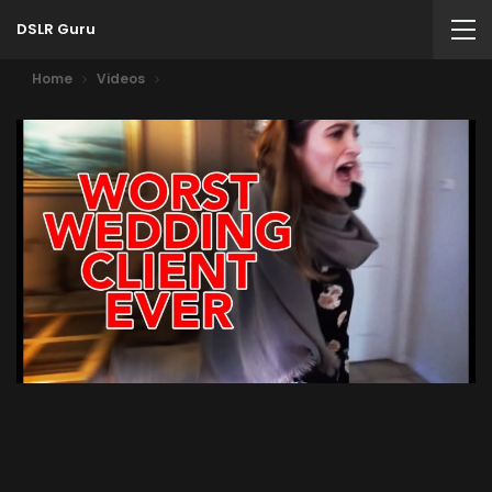
DSLR Guru
Home
Videos