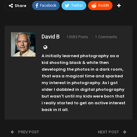
Share
Facebook
Twitter
ReddIt
David B
13083 Posts
1 Comments
A initially learned photography as a
kid shooting black & white then
developing the photos in a dark room,
that was a magical time and sparked
my interest in photography. As I got
older I dabbled in digital photography
but wasn't until my kids were born that
i really started to get an active interest
back in it all.
PREV POST
NEXT POST