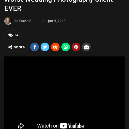
EVER
On
Jun 9, 2019
By
David B
34
Share