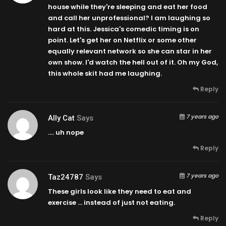
house while they're sleeping and eat her food
and call her unprofessional? I am laughing so
hard at this. Jessica's comedic timing is on
point. Let's get her on Netflix or some other
equally relevant network so she can star in her
own show. I'd watch the hell out of it. Oh my God,
this whole skit had me laughing.
Reply
7 years ago
Ally Cat
Says
…. uh nope
Reply
7 years ago
Taz24787
Says
These girls look like they need to eat and
exercise … instead of just not eating.
Reply