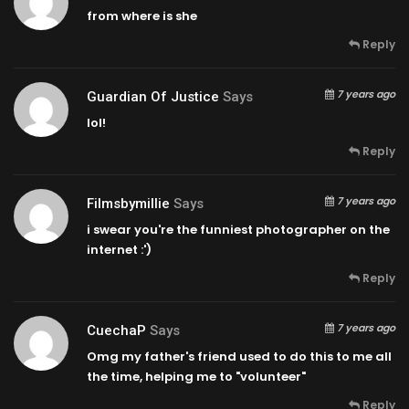
from where is she
Reply
7 years ago
Guardian Of Justice
Says
lol!
Reply
7 years ago
Filmsbymillie
Says
i swear you're the funniest photographer on the
internet :')
Reply
7 years ago
CuechaP
Says
Omg my father's friend used to do this to me all
the time, helping me to "volunteer"
Reply