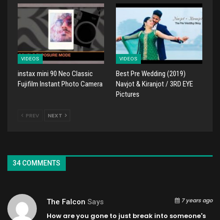
VIDEOS
VIDEOS
instax mini 90 Neo Classic
Best Pre Wedding (2019)
Fujifilm Instant Photo Camera
Navjot & Kiranjot / 3RD EYE
Pictures
PREV
NEXT
34 COMMENTS
7 years ago
The Falcon
Says
How are you gone to just break into someone's