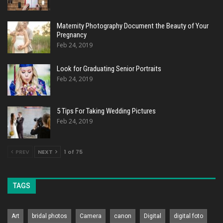
Maternity Photography Document the Beauty of Your
Pregnancy
Feb 24, 2019
Look for Graduating Senior Portraits
Feb 24, 2019
5 Tips For Taking Wedding Pictures
Feb 24, 2019
PREV
NEXT
1 of 75
TAGS
Art
bridal photos
Camera
canon
Digital
digital foto