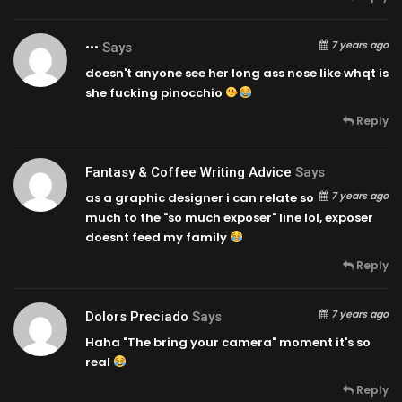
7 years ago
•••
Says
doesn't anyone see her long ass nose like whqt is
she fucking pinocchio
Reply
Fantasy & Coffee Writing Advice
Says
7 years ago
as a graphic designer i can relate so
much to the "so much exposer" line lol, exposer
doesnt feed my family
Reply
7 years ago
Dolors Preciado
Says
Haha "The bring your camera" moment it's so
real
Reply