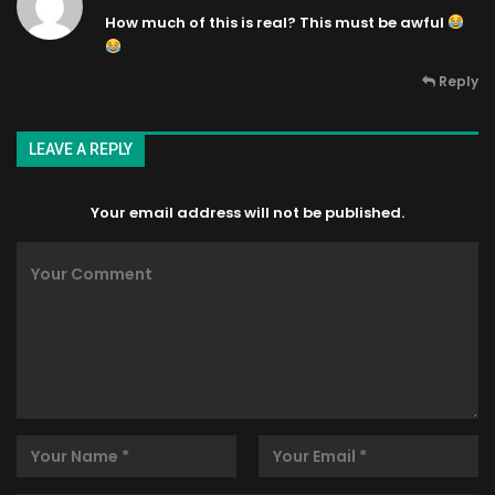
How much of this is real? This must be awful
Reply
LEAVE A REPLY
Your email address will not be published.