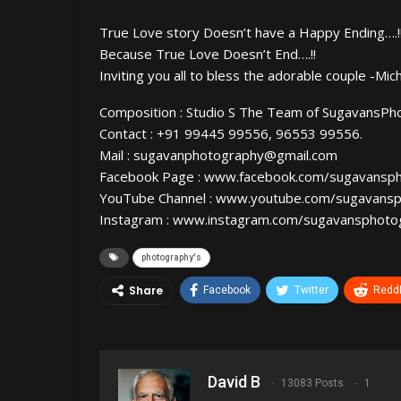
True Love story Doesn’t have a Happy Ending….!
Because True Love Doesn’t End….!!
Inviting you all to bless the adorable couple -Mich
Composition : Studio S The Team of SugavansPh
Contact : +91 99445 99556, 96553 99556.
Mail : sugavanphotography@gmail.com
Facebook Page : www.facebook.com/sugavansp
YouTube Channel : www.youtube.com/sugavans
Instagram : www.instagram.com/sugavansphoto
photography's
Share
Facebook
Twitter
ReddI
David B
13083 Posts
1