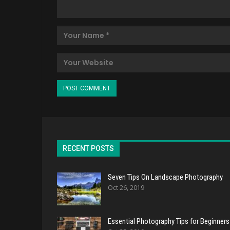
RECENT POSTS
Seven Tips On Landscape Photography
Oct 26, 2019
Essential Photography Tips for Beginners