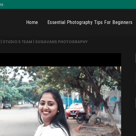
ns
Home
Essential Photography Tips For Beginners
in | STUDIO S TEAM | SUGAVANS PHOTOGRAPHY