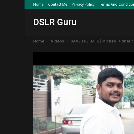
Home
Contact Me
Privacy Policy
Terms And Conditio
DSLR Guru
Home
Videos
SAVE THE DATE | Micheal + Sher