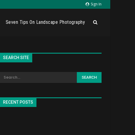
Sign In
Seven Tips On Landscape Photography
SEARCH SITE
RECENT POSTS