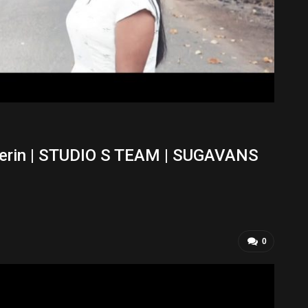
herin | STUDIO S TEAM | SUGAVANS
0