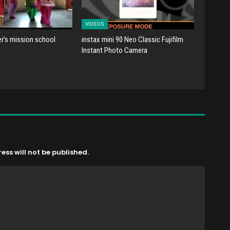
VIDEOS
er's mission school
instax mini 90 Neo Classic Fujifilm
Instant Photo Camera
ss will not be published.