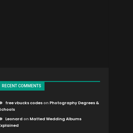
RECENT COMMENTS
free vbucks codes
on
Photography Degrees &
Schools
Leonard
on
Matted Wedding Albums
Explained