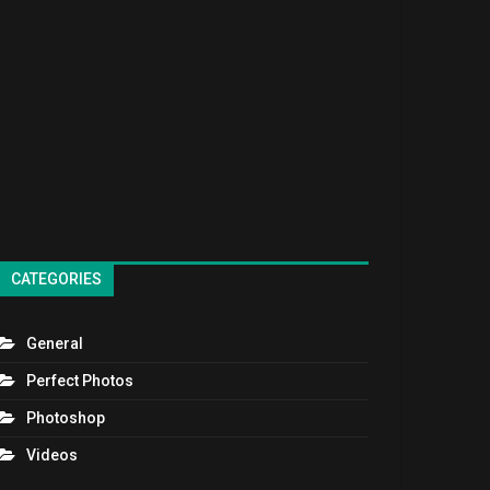
CATEGORIES
General
Perfect Photos
Photoshop
Videos