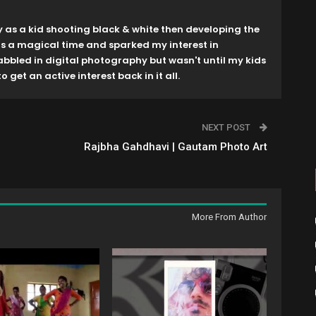
y as a kid shooting black & white then developing the
as a magical time and sparked my interest in
dabbled in digital photography but wasn't until my kids
o get an active interest back in it all.
NEXT POST
Rajbha Gahdhavi | Gautam Photo Art
More From Author