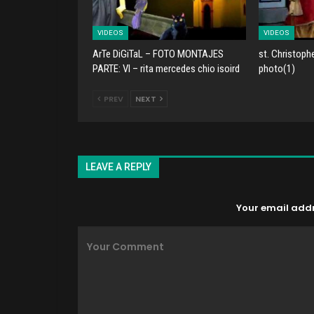
VIDEOS
VIDEOS
ArTe DiGiTaL – FOTO MONTAJES
st. Christoph
PARTE: VI – rita mercedes chio isoird
photo(1)
PREV
NEXT
LEAVE A REPLY
Your email addre