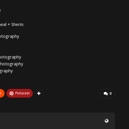
!
eal + Sherin.
otography
hotography
photography
graphy
t
Pinterest
0