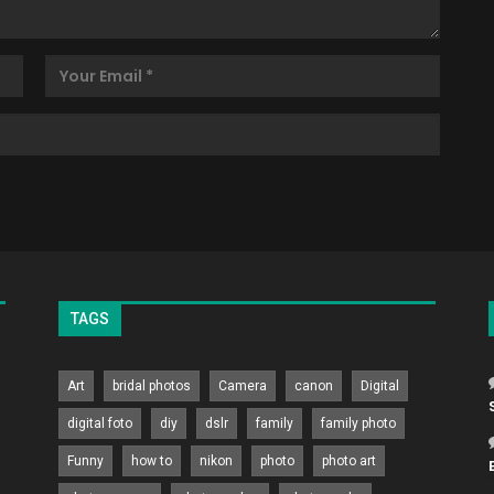
TAGS
Art
bridal photos
Camera
canon
Digital
digital foto
diy
dslr
family
family photo
Funny
how to
nikon
photo
photo art