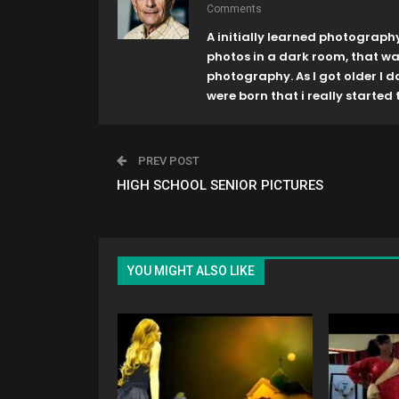
Comments
A initially learned photograph
photos in a dark room, that w
photography. As I got older I 
were born that i really started t
PREV POST
HIGH SCHOOL SENIOR PICTURES
YOU MIGHT ALSO LIKE