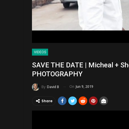
VIDEOS
SAVE THE DATE | Micheal + S
PHOTOGRAPHY
On
Jun 9, 2019
By
David B
Share