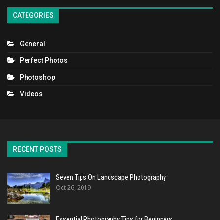
CATEGORIES
General
Perfect Photos
Photoshop
Videos
RECENT POSTS
Seven Tips On Landscape Photography
Oct 26, 2019
Essential Photography Tips for Beginners