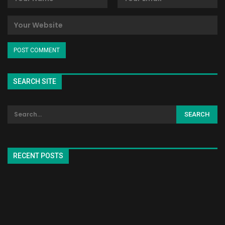
SEARCH SITE
RECENT POSTS