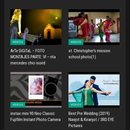
VIDEOS
VIDEOS
ArTe DiGiTaL – FOTO
st. Christopher's mission
MONTAJES PARTE: VI – rita
school photo(1)
mercedes chio isoird
VIDEOS
VIDEOS
instax mini 90 Neo Classic
Best Pre Wedding (2019)
Fujifilm Instant Photo Camera
Navjot & Kiranjot / 3RD EYE
Pictures