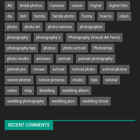
Art
bridal photos
Camera
canon
Digital
digital foto
diy
dslr
family
family photo
Funny
how to
nikon
photo
photo art
photo camera
photographer
photography
photography's
Photography (Visual Art Form)
photography tips
photos
photo school
Photoshop
photo studio
pictures
portrait
portrait photography
portrait pro
review
school
school photo
school photos
senior photos
senior pictures
studio
tips
tutorial
video
vlog
Wedding
wedding album
wedding photography
wedding pics
wedding shoot
RECENT COMMENTS