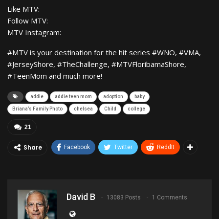
Like MTV:
Follow MTV:
MTV Instagram:
#MTV is your destination for the hit series #WNO, #VMA,
#JerseyShore, #TheChallenge, #MTVFloribamaShore,
#TeenMom and much more!
addie
addie teen mom
adoption
baby
Briana’s Family Photo
chelsea
Child
college
21
Share
Facebook
Twitter
ReddIt
David B
13083 Posts
1 Comments