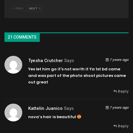
PREV
NEXT
21 COMMENTS
7 years ago
Tyesha Crutcher
Says
Yes let him go it's not worth it Ya 1st bd came
and was part of the photo shoot pictures came
out great
Reply
7 years ago
Kattelin Juanico
Says
nova’s hair is beautiful
Reply