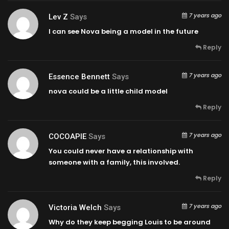
7 years ago
Lev Z
Says
I can see Nova being a model in the future
Reply
7 years ago
Essence Bennett
Says
nova could be a little child model
Reply
7 years ago
COCOAPIE
Says
You could never have a relationship with
someone with a family, this involved.
Reply
7 years ago
Victoria Welch
Says
Why do they keep begging Louis to be around