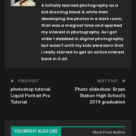
A initially learned photography as a
kid shooting black & white then
developing the photos in a dark room,
that was a magical time and sparked
my interest in photography. As I got
older I dabbled in digital photography
but wasn't until my kids were born that
i really started to get an active interest
back in it all.
PREV POST
NEXT POST
photoshop tutorial
Photo slideshow: Bryan
Liquid Portrait Pro
Station High School's
Tutorial
2019 graduation
YOU MIGHT ALSO LIKE
More From Author