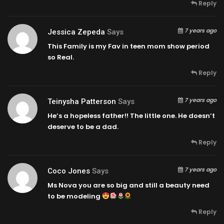
Reply
7 years ago
Jessica Zepeda
Says
This Family is my Fav in teen mom show period
so Real.
Reply
7 years ago
Teinysha Patterson
Says
He’s a hopeless father!! The little one. He doesn’t
deserve to be a dad.
Reply
7 years ago
Coco Jones
Says
Ms Nova you are so big and still a beauty need
to be modeling
Reply