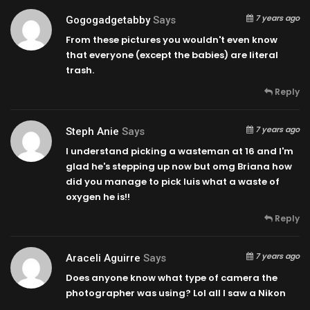
7 years ago
Gogogadgetabby
Says
From these pictures you wouldn't even know
that everyone (except the babies) are literal
trash.
Reply
7 years ago
Steph Anie
Says
I understand picking a wasteman at 16 and I'm
glad he's stepping up now but omg Briana how
did you manage to pick luis what a waste of
oxygen he is!!
Reply
7 years ago
Araceli Aguirre
Says
Does anyone know what type of camera the
photographer was using? Lol all I saw a Nikon