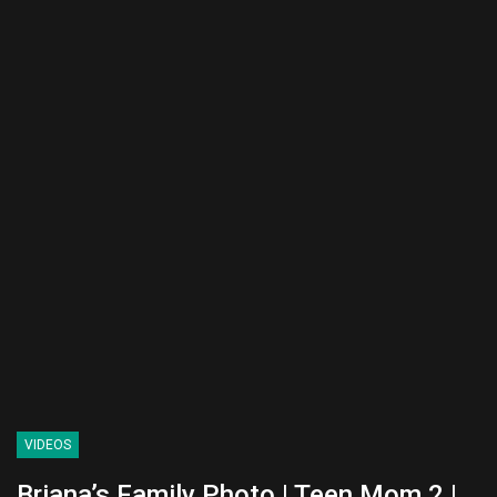
VIDEOS
Briana’s Family Photo | Teen Mom 2 |