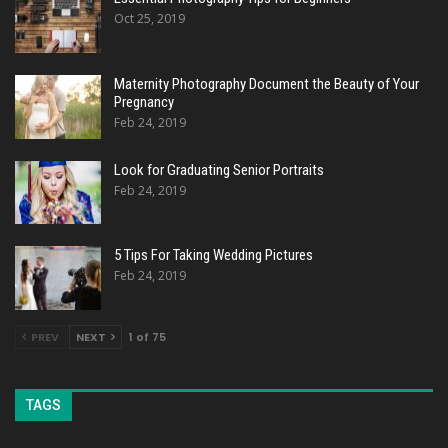
Oct 25, 2019
Maternity Photography Document the Beauty of Your
Pregnancy
Feb 24, 2019
Look for Graduating Senior Portraits
Feb 24, 2019
5 Tips For Taking Wedding Pictures
Feb 24, 2019
PREV
NEXT
1 of 75
TAGS