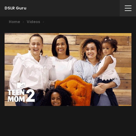
DSLR Guru
Home
Videos