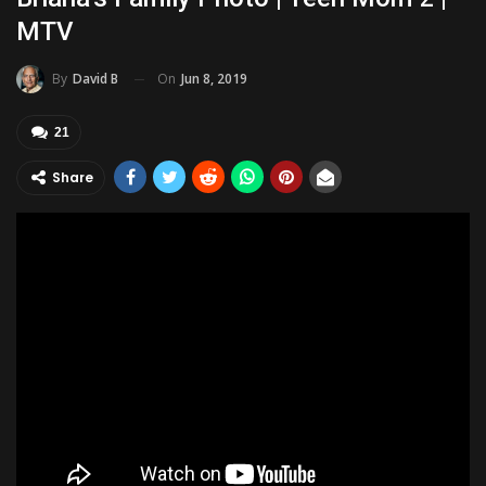
MTV
On
Jun 8, 2019
By
David B
21
Share