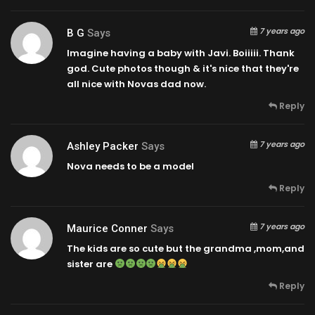
7 years ago
B G
Says
Imagine having a baby with Javi. Boiiiii. Thank
god. Cute photos though & it's nice that they're
all nice with Novas dad now.
Reply
7 years ago
Ashley Packer
Says
Nova needs to be a model
Reply
7 years ago
Maurice Conner
Says
The kids are so cute but the grandma ,mom,and
sister are
Reply