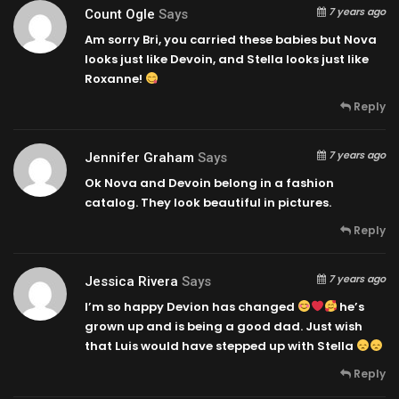
7 years ago
Count Ogle
Says
Am sorry Bri, you carried these babies but Nova
looks just like Devoin, and Stella looks just like
Roxanne!
Reply
7 years ago
Jennifer Graham
Says
Ok Nova and Devoin belong in a fashion
catalog. They look beautiful in pictures.
Reply
7 years ago
Jessica Rivera
Says
I’m so happy Devion has changed
he’s
grown up and is being a good dad. Just wish
that Luis would have stepped up with Stella
Reply