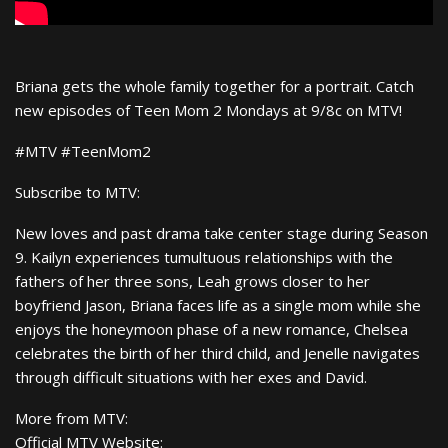
Briana gets the whole family together for a portrait. Catch
new episodes of Teen Mom 2 Mondays at 9/8c on MTV!
#MTV #TeenMom2
Subscribe to MTV:
New loves and past drama take center stage during Season
9. Kailyn experiences tumultuous relationships with the
fathers of her three sons, Leah grows closer to her
boyfriend Jason, Briana faces life as a single mom while she
enjoys the honeymoon phase of a new romance, Chelsea
celebrates the birth of her third child, and Jenelle navigates
through difficult situations with her exes and David.
More from MTV:
Official MTV Website: