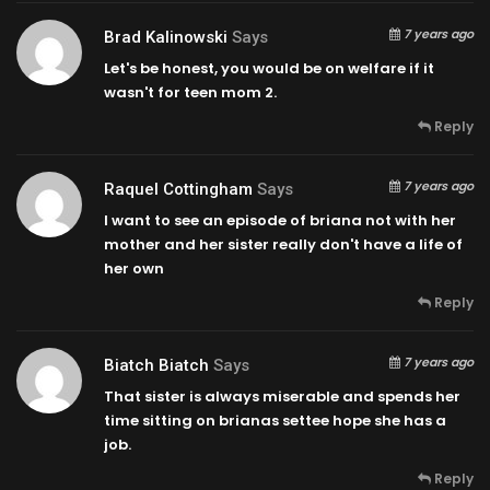
7 years ago
Brad Kalinowski
Says
Let's be honest, you would be on welfare if it
wasn't for teen mom 2.
Reply
7 years ago
Raquel Cottingham
Says
I want to see an episode of briana not with her
mother and her sister really don't have a life of
her own
Reply
7 years ago
Biatch Biatch
Says
That sister is always miserable and spends her
time sitting on brianas settee hope she has a
job.
Reply