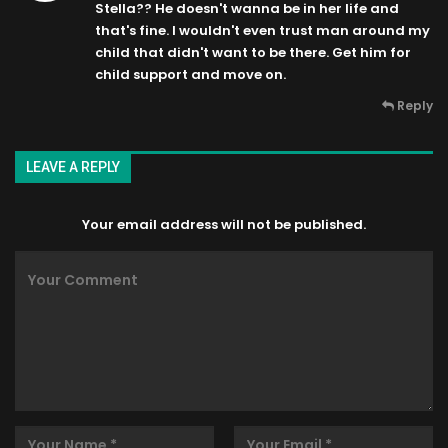
Stella?? He doesn't wanna be in her life and
that's fine. I wouldn't even trust man around my
child that didn't want to be there. Get him for
child support and move on.
Reply
LEAVE A REPLY
Your email address will not be published.