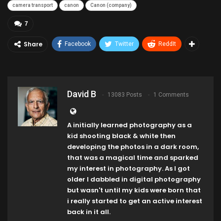
camera transport
canon
Canon (company)
7
Share
Facebook
Twitter
ReddIt
David B
13083 Posts
1 Comments
A initially learned photography as a
kid shooting black & white then
developing the photos in a dark room,
that was a magical time and sparked
my interest in photography. As I got
older I dabbled in digital photography
but wasn't until my kids were born that
i really started to get an active interest
back in it all.