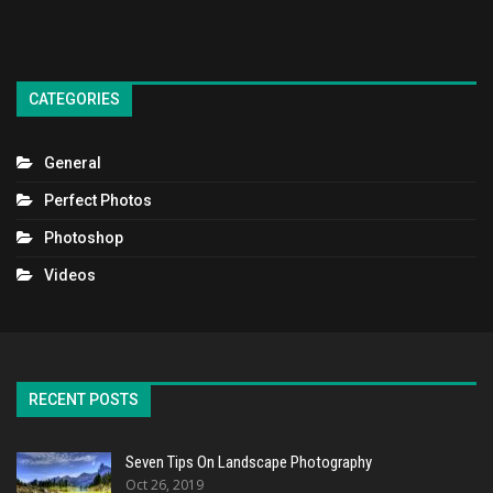
CATEGORIES
General
Perfect Photos
Photoshop
Videos
RECENT POSTS
Seven Tips On Landscape Photography
Oct 26, 2019