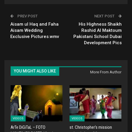
PREV POST
NEXT POST
Aisam ul Haq and Faha
His Highness Shaikh
Aisam Wedding
Rashid Al Maktoum
Exclusive Pictures.wmv
Pakistani School Dubai
Development Pics
YOU MIGHT ALSO LIKE
More From Author
VIDEOS
VIDEOS
ArTe DiGiTaL – FOTO
st. Christopher's mission