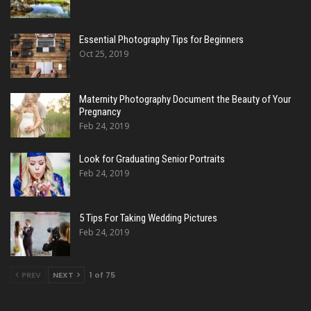
Essential Photography Tips for Beginners
Oct 25, 2019
Maternity Photography Document the Beauty of Your
Pregnancy
Feb 24, 2019
Look for Graduating Senior Portraits
Feb 24, 2019
5 Tips For Taking Wedding Pictures
Feb 24, 2019
PREV
NEXT
1 of 75