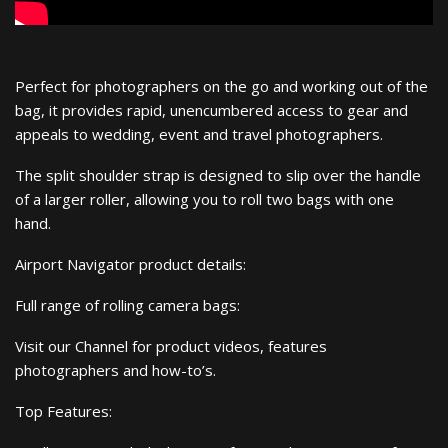
Perfect for photographers on the go and working out of the
bag, it provides rapid, unencumbered access to gear and
appeals to wedding, event and travel photographers.
The split shoulder strap is designed to slip over the handle
of a larger roller, allowing you to roll two bags with one
hand.
Airport Navigator product details:
Full range of rolling camera bags:
Visit our Channel for product videos, features
photographers and how-to’s.
Top Features: