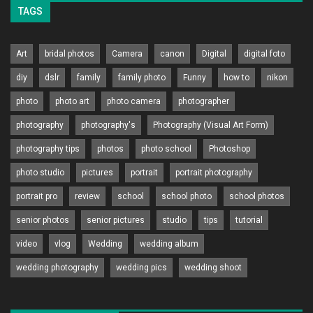
TAGS
Art
bridal photos
Camera
canon
Digital
digital foto
diy
dslr
family
family photo
Funny
how to
nikon
photo
photo art
photo camera
photographer
photography
photography's
Photography (Visual Art Form)
photography tips
photos
photo school
Photoshop
photo studio
pictures
portrait
portrait photography
portrait pro
review
school
school photo
school photos
senior photos
senior pictures
studio
tips
tutorial
video
vlog
Wedding
wedding album
wedding photography
wedding pics
wedding shoot