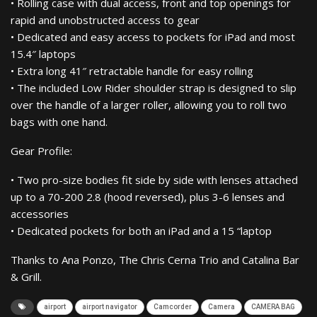
• Rolling case with dual access, front and top openings for
rapid and unobstructed access to gear
• Dedicated and easy access to pockets for iPad and most
15.4″ laptops
• Extra long 41″ retractable handle for easy rolling
• The included Low Rider shoulder strap is designed to slip
over the handle of a larger roller, allowing you to roll two
bags with one hand.
Gear Profile:
• Two pro-size bodies fit side by side with lenses attached
up to a 70-200 2.8 (hood reversed), plus 3-6 lenses and
accessories
• Dedicated pockets for both an iPad and a 15 “laptop
Thanks to Ana Ponzo, The Chris Cerna Trio and Catalina Bar
& Grill.
airport
airport navigator
Camcorder
Camera
CAMERA BAG