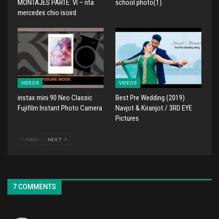
MONTAJES PARTE: VI – rita
school photo(1)
mercedes chio isoird
VIDEOS
VIDEOS
instax mini 90 Neo Classic
Best Pre Wedding (2019)
Fujifilm Instant Photo Camera
Navjot & Kiranjot / 3RD EYE
Pictures
PREV
NEXT
7 COMMENTS