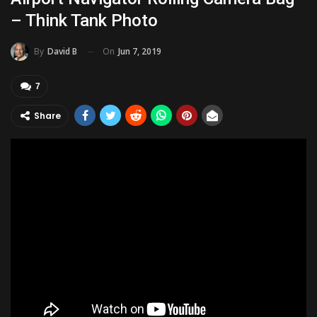
– Think Tank Photo
On
Jun 7, 2019
By
David B
7
Share