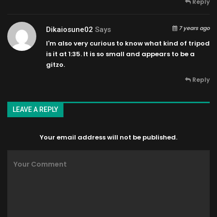
Reply
7 years ago
Dikaiosune02
Says
I'm also very curious to know what kind of tripod
is it at 1:35. It is so small and appears to be a
gitzo.
Reply
LEAVE A REPLY
Your email address will not be published.