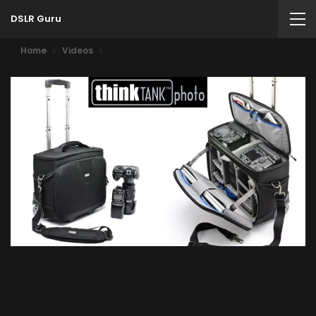
DSLR Guru
Home
Videos