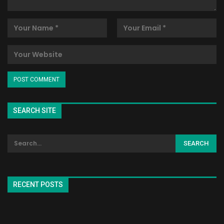
SEARCH SITE
RECENT POSTS