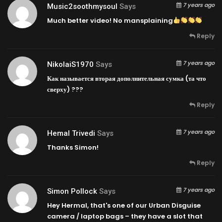
7 years ago
Music2soothmysoul
Says
Much better video! No mansplaining
Reply
7 years ago
NikolaiS1970
Says
Как называется вторая дополнительная сумка (та что
сверху) ???
Reply
7 years ago
Hemal Trivedi
Says
Thanks Simon!
Reply
7 years ago
Simon Pollock
Says
Hey Hermal, that's one of our Urban Disguise
camera / laptop bags – they have a slot that