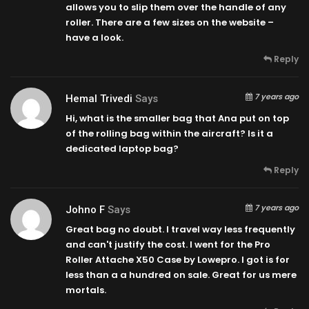
allows you to slip them over the handle of any
roller. There are a few sizes on the website –
have a look.
Reply
7 years ago
Hemal Trivedi
Says
Hi, what is the smaller bag that Ana put on top
of the rolling bag within the aircraft? Is it a
dedicated laptop bag?
Reply
7 years ago
Johno F
Says
Great bag no doubt. I travel way less frequently
and can't justify the cost. I went for the Pro
Roller Attache X50 Case by Lowepro. I got is for
less than a a hundred on sale. Great for us mere
mortals.