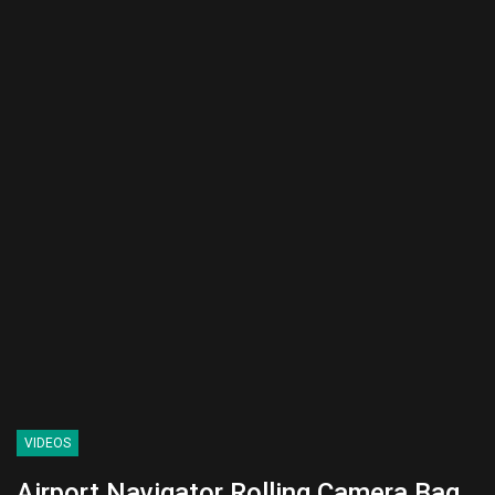
VIDEOS
Airport Navigator Rolling Camera Bag