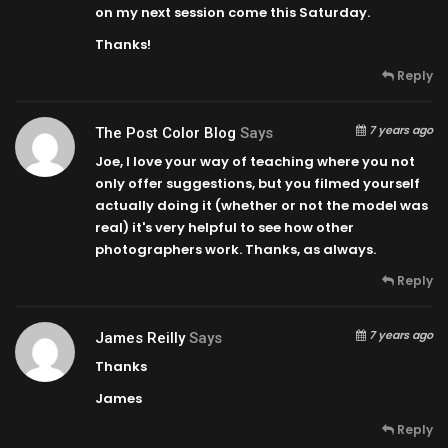
on my next session come this Saturday.
Thanks!
Reply
7 years ago
The Post Color Blog
Says
Joe, I love your way of teaching where you not
only offer suggestions, but you filmed yourself
actually doing it (whether or not the model was
real) it's very helpful to see how other
photographers work. Thanks, as always.
Reply
7 years ago
James Reilly
Says
Thanks
James
Reply