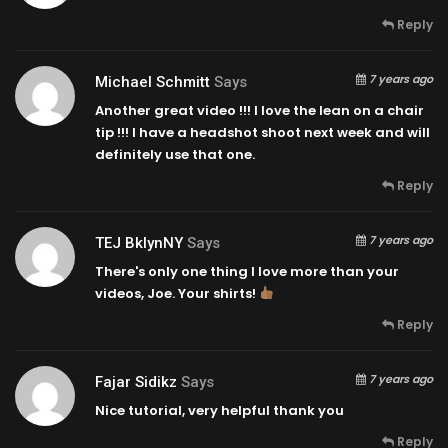
Reply
7 years ago
Michael Schmitt
Says
Another great video !!! I love the lean on a chair
tip !!! I have a headshot shoot next week and will
definitely use that one.
Reply
7 years ago
TEJ BklynNY
Says
There's only one thing I love more than your
videos, Joe. Your shirts!
Reply
7 years ago
Fajar Sidikz
Says
Nice tutorial, very helpful thank you
Reply