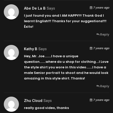
7 years ago
Abe De La B
Says
I just found you and I AM HAPPY!!! Thank God I
learnt English!!! Thanks for your suggestions!!!!
Éxito!
Reply
7 years ago
Kathy B
Says
Hey, Mr. Joe………I have a unique
question……..where do u shop for clothing….I Love
the style shirt you wore in this video……..I have a
male Senior portrait to shoot and he would look
amazing in this style shirt. Thanks!
Reply
7 years ago
Zhu Cloud
Says
really good video, thanks