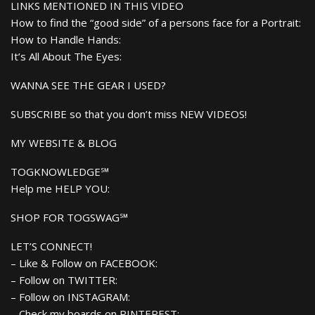
LINKS MENTIONED IN THIS VIDEO
How to find the “good side” of a persons face for a Portrait:
How to Handle Hands:
It’s All About The Eyes:
WANNA SEE THE GEAR I USED?
SUBSCRIBE so that you don’t miss NEW VIDEOS!
MY WEBSITE & BLOG
TOGKNOWLEDGE℠
Help me HELP YOU:
SHOP FOR TOGSWAG℠
LET’S CONNECT!
– Like & Follow on FACEBOOK:
– Follow on TWITTER:
– Follow on INSTAGRAM:
– Check my boards on PINTEREST: