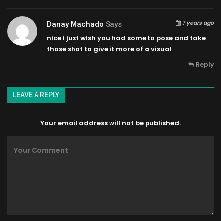
7 years ago
Danay Machado
Says
nice i just wish you had some to pose and take
those shot to give it more of a visual
Reply
LEAVE A REPLY
Your email address will not be published.