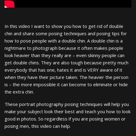
In this video I want to show you how to get rid of double
chin and share some posing techniques and posing tips for
how to pose people with a double chin. A double chin is a
nightmare to photograph because it often makes people
look heavier than they really are – even skinny people can
get double chins. They are also tough because pretty much
everybody that has one, hates it and is VERY aware of it
when they have their picture taken. The heavier the person
is – the more impossible it can become to eliminate or hide
the extra chin.
These portrait photography posing techniques will help you
make your subject look their best and teach you how to look
good in photos. So regardless if you are posing women or
posing men, this video can help.