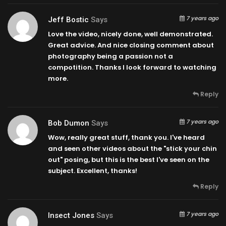
7 years ago
Jeff Bostic
Says
Love the video, nicely done, well demonstrated.
Great advice. And nice closing comment about
photography being a passion not a
compotition. Thanks I look forward to watching
more.
Reply
7 years ago
Bob Dumon
Says
Wow, really great stuff, thank you. I've heard
and seen other videos about the "stick your chin
out" posing, but this is the best I've seen on the
subject. Excellent, thanks!
Reply
7 years ago
Insect Jones
Says