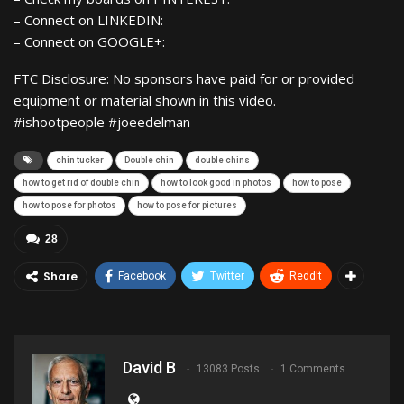
– Connect on LINKEDIN:
– Connect on GOOGLE+:
FTC Disclosure: No sponsors have paid for or provided
equipment or material shown in this video.
#ishootpeople #joeedelman
chin tucker
Double chin
double chins
how to get rid of double chin
how to look good in photos
how to pose
how to pose for photos
how to pose for pictures
28
Share
Facebook
Twitter
ReddIt
David B
13083 Posts
1 Comments