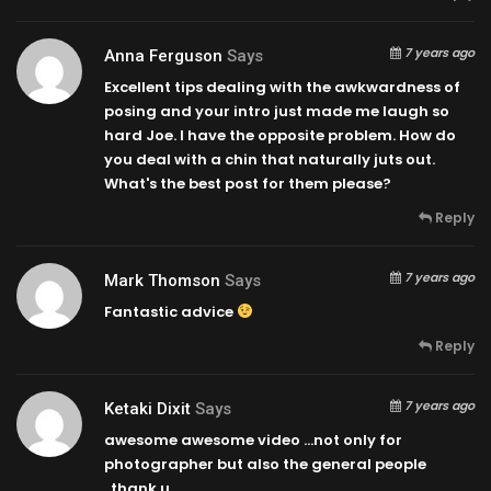
7 years ago
Anna Ferguson
Says
Excellent tips dealing with the awkwardness of
posing and your intro just made me laugh so
hard Joe. I have the opposite problem. How do
you deal with a chin that naturally juts out.
What's the best post for them please?
Reply
7 years ago
Mark Thomson
Says
Fantastic advice
Reply
7 years ago
Ketaki Dixit
Says
awesome awesome video …not only for
photographer but also the general people
..thank u