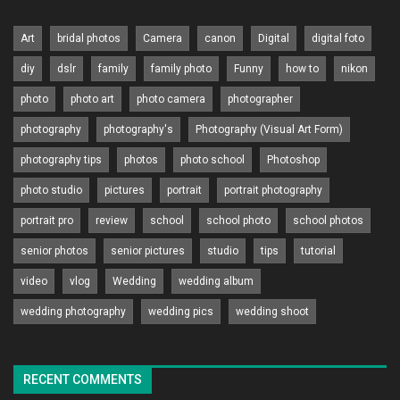
Art
bridal photos
Camera
canon
Digital
digital foto
diy
dslr
family
family photo
Funny
how to
nikon
photo
photo art
photo camera
photographer
photography
photography's
Photography (Visual Art Form)
photography tips
photos
photo school
Photoshop
photo studio
pictures
portrait
portrait photography
portrait pro
review
school
school photo
school photos
senior photos
senior pictures
studio
tips
tutorial
video
vlog
Wedding
wedding album
wedding photography
wedding pics
wedding shoot
RECENT COMMENTS