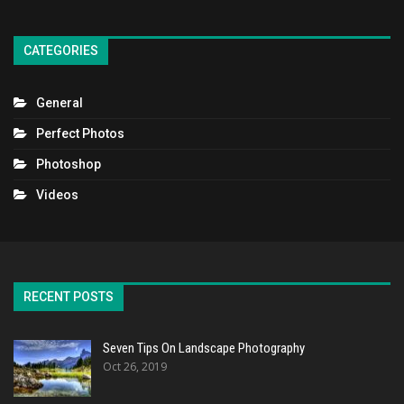
CATEGORIES
General
Perfect Photos
Photoshop
Videos
RECENT POSTS
Seven Tips On Landscape Photography
Oct 26, 2019