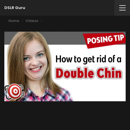
DSLR Guru
Home
Videos