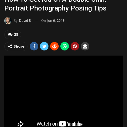
Portrait Photography Posing Tips
On
Jun 6, 2019
By
David B
28
Share