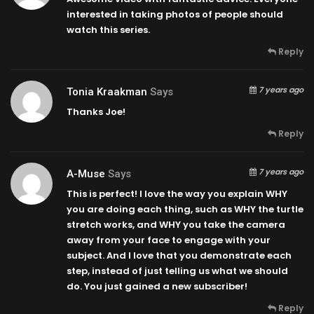
interested in taking photos of people should
watch this series.
Reply
7 years ago
Tonia Kraakman
Says
Thanks Joe!
Reply
7 years ago
A-Muse
Says
This is perfect! I love the way you explain WHY
you are doing each thing, such as WHY the turtle
stretch works, and WHY you take the camera
away from your face to engage with your
subject. And I love that you demonstrate each
step, instead of just telling us what we should
do. You just gained a new subscriber!
Reply