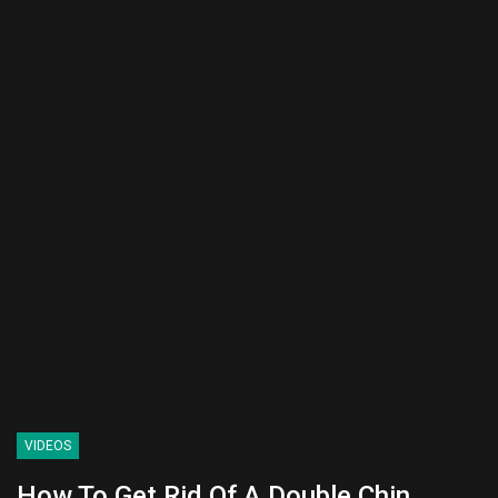
VIDEOS
How To Get Rid Of A Double Chin.