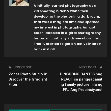
A initially learned photography as a
kid shooting black & white then
developing the photos in a dark room,
that was a magical time and sparked
my interest in photography. As I got
older I dabbled in digital photography
but wasn't until my kids were born that
i really started to get an active interest
back in it all.
PREV POST
NEXT POST
Zoner Photo Studio X:
DINGDONG DANTES nag
Discover the Gradient
REACT sa panggagamit
Filter
ng family picture nila ng
FPJ Ang Probinsiyano!