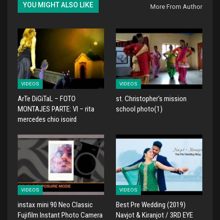
YOU MIGHT ALSO LIKE
More From Author
VIDEOS
VIDEOS
ArTe DiGiTaL – FOTO
st. Christopher's mission
MONTAJES PARTE: VI – rita
school photo(1)
mercedes chio isoird
VIDEOS
VIDEOS
instax mini 90 Neo Classic
Best Pre Wedding (2019)
Fujifilm Instant Photo Camera
Navjot & Kiranjot / 3RD EYE