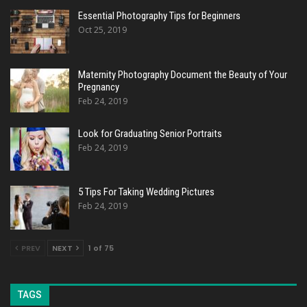
Essential Photography Tips for Beginners
Oct 25, 2019
Maternity Photography Document the Beauty of Your
Pregnancy
Feb 24, 2019
Look for Graduating Senior Portraits
Feb 24, 2019
5 Tips For Taking Wedding Pictures
Feb 24, 2019
PREV
NEXT
1 of 75
TAGS