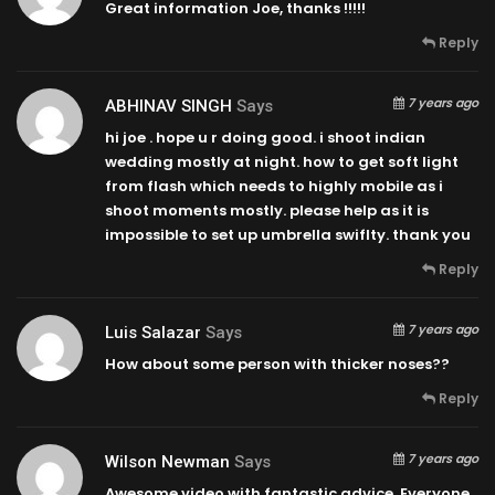
Great information Joe, thanks !!!!!
Reply
7 years ago
ABHINAV SINGH
Says
hi joe . hope u r doing good. i shoot indian
wedding mostly at night. how to get soft light
from flash which needs to highly mobile as i
shoot moments mostly. please help as it is
impossible to set up umbrella swiflty. thank you
Reply
7 years ago
Luis Salazar
Says
How about some person with thicker noses??
Reply
7 years ago
Wilson Newman
Says
Awesome video with fantastic advice. Everyone