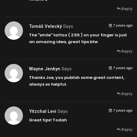
Reply
7 years ago
Tomáš Velecký
Says
The "smile" tattoo (
2:55
) on your finger is just
an amazing idea, great tips btw
Reply
7 years ago
Wayne Jenkyn
Says
Thanks Joe, you publish some great content,
always so helpful.
Reply
7 years ago
Yitzchal Levi
Says
Great tips! Todah
Reply