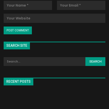
SEARCH SITE
RECENT POSTS