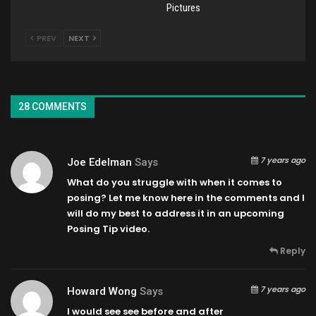
Pictures
PREV
NEXT
28 COMMENTS
7 years ago
Joe Edelman
Says
What do you struggle with when it comes to
posing? Let me know here in the comments and I
will do my best to address it in an upcoming
Posing Tip video.
Reply
7 years ago
Howard Wong
Says
I would see see before and after