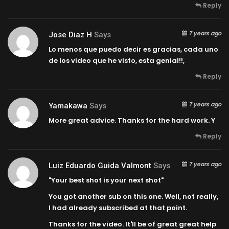
Reply
7 years ago
Jose Diaz H
Says
Lo menos que puedo decir es gracias, cada uno
de los video que he visto, esta genial!!,
Reply
7 years ago
Yamakawa
Says
More great advice. Thanks for the hard work. Y
Reply
7 years ago
Luiz Eduardo Guida Valmont
Says
"Your best shot is your next shot"
You got another sub on this one. Well, not really,
I had already subscribed at that point.
Thanks for the video. It'll be of great great help