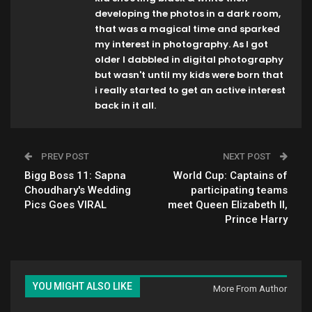
developing the photos in a dark room,
that was a magical time and sparked
my interest in photography. As I got
older I dabbled in digital photography
but wasn't until my kids were born that
i really started to get an active interest
back in it all.
PREV POST
NEXT POST
Bigg Boss 11: Sapna
World Cup: Captains of
Choudhary's Wedding
participating teams
Pics Goes VIRAL
meet Queen Elizabeth II,
Prince Harry
YOU MIGHT ALSO LIKE
More From Author