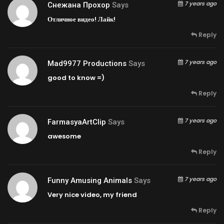
7 years ago
Снежана Прохор
Says
Отличное видео! Лайк!
Reply
7 years ago
Mad9977 Productions
Says
good to know =)
Reply
7 years ago
FarmasyaArtClip
Says
awesome
Reply
7 years ago
Funny Amusing Animals
Says
Very nice video, my friend
Reply