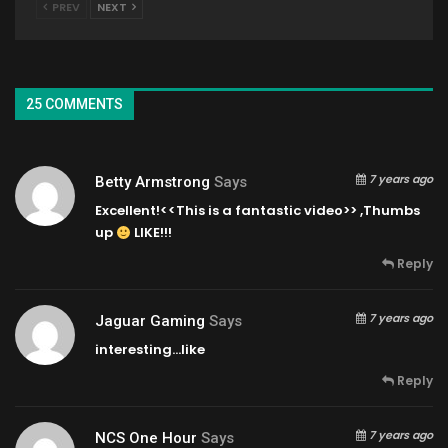
PREV
NEXT
25 COMMENTS
7 years ago
Betty Armstrong
Says
Excellent!<<This is a fantastic video>> ,Thumbs
up
LIKE!!!
Reply
7 years ago
Jaguar Gaming
Says
interesting…like
Reply
7 years ago
NCS One Hour
Says