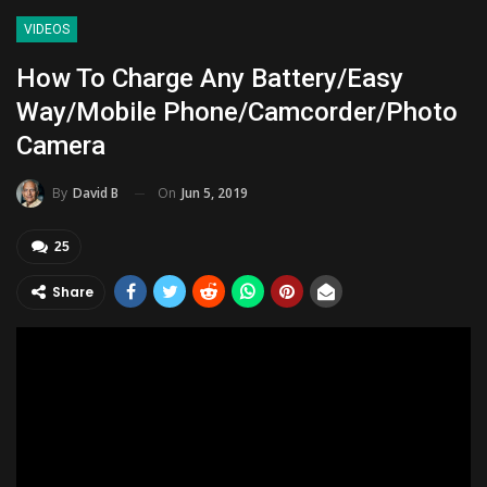
VIDEOS
How To Charge Any Battery/Easy
Way/Mobile Phone/Camcorder/Photo
Camera
On
Jun 5, 2019
By
David B
25
Share