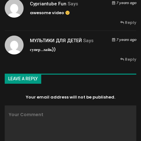
7 years ago
Cypriantube Fun
Says
awesome video
Reply
7 years ago
МУЛЬТИКИ ДЛЯ ДЕТЕЙ
Says
супер…лайк))
Reply
LEAVE A REPLY
Your email address will not be published.