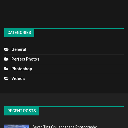
CATEGORIES
General
Perfect Photos
Photoshop
Videos
RECENT POSTS
Seven Tips On Landscape Photography