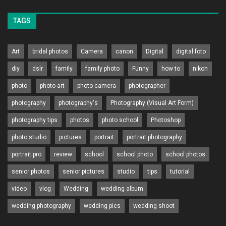
TAGS
Art
bridal photos
Camera
canon
Digital
digital foto
diy
dslr
family
family photo
Funny
how to
nikon
photo
photo art
photo camera
photographer
photography
photography's
Photography (Visual Art Form)
photography tips
photos
photo school
Photoshop
photo studio
pictures
portrait
portrait photography
portrait pro
review
school
school photo
school photos
senior photos
senior pictures
studio
tips
tutorial
video
vlog
Wedding
wedding album
wedding photography
wedding pics
wedding shoot