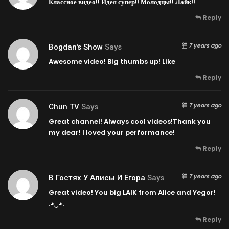
Классное видео!! Идея супер!! Молодцы!! Лайк!!
Reply
7 years ago
Bogdan's Show
Says
Awesome video! Big thumbs up! Like
Reply
7 years ago
Chun TV
Says
Great channel! Always cool videos!Thank you
my dear! I loved your performance!
Reply
7 years ago
В Гостях У Алисы И Егора
Says
Great video! You big LAIK from Alice and Yegor!
.◕‿◕.
Reply