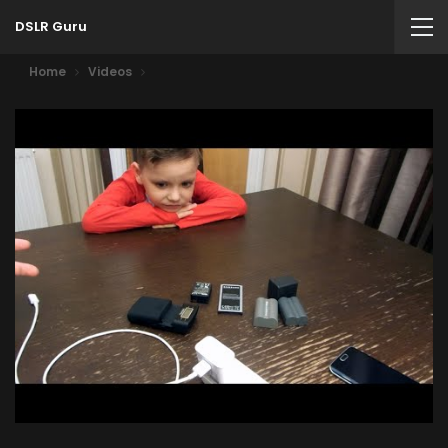
DSLR Guru
Home
Videos