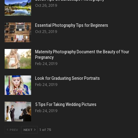
Oct 26, 2019
Essential Photography Tips for Beginners
Oct 25, 2019
Maternity Photography Document the Beauty of Your
Pregnancy
Feb 24, 2019
Look for Graduating Senior Portraits
Feb 24, 2019
5 Tips For Taking Wedding Pictures
Feb 24, 2019
PREV
NEXT
1 of 75