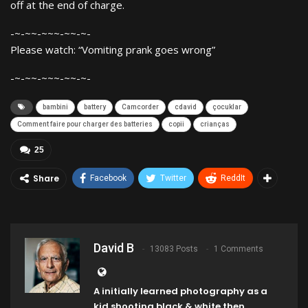
off at the end of charge.
-~-~~-~~~-~~-~-
Please watch: “Vomiting prank goes wrong”
-~-~~-~~~-~~-~-
bambini
battery
Camcorder
cdavid
çocuklar
Comment faire pour charger des batteries
copii
crianças
25
Share
Facebook
Twitter
ReddIt
David B
13083 Posts
1 Comments
A initially learned photography as a
kid shooting black & white then