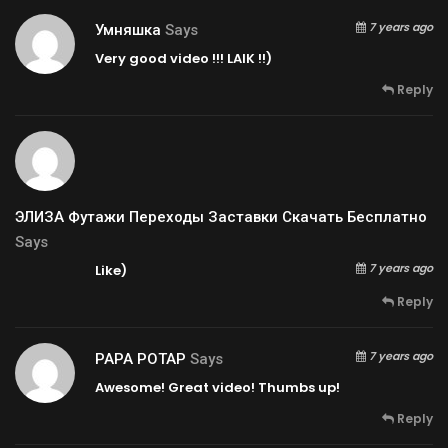
7 years ago
Умняшка
Says
Very good video !!! LAIK !!)
Reply
ЭЛИЗА Футажи Переходы Заставки Скачать Бесплатно
Says
7 years ago
Like)
Reply
7 years ago
PAPA POTAP
Says
Awesome! Great video! Thumbs up!
Reply