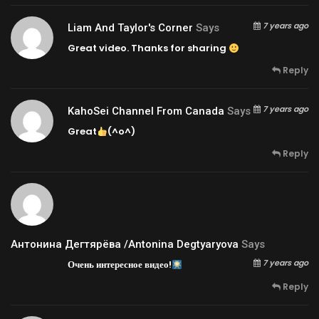
7 years ago
Liam And Taylor's Corner
Says
Great video. Thanks for sharing
Reply
7 years ago
KahoSei Channel From Canada
Says
Great
(^o^)
Reply
Антонина Дегтярёва /Antonina Degtyaryova
Says
7 years ago
Очень интересное видео!
Reply