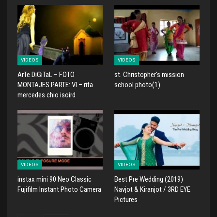
VIDEOS
VIDEOS
ArTe DiGiTaL – FOTO
st. Christopher's mission
MONTAJES PARTE: VI – rita
school photo(1)
mercedes chio isoird
VIDEOS
VIDEOS
instax mini 90 Neo Classic
Best Pre Wedding (2019)
Fujifilm Instant Photo Camera
Navjot & Kiranjot / 3RD EYE
Pictures