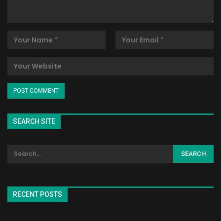
SEARCH SITE
RECENT POSTS