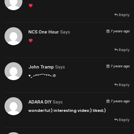
Reply
7 years ago
NCS One Hour
Says
Reply
7 years ago
John Tramp
Says
♥¸.•°*”˜˜”*°•.✫
Reply
7 years ago
ADARA DIY
Says
wonderful:) interesting video:) liked;)
Reply