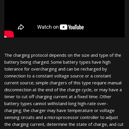
The charging protocol depends on the size and type of the
battery being charged. Some battery types have high
tolerance for overcharging and can be recharged by
connection to a constant voltage source or a constant
current source; simple chargers of this type require manual
disconnection at the end of the charge cycle, or may have a
timer to cut off charging current at a fixed time. Other
battery types cannot withstand long high-rate over-
charging; the charger may have temperature or voltage
sensing circuits and a microprocessor controller to adjust
the charging current, determine the state of charge, and cut