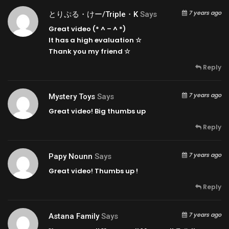
7 years ago
とりぷる・けー/triple・k
Says
Great video (* ^ – ^ *)
It has a high evaluation ☆
Thank you my friend ☆
Reply
7 years ago
Mystery Toys
Says
Great video! Big thumbs up
Reply
7 years ago
Papy Nounn
Says
Great video! Thumbs up !
Reply
7 years ago
Astana Family
Says