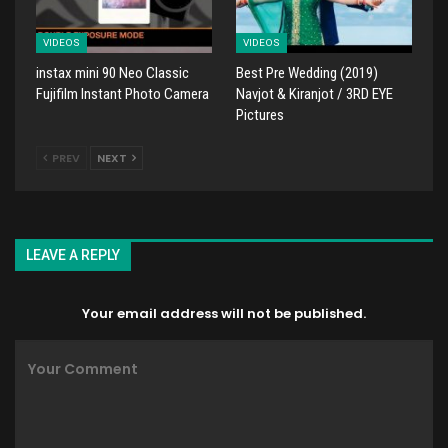
VIDEOS
VIDEOS
instax mini 90 Neo Classic
Best Pre Wedding (2019)
Fujifilm Instant Photo Camera
Navjot & Kiranjot / 3RD EYE
Pictures
PREV
NEXT
LEAVE A REPLY
Your email address will not be published.