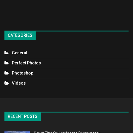
CATEGORIES
General
Perfect Photos
Photoshop
Videos
RECENT POSTS