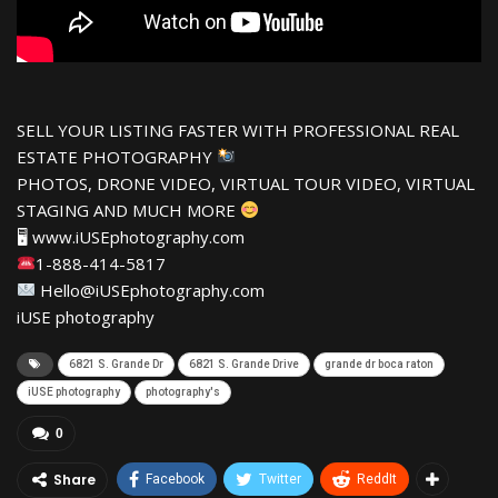
SELL YOUR LISTING FASTER WITH PROFESSIONAL REAL
ESTATE PHOTOGRAPHY
PHOTOS, DRONE VIDEO, VIRTUAL TOUR VIDEO, VIRTUAL
STAGING AND MUCH MORE
🖥 www.iUSEphotography.com
1-888-414-5817
Hello@iUSEphotography.com
iUSE photography
6821 S. Grande Dr
6821 S. Grande Drive
grande dr boca raton
iUSE photography
photography's
0
Share
Facebook
Twitter
ReddIt