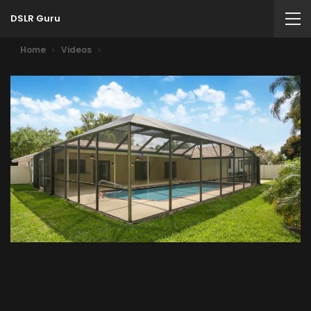
DSLR Guru
Home
Videos