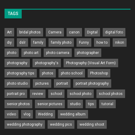
TAGS
Art
bridal photos
Camera
canon
Digital
digital foto
diy
dslr
family
family photo
Funny
how to
nikon
photo
photo art
photo camera
photographer
photography
photography's
Photography (Visual Art Form)
photography tips
photos
photo school
Photoshop
photo studio
pictures
portrait
portrait photography
portrait pro
review
school
school photo
school photos
senior photos
senior pictures
studio
tips
tutorial
video
vlog
Wedding
wedding album
wedding photography
wedding pics
wedding shoot