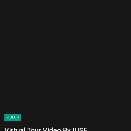
VIDEOS
Virtual Tour Video By IUSE