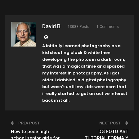
David B
13083 Posts
1 Comments
A initially learned photography as a
kid shooting black & white then
developing the photos in a dark room,
that was a magical time and sparked
my interest in photography. As I got
older I dabbled in digital photography
but wasn't until my kids were born that
i really started to get an active interest
back in it all.
PREV POST
NEXT POST
How to pose high
DG FOTO ART
school senior girls for
,TUTORIAL FORMA Y