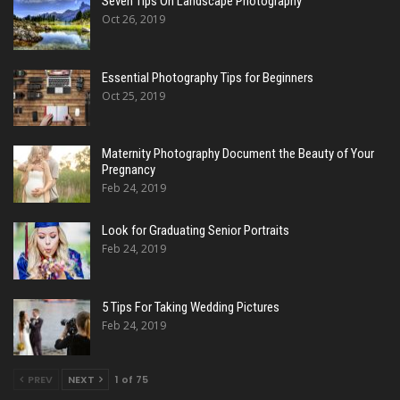
Seven Tips On Landscape Photography
Oct 26, 2019
Essential Photography Tips for Beginners
Oct 25, 2019
Maternity Photography Document the Beauty of Your
Pregnancy
Feb 24, 2019
Look for Graduating Senior Portraits
Feb 24, 2019
5 Tips For Taking Wedding Pictures
Feb 24, 2019
PREV
NEXT
1 of 75