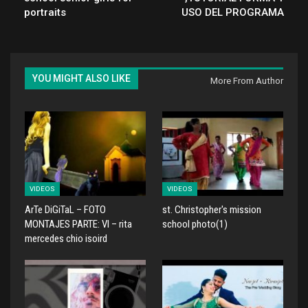
portraits
USO DEL PROGRAMA
YOU MIGHT ALSO LIKE
More From Author
VIDEOS
VIDEOS
ArTe DiGiTaL – FOTO
st. Christopher's mission
MONTAJES PARTE: VI – rita
school photo(1)
mercedes chio isoird