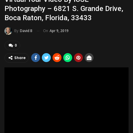
Photography – 6821 S. Grande Drive,
Boca Raton, Florida, 33433
On
Apr 9, 2019
By
David B
0
Share