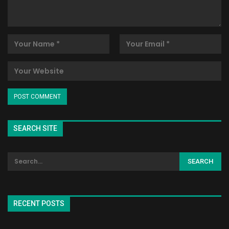
SEARCH SITE
RECENT POSTS