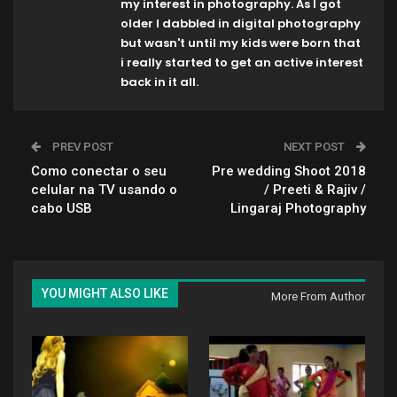
my interest in photography. As I got
older I dabbled in digital photography
but wasn't until my kids were born that
i really started to get an active interest
back in it all.
PREV POST
NEXT POST
Como conectar o seu
Pre wedding Shoot 2018
celular na TV usando o
/ Preeti & Rajiv /
cabo USB
Lingaraj Photography
YOU MIGHT ALSO LIKE
More From Author