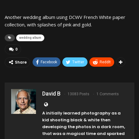
Another wedding album using DCWV French White paper
collection, with splashes of pink and gold.
wedding album
0
Share
Facebook
Twitter
ReddIt
David B
13083 Posts
1 Comments
A initially learned photography as a
kid shooting black & white then
developing the photos in a dark room,
that was a magical time and sparked