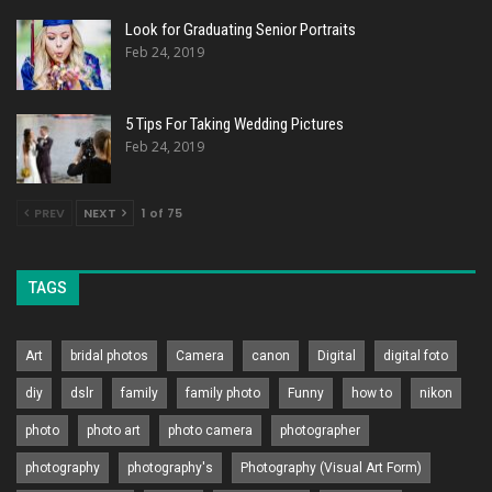
Look for Graduating Senior Portraits
Feb 24, 2019
5 Tips For Taking Wedding Pictures
Feb 24, 2019
PREV
NEXT
1 of 75
TAGS
Art
bridal photos
Camera
canon
Digital
digital foto
diy
dslr
family
family photo
Funny
how to
nikon
photo
photo art
photo camera
photographer
photography
photography's
Photography (Visual Art Form)