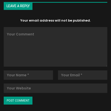
LEAVE A REPLY
Your email address will not be published.