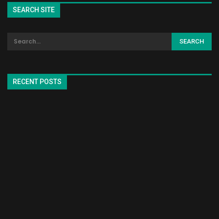
SEARCH SITE
RECENT POSTS