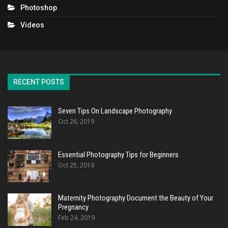
Photoshop
Videos
RECENT POSTS
Seven Tips On Landscape Photography
Oct 26, 2019
Essential Photography Tips for Beginners
Oct 25, 2019
Maternity Photography Document the Beauty of Your
Pregnancy
Feb 24, 2019