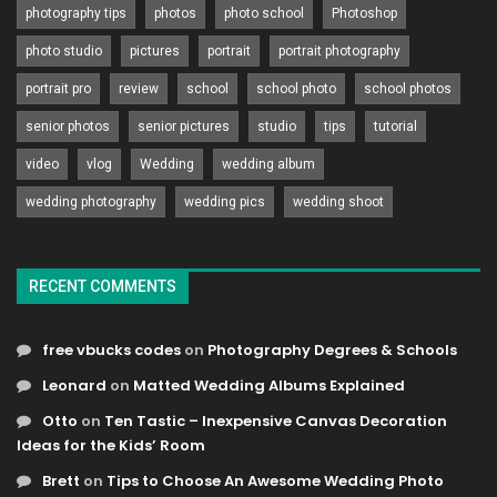
photography tips
photos
photo school
Photoshop
photo studio
pictures
portrait
portrait photography
portrait pro
review
school
school photo
school photos
senior photos
senior pictures
studio
tips
tutorial
video
vlog
Wedding
wedding album
wedding photography
wedding pics
wedding shoot
RECENT COMMENTS
free vbucks codes
on
Photography Degrees & Schools
Leonard
on
Matted Wedding Albums Explained
Otto
on
Ten Tastic – Inexpensive Canvas Decoration
Ideas for the Kids’ Room
Brett
on
Tips to Choose An Awesome Wedding Photo