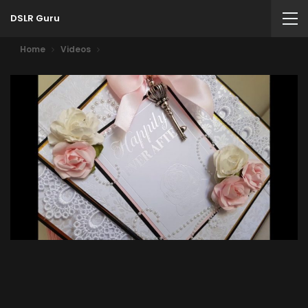
DSLR Guru
Home
Videos