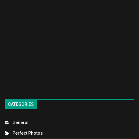
CATEGORIES
General
Perfect Photos