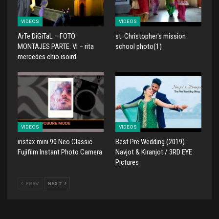
VIDEOS
VIDEOS
ArTe DiGiTaL – FOTO
st. Christopher's mission
MONTAJES PARTE: VI – rita
school photo(1)
mercedes chio isoird
VIDEOS
VIDEOS
instax mini 90 Neo Classic
Best Pre Wedding (2019)
Fujifilm Instant Photo Camera
Navjot & Kiranjot / 3RD EYE
Pictures
PREV
NEXT