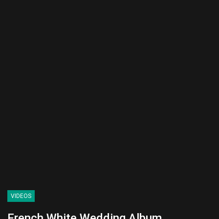
VIDEOS
French White Wedding Album