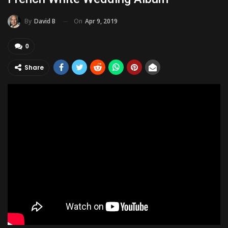
On
Apr 9, 2019
By
David B
0
Share