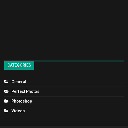
CATEGORIES
General
Perfect Photos
Photoshop
Videos