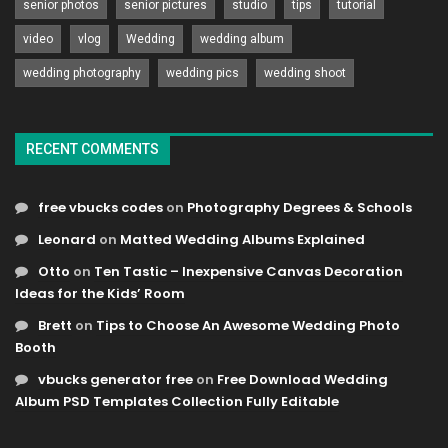
senior photos
senior pictures
studio
tips
tutorial
video
vlog
Wedding
wedding album
wedding photography
wedding pics
wedding shoot
RECENT COMMENTS
free vbucks codes
on
Photography Degrees & Schools
Leonard
on
Matted Wedding Albums Explained
Otto
on
Ten Tastic – Inexpensive Canvas Decoration
Ideas for the Kids’ Room
Brett
on
Tips to Choose An Awesome Wedding Photo
Booth
vbucks generator free
on
Free Download Wedding
Album PSD Templates Collection Fully Editable