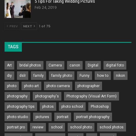
5 Tips For Taking Wedding Pictures
Feb 24, 2019
PREV
NEXT
1 of 75
TAGS
Art
bridal photos
Camera
canon
Digital
digital foto
diy
dslr
family
family photo
Funny
how to
nikon
photo
photo art
photo camera
photographer
photography
photography's
Photography (Visual Art Form)
photography tips
photos
photo school
Photoshop
photo studio
pictures
portrait
portrait photography
portrait pro
review
school
school photo
school photos