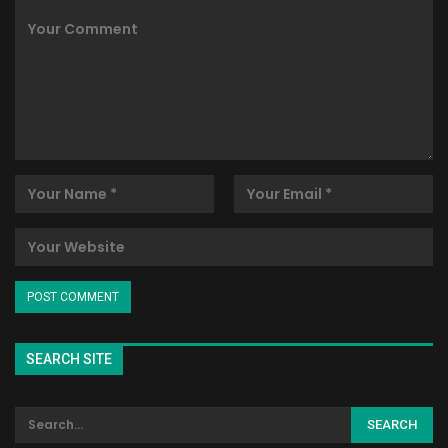
SEARCH SITE