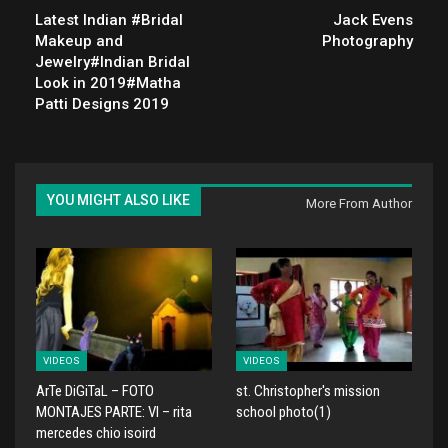
Latest Indian #Bridal
Jack Evens
Makeup and
Photography
Jewelry#Indian Bridal
Look in 2019#Matha
Patti Designs 2019
YOU MIGHT ALSO LIKE
More From Author
VIDEOS
VIDEOS
ArTe DiGiTaL – FOTO
st. Christopher's mission
MONTAJES PARTE: VI – rita
school photo(1)
mercedes chio isoird