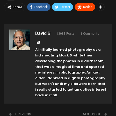
Share
Facebook
Twitter
ReddIt
David B
13083 Posts
1 Comments
A initially learned photography as a
kid shooting black & white then
developing the photos in a dark room,
that was a magical time and sparked
my interest in photography. As I got
older I dabbled in digital photography
but wasn't until my kids were born that
i really started to get an active interest
back in it all.
PREV POST
NEXT POST