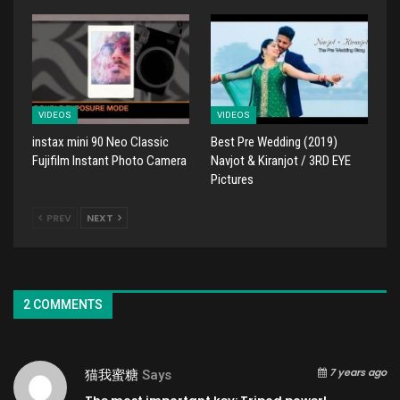
VIDEOS
VIDEOS
instax mini 90 Neo Classic
Best Pre Wedding (2019)
Fujifilm Instant Photo Camera
Navjot & Kiranjot / 3RD EYE
Pictures
PREV
NEXT
2 COMMENTS
7 years ago
猫我蜜糖
Says