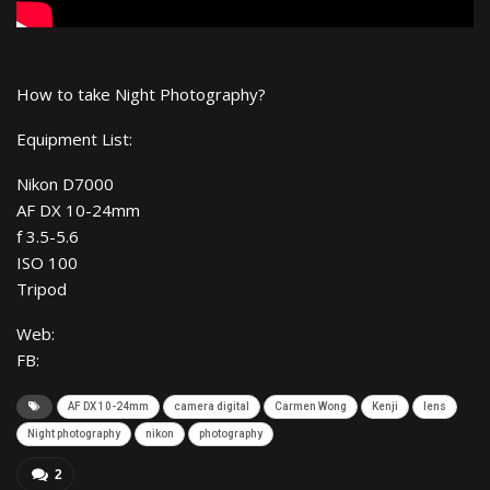
How to take Night Photography?
Equipment List:
Nikon D7000
AF DX 10-24mm
f 3.5-5.6
ISO 100
Tripod
Web:
FB:
AF DX 10-24mm
camera digital
Carmen Wong
Kenji
lens
Night photography
nikon
photography
2