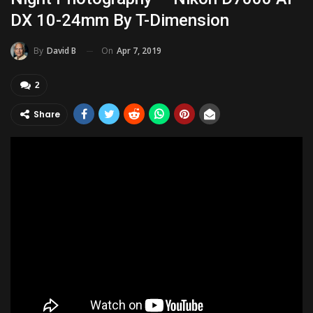
DX 10-24mm By T-Dimension
On
Apr 7, 2019
By
David B
2
Share