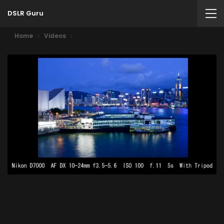
DSLR Guru
Home
Videos