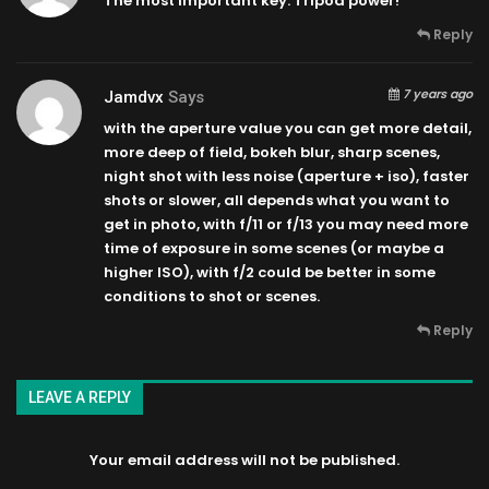
The most important key: Tripod power!
Reply
7 years ago
Jamdvx
Says
with the aperture value you can get more detail,
more deep of field, bokeh blur, sharp scenes,
night shot with less noise (aperture + iso), faster
shots or slower, all depends what you want to
get in photo, with f/11 or f/13 you may need more
time of exposure in some scenes (or maybe a
higher ISO), with f/2 could be better in some
conditions to shot or scenes.
Reply
LEAVE A REPLY
Your email address will not be published.