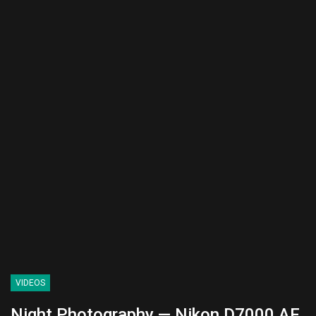
VIDEOS
Night Photography — Nikon D7000 AF