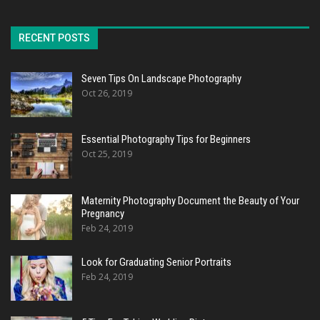
RECENT POSTS
Seven Tips On Landscape Photography
Oct 26, 2019
Essential Photography Tips for Beginners
Oct 25, 2019
Maternity Photography Document the Beauty of Your
Pregnancy
Feb 24, 2019
Look for Graduating Senior Portraits
Feb 24, 2019