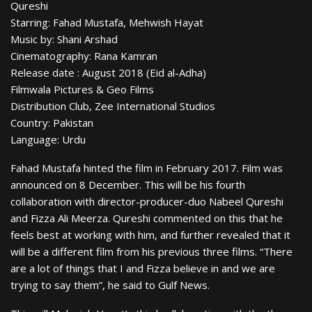
Qureshi
Starring: Fahad Mustafa, Mehwish Hayat
Music by: Shani Arshad
Cinematography: Rana Kamran
Release date : August 2018 (Eid al-Adha)
Filmwala Pictures & Geo Films
Distribution Club, Zee International Studios
Country: Pakistan
Language: Urdu
Fahad Mustafa hinted the film in February 2017. Film was
announced on 8 December. This will be his fourth
collaboration with director-producer-duo Nabeel Qureshi
and Fizza Ali Meerza. Qureshi commented on this that he
feels best at working with him, and further revealed that it
will be a different film from his previous three films. “There
are a lot of things that I and Fizza believe in and we are
trying to say them”, he said to Gulf News.