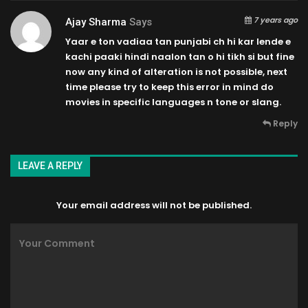
7 years ago
Ajay Sharma
Says
Yaar e ton vadiaa tan punjabi ch hi kar lende e
kachi paaki hindi naalon tan o hi tikh si but fine
now any kind of alteration is not possible, next
time please try to keep this error in mind do
movies in specific languages n tone or slang.
Reply
LEAVE A REPLY
Your email address will not be published.