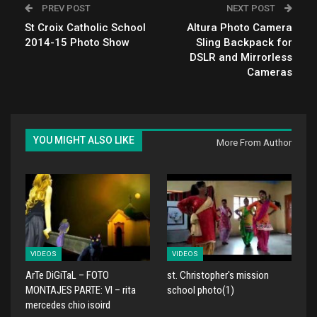
PREV POST
NEXT POST
St Croix Catholic School
Altura Photo Camera
2014-15 Photo Show
Sling Backpack for
DSLR and Mirrorless
Cameras
YOU MIGHT ALSO LIKE
More From Author
VIDEOS
VIDEOS
ArTe DiGiTaL – FOTO
st. Christopher's mission
MONTAJES PARTE: VI – rita
school photo(1)
mercedes chio isoird