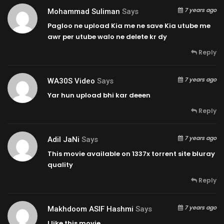
7 years ago
Mohammad Suliman
Says
Pagloo ne upload Kia me ne save Kia utube me
awr per utube walo ne delete kr dy
Reply
7 years ago
WA30S Video
Says
Yar hun upload bhi kar deeen
Reply
7 years ago
Adil JaNi
Says
This movie available on 1337x torrent site bluray
quality
Reply
7 years ago
Makhdoom ASIF Hashmi
Says
I like this movie