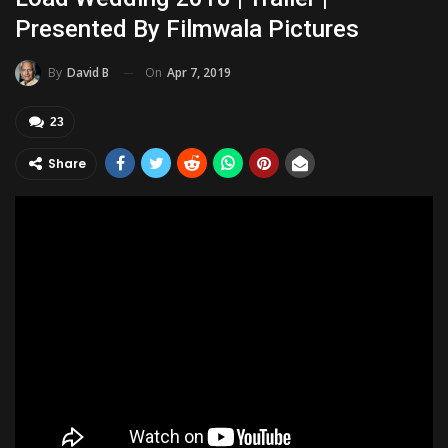
Presented By Filmwala Pictures
On
Apr 7, 2019
By
David B
23
Share