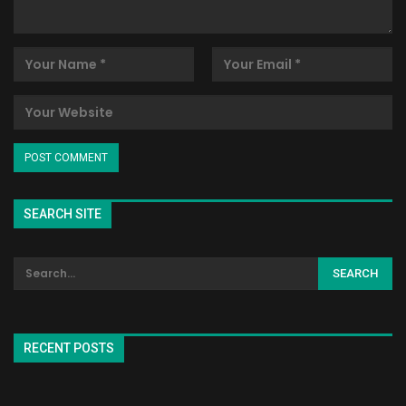
SEARCH SITE
RECENT POSTS