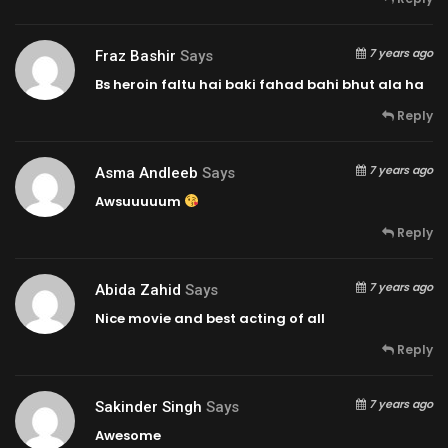
7 years ago
Fraz Bashir
Says
Bs heroin faltu hai baki fahad bahi bhut ala ha
Reply
7 years ago
Asma Andleeb
Says
Awsuuuuum
Reply
7 years ago
Abida Zahid
Says
Nice movie and best acting of all
Reply
7 years ago
Sakinder Singh
Says
Awesome