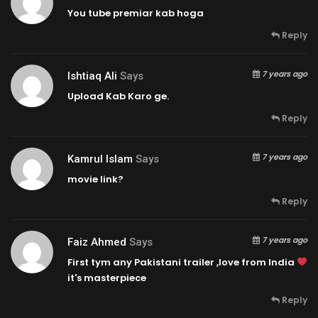
You tube premiar kab hoga
Reply
7 years ago
Ishtiaq Ali
Says
Upload Kab Karo ge.
Reply
7 years ago
Kamrul Islam
Says
movie link?
Reply
7 years ago
Faiz Ahmed
Says
First tym any Pakistani trailer ,love from India
it's masterpiece
Reply