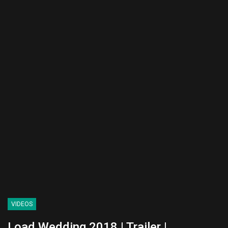
VIDEOS
Load Wedding 2018 | Trailer |