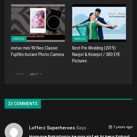
VIDEOS
VIDEOS
instax mini 90 Neo Classic
Best Pre Wedding (2019)
Fujifilm Instant Photo Camera
Navjot & Kiranjot / 3RD EYE
Pictures
PREV
NEXT
23 COMMENTS
7 years ago
Lofferz Superheroes
Says
Hamare Pakistanio ke pas sirf ek hi hero Fahad