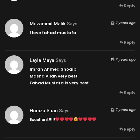
Reply
7 years ago
Muzammil Malik
Says
I love fahad mustafa
Reply
7 years ago
Layla Maya
Says
Imran Ahmed Shoaib
Masha Allah very best
Fahad Mustafa is very best
Reply
7 years ago
Humza Shan
Says
Excellent!!!!!
Reply