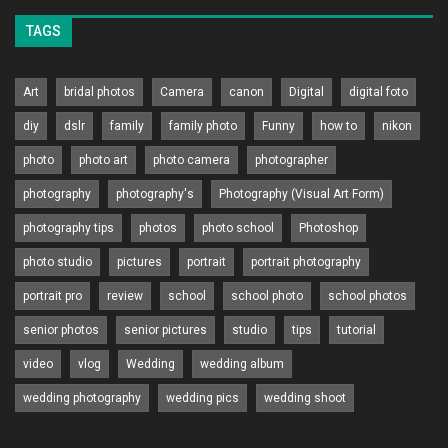
TAGS
Art
bridal photos
Camera
canon
Digital
digital foto
diy
dslr
family
family photo
Funny
how to
nikon
photo
photo art
photo camera
photographer
photography
photography's
Photography (Visual Art Form)
photography tips
photos
photo school
Photoshop
photo studio
pictures
portrait
portrait photography
portrait pro
review
school
school photo
school photos
senior photos
senior pictures
studio
tips
tutorial
video
vlog
Wedding
wedding album
wedding photography
wedding pics
wedding shoot