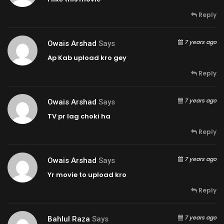
Reply
7 years ago
Owais Arshad
Says
Ap Kab upload kro gey
Reply
7 years ago
Owais Arshad
Says
TV pr lag choki ha
Reply
7 years ago
Owais Arshad
Says
Yr movie to upload kro
Reply
7 years ago
Bahlul Raza
Says