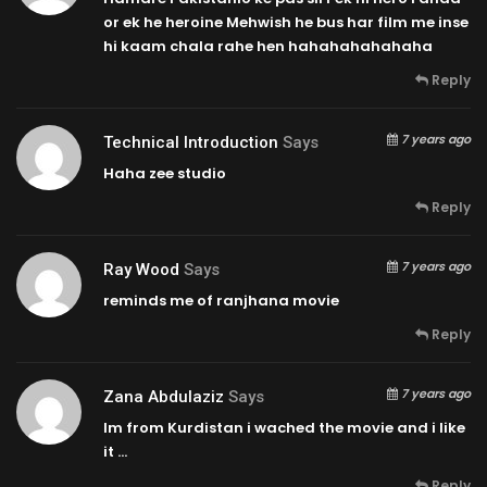
or ek he heroine Mehwish he bus har film me inse
hi kaam chala rahe hen hahahahahahaha
Reply
7 years ago
Technical Introduction
Says
Haha zee studio
Reply
7 years ago
Ray Wood
Says
reminds me of ranjhana movie
Reply
7 years ago
Zana Abdulaziz
Says
Im from Kurdistan i wached the movie and i like
it …
Reply