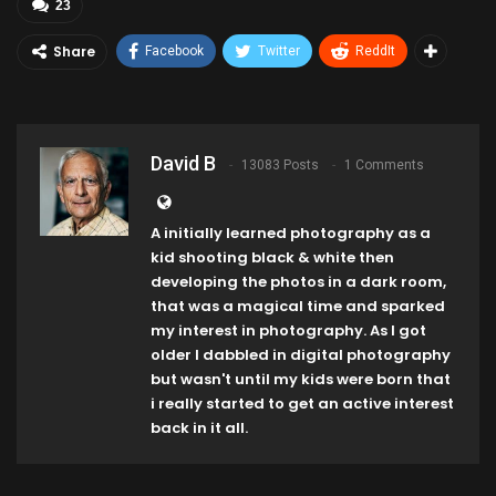
23
Share
Facebook
Twitter
ReddIt
David B
13083 Posts
1 Comments
A initially learned photography as a
kid shooting black & white then
developing the photos in a dark room,
that was a magical time and sparked
my interest in photography. As I got
older I dabbled in digital photography
but wasn't until my kids were born that
i really started to get an active interest
back in it all.