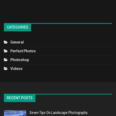
CATEGORIES
General
Perfect Photos
Photoshop
Videos
RECENT POSTS
Seven Tips On Landscape Photography