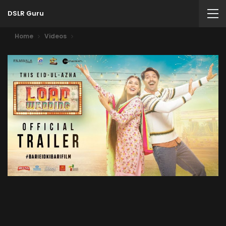
DSLR Guru
Home
Videos