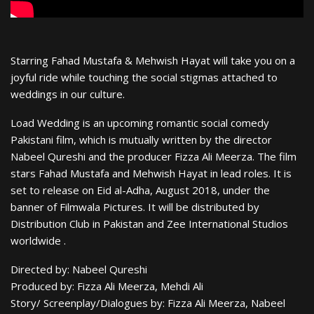
Starring Fahad Mustafa & Mehwish Hayat will take you on a
joyful ride while touching the social stigmas attached to
weddings in our culture.
Load Wedding is an upcoming romantic social comedy
Pakistani film, which is mutually written by the director
Nabeel Qureshi and the producer Fizza Ali Meerza. The film
stars Fahad Mustafa and Mehwish Hayat in lead roles. It is
set to release on Eid al-Adha, August 2018, under the
banner of Filmwala Pictures. It will be distributed by
Distribution Club in Pakistan and Zee International Studios
worldwide .
Directed by: Nabeel Qureshi
Produced by: Fizza Ali Meerza, Mehdi Ali
Story/ Screenplay/Dialogues by: Fizza Ali Meerza, Nabeel