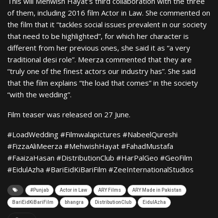
This will Mehwish Hayat’s third collaboration with the three
of them, including 2016 film Actor in Law. She commented on
the film that it “tackles social issues prevalent in our society
that need to be highlighted”, for which her character is
different from her previous ones, she said it as “a very
traditional desi role”. Meerza commented that they are
“truly one of the finest actors our industry has”. She said
that the film explains “the load that comes” in the society
“with the wedding”.
Film teaser was released on 27 June.
#LoadWedding #Filmwalapictures #NabeelQureshi
#FizzaAliMeerza #MehwishHayat #FahadMustafa
#FaaizaHasan #DistributionClub #HarPalGeo #GeoFilm
#EidulAzha #BariEidKiBariFilm #ZeeInternationalStudios
#Punjab
Actor in Law
ARY Films
ARY Made in Pakistan
BariEidKiBariFilm
bhangra
DistributionClub
EidulAzha