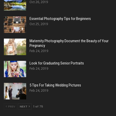
Oct 26, 2019
Essential Photography Tips for Beginners
Oct 25, 2019
Maternity Photography Document the Beauty of Your
Pregnancy
Feb 24, 2019
Look for Graduating Senior Portraits
Feb 24, 2019
5 Tips For Taking Wedding Pictures
Feb 24, 2019
PREV
NEXT
1 of 75