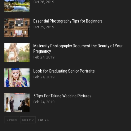
Oct 26, 2019
Essential Photography Tips for Beginners
Oct 25, 2019
Maternity Photography Document the Beauty of Your
Pregnancy
Feb 24, 2019
Look for Graduating Senior Portraits
Feb 24, 2019
5 Tips For Taking Wedding Pictures
Feb 24, 2019
PREV
NEXT
1 of 75