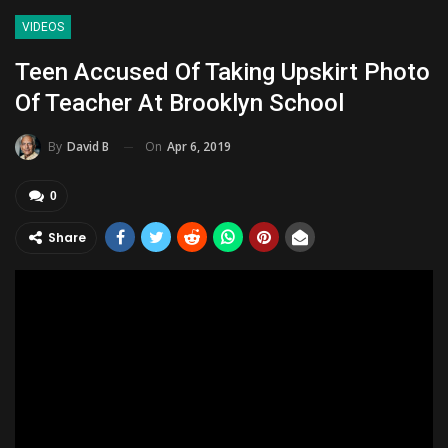
VIDEOS
Teen Accused Of Taking Upskirt Photo
Of Teacher At Brooklyn School
On
Apr 6, 2019
By
David B
0
Share