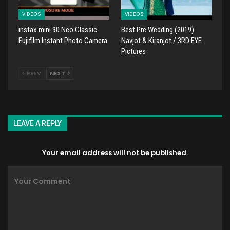
VIDEOS
VIDEOS
instax mini 90 Neo Classic
Best Pre Wedding (2019)
Fujifilm Instant Photo Camera
Navjot & Kiranjot / 3RD EYE
Pictures
PREV
NEXT
LEAVE A REPLY
Your email address will not be published.