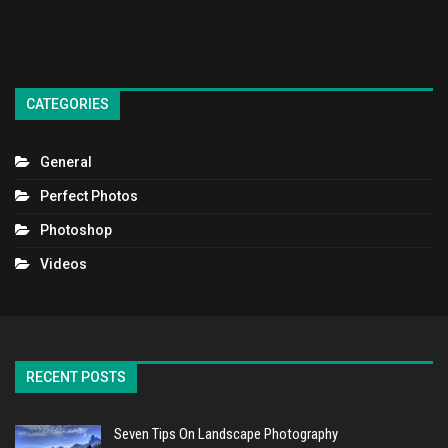
CATEGORIES
General
Perfect Photos
Photoshop
Videos
RECENT POSTS
Seven Tips On Landscape Photography