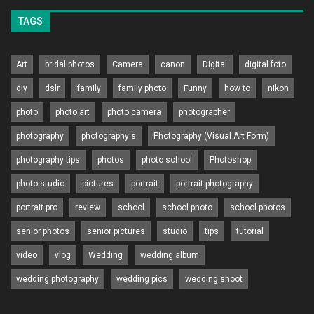
TAGS
Art
bridal photos
Camera
canon
Digital
digital foto
diy
dslr
family
family photo
Funny
how to
nikon
photo
photo art
photo camera
photographer
photography
photography's
Photography (Visual Art Form)
photography tips
photos
photo school
Photoshop
photo studio
pictures
portrait
portrait photography
portrait pro
review
school
school photo
school photos
senior photos
senior pictures
studio
tips
tutorial
video
vlog
Wedding
wedding album
wedding photography
wedding pics
wedding shoot