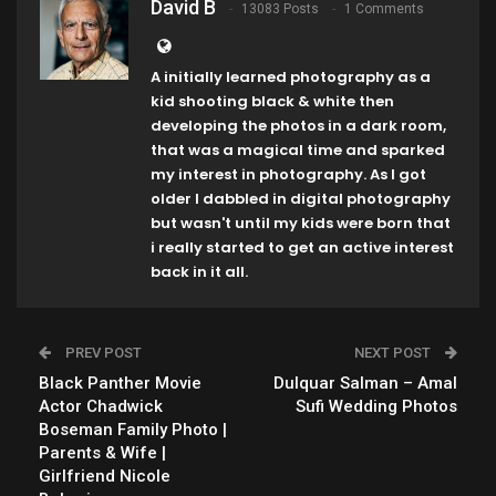
David B
13083 Posts
1 Comments
A initially learned photography as a
kid shooting black & white then
developing the photos in a dark room,
that was a magical time and sparked
my interest in photography. As I got
older I dabbled in digital photography
but wasn't until my kids were born that
i really started to get an active interest
back in it all.
PREV POST
NEXT POST
Black Panther Movie
Dulquar Salman – Amal
Actor Chadwick
Sufi Wedding Photos
Boseman Family Photo |
Parents & Wife |
Girlfriend Nicole