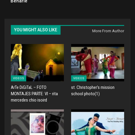
Beharie
YOU MIGHT ALSO LIKE
More From Author
VIDEOS
VIDEOS
ArTe DiGiTaL – FOTO
st. Christopher's mission
MONTAJES PARTE: VI – rita
school photo(1)
mercedes chio isoird