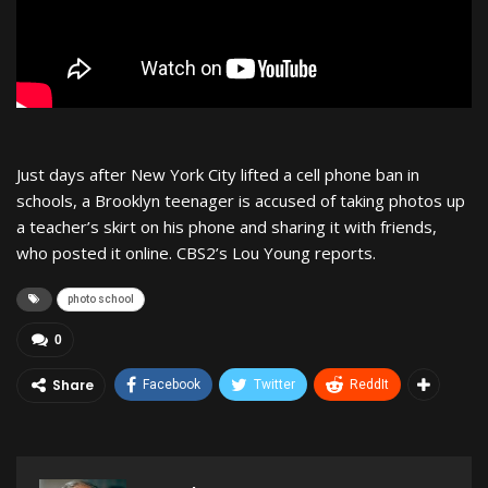
Just days after New York City lifted a cell phone ban in
schools, a Brooklyn teenager is accused of taking photos up
a teacher’s skirt on his phone and sharing it with friends,
who posted it online. CBS2’s Lou Young reports.
photo school
0
Share
Facebook
Twitter
ReddIt