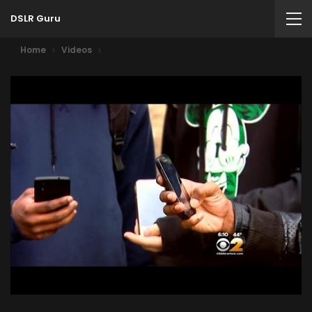
DSLR Guru
Home
Videos