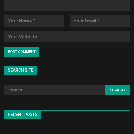
SEARCH SITE
RECENT POSTS