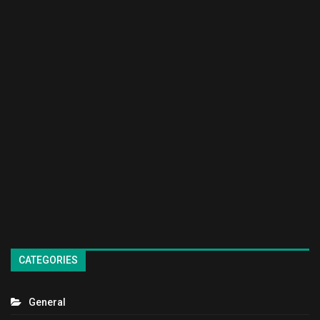
CATEGORIES
General