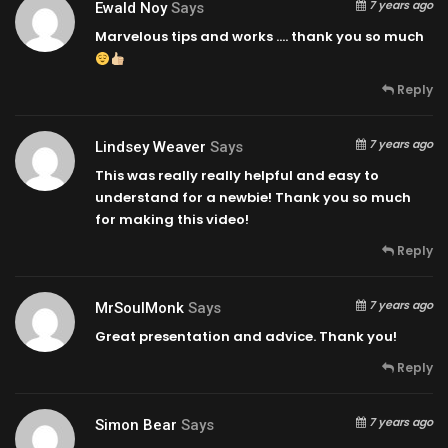
7 years ago
Ewald Noy
Says
Marvelous tips and works …. thank you so much
Reply
7 years ago
Lindsey Weaver
Says
This was really really helpful and easy to
understand for a newbie! Thank you so much
for making this video!
Reply
7 years ago
MrSoulMonk
Says
Great presentation and advice. Thank you!
Reply
7 years ago
Simon Bear
Says