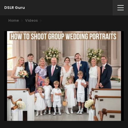
DSLR Guru
Home
Videos