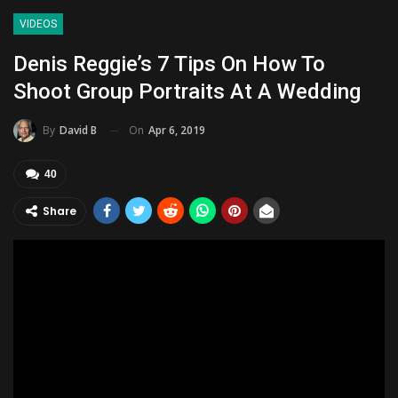
VIDEOS
Denis Reggie’s 7 Tips On How To
Shoot Group Portraits At A Wedding
On
Apr 6, 2019
By
David B
40
Share