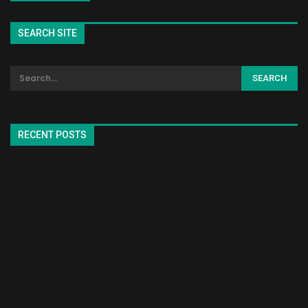
SEARCH SITE
RECENT POSTS