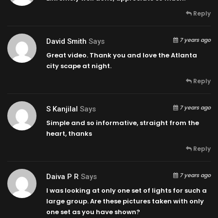
Reply
7 years ago
David Smith
Says
Great video. Thank you and love the Atlanta
city scape at night.
Reply
7 years ago
S Kanjilal
Says
Simple and so informative, straight from the
heart, thanks
Reply
7 years ago
Daiva P R
Says
I was looking at only one set of lights for such a
large group. Are these pictures taken with only
one set as you have shown?