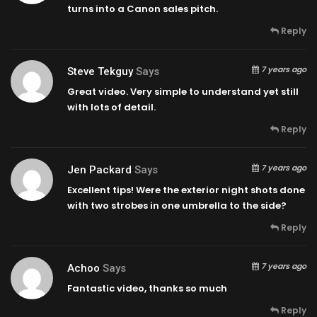
turns into a Canon sales pitch.
Reply
7 years ago
Steve Tekguy
Says
Great video. Very simple to understand yet still
with lots of detail.
Reply
7 years ago
Jen Packard
Says
Excellent tips! Were the exterior night shots done
with two strobes in one umbrella to the side?
Reply
7 years ago
Achoo
Says
Fantastic video, thanks so much
Reply