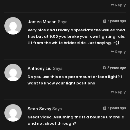
Reply
7 years ago
James Mason
Says
Very nice and I really appreciate the well earned
tips but at
9:00
you broke your own lighting rule.
Lit from the white brides side. Just saying. :-))
Reply
7 years ago
Anthony Liu
Says
Do you use this as a paramount or loop light? I
want to know your light positions
Reply
7 years ago
Sean Savoy
Says
Great video. Assuming thats a bounce umbrella
and not shoot through?