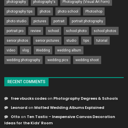
photography
photography's
Photography (Visual Art Form)
photography tips
photos
photo school
Photoshop
photo studio
pictures
portrait
portrait photography
portrait pro
review
school
school photo
school photos
senior photos
senior pictures
studio
tips
tutorial
video
vlog
Wedding
wedding album
wedding photography
wedding pics
wedding shoot
RECENT COMMENTS
free vbucks codes
on
Photography Degrees & Schools
Leonard
on
Matted Wedding Albums Explained
Otto
on
Ten Tastic – Inexpensive Canvas Decoration
Ideas for the Kids’ Room