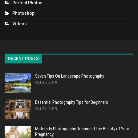
Perfect Photos
Photoshop
Videos
RECENT POSTS
Seven Tips On Landscape Photography
Oct 26, 2019
Essential Photography Tips for Beginners
Oct 25, 2019
Maternity Photography Document the Beauty of Your
Pregnancy