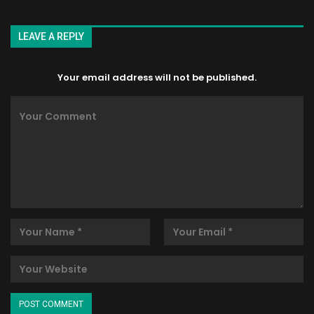
LEAVE A REPLY
Your email address will not be published.