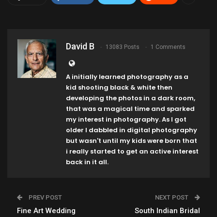
David B
13083 Posts
1 Comments
A initially learned photography as a
kid shooting black & white then
developing the photos in a dark room,
that was a magical time and sparked
my interest in photography. As I got
older I dabbled in digital photography
but wasn't until my kids were born that
i really started to get an active interest
back in it all.
PREV POST
NEXT POST
Fine Art Wedding
South Indian Bridal