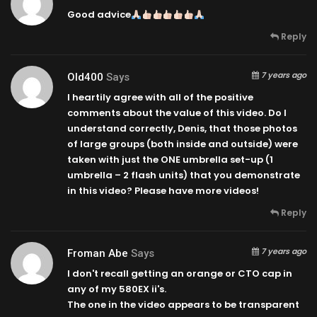
Good advice
Reply
7 years ago
Old400
Says
I heartily agree with all of the positive
comments about the value of this video. Do I
understand correctly, Denis, that those photos
of large groups (both inside and outside) were
taken with just the ONE umbrella set-up (1
umbrella – 2 flash units) that you demonstrate
in this video? Please have more videos!
Reply
7 years ago
Froman Abe
Says
I don't recall getting an orange or CTO cap in
any of my 580EX ii's.
The one in the video appears to be transparent