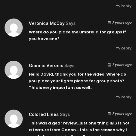
Reply
7 years ago
Veronica McCoy
Says
Where do you place the umbrella for groups if
you have one?
Reply
7 years ago
Giannis Veronis
Says
Hello David, thank you for the video. Where do
you place your lights please for group shots?
This is very important as well..
Reply
7 years ago
Colored Lines
Says
This was a gear review…just one thing IBIS is not
a feature from Canon… this is the reason why I