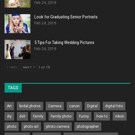
Feb 24, 2019
Look for Graduating Senior Portraits
Feb 24, 2019
5 Tips For Taking Wedding Pictures
Feb 24, 2019
PREV
NEXT
1 of 75
TAGS
Art
bridal photos
Camera
canon
Digital
digital foto
diy
dslr
family
family photo
Funny
how to
nikon
photo
photo art
photo camera
photographer