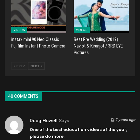
VIDEOS
VIDEOS
instax mini 90 Neo Classic
Best Pre Wedding (2019)
Fujifilm Instant Photo Camera
Navjot & Kiranjot / 3RD EYE
Pictures
PREV
NEXT
40 COMMENTS
7 years ago
Doug Howell
Says
One of the best education videos of the year,
please do more.