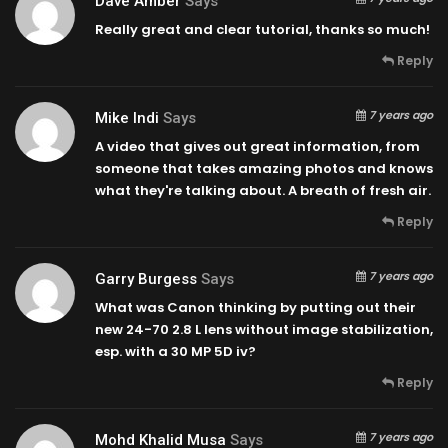
Dave Amber
Says
Really great and clear tutorial, thanks so much!
Reply
7 years ago
Mike Indi
Says
A video that gives out great information, from
someone that takes amazing photos and knows
what they're talking about. A breath of fresh air.
Reply
7 years ago
Garry Burgess
Says
What was Canon thinking by putting out their
new 24-70 2.8 L lens without image stabilization,
esp. with a 30 MP 5D iv?
Reply
7 years ago
Mohd Khalid Musa
Says