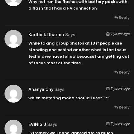
Why not run the flashes with battery packs with
a flash that has a HV connection
Reply
7 years ago
Karthick Dharma
Says
While taking group photos at f8 if people are
standing one behind another what is the focus
technic we have follow because I am getting out
of focus most of the time.
Reply
7 years ago
Ananya Chy
Says
which metering mood should i use????
Reply
7 years ago
EVINIo J
Says
Extremely well done, appreciate so much.