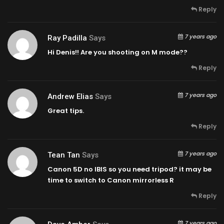
Reply
7 years ago
Ray Padilla
Says
Hi Denis!! Are you shooting on M mode??
Reply
7 years ago
Andrew Elias
Says
Great tips.
Reply
7 years ago
Tean Tan
Says
Canon 5D no IBIS so you need tripod? it may be
time to switch to Canon mirrorless R
Reply
7 years ago