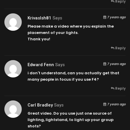
Reply
7 years ago
Krivaslsh81
Says
Please make a video where you explain the
placement of your lights.
Thank you!
Reply
7 years ago
Edward Fenn
Says
i don't understand, can you actually get that
many people in focus if you use F4?
Reply
7 years ago
Carl Bradley
Says
Great video. Do you use just one source of
lighting, lightstand, to light up your group
shots?