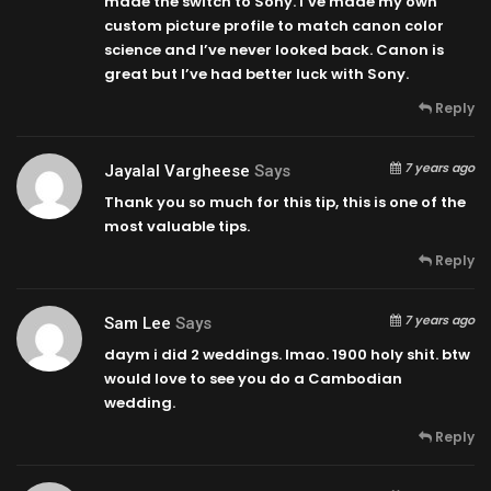
made the switch to Sony. I’ve made my own
custom picture profile to match canon color
science and I’ve never looked back. Canon is
great but I’ve had better luck with Sony.
Reply
7 years ago
Jayalal Vargheese
Says
Thank you so much for this tip, this is one of the
most valuable tips.
Reply
7 years ago
Sam Lee
Says
daym i did 2 weddings. lmao. 1900 holy shit. btw
would love to see you do a Cambodian
wedding.
Reply