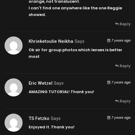
orange, not translucent.
I can't find one anywhere like the one Reggie
showed.
Reply
7 years ago
Khrieketoulie Neikha
Says
Ok sir for group photos which lenses is better
most
Reply
7 years ago
Eric Wetzel
Says
AMAZING TUTORIAL! Thank you!
Reply
7 years ago
TS Fetzko
Says
Enjoyed it. Thank you!