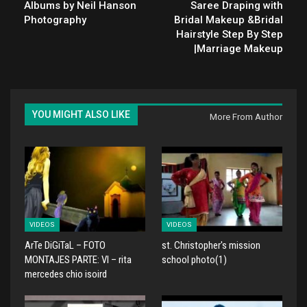
Albums by Neil Hanson
Saree Draping with
Photography
Bridal Makeup &Bridal
Hairstyle Step By Step
|Marriage Makeup
YOU MIGHT ALSO LIKE
More From Author
VIDEOS
VIDEOS
ArTe DiGiTaL – FOTO
st. Christopher's mission
MONTAJES PARTE: VI – rita
school photo(1)
mercedes chio isoird