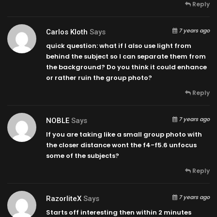
Reply
7 years ago
Carlos Kloth
Says
quick question: what if I also use light from
behind the subject so I can separate them from
the background? Do you think it could enhance
or rather ruin the group photo?
Reply
7 years ago
NOBLE
Says
If you are taking like a small group photo with
the closer distance wont the f4-f5.6 unfocus
some of the subjects?
Reply
7 years ago
RazorliteX
Says
Starts off interesting then within 2 minutes