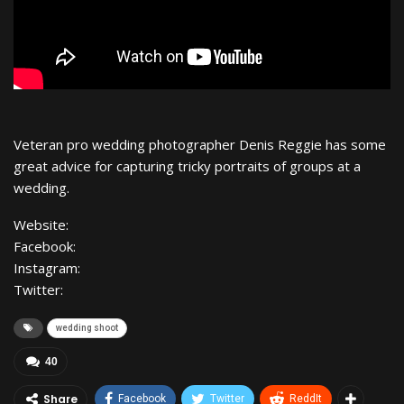
Veteran pro wedding photographer Denis Reggie has some
great advice for capturing tricky portraits of groups at a
wedding.
Website:
Facebook:
Instagram:
Twitter:
wedding shoot
40
Share
Facebook
Twitter
ReddIt