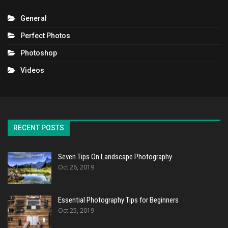
General
Perfect Photos
Photoshop
Videos
RECENT POSTS
Seven Tips On Landscape Photography
Oct 26, 2019
Essential Photography Tips for Beginners
Oct 25, 2019