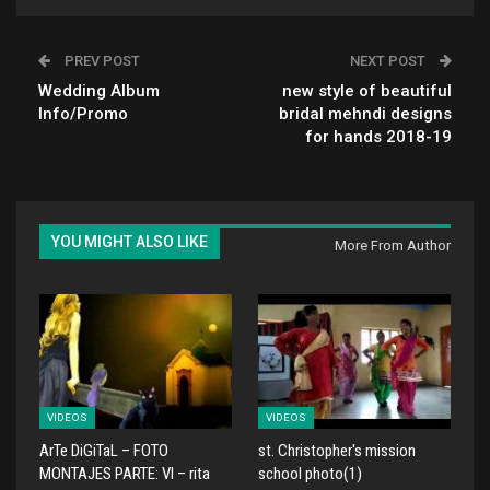
PREV POST
NEXT POST
Wedding Album
new style of beautiful
Info/Promo
bridal mehndi designs
for hands 2018-19
YOU MIGHT ALSO LIKE
More From Author
VIDEOS
VIDEOS
ArTe DiGiTaL – FOTO
st. Christopher's mission
MONTAJES PARTE: VI – rita
school photo(1)