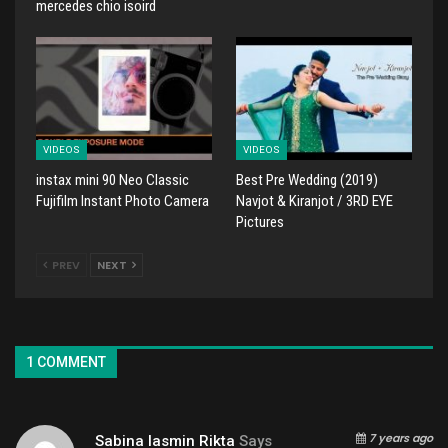
mercedes chio isoird
VIDEOS
VIDEOS
instax mini 90 Neo Classic
Best Pre Wedding (2019)
Fujifilm Instant Photo Camera
Navjot & Kiranjot / 3RD EYE
Pictures
PREV
NEXT
1 COMMENT
7 years ago
Sabina Iasmin Rikta
Says