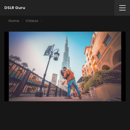
DSLR Guru
Home
Videos