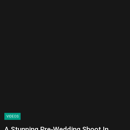
VIDEOS
A Stunning Pre-Wedding Shoot In