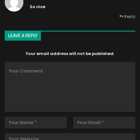
So nice
Reply
LEAVE A REPLY
Your email address will not be published.