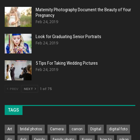
Maternity Photography Document the Beauty of Your
Pregnancy
Feb 24, 2019
Look for Graduating Senior Portraits
Feb 24, 2019
5 Tips For Taking Wedding Pictures
Feb 24, 2019
PREV
NEXT
1 of 75
TAGS
Art
bridal photos
Camera
canon
Digital
digital foto
diy
dslr
family
family photo
Funny
how to
nikon