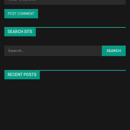
SEARCH SITE
RECENT POSTS