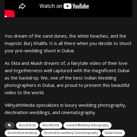
You dream of the sand dunes, the white beaches, and the
majestic Burj Khalifa. It is all there when you decide to shoot
your pre-wedding shoot in Dubai.
As Ekta and Akash dreamt of, a fairytale video of their love
and togetherness well captured with the magnificent Dubai
as the backdrop. We, one of the best Indian Wedding
photographers in Dubai, are proud to present this beautiful
video to the world.
VikhyathMedia specializes in luxury wedding photography,
destination weddings, and cinematography.
Burj Al Arab
Burj Khalifa
Candid Wedding Videography
destination wedding
Destination wedding Cinematography
Dubai frame