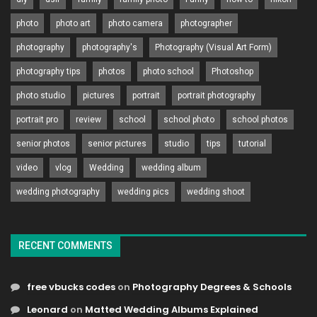
photo
photo art
photo camera
photographer
photography
photography's
Photography (Visual Art Form)
photography tips
photos
photo school
Photoshop
photo studio
pictures
portrait
portrait photography
portrait pro
review
school
school photo
school photos
senior photos
senior pictures
studio
tips
tutorial
video
vlog
Wedding
wedding album
wedding photography
wedding pics
wedding shoot
RECENT COMMENTS
free vbucks codes
on
Photography Degrees & Schools
Leonard
on
Matted Wedding Albums Explained