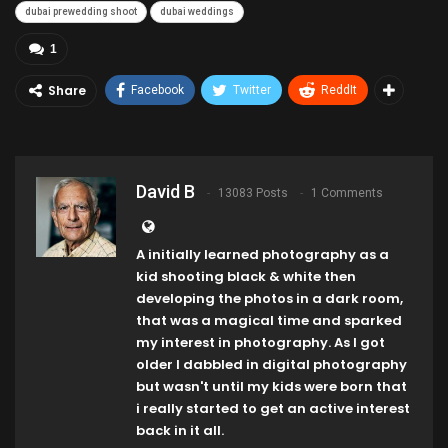
dubai prewedding shoot
dubai weddings
1
Share
Facebook
Twitter
ReddIt
David B
13083 Posts
1 Comments
A initially learned photography as a
kid shooting black & white then
developing the photos in a dark room,
that was a magical time and sparked
my interest in photography. As I got
older I dabbled in digital photography
but wasn't until my kids were born that
i really started to get an active interest
back in it all.