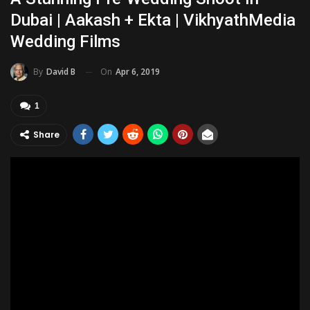
Dubai | Aakash + Ekta | VikhyathMedia
Wedding Films
On
Apr 6, 2019
By
David B
1
Share