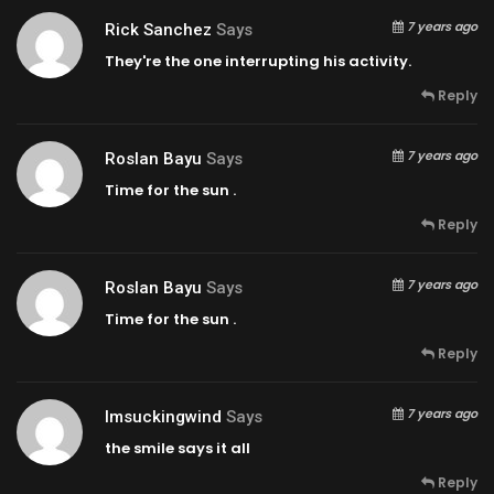
7 years ago
Rick Sanchez
Says
They're the one interrupting his activity.
Reply
7 years ago
Roslan Bayu
Says
Time for the sun .
Reply
7 years ago
Roslan Bayu
Says
Time for the sun .
Reply
7 years ago
Imsuckingwind
Says
the smile says it all
Reply