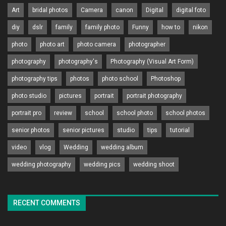
Art
bridal photos
Camera
canon
Digital
digital foto
diy
dslr
family
family photo
Funny
how to
nikon
photo
photo art
photo camera
photographer
photography
photography's
Photography (Visual Art Form)
photography tips
photos
photo school
Photoshop
photo studio
pictures
portrait
portrait photography
portrait pro
review
school
school photo
school photos
senior photos
senior pictures
studio
tips
tutorial
video
vlog
Wedding
wedding album
wedding photography
wedding pics
wedding shoot
RECENT COMMENTS