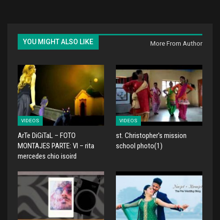
YOU MIGHT ALSO LIKE
More From Author
VIDEOS
VIDEOS
ArTe DiGiTaL – FOTO
st. Christopher's mission
MONTAJES PARTE: VI – rita
school photo(1)
mercedes chio isoird