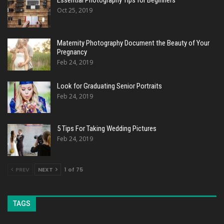
Essential Photography Tips for Beginners
Oct 25, 2019
Maternity Photography Document the Beauty of Your
Pregnancy
Feb 24, 2019
Look for Graduating Senior Portraits
Feb 24, 2019
5 Tips For Taking Wedding Pictures
Feb 24, 2019
PREV
NEXT
1 of 75
TAGS