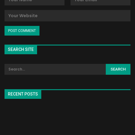
SEARCH SITE
RECENT POSTS