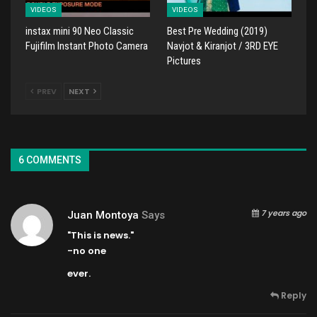
VIDEOS
VIDEOS
instax mini 90 Neo Classic
Best Pre Wedding (2019)
Fujifilm Instant Photo Camera
Navjot & Kiranjot / 3RD EYE
Pictures
PREV
NEXT
6 COMMENTS
7 years ago
Juan Montoya
Says
"This is news."
-no one
ever.
Reply