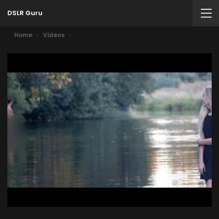
DSLR Guru
Home
Videos