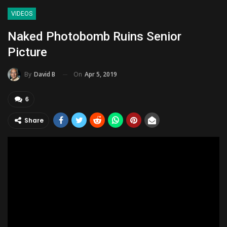
VIDEOS
Naked Photobomb Ruins Senior
Picture
On
Apr 5, 2019
By
David B
6
Share