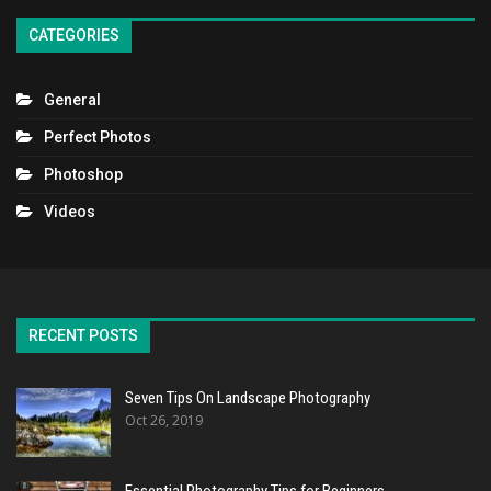
CATEGORIES
General
Perfect Photos
Photoshop
Videos
RECENT POSTS
Seven Tips On Landscape Photography
Oct 26, 2019