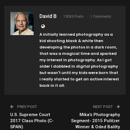
David B
13083 Posts
1 Comments
A initially learned photography as a
kid shooting black & white then
developing the photos in a dark room,
that was a magical time and sparked
my interest in photography. As I got
older I dabbled in digital photography
but wasn't until my kids were born that
i really started to get an active interest
back in it all.
PREV POST
NEXT POST
U.S. Supreme Court
Mika's Photography
2017 Class Photo (C-
Segment- 2015 Pulitzer
SPAN)
Winner & Oded Balilty