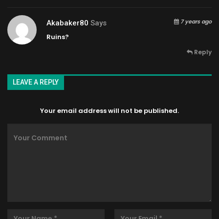
7 years ago
Akabaker80
Says
Ruins?
Reply
LEAVE A REPLY
Your email address will not be published.