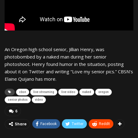
An Oregon high school senior, Jillian Henry, was
photobombed by a naked man during her senior
photoshoot. Henry found humor in the situation, posting
about it on Twitter and writing “Love my senior pics.” CBSN’s
Elaine Quijano has more.
cbsn
live streaming
live video
naked
oregon
senior photos
video
6
Share
Facebook
Twitter
ReddIt