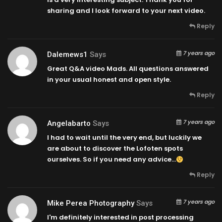
sharing and I look forward to your next video.
Reply
7 years ago
Dalemews1
Says
Great Q&A video Mads. All questions answered
in your usual honest and open style.
Reply
7 years ago
Angelabarto
Says
I had to wait until the very end, but luckily we
are about to discover the Lofoten spots
ourselves. So if you need any advice…
Reply
7 years ago
Mike Perea Photography
Says
I'm definitely interested in post processing