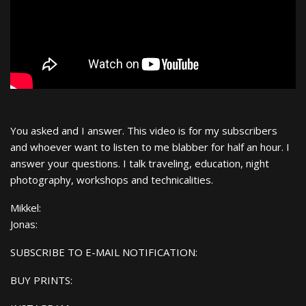
You asked and I answer. This video is for my subscribers
and whoever want to listen to me blabber for half an hour. I
answer your questions. I talk traveling, education, night
photography, workshops and technicalities.
Mikkel:
Jonas:
SUBSCRIBE TO E-MAIL NOTIFICATION:
BUY PRINTS: