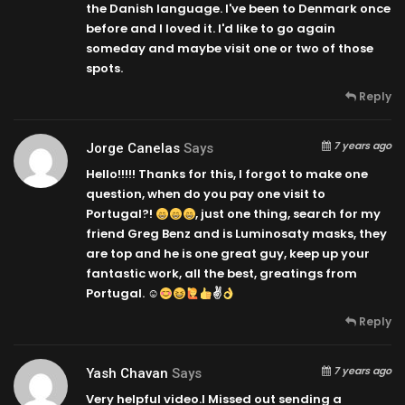
the Danish language. I've been to Denmark once
before and I loved it. I'd like to go again
someday and maybe visit one or two of those
spots.
Reply
7 years ago
Jorge Canelas
Says
Hello!!!!! Thanks for this, I forgot to make one
question, when do you pay one visit to
Portugal?!
, just one thing, search for my
friend Greg Benz and is Luminosaty masks, they
are top and he is one great guy, keep up your
fantastic work, all the best, greatings from
Portugal. ☺
✌
Reply
7 years ago
Yash Chavan
Says
Very helpful video.I Missed out sending a