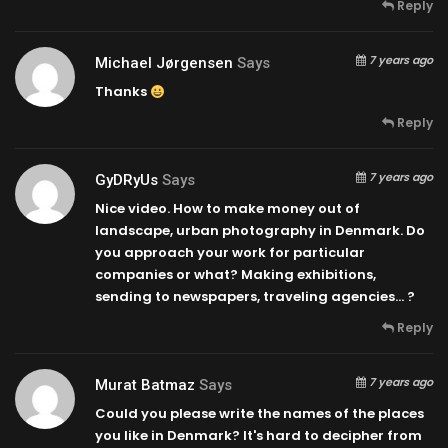
Reply
7 years ago
Michael Jørgensen
Says
Thanks
Reply
7 years ago
GyDRyUs
Says
Nice video. How to make money out of
landscape, urban photography in Denmark. Do
you approach your work for particular
companies or what? Making exhibitions,
sending to newspapers, traveling agencies… ?
Reply
7 years ago
Murat Batmaz
Says
Could you please write the names of the places
you like in Denmark? It's hard to decipher from