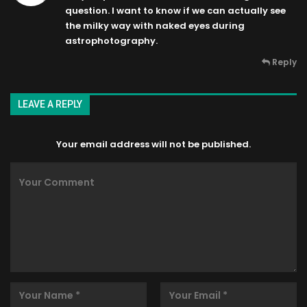
question. I want to know if we can actually see
the milky way with naked eyes during
astrophotography.
Reply
LEAVE A REPLY
Your email address will not be published.