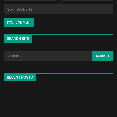
SEARCH SITE
RECENT POSTS