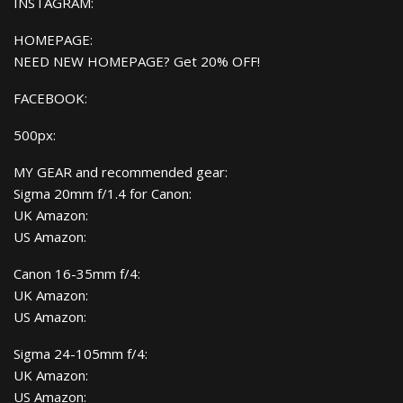
INSTAGRAM:
HOMEPAGE:
NEED NEW HOMEPAGE? Get 20% OFF!
FACEBOOK:
500px:
MY GEAR and recommended gear:
Sigma 20mm f/1.4 for Canon:
UK Amazon:
US Amazon:
Canon 16-35mm f/4:
UK Amazon:
US Amazon:
Sigma 24-105mm f/4:
UK Amazon:
US Amazon: