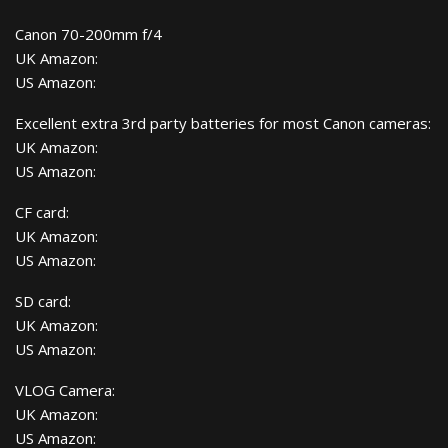
Canon 70-200mm f/4
UK Amazon:
US Amazon:
Excellent extra 3rd party batteries for most Canon cameras:
UK Amazon:
US Amazon:
CF card:
UK Amazon:
US Amazon:
SD card:
UK Amazon:
US Amazon:
VLOG Camera:
UK Amazon:
US Amazon: