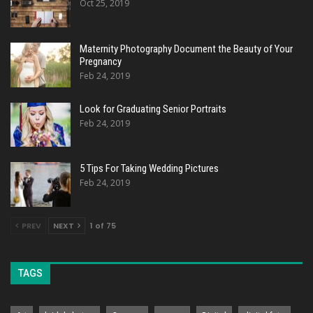
Oct 25, 2019
Maternity Photography Document the Beauty of Your
Pregnancy
Feb 24, 2019
Look for Graduating Senior Portraits
Feb 24, 2019
5 Tips For Taking Wedding Pictures
Feb 24, 2019
PREV
NEXT
1 of 75
TAGS