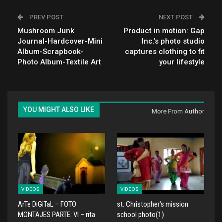
PREV POST
NEXT POST
Mushroom Junk
Product in motion: Gap
Journal-Hardcover-Mini
Inc.’s photo studio
Album-Scrapbook-
captures clothing to fit
Photo Album-Textile Art
your lifestyle
YOU MIGHT ALSO LIKE
More From Author
VIDEOS
VIDEOS
ArTe DiGiTaL – FOTO
st. Christopher's mission
MONTAJES PARTE: VI – rita
school photo(1)