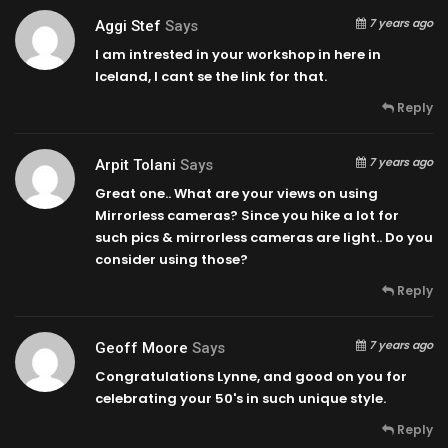
7 years ago
Aggi Stef
Says
I am intrested in your workshop in here in
Iceland, I cant se the link for that.
Reply
7 years ago
Arpit Tolani
Says
Great one.. What are your views on using
Mirrorless cameras? Since you hike a lot for
such pics & mirrorless cameras are light.. Do you
consider using those?
Reply
7 years ago
Geoff Moore
Says
Congratulations Lynne, and good on you for
celebrating your 50's in such unique style.
Reply