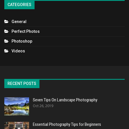
CATEGORIES
General
Perfect Photos
Photoshop
Videos
RECENT POSTS
Seven Tips On Landscape Photography
Oct 26, 2019
Essential Photography Tips for Beginners