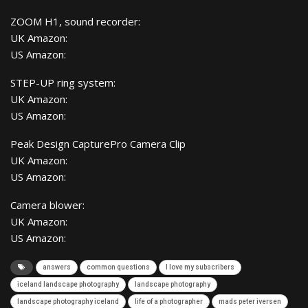
ZOOM H1, sound recorder:
UK Amazon:
US Amazon:
STEP-UP ring system:
UK Amazon:
US Amazon:
Peak Design CapturePro Camera Clip
UK Amazon:
US Amazon:
Camera blower:
UK Amazon:
US Amazon:
answers
common questions
I love my subscribers
iceland landscape photography
landscape photography
landscape photography iceland
life of a photographer
mads peter iversen