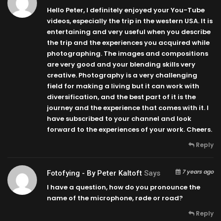
Hello Peter, I definitely enjoyed your You-Tube
videos, especially the trip in the western USA. It is
entertaining and very useful when you describe
the trip and the experiences you acquired while
photographing. The images and compositions
are very good and your blending skills very
creative. Photography is a very challenging
field for making a living but it can work with
diversification, and the best part of it is the
journey and the experience that comes with it. I
have subscribed to your channel and look
forward to the experiences of your work. Cheers.
Reply
7 years ago
Fotofying - By Peter Kaltoft
Says
I have a question, how do you pronounce the
name of the microphone, røde or road?
Reply