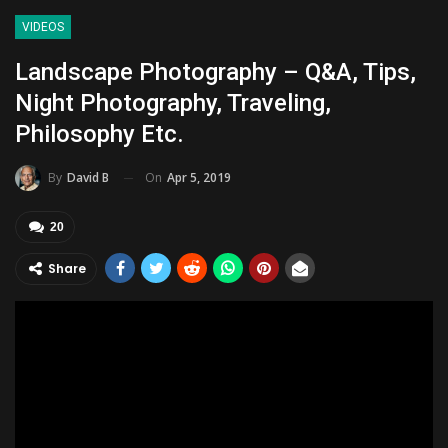
VIDEOS
Landscape Photography – Q&A, Tips,
Night Photography, Traveling,
Philosophy Etc.
On
Apr 5, 2019
By
David B
20
Share