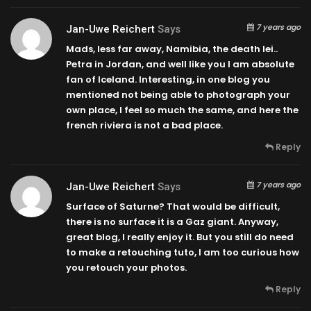
7 years ago
Jan-Uwe Reichert
Says
Mads, less far away, Namibia, the death lei..
Petra in Jordan, and well like you I am absolute
fan of Iceland. Interesting, in one blog you
mentioned not being able to photograph your
own place, I feel so much the same, and here the
french riviera is not a bad place.
Reply
7 years ago
Jan-Uwe Reichert
Says
Surface of Saturne? That would be difficult,
there is no surface it is a Gaz giant. Anyway,
great blog, I really enjoy it. But you still do need
to make a retouching tuto, I am too curious how
you retouch your photos.
Reply