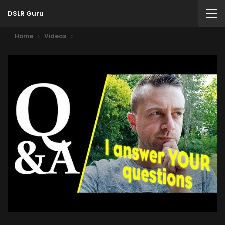
DSLR Guru
Home
Videos