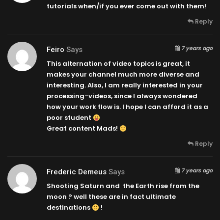
tutorials when/if you ever come out with them!
Reply
7 years ago
Feiro
Says
This alternation of video topics is great, it
makes your channel much more diverse and
interesting. Also, I am really interested in your
processing-videos, since I always wondered
how your work flow is. I hope I can afford it as a
poor student
Great content Mads!
Reply
7 years ago
Frederic Demeus
Says
Shooting Saturn and the Earth rise from the
moon ? well these are in fact ultimate
destinations
!