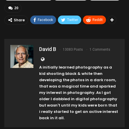
20
Share
Facebook
Twitter
ReddIt
David B
13083 Posts
1 Comments
A initially learned photography as a
kid shooting black & white then
developing the photos in a dark room,
that was a magical time and sparked
my interest in photography. As I got
older I dabbled in digital photography
but wasn't until my kids were born that
i really started to get an active interest
back in it all.