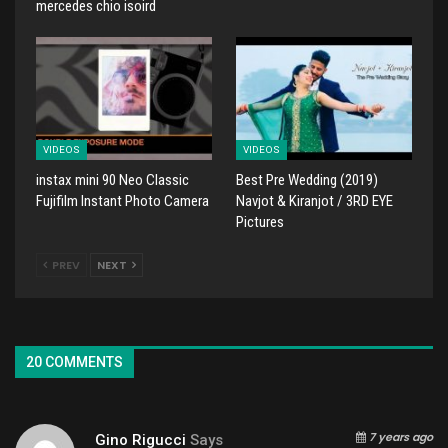
mercedes chio isoird
VIDEOS
VIDEOS
instax mini 90 Neo Classic
Best Pre Wedding (2019)
Fujifilm Instant Photo Camera
Navjot & Kiranjot / 3RD EYE
Pictures
PREV
NEXT
20 COMMENTS
7 years ago
Gino Rigucci
Says