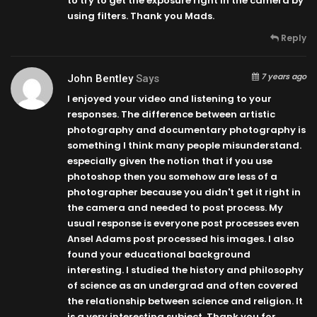
to try to get the exposure right in the camera by
using filters. Thank you Mads.
Reply
7 years ago
John Bentley
Says
I enjoyed your video and listening to your
responses. The difference between artistic
photography and documentary photography is
something I think many people misunderstand.
especially given the notion that if you use
photoshop then you somehow are less of a
photographer because you didn't get it right in
the camera and needed to post process. My
usual response is everyone post processes even
Ansel Adams post processed his images. I also
found your educational background
interesting. I studied the history and philosophy
of science as an undergrad and often covered
the relationship between science and religion. It
is a very interesting subject. Thank you for