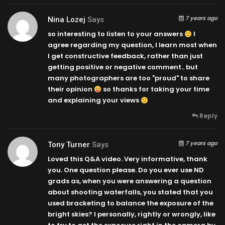
7 years ago
Nina Lozej
Says
so interesting to listen to your answers
I
agree regarding my question, I learn most when
I get constructive feedback, rather than just
getting positive or negative comment.. but
many photographers are too "proud" to share
their opinion
so thanks for taking your time
and explaining your views
Reply
7 years ago
Tony Turner
Says
Loved this Q&A video. Very informative, thank
you. One question please. Do you ever use ND
grads as, when you were answering a question
about shooting waterfalls, you stated that you
used bracketing to balance the exposure of the
bright skies? I personally, rightly or wrongly, like