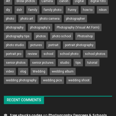
Art
bridal photos
Camera
canon
Digital
digital foto
diy
dslr
family
family photo
Funny
how to
nikon
photo
photo art
photo camera
photographer
photography
photography's
Photography (Visual Art Form)
photography tips
photos
photo school
Photoshop
photo studio
pictures
portrait
portrait photography
portrait pro
review
school
school photo
school photos
senior photos
senior pictures
studio
tips
tutorial
video
vlog
Wedding
wedding album
wedding photography
wedding pics
wedding shoot
RECENT COMMENTS
free vbucks codes
on
Photography Degrees & Schools