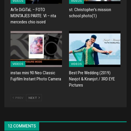
VIDEOS
VIDEOS
ArTe DiGiTaL – FOTO
st. Christopher's mission
MONTAJES PARTE: VI – rita
school photo(1)
mercedes chio isoird
VIDEOS
VIDEOS
instax mini 90 Neo Classic
Best Pre Wedding (2019)
Fujifilm Instant Photo Camera
Navjot & Kiranjot / 3RD EYE
Pictures
PREV
NEXT
12 COMMENTS