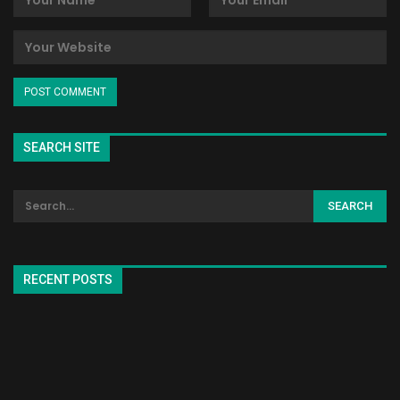
SEARCH SITE
RECENT POSTS