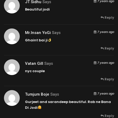
7 years ago
JT Sidhu
Says
Beautiful jodi
Reply
7 years ago
Mr.insan YoGi
Says
Ghaint bai ji
Reply
7 years ago
Vatan Gill
Says
nyc couple
Reply
7 years ago
Tumjum Boje
Says
Gurjeet and sarandeep beautiful. Rab ne Bana
Di Jodi
Reply