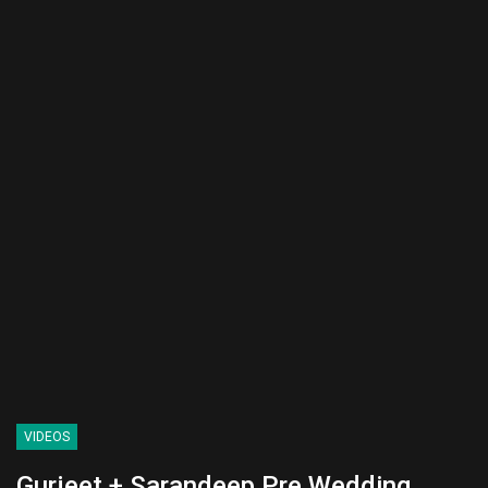
VIDEOS
Gurjeet + Sarandeep Pre Wedding