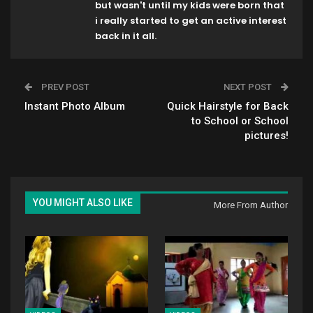
but wasn't until my kids were born that
i really started to get an active interest
back in it all.
PREV POST
NEXT POST
Instant Photo Album
Quick Hairstyle for Back
to School or School
pictures!
YOU MIGHT ALSO LIKE
More From Author