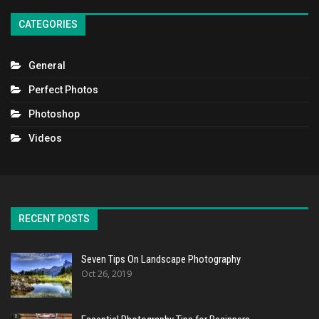
CATEGORIES
General
Perfect Photos
Photoshop
Videos
RECENT POSTS
Seven Tips On Landscape Photography
Oct 26, 2019