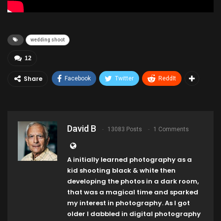
wedding shoot
12
Share
Facebook
Twitter
ReddIt
David B
13083 Posts
1 Comments
A initially learned photography as a
kid shooting black & white then
developing the photos in a dark room,
that was a magical time and sparked
my interest in photography. As I got
older I dabbled in digital photography