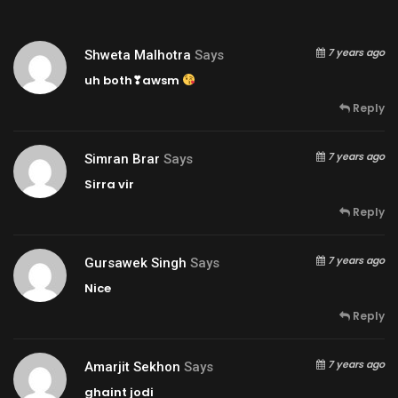
7 years ago
Shweta Malhotra
Says
uh both❣awsm
Reply
7 years ago
Simran Brar
Says
Sirra vir
Reply
7 years ago
Gursawek Singh
Says
Nice
Reply
7 years ago
Amarjit Sekhon
Says
ghaint jodi