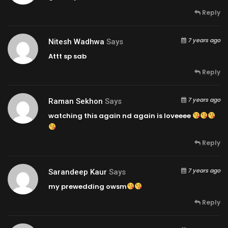
Reply
7 years ago
Nitesh Wadhwa
Says
Attt sp sab
Reply
7 years ago
Raman Sekhon
Says
watching this again nd again is loveeee
Reply
7 years ago
Sarandeep Kaur
Says
my prewedding owsm
Reply