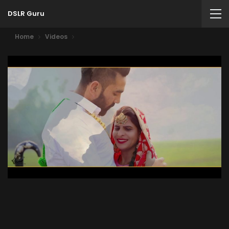
DSLR Guru
Home
Videos