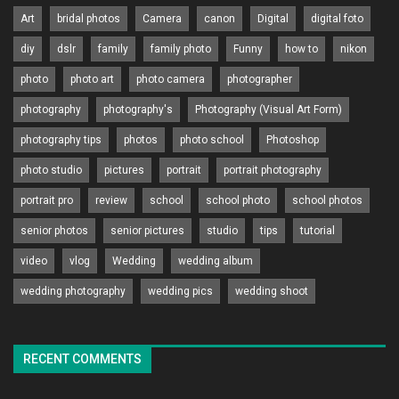
Art
bridal photos
Camera
canon
Digital
digital foto
diy
dslr
family
family photo
Funny
how to
nikon
photo
photo art
photo camera
photographer
photography
photography's
Photography (Visual Art Form)
photography tips
photos
photo school
Photoshop
photo studio
pictures
portrait
portrait photography
portrait pro
review
school
school photo
school photos
senior photos
senior pictures
studio
tips
tutorial
video
vlog
Wedding
wedding album
wedding photography
wedding pics
wedding shoot
RECENT COMMENTS