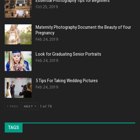
Essential Photography Tips for Beginners
Oct 25, 2019
Maternity Photography Document the Beauty of Your
Pregnancy
Feb 24, 2019
Look for Graduating Senior Portraits
Feb 24, 2019
5 Tips For Taking Wedding Pictures
Feb 24, 2019
PREV
NEXT
1 of 75
TAGS