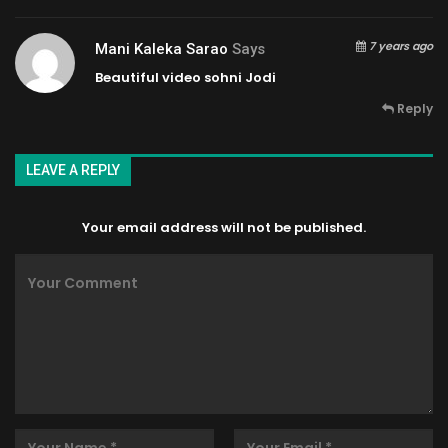
7 years ago
Mani Kaleka Sarao
Says
Beautiful video sohni Jodi
Reply
LEAVE A REPLY
Your email address will not be published.