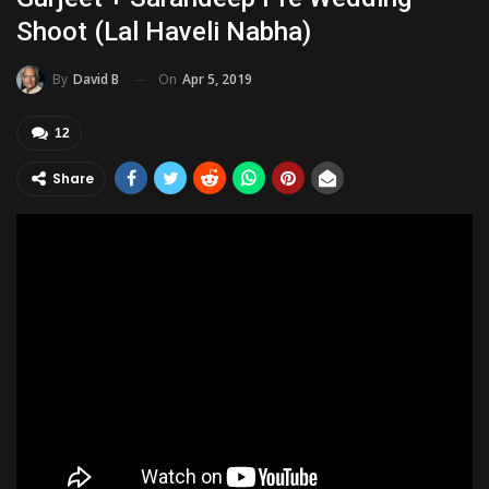
Shoot (Lal Haveli Nabha)
On
Apr 5, 2019
By
David B
12
Share