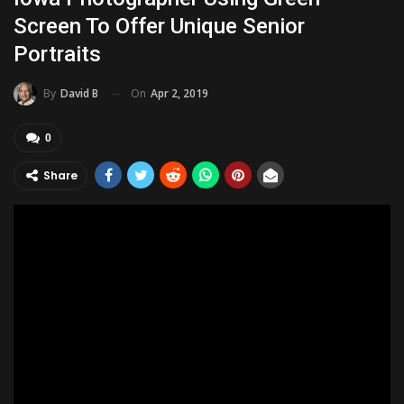
Screen To Offer Unique Senior
Portraits
On
Apr 2, 2019
By
David B
0
Share