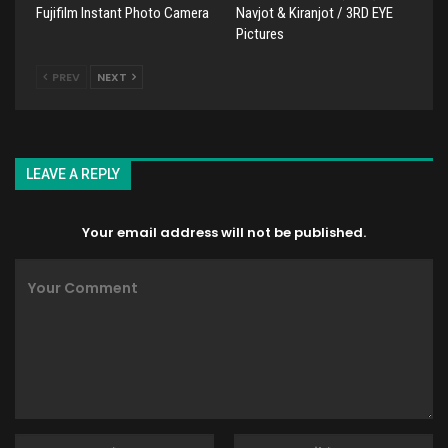
Fujifilm Instant Photo Camera
Navjot & Kiranjot / 3RD EYE
Pictures
PREV
NEXT
LEAVE A REPLY
Your email address will not be published.