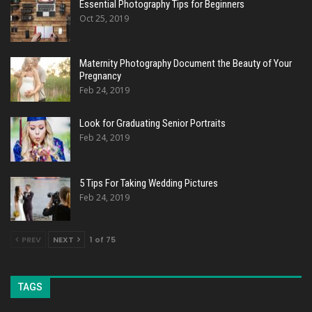
Essential Photography Tips for Beginners
Oct 25, 2019
Maternity Photography Document the Beauty of Your
Pregnancy
Feb 24, 2019
Look for Graduating Senior Portraits
Feb 24, 2019
5 Tips For Taking Wedding Pictures
Feb 24, 2019
PREV
NEXT
1 of 75
TAGS