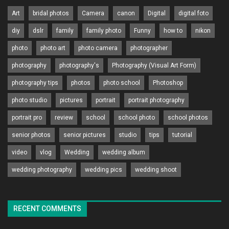
Art
bridal photos
Camera
canon
Digital
digital foto
diy
dslr
family
family photo
Funny
how to
nikon
photo
photo art
photo camera
photographer
photography
photography's
Photography (Visual Art Form)
photography tips
photos
photo school
Photoshop
photo studio
pictures
portrait
portrait photography
portrait pro
review
school
school photo
school photos
senior photos
senior pictures
studio
tips
tutorial
video
vlog
Wedding
wedding album
wedding photography
wedding pics
wedding shoot
RECENT COMMENTS