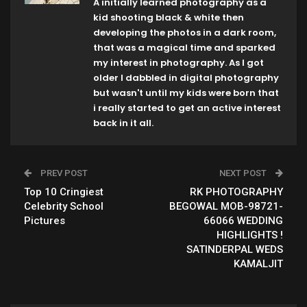
A initially learned photography as a
kid shooting black & white then
developing the photos in a dark room,
that was a magical time and sparked
my interest in photography. As I got
older I dabbled in digital photography
but wasn't until my kids were born that
i really started to get an active interest
back in it all.
PREV POST
NEXT POST
Top 10 Cringiest
RK PHOTOGRAPHY
Celebrity School
BEGOWAL MOB-98721-
Pictures
66066 WEDDING
HIGHLIGHTS !
SATINDERPAL WEDS
KAMALJIT