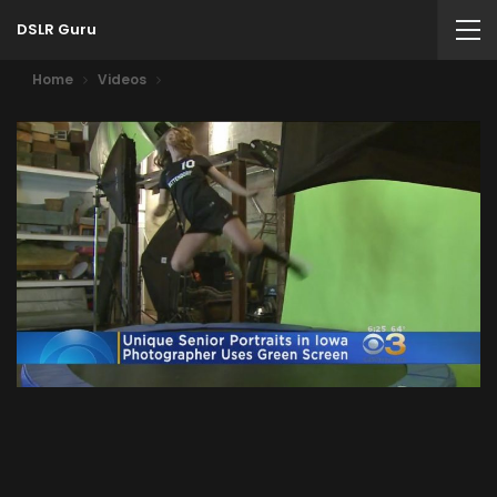
DSLR Guru
Home
Videos