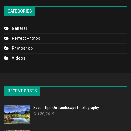
CATEGORIES
General
Perfect Photos
Photoshop
Videos
RECENT POSTS
Seven Tips On Landscape Photography
Oct 26, 2019