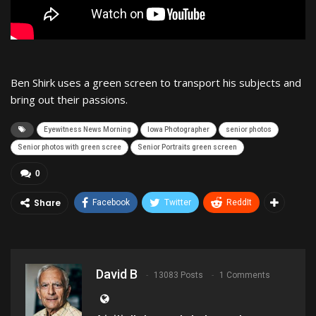
Ben Shirk uses a green screen to transport his subjects and
bring out their passions.
Eyewitness News Morning
Iowa Photographer
senior photos
Senior photos with green scree
Senior Portraits green screen
0
Share
Facebook
Twitter
ReddIt
David B
13083 Posts
1 Comments