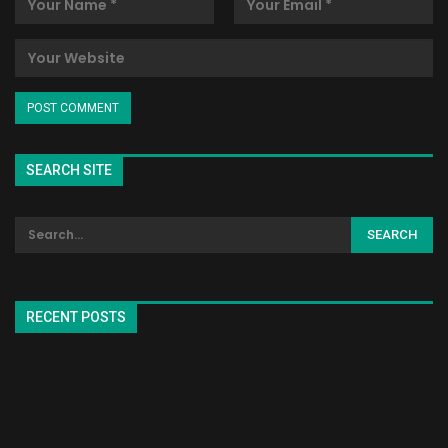
SEARCH SITE
RECENT POSTS