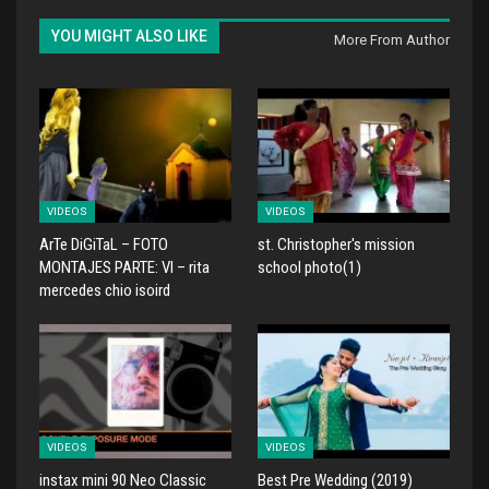
YOU MIGHT ALSO LIKE
More From Author
VIDEOS
VIDEOS
ArTe DiGiTaL – FOTO
st. Christopher's mission
MONTAJES PARTE: VI – rita
school photo(1)
mercedes chio isoird
VIDEOS
VIDEOS
instax mini 90 Neo Classic
Best Pre Wedding (2019)