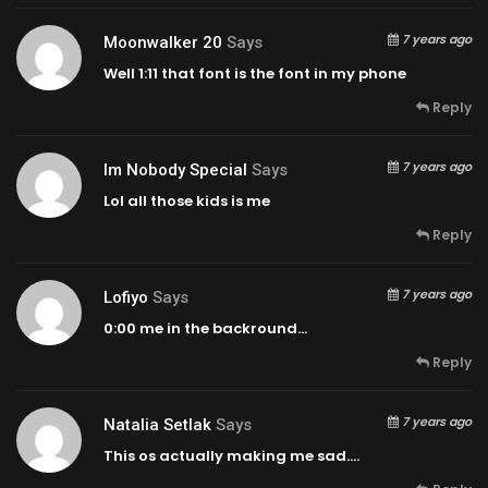
7 years ago
Moonwalker 20
Says
Well
1:11
that font is the font in my phone
Reply
7 years ago
Im Nobody Special
Says
Lol all those kids is me
Reply
7 years ago
Lofiyo
Says
0:00
me in the backround…
Reply
7 years ago
Natalia Setlak
Says
This os actually making me sad….