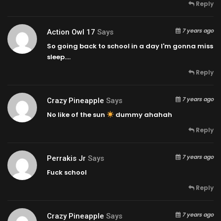
Reply
7 years ago
Action Owl 17
Says
So going back to school in a day I'm gonna miss
sleep….
Reply
7 years ago
Crazy Pineapple
Says
No like of the sun
dummy ahahah
Reply
7 years ago
Perrakis Jr
Says
Fuck school
Reply
7 years ago
Crazy Pineapple
Says