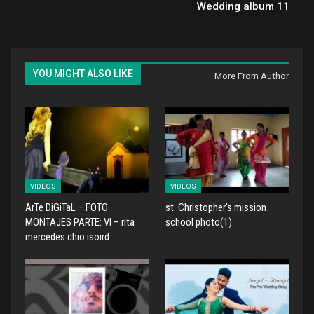
Wedding album 11
YOU MIGHT ALSO LIKE
More From Author
VIDEOS
VIDEOS
ArTe DiGiTaL – FOTO
st. Christopher's mission
MONTAJES PARTE: VI – rita
school photo(1)
mercedes chio isoird