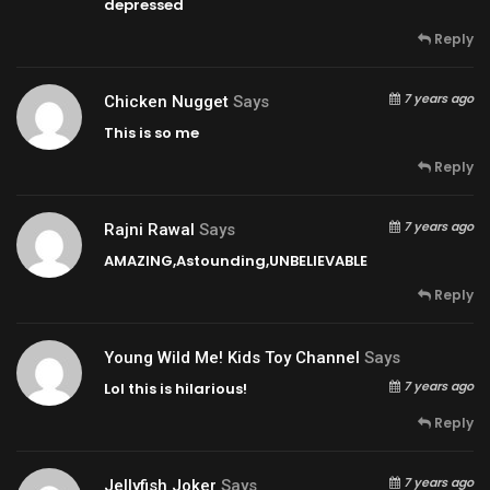
depressed
Reply
7 years ago
Chicken Nugget
Says
This is so me
Reply
7 years ago
Rajni Rawal
Says
AMAZING,Astounding,UNBELIEVABLE
Reply
Young Wild Me! Kids Toy Channel
Says
7 years ago
Lol this is hilarious!
Reply
7 years ago
Jellyfish Joker
Says