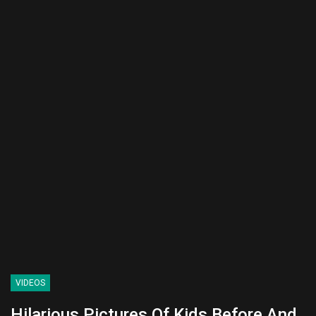
VIDEOS
Hilarious Pictures Of Kids Before And