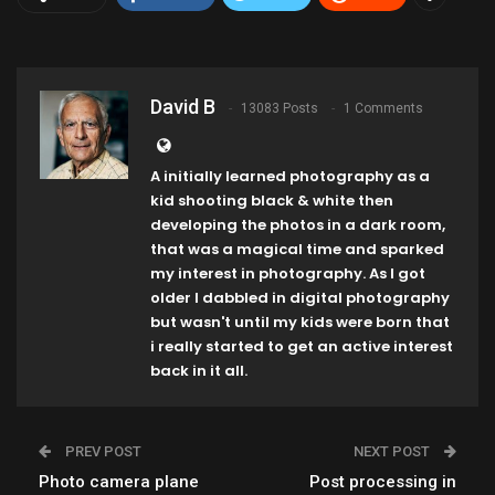
David B
13083 Posts
1 Comments
A initially learned photography as a
kid shooting black & white then
developing the photos in a dark room,
that was a magical time and sparked
my interest in photography. As I got
older I dabbled in digital photography
but wasn't until my kids were born that
i really started to get an active interest
back in it all.
PREV POST
NEXT POST
Photo camera plane
Post processing in