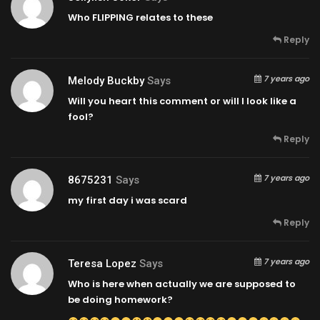
Who FLIPPING relates to these
Reply
7 years ago
Melody Buckby
Says
Will you heart this comment or will I look like a
fool?
Reply
7 years ago
8675231
Says
my first day i was scard
Reply
7 years ago
Teresa Lopez
Says
Who is here when actually we are supposed to
be doing homework?