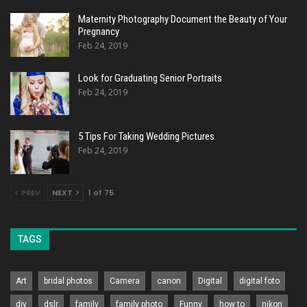
Maternity Photography Document the Beauty of Your
Pregnancy
Feb 24, 2019
Look for Graduating Senior Portraits
Feb 24, 2019
5 Tips For Taking Wedding Pictures
Feb 24, 2019
PREV
NEXT
1 of 75
TAGS
Art
bridal photos
Camera
canon
Digital
digital foto
diy
dslr
family
family photo
Funny
how to
nikon