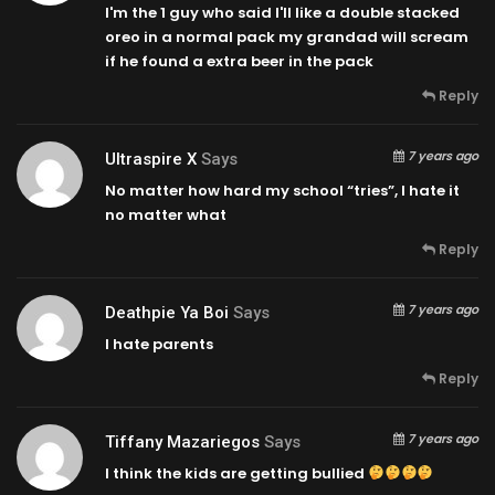
I'm the 1 guy who said I'll like a double stacked
oreo in a normal pack my grandad will scream
if he found a extra beer in the pack
Reply
7 years ago
Ultraspire X
Says
No matter how hard my school “tries”, I hate it
no matter what
Reply
7 years ago
Deathpie Ya Boi
Says
I hate parents
Reply
7 years ago
Tiffany Mazariegos
Says
I think the kids are getting bullied