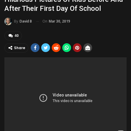
After Their First Day Of School
On
Mar 30, 2019
By
David B
40
Share