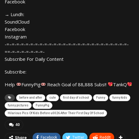
Facebook
→ Lundh:
SoundCloud
Facebook
Instagram
-=–=-=-=-=-=-=-=-=-=-=-=-=–=-=-=-=-=-=-=-=-=-=-=-=-=-
==-=-=-=-=-=-=-=-
Subscribe For Daily Content
Subscribe:
Help
FunnyPig
Reach Goal of 88,888 Subs!!
TankQ
before and after
cute
first day of school
Funny
funny kids
funny pictures
FunnyPig
Hilarious Pics Of Kids Before u0026 After Their First Day Of School
40
Share
Facebook
Twitter
ReddIt