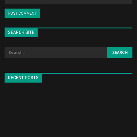
SEARCH SITE
RECENT POSTS