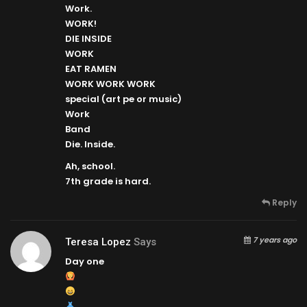
Work.
WORK!
DIE INSIDE
WORK
EAT RAMEN
WORK WORK WORK
special (art pe or music)
Work
Band
Die. Inside.
Ah, school.
7th grade is hard.
Reply
7 years ago
Teresa Lopez
Says
Day one