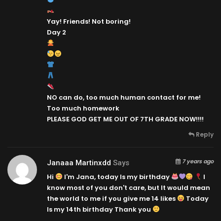
Yay! Friends! Not boring!
Day 2
NO can do, too much human contact for me!
Too much homework
PLEASE GOD GET ME OUT OF 7TH GRADE NOW!!!!
Reply
7 years ago
Janaaa Martinxdd
Says
Hi
I'm Jana, today Is my birthday
I
know most of you don't care, but It would mean
the world to me if you give me 14 likes
Today
Is my 14th birthday
Thank you