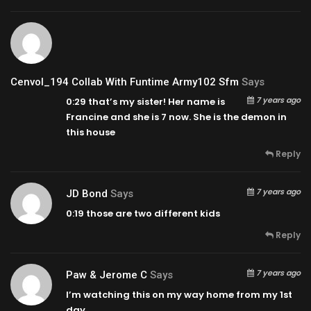
Cenvol_194 Collab With Funtime Army102 Sfm
Says
7 years ago
0:29
that’s my sister! Her name is
Francine and she is 7 now. She is the demon in
this house
Reply
7 years ago
JD Bond
Says
0:19
those are two different kids
Reply
7 years ago
Paw & Jerome C
Says
I’m watching this on my way home from my 1st
day.