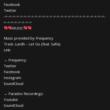
Facebook
Twitter
-=–=-=-=-=-=-=-=-=-=-=-=-=-=-=-=-=-=-=-=-=-=-=–=-=-=-=-
=-=-=-=-=-=-=-=
MUSIC
Music provided by Frequency
Track: Lundh – Let Go (feat. Safia)
Link:
→ Frequency:
Twitter
Facebook
Instagram
SoundCloud
→ Paradox Recordings:
Youtube
SoundCloud