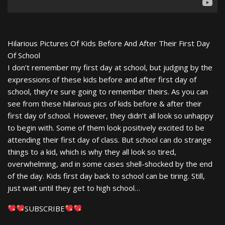
Hilarious Pictures Of Kids Before And After Their First Day
Of School
I don’t remember my first day at school, but judging by the
expressions of these kids before and after first day of
school, they’re sure going to remember theirs. As you can
see from these hilarious pics of kids before & after their
first day of school. However, they didn’t all look so unhappy
to begin with. Some of them look positively excited to be
attending their first day of class. But school can do strange
things to a kid, which is why they all look so tired,
overwhelming, and in some cases shell-shocked by the end
of the day. Kids first day back to school can be tiring. Still,
just wait until they get to high school…
SUBSCRIBE