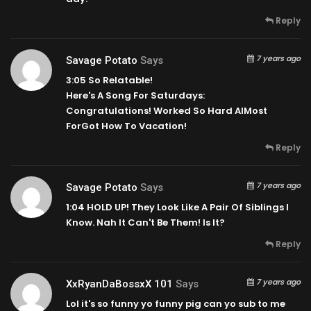
Reply
7 years ago
Savage Potato
Says
3:05
So Relatable!
Here's A Song For Saturdays:
Congratulations! Worked So Hard AlMost
ForGot How To Vacation!
Reply
7 years ago
Savage Potato
Says
1:04
HOLD UP! They Look Like A Pair Of Siblings I
Know. Nah It Can't Be Them! Is It?
Reply
7 years ago
XxRyanDaBossxX 101
Says
Lol it's so funny yo funny pig can yo sub to me