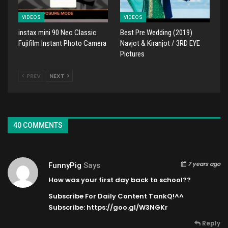
VIDEOS
VIDEOS
instax mini 90 Neo Classic
Best Pre Wedding (2019)
Fujifilm Instant Photo Camera
Navjot & Kiranjot / 3RD EYE
Pictures
PREV
NEXT
40 COMMENTS
7 years ago
FunnyPig
Says
How was your first day back to school??
Subscribe For Daily Content TankQ!^^
Subscribe:
https://goo.gl/W3NGKr
Reply