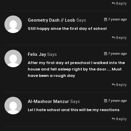
Reply
7 years ago
Geometry Dash // Loob
Says
Still happy since the first day of school
Reply
7 years ago
Felix Jay
Says
After my first day at preschool I walked into the
house and fell asleep right by the door….. Must
have been a rough day
Reply
7 years ago
Al-Mashoor Manzur
Says
Lol I hate school and this will be my reactions
Reply