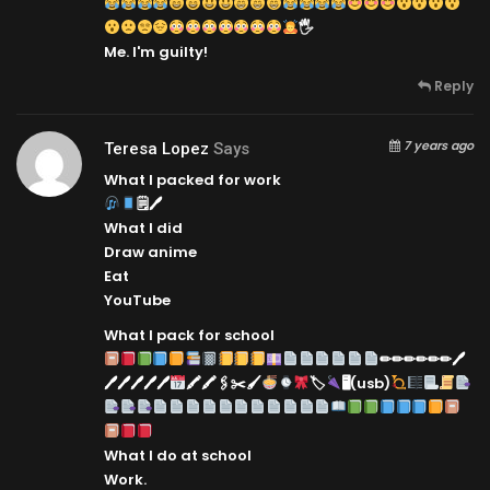
🖐
Me. I'm guilty!
Reply
7 years ago
Teresa Lopez
Says
What I packed for work
🗒🖊
What I did
Draw anime
Eat
YouTube
What I pack for school
✏✏✏✏✏✏🖊
🖊🖊🖊🖊🖊
🖍🖍🖇✂🖌
🏷
🖥(usb)
What I do at school
Work.