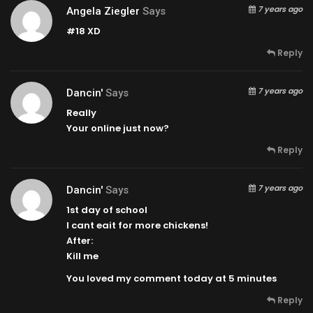
7 years ago
Angela Ziegler
Says
#18 XD
Reply
7 years ago
Dancin'
Says
Really
Your online just now?
Reply
7 years ago
Dancin'
Says
1st day of school
I cant eait for more chickens!
After:
Kill me
You loved my comment today at 5 minutes
Reply