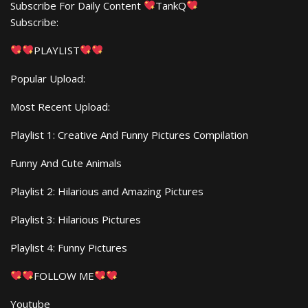
Subscribe For Daily Content
TankQ
Subscribe:
PLAYLIST
Popular Upload:
Most Recent Upload:
Playlist 1: Creative And Funny Pictures Compilation
Funny And Cute Animals
Playlist 2: Hilarious and Amazing Pictures
Playlist 3: Hilarious Pictures
Playlist 4: Funny Pictures
FOLLOW ME
Youtube