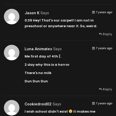
7 years ago
Jason K
Says
0:39
Hey! That's our carpet! I am not in
preschool or anywhere near it. So, weird.
Reply
7 years ago
Luna Animates
Says
Me first day of 4th (:
2 day why this is a horror
There's no milk
Dun Dun Dun
Reply
7 years ago
Cookiedroid02
Says
I wish school didn't exist
it makes me