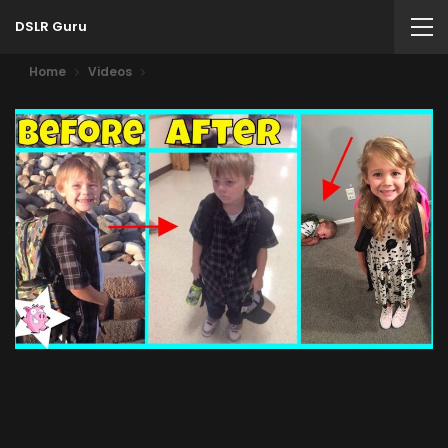
DSLR Guru
Home
Videos