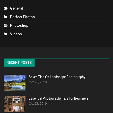
General
Perfect Photos
Photoshop
Videos
RECENT POSTS
Seven Tips On Landscape Photography
Oct 26, 2019
Essential Photography Tips for Beginners
Oct 25, 2019