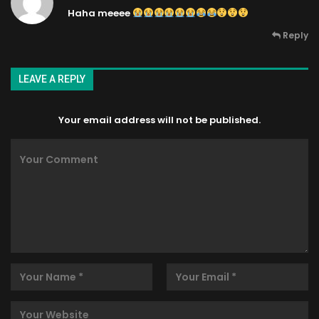
Haha meeee
Reply
LEAVE A REPLY
Your email address will not be published.