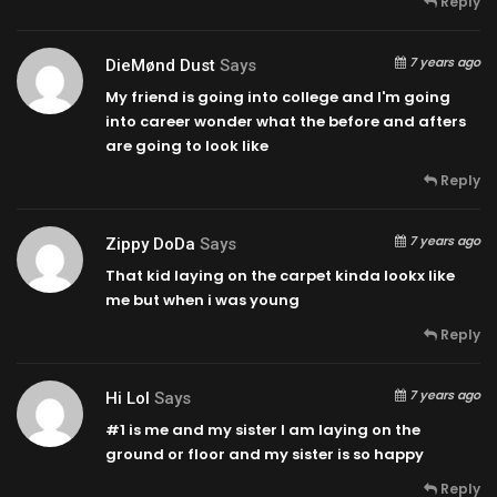
Reply
7 years ago
DieMønd Dust
Says
My friend is going into college and I'm going
into career wonder what the before and afters
are going to look like
Reply
7 years ago
Zippy DoDa
Says
That kid laying on the carpet kinda lookx like
me but when i was young
Reply
7 years ago
Hi Lol
Says
#1 is me and my sister I am laying on the
ground or floor and my sister is so happy
Reply