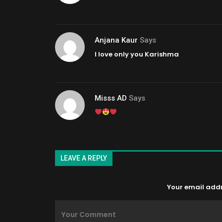
Anjana Kaur
Says
I love only you Karishma
Misss AD
Says
LEAVE A REPLY
Your email addre