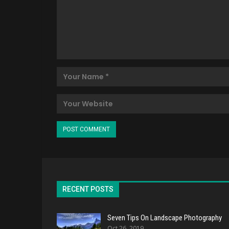
RECENT POSTS
Seven Tips On Landscape Photography
Oct 26, 2019