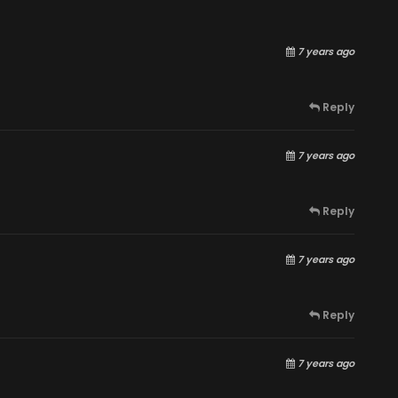
7 years ago
Reply
7 years ago
Reply
7 years ago
Reply
7 years ago