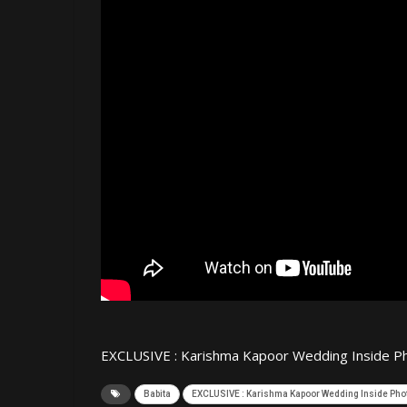
EXCLUSIVE : Karishma Kapoor Wedding Inside Ph
Babita
EXCLUSIVE : Karishma Kapoor Wedding Inside Phot