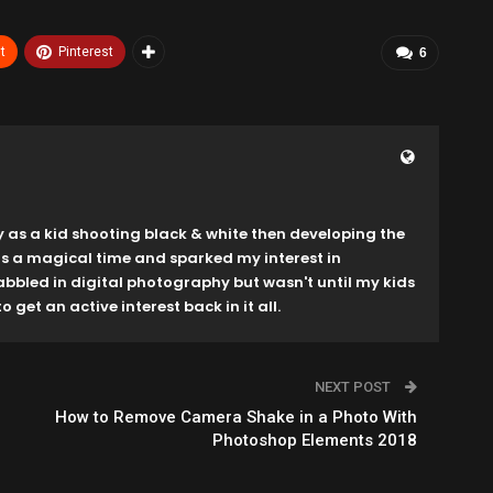
t
Pinterest
6
y as a kid shooting black & white then developing the
as a magical time and sparked my interest in
dabbled in digital photography but wasn't until my kids
o get an active interest back in it all.
NEXT POST
How to Remove Camera Shake in a Photo With
Photoshop Elements 2018