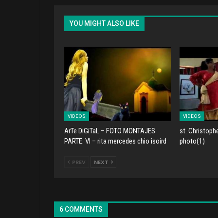
YOU MIGHT ALSO LIKE
VIDEOS
VIDEOS
ArTe DiGiTaL – FOTO MONTAJES
st. Christoph
PARTE: VI – rita mercedes chio isoird
photo(1)
PREV
NEXT
6 COMMENTS