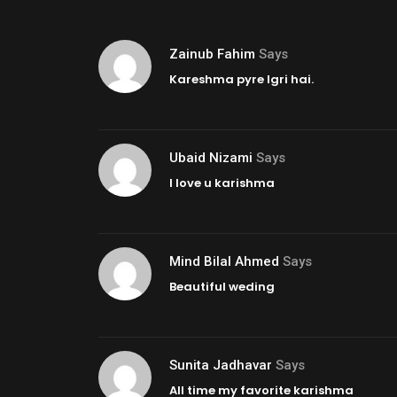
Zainub Fahim
Says
Kareshma pyre lgri hai.
Ubaid Nizami
Says
I love u karishma
Mind Bilal Ahmed
Says
Beautiful weding
Sunita Jadhavar
Says
All time my favorite karishma