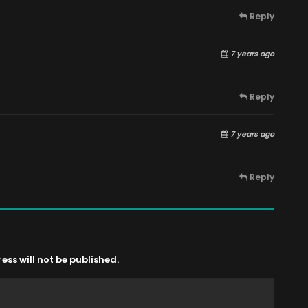
Reply
7 years ago
Reply
7 years ago
Reply
ss will not be published.