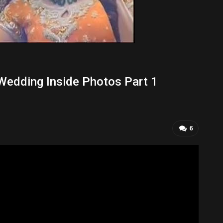
Wedding Inside Photos Part 1
6