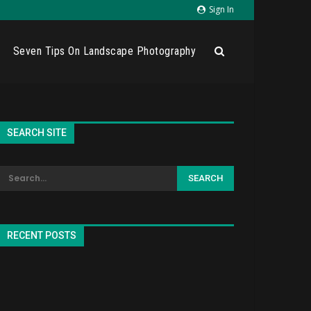
Sign In
Seven Tips On Landscape Photography
SEARCH SITE
RECENT POSTS