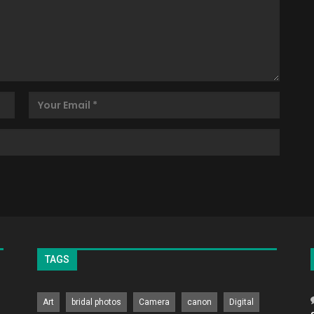
TAGS
Art
bridal photos
Camera
canon
Digital