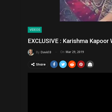
VIDEOS
EXCLUSIVE : Karishma Kapoor 
On
Mar 29, 2019
By
David B
Share