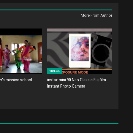
More From Author
VIDEOS
er's mission school
instax mini 90 Neo Classic Fujifilm
Instant Photo Camera