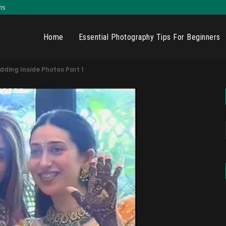
ns
Home
Essential Photography Tips For Beginners
ding Inside Photos Part 1