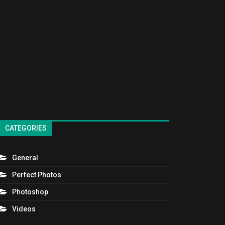
CATEGORIES
General
Perfect Photos
Photoshop
Videos