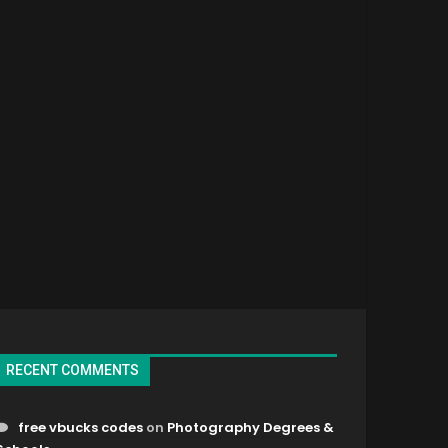
RECENT COMMENTS
free vbucks codes
on
Photography Degrees &