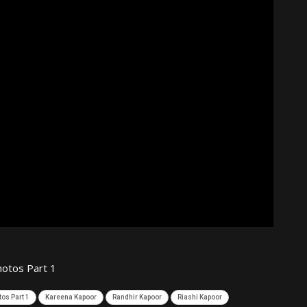
otos Part 1
os Part 1
Kareena Kapoor
Randhir Kapoor
Riashi Kapoor