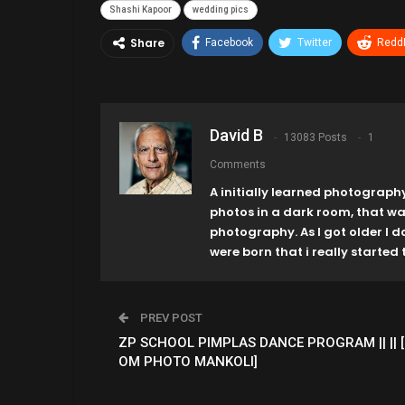
Shashi Kapoor
wedding pics
Share
Facebook
Twitter
ReddI
David B
13083 Posts
1
Comments
A initially learned photograph
photos in a dark room, that w
photography. As I got older I 
were born that i really started t
PREV POST
ZP SCHOOL PIMPLAS DANCE PROGRAM || || [
OM PHOTO MANKOLI]