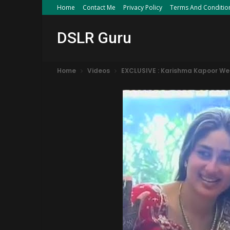
Home
Contact Me
Privacy Policy
Terms And Conditio
DSLR Guru
Home
Videos
EXCLUSIVE : Karishma Kapoor Wed