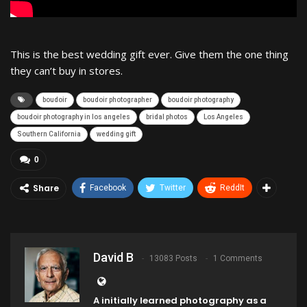
This is the best wedding gift ever. Give them the one thing
they can’t buy in stores.
boudoir
boudoir photographer
boudoir photography
boudoir photography in los angeles
bridal photos
Los Angeles
Southern California
wedding gift
0
Share
Facebook
Twitter
ReddIt
David B
13083 Posts
1 Comments
A initially learned photography as a