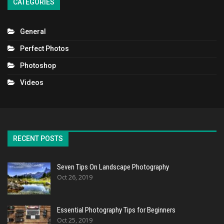
CATEGORIES
General
Perfect Photos
Photoshop
Videos
RECENT POSTS
Seven Tips On Landscape Photography
Oct 26, 2019
Essential Photography Tips for Beginners
Oct 25, 2019