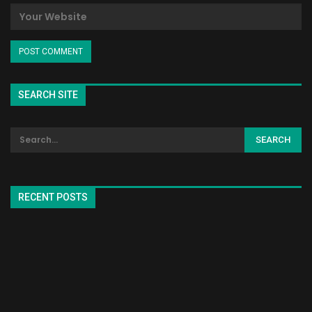
SEARCH SITE
RECENT POSTS