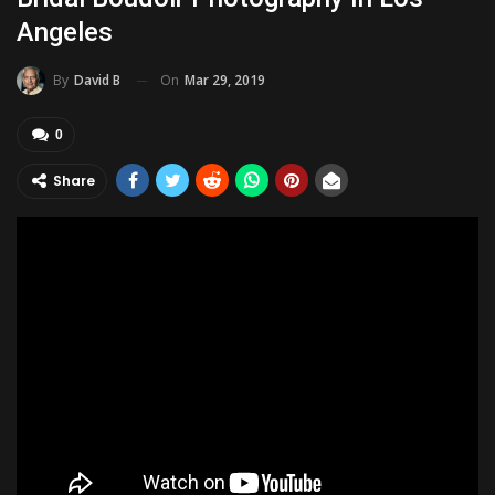
Angeles
On
Mar 29, 2019
By
David B
0
Share