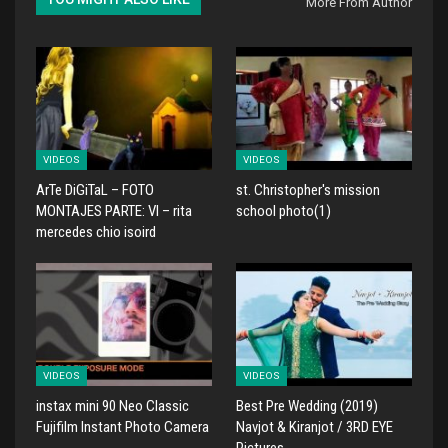
More From Author
VIDEOS
VIDEOS
ArTe DiGiTaL – FOTO
st. Christopher's mission
MONTAJES PARTE: VI – rita
school photo(1)
mercedes chio isoird
VIDEOS
VIDEOS
instax mini 90 Neo Classic
Best Pre Wedding (2019)
Fujifilm Instant Photo Camera
Navjot & Kiranjot / 3RD EYE
Pictures