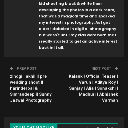
kid shooting black & white then
developing the photos in a dark room,
that was a magical time and sparked
my interest in photography. As I got
older I dabbled in digital photography
but wasn't until my kids were born that
i really started to get an active interest
back in it all.
PREV POST
NEXT POST
zindgi | akhil || pre
Kalank | Official Teaser |
wedding shoot ||
Varun | Aditya Roy |
harinderpal &
Sanjay | Alia | Sonakshi |
Simrandeep ll Sunny
Madhuri | Abhishek
Jaswal Photography
Varman
YOU MIGHT ALSO LIKE