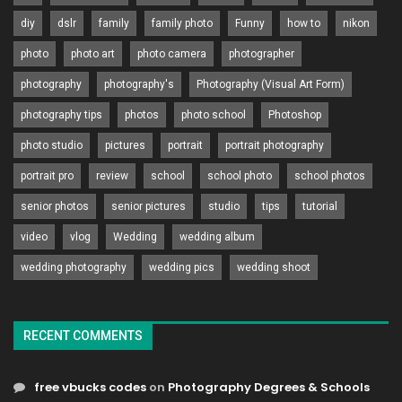
diy
dslr
family
family photo
Funny
how to
nikon
photo
photo art
photo camera
photographer
photography
photography's
Photography (Visual Art Form)
photography tips
photos
photo school
Photoshop
photo studio
pictures
portrait
portrait photography
portrait pro
review
school
school photo
school photos
senior photos
senior pictures
studio
tips
tutorial
video
vlog
Wedding
wedding album
wedding photography
wedding pics
wedding shoot
RECENT COMMENTS
free vbucks codes
on
Photography Degrees & Schools