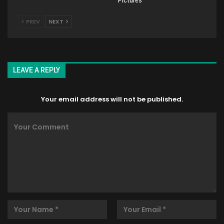
PREV
NEXT
LEAVE A REPLY
Your email address will not be published.