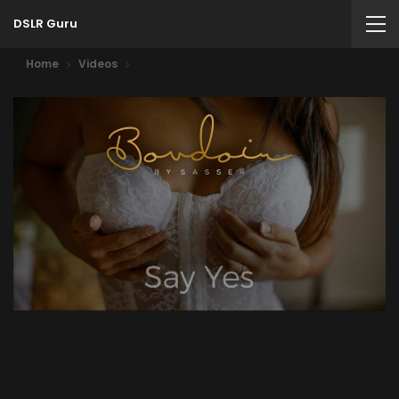
DSLR Guru
Home
Videos