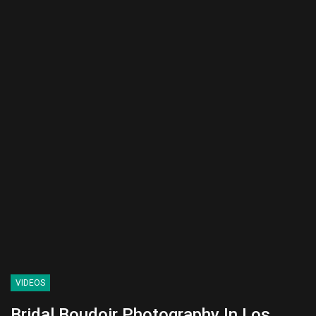
VIDEOS
Bridal Boudoir Photography In Los