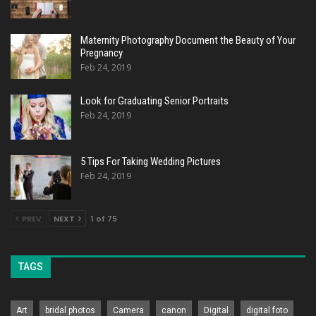
Maternity Photography Document the Beauty of Your
Pregnancy
Feb 24, 2019
Look for Graduating Senior Portraits
Feb 24, 2019
5 Tips For Taking Wedding Pictures
Feb 24, 2019
PREV
NEXT
1 of 75
TAGS
Art
bridal photos
Camera
canon
Digital
digital foto