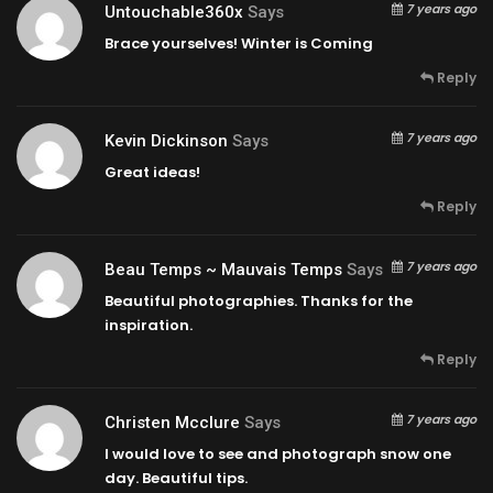
7 years ago
Untouchable360x
Says
Brace yourselves! Winter is Coming
Reply
7 years ago
Kevin Dickinson
Says
Great ideas!
Reply
7 years ago
Beau Temps ~ Mauvais Temps
Says
Beautiful photographies. Thanks for the
inspiration.
Reply
7 years ago
Christen Mcclure
Says
I would love to see and photograph snow one
day. Beautiful tips.