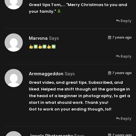
Great tips Tom,…. "Merry Christmas to you and
your family."
Reply
7 years ago
Marvona
Says
Reply
7 years ago
Armmaggeddon
Says
Great video, and great tips. Subscribed, and
liked. Helped me shift though all the garbage in
the head of a beginner in photography, to get a
start in what should work. Thank you!
Got to work on your ending though, lol!
Reply
7 years ago
Jewels Photography
Says