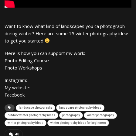
Want to know what kind of landscapes you ca photograph
during winter? Here are some 15 winter photography ideas
to get you started
Here is how you can support my work:
Photo Editing Course
Photo Workshops
Instagram:
My website:
Facebook:
landscape photography
landscape photography ideas
outdoor winter photography ideas
photography
winter photography
winter photography ideas
winter photography ideas for beginners
40