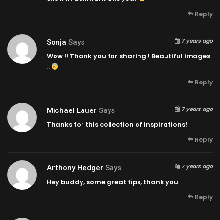
Reply
7 years ago
Sonja
Says
Wow !! Thank you for sharing ! Beautiful images
..
Reply
7 years ago
Michael Lauer
Says
Thanks for this collection of inspirations!
Reply
7 years ago
Anthony Hedger
Says
Hey buddy, some great tips, thank you
Reply