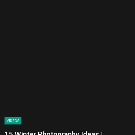
VIDEOS
15 Winter Photography Ideas |