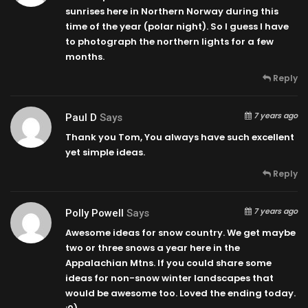
sunrises here in Northern Norway during this
time of the year (polar night). So I guess I have
to photograph the northern lights for a few
months.
Reply
7 years ago
Paul D
Says
Thank you Tom, You always have such excellent
yet simple ideas.
Reply
7 years ago
Polly Powell
Says
Awesome ideas for snow country. We get maybe
two or three snows a year here in the
Appalachian Mtns. If you could share some
ideas for non-snow winter landscapes that
would be awesome too. Loved the ending today.