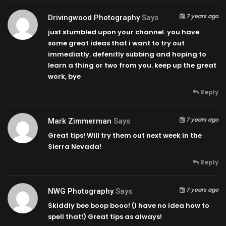
7 years ago
Drivingwood Photography
Says
just stumbled upon your channel. you have
some great ideas that i want to try out
immediatly. defenitly subbing and hoping to
learn a thing or two from you. keep up the great
work, bye
Reply
7 years ago
Mark Zimmerman
Says
Great tips! Will try them out next week in the
Sierra Nevada!
Reply
7 years ago
NWG Photography
Says
Skiddly bee boop booo! (I have no idea how to
spell that!) Great tips as always!