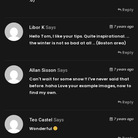
:0)
Reply
7 years ago
Libor K
Says
Hello Tom, I like your tips. Quite inspirational. …
the winter is not so bad at all … (Boston area)
Reply
7 years ago
Allan Sisson
Says
Can't wait for some snow !! I've never said that
before. haha Love your example images, now to
find my own.
Reply
7 years ago
Teo Castel
Says
Wonderful