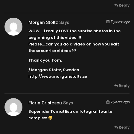
Reply
7 years ago
Morgan Stoltz
Says
WOW…..i really LOVE the sunrise photos in the
beginning of this video !!!
Please….can you do a video on how you edit
those sunrise videos ??
Thank you Tom.
/ Morgan Stoltz, Sweden
http://www.morganstoltz.se
Reply
7 years ago
Florin Cristescu
Says
Super idei Toma! Esti un fotograf foarte
complex!
Reply