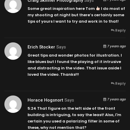
Craig Skinner Photography
Says
Some great inspiration here Tom
I do most of
my shooting at night but there’s certainly some
tips of yours I want to try and work in to that!
Reply
7 years ago
Erich Stocker
Says
Great tips and wonder photos for illustration. I
like blues but I found the playing of it intrusive
and distracting in the video. That issue aside I
loved the video. Thanks!!!
Reply
7 years ago
Horace Hogsnort
Says
5:24
That figure on the left side of the front
building is intriguing, to say the least! Also, I'm
certain you used a polarizing filter in some of
these, why not mention that?