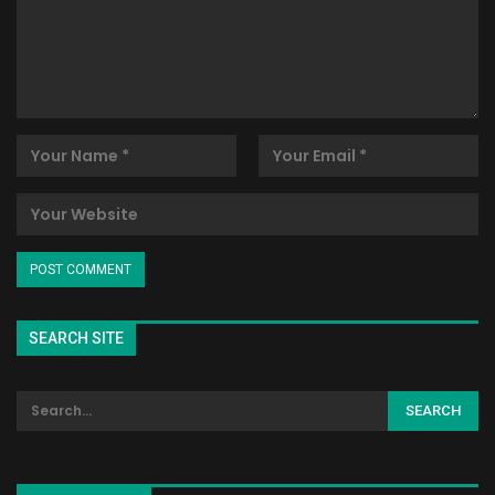
SEARCH SITE