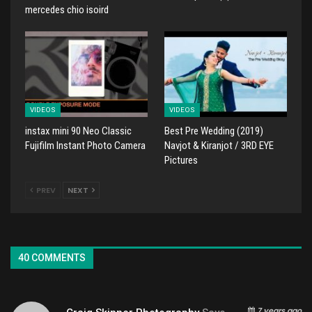
mercedes chio isoird
VIDEOS
VIDEOS
instax mini 90 Neo Classic
Best Pre Wedding (2019)
Fujifilm Instant Photo Camera
Navjot & Kiranjot / 3RD EYE
Pictures
PREV
NEXT
40 COMMENTS
7 years ago