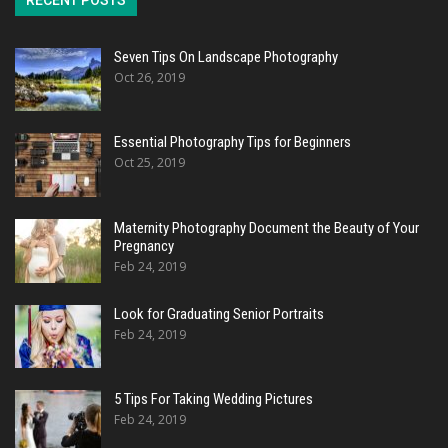
RECENT POSTS
Seven Tips On Landscape Photography
Oct 26, 2019
Essential Photography Tips for Beginners
Oct 25, 2019
Maternity Photography Document the Beauty of Your
Pregnancy
Feb 24, 2019
Look for Graduating Senior Portraits
Feb 24, 2019
5 Tips For Taking Wedding Pictures
Feb 24, 2019