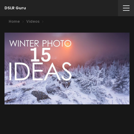
DSLR Guru
Home
Videos