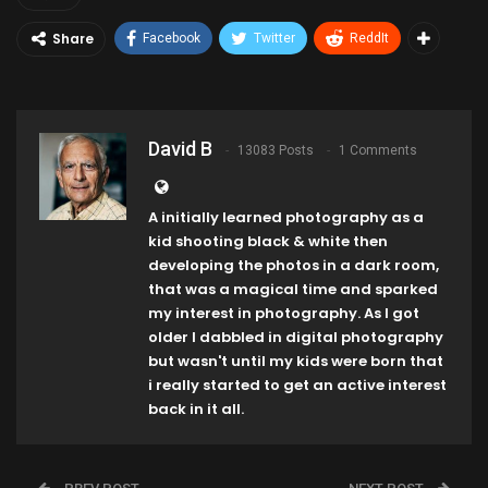
Share
Facebook
Twitter
ReddIt
David B
13083 Posts
1 Comments
A initially learned photography as a
kid shooting black & white then
developing the photos in a dark room,
that was a magical time and sparked
my interest in photography. As I got
older I dabbled in digital photography
but wasn't until my kids were born that
i really started to get an active interest
back in it all.