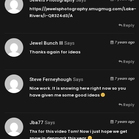
https://jewelsphotography.smugmug.com/Lake-
Rivers/i-QR3Z4d3/A
Reply
7 years ago
Jewel Bunch III
Says
Thanks again for ideas
Reply
7 years ago
Steve Ferneyhough
Says
Nice work. It is snowing here right now so you
have given me some good ideas
Reply
7 years ago
Jba77
Says
Thx for this video Tom! Now i just hope we get
snow in denmark this year