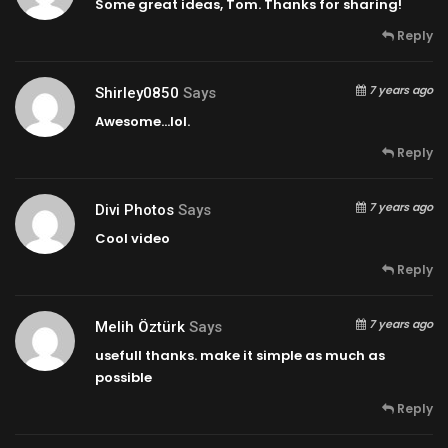
Some great ideas, Tom. Thanks for sharing!
Reply
7 years ago
Shirley0850
Says
Awesome…lol.
Reply
7 years ago
Divi Photos
Says
Cool video
Reply
7 years ago
Melih Öztürk
Says
usefull thanks. make it simple as much as
possible
Reply