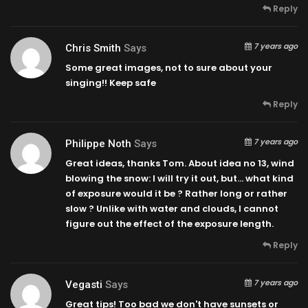
Reply
7 years ago
Chris Smith
Says
Some great images, not to sure about your
singing!! Keep safe
Reply
7 years ago
Philippe Noth
Says
Great ideas, thanks Tom. About idea no 13, wind
blowing the snow: I will try it out, but… what kind
of exposure would it be ? Rather long or rather
slow ? Unlike with water and clouds, I cannot
figure out the effect of the exposure length.
Reply
7 years ago
Vegasti
Says
Great tips! Too bad we don't have sunsets or