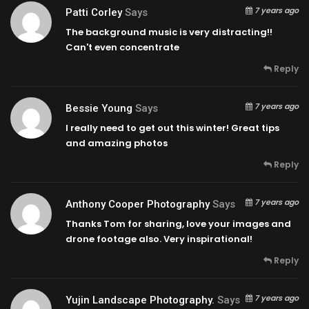
7 years ago
Patti Corley
Says
The background music is very distracting!!
Can't even concentrate
Reply
7 years ago
Bessie Young
Says
I really need to get out this winter! Great tips
and amazing photos
Reply
7 years ago
Anthony Cooper Photography
Says
Thanks Tom for sharing, love your images and
drone footage also. Very inspirational!
Reply
7 years ago
Yujin Landscape Photography.
Says