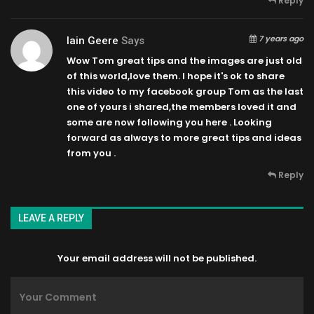
Reply
7 years ago
Iain Geere
Says
Wow Tom great tips and the images are just old
of this world,love them. I hope it's ok to share
this video to my facebook group Tom as the last
one of yours i shared,the members loved it and
some are now following you here . Looking
forward as always to more great tips and ideas
from you .
Reply
LEAVE A REPLY
Your email address will not be published.