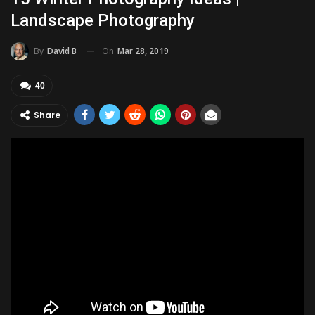
Landscape Photography
On
Mar 28, 2019
By
David B
40
Share