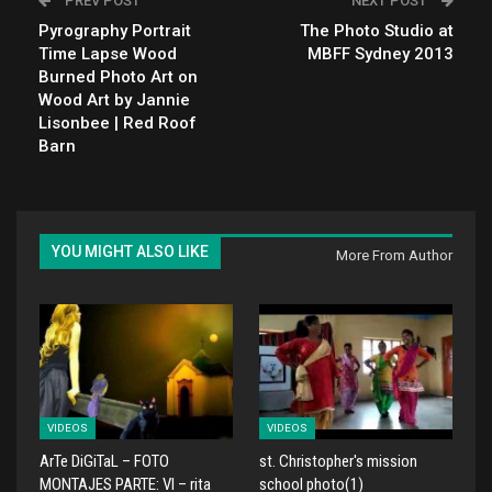
PREV POST
NEXT POST
Pyrography Portrait
The Photo Studio at
Time Lapse Wood
MBFF Sydney 2013
Burned Photo Art on
Wood Art by Jannie
Lisonbee | Red Roof
Barn
YOU MIGHT ALSO LIKE
More From Author
VIDEOS
VIDEOS
ArTe DiGiTaL – FOTO
st. Christopher's mission
MONTAJES PARTE: VI – rita
school photo(1)