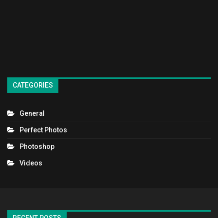
CATEGORIES
General
Perfect Photos
Photoshop
Videos