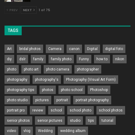
PREV
NEXT
1 of 75
TAGS
Art
bridal photos
Camera
canon
Digital
digital foto
diy
dslr
family
family photo
Funny
how to
nikon
photo
photo art
photo camera
photographer
photography
photography's
Photography (Visual Art Form)
photography tips
photos
photo school
Photoshop
photo studio
pictures
portrait
portrait photography
portrait pro
review
school
school photo
school photos
senior photos
senior pictures
studio
tips
tutorial
video
vlog
Wedding
wedding album