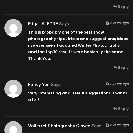
Reply
7 years ago
Edgar ALEGRE
Says
This is probably one of the best snow
photography tips , tricks and suggestions/ideas
i've ever seen. I googled Winter Photography
and the top 10 results were basically the same.
Thank You.
Reply
7 years ago
Fancy Yan
Says
Very interesting and useful suggestions, thanks
a lot!
Reply
7 years ago
Vallerret Photography Gloves
Says