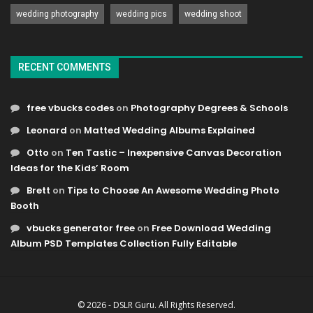
wedding photography
wedding pics
wedding shoot
RECENT COMMENTS
free vbucks codes
on
Photography Degrees & Schools
Leonard
on
Matted Wedding Albums Explained
Otto
on
Ten Tastic – Inexpensive Canvas Decoration
Ideas for the Kids’ Room
Brett
on
Tips to Choose An Awesome Wedding Photo
Booth
vbucks generator free
on
Free Download Wedding
Album PSD Templates Collection Fully Editable
© 2026 - DSLR Guru. All Rights Reserved.