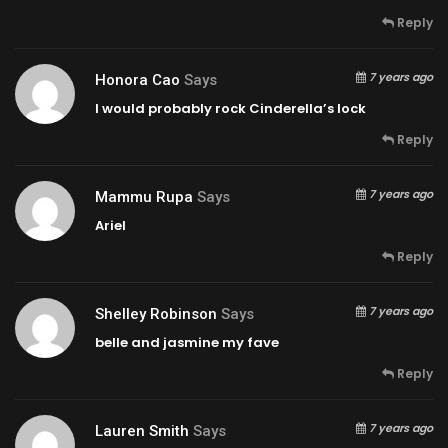
Reply
7 years ago
Honora Cao
Says
I would probably rock Cinderella’s lock
Reply
7 years ago
Mammu Rupa
Says
Ariel
Reply
7 years ago
Shelley Robinson
Says
belle and jasmine my fave
Reply
7 years ago
Lauren Smith
Says