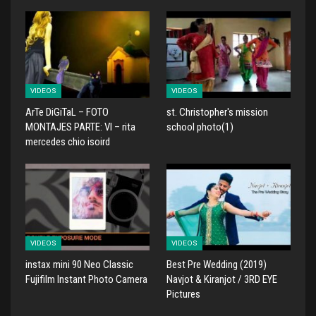
VIDEOS
VIDEOS
ArTe DiGiTaL – FOTO
st. Christopher's mission
MONTAJES PARTE: VI – rita
school photo(1)
mercedes chio isoird
VIDEOS
VIDEOS
instax mini 90 Neo Classic
Best Pre Wedding (2019)
Fujifilm Instant Photo Camera
Navjot & Kiranjot / 3RD EYE
Pictures