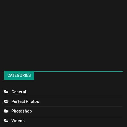
CATEGORIES
General
Perfect Photos
Photoshop
Videos