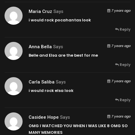
7 years ago
Maria Cruz
Says
i would rock pocahantas look
Reply
7 years ago
Anna Bella
Says
Belle and Elsa are the best for me
Reply
7 years ago
Carla Saliba
Says
i would rock elsa look
Reply
7 years ago
Casidee Hope
Says
OMG I WATCHED YOU WHEN I WAS LIKE 8 OMG SO
MANY MEMORIES