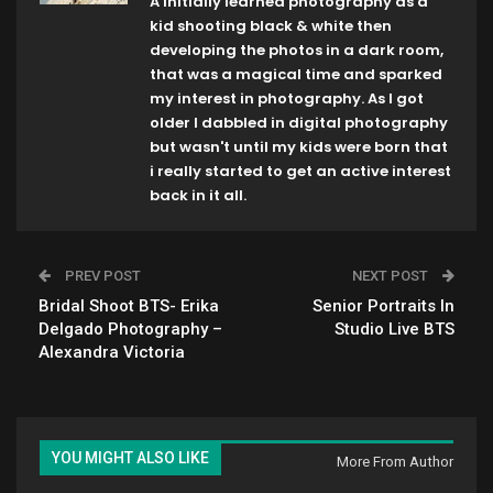
A initially learned photography as a
kid shooting black & white then
developing the photos in a dark room,
that was a magical time and sparked
my interest in photography. As I got
older I dabbled in digital photography
but wasn't until my kids were born that
i really started to get an active interest
back in it all.
PREV POST
NEXT POST
Bridal Shoot BTS- Erika
Senior Portraits In
Delgado Photography –
Studio Live BTS
Alexandra Victoria
YOU MIGHT ALSO LIKE
More From Author