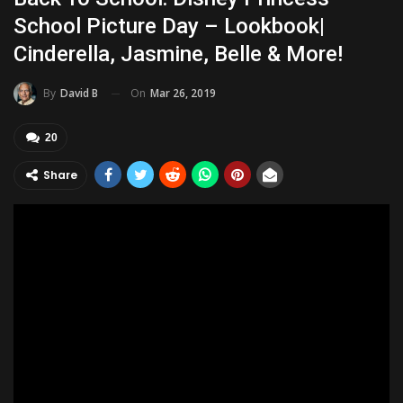
School Picture Day – Lookbook|
Cinderella, Jasmine, Belle & More!
On
Mar 26, 2019
By
David B
20
Share