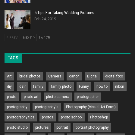
5 Tips For Taking Wedding Pictures
Feb 24, 2019
PREV
NEXT
1 of 75
TAGS
Art
bridal photos
Camera
canon
Digital
digital foto
diy
dslr
family
family photo
Funny
how to
nikon
photo
photo art
photo camera
photographer
photography
photography's
Photography (Visual Art Form)
photography tips
photos
photo school
Photoshop
photo studio
pictures
portrait
portrait photography