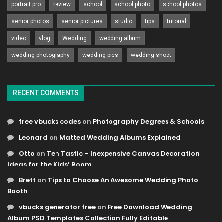
portrait pro
review
school
school photo
school photos
senior photos
senior pictures
studio
tips
tutorial
video
vlog
Wedding
wedding album
wedding photography
wedding pics
wedding shoot
RECENT COMMENTS
free vbucks codes
on
Photography Degrees & Schools
Leonard
on
Matted Wedding Albums Explained
Otto
on
Ten Tastic – Inexpensive Canvas Decoration
Ideas for the Kids’ Room
Brett
on
Tips to Choose An Awesome Wedding Photo
Booth
vbucks generator free
on
Free Download Wedding
Album PSD Templates Collection Fully Editable