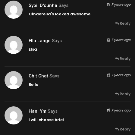
7 years ago
Sybil D'cunha
Says
Cinderella's looked awesome
Reply
7 years ago
Ella Lange
Says
Elsa
Reply
7 years ago
Chit Chat
Says
Belle
Reply
7 years ago
Hani Ym
Says
I will choose Ariel
Reply