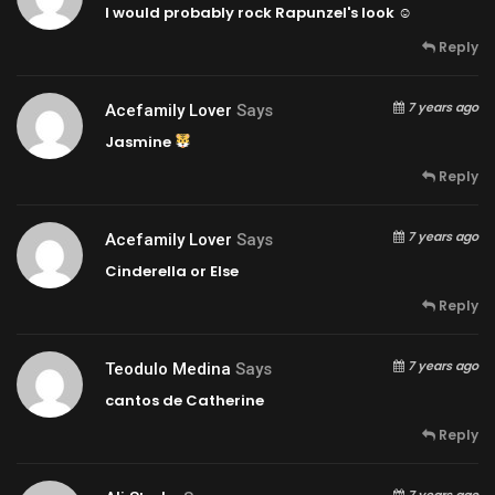
I would probably rock Rapunzel's look ☺
Reply
7 years ago
Acefamily Lover
Says
Jasmine
Reply
7 years ago
Acefamily Lover
Says
Cinderella or Else
Reply
7 years ago
Teodulo Medina
Says
cantos de Catherine
Reply
7 years ago