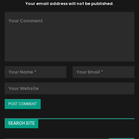
Your email address will not be published.
SEARCH SITE