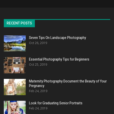
RECENT POSTS
Seven Tips On Landscape Photography
Oct 26, 2019
Essential Photography Tips for Beginners
Oct 25, 2019
Maternity Photography Document the Beauty of Your
Pregnancy
Feb 24, 2019
Look for Graduating Senior Portraits
Feb 24, 2019