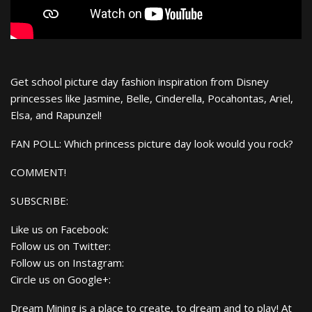
Get school picture day fashion inspiration from Disney
princesses like Jasmine, Belle, Cinderella, Pocahontas, Ariel,
Elsa, and Rapunzel!
FAN POLL: Which princess picture day look would you rock?
COMMENT!
SUBSCRIBE:
Like us on Facebook:
Follow us on Twitter:
Follow us on Instagram:
Circle us on Google+:
Dream Mining is a place to create, to dream and to play! At