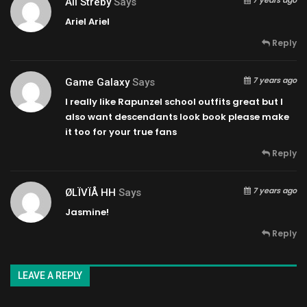
Ali Streby
Says
Ariel Ariel
Reply
7 years ago
Game Galaxy
Says
I really like Rapunzel school outfits great but I
also want descendants look book please make
it too for your true fans
Reply
7 years ago
ØLÏVÏÅ HH
Says
Jasmine!
Reply
LEAVE A REPLY