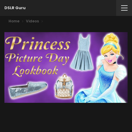
DSLR Guru
Home
Videos