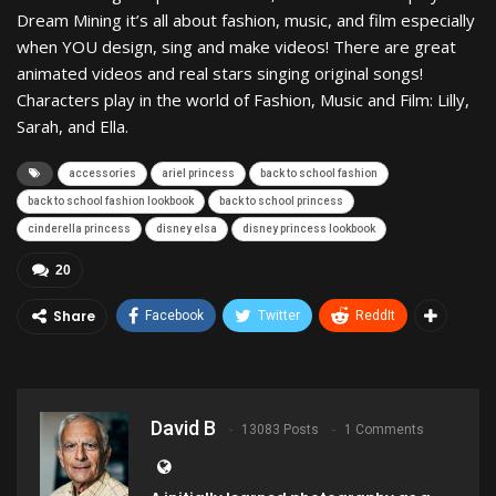
Dream Mining it’s all about fashion, music, and film especially
when YOU design, sing and make videos! There are great
animated videos and real stars singing original songs!
Characters play in the world of Fashion, Music and Film: Lilly,
Sarah, and Ella.
accessories
ariel princess
back to school fashion
back to school fashion lookbook
back to school princess
cinderella princess
disney elsa
disney princess lookbook
20
Share
Facebook
Twitter
ReddIt
David B
13083 Posts
1 Comments