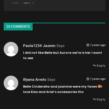
PREV
NEXT
20 COMMENTS
7 years ago
Paola1234 Jasmin
Says
I did not like Belle but Aurora we're is her l want
to see
Reply
7 years ago
Illyana Arvelo
Says
Belle Cinderella and jasmine were my faves
I
love Elsa and Ariel’s accessories tho
Reply