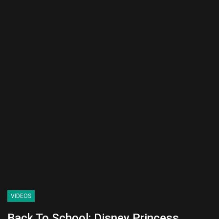
VIDEOS
Back To School: Disney Princess