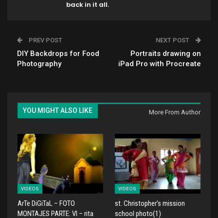
back in it all.
PREV POST
NEXT POST
DIY Backdrops for Food
Portraits drawing on
Photography
iPad Pro with Procreate
YOU MIGHT ALSO LIKE
More From Author
VIDEOS
VIDEOS
ArTe DiGiTaL – FOTO
st. Christopher's mission
MONTAJES PARTE: VI – rita
school photo(1)