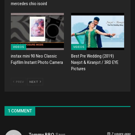
mercedes chio isoird
VIDEOS
VIDEOS
instax mini 90 Neo Classic
Best Pre Wedding (2019)
Fujifilm Instant Photo Camera
Navjot & Kiranjot / 3RD EYE
Pictures
PREV
NEXT
1 COMMENT
7 years ago
Tommy BBQ
Says