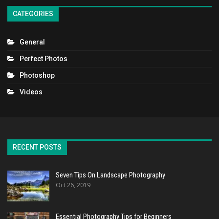
CATEGORIES
General
Perfect Photos
Photoshop
Videos
RECENT POSTS
Seven Tips On Landscape Photography
Oct 26, 2019
Essential Photography Tips for Beginners