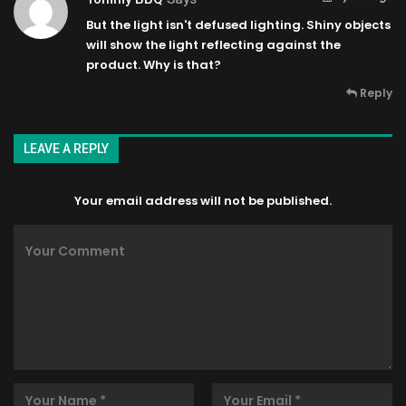
But the light isn't defused lighting. Shiny objects
will show the light reflecting against the
product. Why is that?
Reply
LEAVE A REPLY
Your email address will not be published.