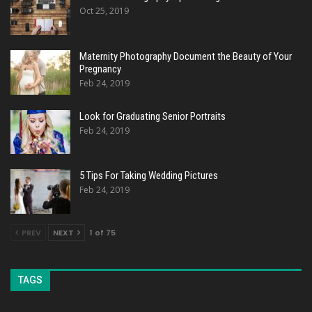
Oct 25, 2019
Maternity Photography Document the Beauty of Your
Pregnancy
Feb 24, 2019
Look for Graduating Senior Portraits
Feb 24, 2019
5 Tips For Taking Wedding Pictures
Feb 24, 2019
PREV
NEXT
1 of 75
TAGS