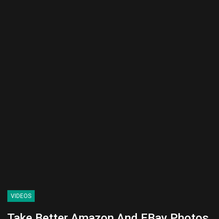
VIDEOS
Take Better Amazon And EBay Photos