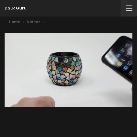
DSLR Guru
Home
Videos