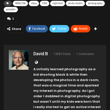
AMAZON
ebay
FBA
light tent
photo studio
photography
portable
1
Share
Facebook
Twitter
ReddIt
David B
13083 Posts
1 Comments
A initially learned photography as a
kid shooting black & white then
developing the photos in a dark room,
that was a magical time and sparked
my interest in photography. As I got
older I dabbled in digital photography
but wasn't until my kids were born that
i really started to get an active interest