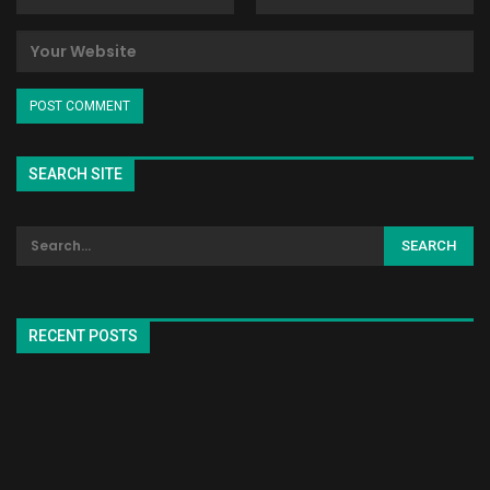
SEARCH SITE
RECENT POSTS