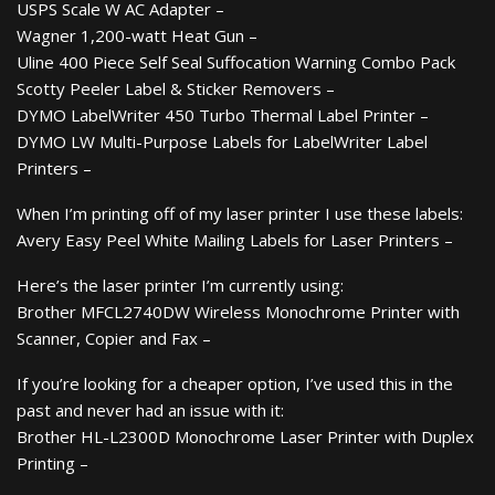
USPS Scale W AC Adapter –
Wagner 1,200-watt Heat Gun –
Uline 400 Piece Self Seal Suffocation Warning Combo Pack
Scotty Peeler Label & Sticker Removers –
DYMO LabelWriter 450 Turbo Thermal Label Printer –
DYMO LW Multi-Purpose Labels for LabelWriter Label
Printers –
When I’m printing off of my laser printer I use these labels:
Avery Easy Peel White Mailing Labels for Laser Printers –
Here’s the laser printer I’m currently using:
Brother MFCL2740DW Wireless Monochrome Printer with
Scanner, Copier and Fax –
If you’re looking for a cheaper option, I’ve used this in the
past and never had an issue with it:
Brother HL-L2300D Monochrome Laser Printer with Duplex
Printing –