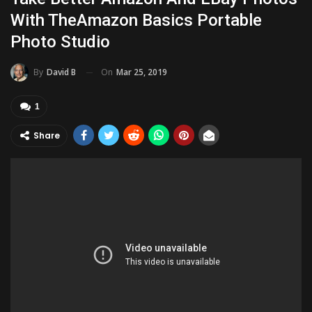
With TheAmazon Basics Portable
Photo Studio
On
Mar 25, 2019
By
David B
1
Share