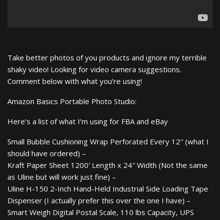
Take better photos of you products and ignore my terrible
shaky video! Looking for video camera suggestions.
Comment below with what you’re using!
Amazon Basics Portable Photo Studio:
Here’s a list of what I’m using for FBA and eBay
Small Bubble Cushioning Wrap Perforated Every 12″ (what I
should have ordered) –
Kraft Paper Sheet 1200′ Length x 24″ Width (Not the same
as Uline but will work just fine) –
Uline H-150 2-Inch Hand-Held Industrial Side Loading Tape
Dispenser (I actually prefer this over the one I have) –
Smart Weigh Digital Postal Scale, 110 lbs Capacity, UPS