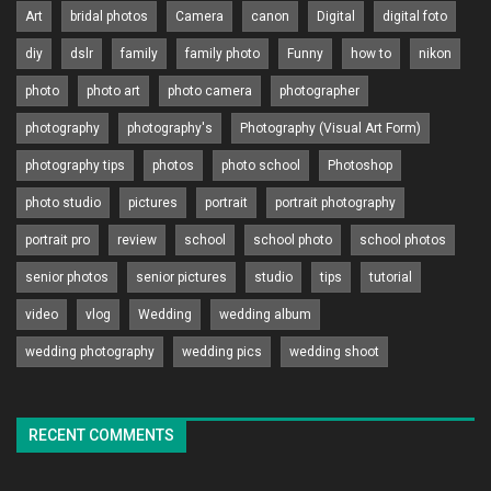
Art
bridal photos
Camera
canon
Digital
digital foto
diy
dslr
family
family photo
Funny
how to
nikon
photo
photo art
photo camera
photographer
photography
photography's
Photography (Visual Art Form)
photography tips
photos
photo school
Photoshop
photo studio
pictures
portrait
portrait photography
portrait pro
review
school
school photo
school photos
senior photos
senior pictures
studio
tips
tutorial
video
vlog
Wedding
wedding album
wedding photography
wedding pics
wedding shoot
RECENT COMMENTS