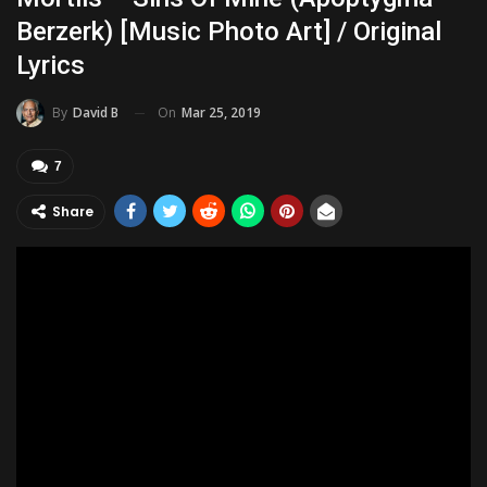
Berzerk) [music Photo Art] / Original
Lyrics
On
Mar 25, 2019
By
David B
7
Share