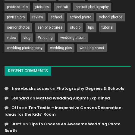
photo studio
pictures
portrait
portrait photography
portrait pro
review
school
school photo
school photos
senior photos
senior pictures
studio
tips
tutorial
video
vlog
Wedding
wedding album
wedding photography
wedding pics
wedding shoot
RECENT COMMENTS
free vbucks codes
on
Photography Degrees & Schools
Leonard
on
Matted Wedding Albums Explained
Otto
on
Ten Tastic – Inexpensive Canvas Decoration
Ideas for the Kids’ Room
Brett
on
Tips to Choose An Awesome Wedding Photo
Booth