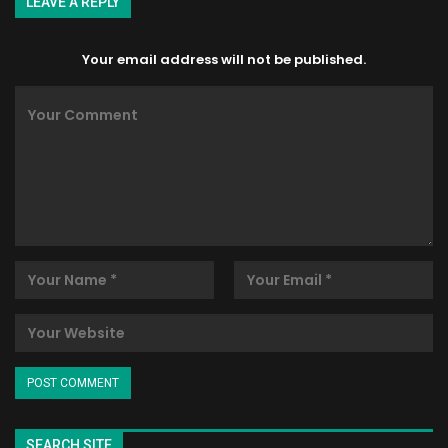
LEAVE A REPLY
Your email address will not be published.
SEARCH SITE