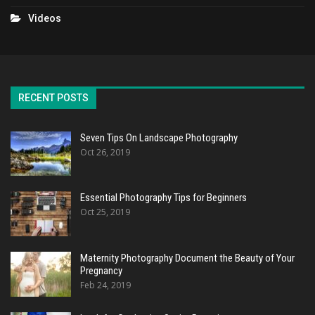
Videos
RECENT POSTS
Seven Tips On Landscape Photography
Oct 26, 2019
Essential Photography Tips for Beginners
Oct 25, 2019
Maternity Photography Document the Beauty of Your
Pregnancy
Feb 24, 2019