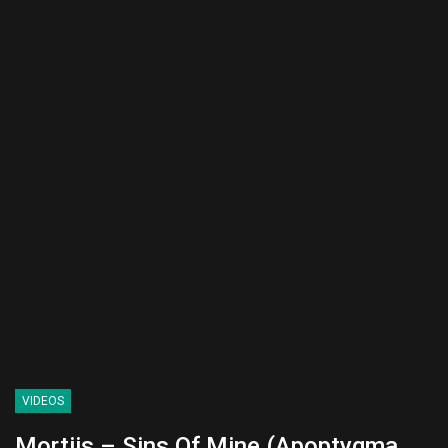
VIDEOS
Mortiis – Sins Of Mine (Apoptygma