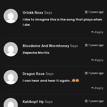
7 years ago
Orlokk Noxx
Says
I like to imagine this is the song that plays when
I die.
Reply
7 years ago
Bloodwine And Wormhoney
Says
Depeche Mortiis
Reply
7 years ago
Dragon Rose
Says
I can hear and hear it again…
Reply
7 years ago
Kahlkopf Hp
Says