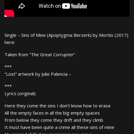
Single – Sins of Mine (Apoptygma Berzerk) by Mortiis (2017)
here:
Taken from “The Great Corrupter”
***
“Lost” artwork by Julie Palencia –
***
Lyrics (original):
Here they come the sins I don’t know how to erase
All the empty faces in all the big empty spaces
From below they come they drift and they climb
It must have been quite a crime all these sins of mine