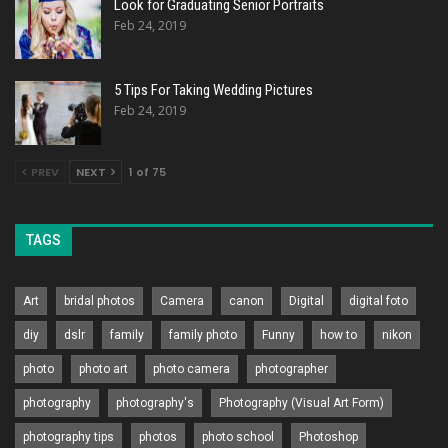
Look for Graduating Senior Portraits
Feb 24, 2019
5 Tips For Taking Wedding Pictures
Feb 24, 2019
PREV
NEXT
1 of 75
TAGS
Art
bridal photos
Camera
canon
Digital
digital foto
diy
dslr
family
family photo
Funny
how to
nikon
photo
photo art
photo camera
photographer
photography
photography's
Photography (Visual Art Form)
photography tips
photos
photo school
Photoshop