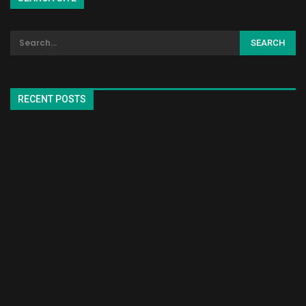
RECENT POSTS