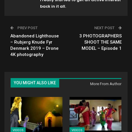
back in it all.
PREV POST
NEXT POST
Abandoned Lighthouse
3 PHOTOGRAPHERS
– Rubjerg Knude Fyr
SHOOT THE SAME
Denmark 2019 – Drone
MODEL – Episode 1
4K photography
YOU MIGHT ALSO LIKE
More From Author
VIDEOS
VIDEOS