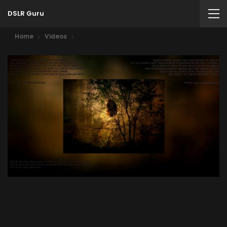
DSLR Guru
Home
Videos