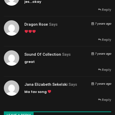
jes….okay
Reply
7 years ago
Dragon Rose
Says
Reply
7 years ago
Sound Of Collection
Says
great
Reply
7 years ago
Jana Elizabeth Sekelski
Says
Ma fav song
Reply