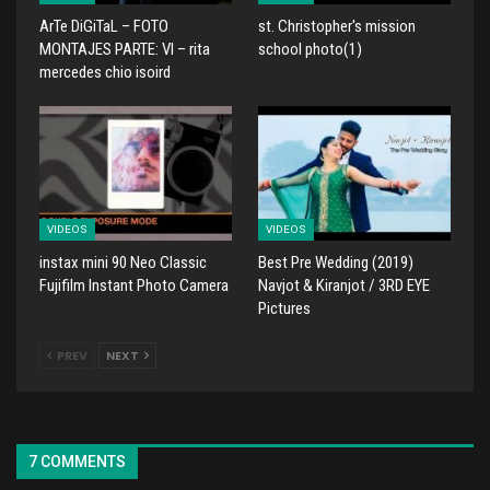
ArTe DiGiTaL – FOTO
st. Christopher's mission
MONTAJES PARTE: VI – rita
school photo(1)
mercedes chio isoird
VIDEOS
VIDEOS
instax mini 90 Neo Classic
Best Pre Wedding (2019)
Fujifilm Instant Photo Camera
Navjot & Kiranjot / 3RD EYE
Pictures
PREV
NEXT
7 COMMENTS