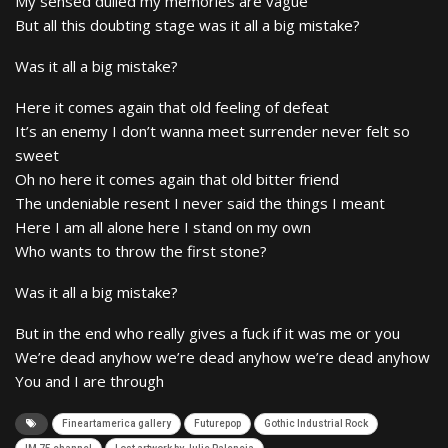
My sensed dulled my memories are vague
But all this doubting stage was it all a big mistake?
Was it all a big mistake?
Here it comes again that old feeling of defeat
It’s an enemy I don’t wanna meet surrender never felt so
sweet
Oh no here it comes again that old bitter friend
The undeniable resent I never said the things I meant
Here I am all alone here I stand on my own
Who wants to throw the first stone?
Was it all a big mistake?
But in the end who really gives a fuck if it was me or you
We’re dead anyhow we’re dead anyhow we’re dead anyhow
You and I are through
Fineartamerica gallery
Futurepop
Gothic Industrial Rock