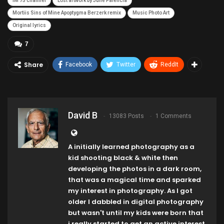
IM 75 channel
Lost artwork by Julie Palencia
Mortiis Sins of Mine Apoptygma Berzerk remix
Music Photo Art
Original lyrics
7
Share
Facebook
Twitter
ReddIt
David B
13083 Posts
1 Comments
A initially learned photography as a
kid shooting black & white then
developing the photos in a dark room,
that was a magical time and sparked
my interest in photography. As I got
older I dabbled in digital photography
but wasn't until my kids were born that
i really started to get an active interest