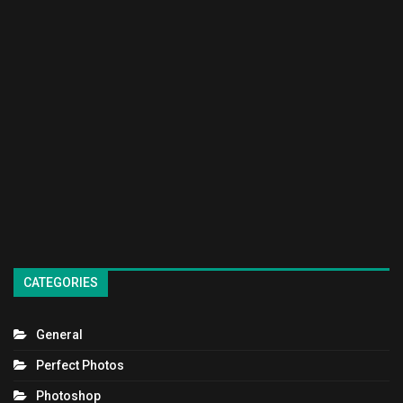
CATEGORIES
General
Perfect Photos
Photoshop