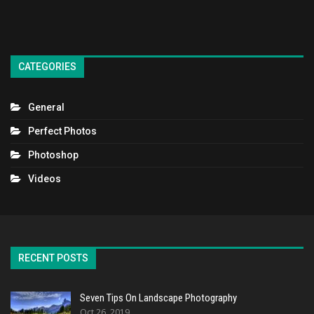
CATEGORIES
General
Perfect Photos
Photoshop
Videos
RECENT POSTS
Seven Tips On Landscape Photography
Oct 26, 2019