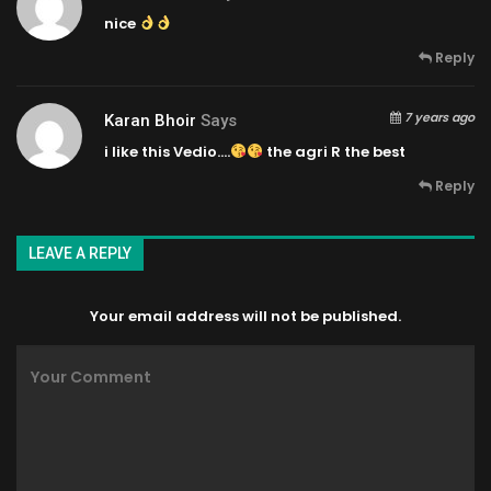
nice
Reply
7 years ago
Karan Bhoir
Says
i like this Vedio….
the agri R the best
Reply
LEAVE A REPLY
Your email address will not be published.