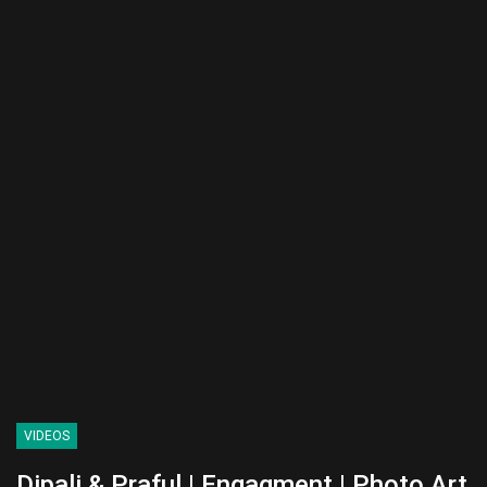
VIDEOS
Dipali & Praful | Engagment | Photo Art