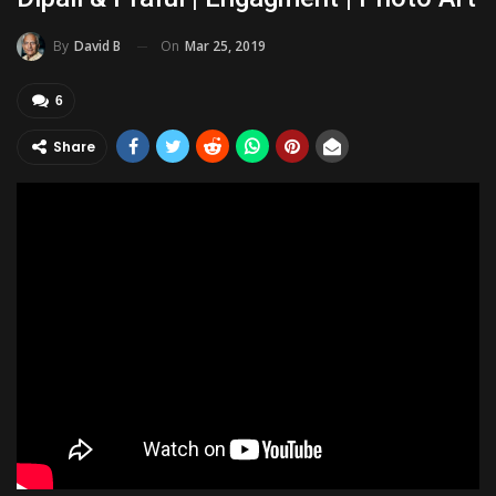
On
Mar 25, 2019
By
David B
6
Share