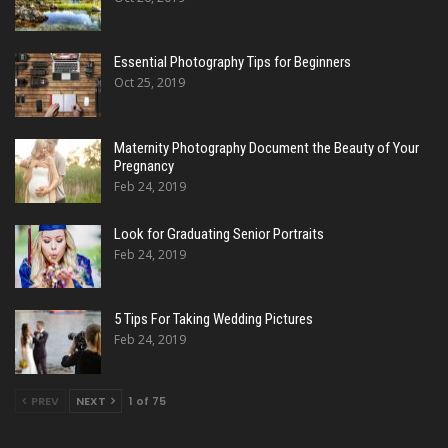
Essential Photography Tips for Beginners
Oct 25, 2019
Maternity Photography Document the Beauty of Your
Pregnancy
Feb 24, 2019
Look for Graduating Senior Portraits
Feb 24, 2019
5 Tips For Taking Wedding Pictures
Feb 24, 2019
PREV
NEXT
1 of 75