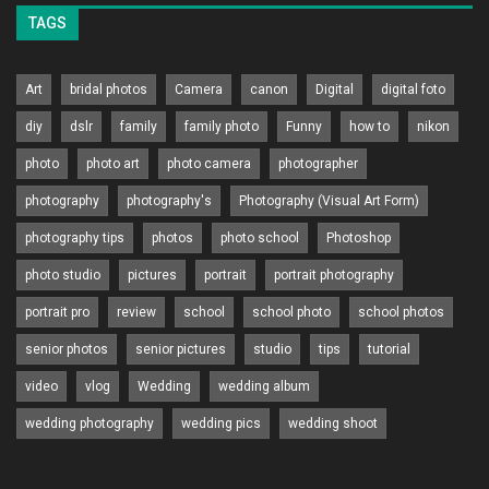
TAGS
Art
bridal photos
Camera
canon
Digital
digital foto
diy
dslr
family
family photo
Funny
how to
nikon
photo
photo art
photo camera
photographer
photography
photography's
Photography (Visual Art Form)
photography tips
photos
photo school
Photoshop
photo studio
pictures
portrait
portrait photography
portrait pro
review
school
school photo
school photos
senior photos
senior pictures
studio
tips
tutorial
video
vlog
Wedding
wedding album
wedding photography
wedding pics
wedding shoot