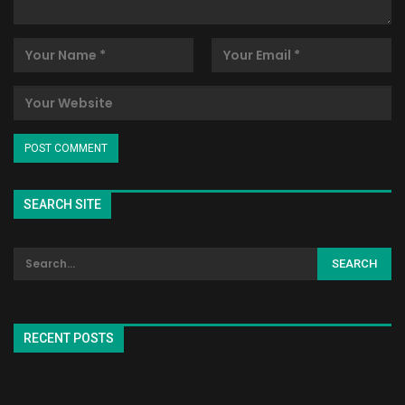
SEARCH SITE
RECENT POSTS