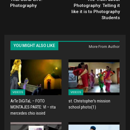
Photography
Photography: Telling it
like it is to Photography
Students
YOU MIGHT ALSO LIKE
More From Author
VIDEOS
VIDEOS
ArTe DiGiTaL – FOTO
st. Christopher's mission
MONTAJES PARTE: VI – rita
school photo(1)
mercedes chio isoird