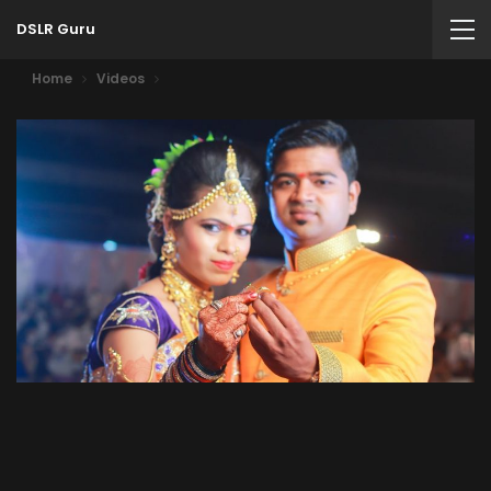
DSLR Guru
Home
Videos