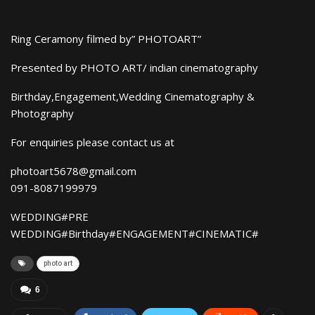
Ring Ceramony filmed by” PHOTOART”
Presented by PHOTO ART/ indian cinematography
Birthday,Engagement,Wedding Cinematography &
Photography
For enquiries please contact us at
photoart5678@gmail.com
091-8087199979
WEDDING#PRE
WEDDING#Birthday#ENGAGEMENT#CINEMATIC#
photo art
6