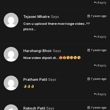
Reply
7 years ago
Tejaswi Mhatre
Says
Can u upload there marriage video..??
plzzzz…
Reply
7 years ago
Harshangi Bhoir
Says
Nice video dipali di….
Reply
7 years ago
Pratham Patil
Says
Reply
7 years ago
Rakesh Patil
Says