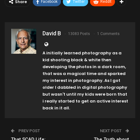
Share
Facebook
Twitter
ReddIt
David B
13083 Posts
1 Comments
A initially learned photography as a
kid shooting black & white then
developing the photos in a dark room,
that was a magical time and sparked
my interest in photography. As I got
older I dabbled in digital photography
but wasn't until my kids were born that
i really started to get an active interest
back in it all.
PREV POST
NEXT POST
That SCAD Life:
The Truth about