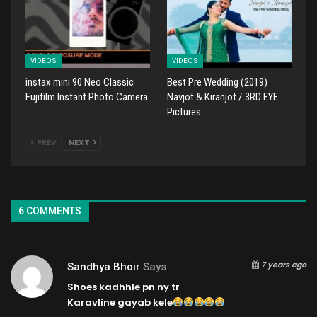
VIDEOS
VIDEOS
instax mini 90 Neo Classic
Best Pre Wedding (2019)
Fujifilm Instant Photo Camera
Navjot & Kiranjot / 3RD EYE
Pictures
PREV
NEXT
6 COMMENTS
7 years ago
Sandhya Bhoir
Says
Shoes kadhhle pn ny tr
Karavline gayab kele