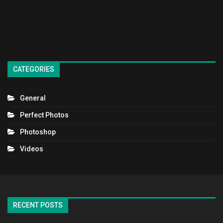
CATEGORIES
General
Perfect Photos
Photoshop
Videos
RECENT POSTS