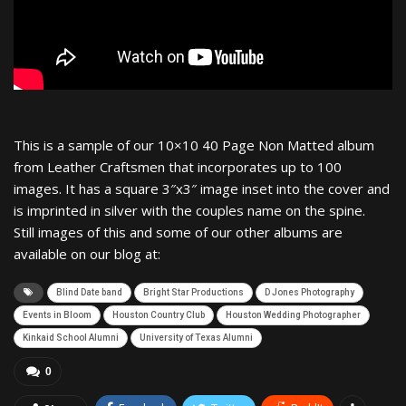
This is a sample of our 10×10 40 Page Non Matted album
from Leather Craftsmen that incorporates up to 100
images. It has a square 3″x3″ image inset into the cover and
is imprinted in silver with the couples name on the spine.
Still images of this and some of our other albums are
available on our blog at:
Blind Date band
Bright Star Productions
D Jones Photography
Events in Bloom
Houston Country Club
Houston Wedding Photographer
Kinkaid School Alumni
University of Texas Alumni
0