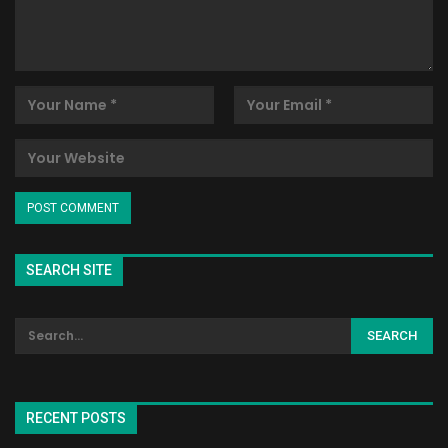
SEARCH SITE
RECENT POSTS