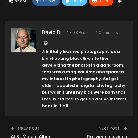
Share
Facebook
Twitter
ReddIt
David B
13083 Posts
1 Comments
A initially learned photography as a
kid shooting black & white then
developing the photos in a dark room,
that was a magical time and sparked
my interest in photography. As I got
older I dabbled in digital photography
but wasn't until my kids were born that
i really started to get an active interest
back in it all.
PREV POST
NEXT POST
ALBUMteam Album
Pre wedding video