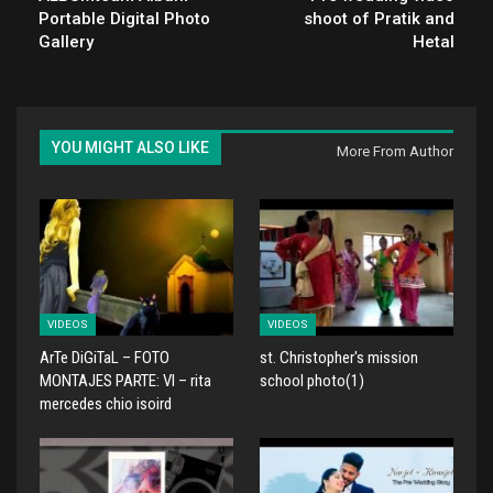
Portable Digital Photo
shoot of Pratik and
Gallery
Hetal
YOU MIGHT ALSO LIKE
More From Author
VIDEOS
VIDEOS
ArTe DiGiTaL – FOTO
st. Christopher's mission
MONTAJES PARTE: VI – rita
school photo(1)
mercedes chio isoird