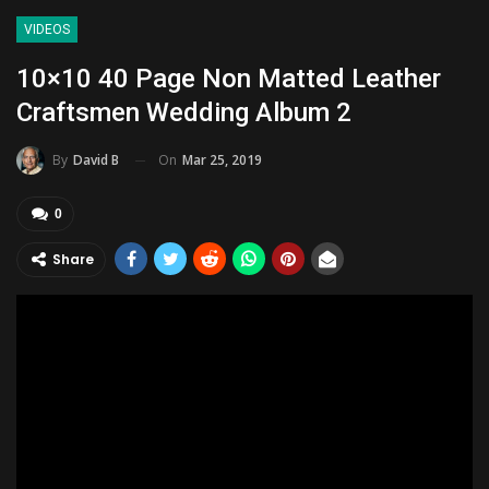
VIDEOS
10×10 40 Page Non Matted Leather
Craftsmen Wedding Album 2
On
Mar 25, 2019
By
David B
0
Share