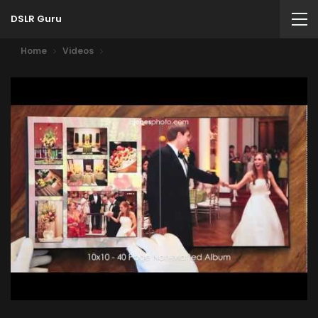
DSLR Guru
Home
Videos