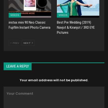
VIDEOS
VIDEOS
instax mini 90 Neo Classic
Best Pre Wedding (2019)
Fujifilm Instant Photo Camera
Navjot & Kiranjot / 3RD EYE
Pictures
PREV
NEXT
LEAVE A REPLY
Your email address will not be published.