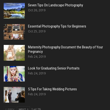
Seven Tips On Landscape Photography
Oct 26, 2019
Essential Photography Tips for Beginners
Oct 25, 2019
Maternity Photography Document the Beauty of Your
Pregnancy
Feb 24, 2019
Look for Graduating Senior Portraits
Feb 24, 2019
5 Tips For Taking Wedding Pictures
Feb 24, 2019
PREV
NEXT
1 of 75