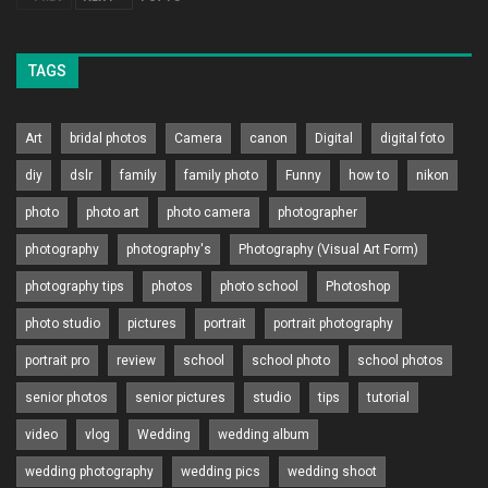
TAGS
Art
bridal photos
Camera
canon
Digital
digital foto
diy
dslr
family
family photo
Funny
how to
nikon
photo
photo art
photo camera
photographer
photography
photography's
Photography (Visual Art Form)
photography tips
photos
photo school
Photoshop
photo studio
pictures
portrait
portrait photography
portrait pro
review
school
school photo
school photos
senior photos
senior pictures
studio
tips
tutorial
video
vlog
Wedding
wedding album
wedding photography
wedding pics
wedding shoot