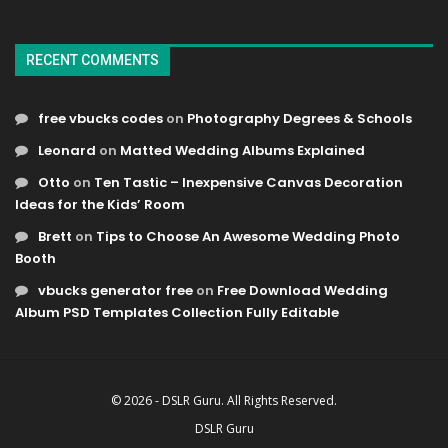
RECENT COMMENTS
free vbucks codes
on
Photography Degrees & Schools
Leonard
on
Matted Wedding Albums Explained
Otto
on
Ten Tastic – Inexpensive Canvas Decoration
Ideas for the Kids’ Room
Brett
on
Tips to Choose An Awesome Wedding Photo
Booth
vbucks generator free
on
Free Download Wedding
Album PSD Templates Collection Fully Editable
© 2026 - DSLR Guru. All Rights Reserved.
DSLR Guru