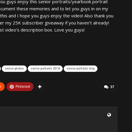
you guys enjoy this senior portraits/yearbook portrait
 document these memories and to let you guys in on my
g this and I hope you guys enjoy the video! Also thank you
er my 25K subscriber giveaway if you haven’t already!
st video’s description box. Love you guys!
senior photos
senior portraits 2018
senior portraits vlog
t
Pinterest
37