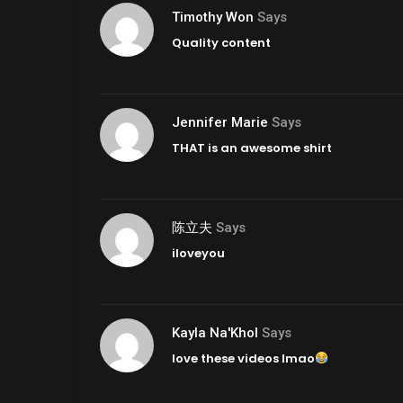
Timothy Won
Says
Quality content
Jennifer Marie
Says
THAT is an awesome shirt
陈立夫
Says
iloveyou
Kayla Na'Khol
Says
love these videos lmao