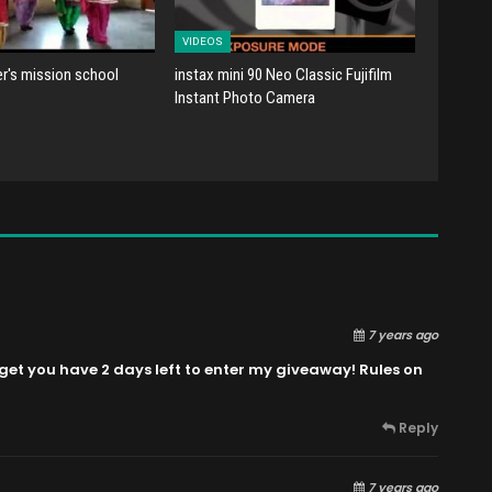
VIDEOS
er's mission school
instax mini 90 Neo Classic Fujifilm
Instant Photo Camera
7 years ago
get you have 2 days left to enter my giveaway! Rules on
Reply
7 years ago