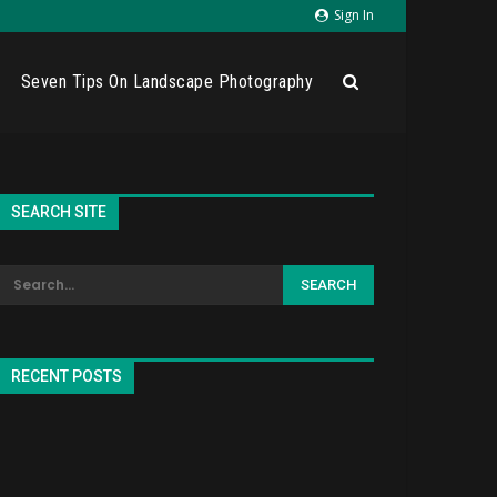
Sign In
Seven Tips On Landscape Photography
SEARCH SITE
RECENT POSTS