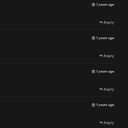
7 years ago
Reply
7 years ago
Reply
7 years ago
Reply
7 years ago
Reply