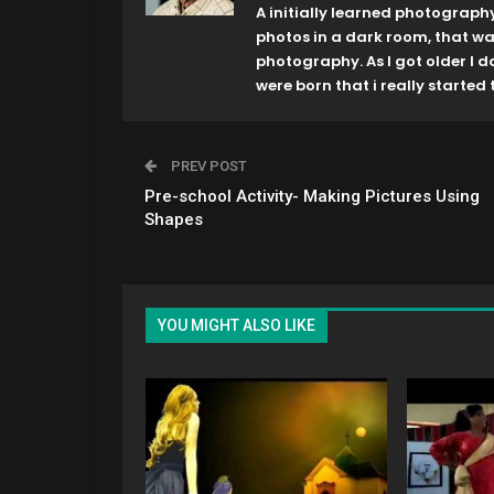
A initially learned photograph
photos in a dark room, that w
photography. As I got older I 
were born that i really started t
PREV POST
Pre-school Activity- Making Pictures Using
Shapes
YOU MIGHT ALSO LIKE