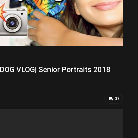
G VLOG| Senior Portraits 2018
37