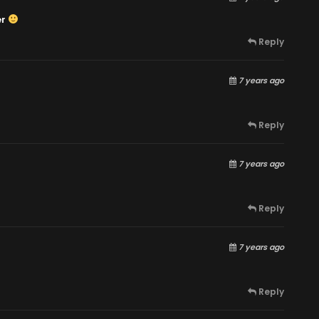
er
Reply
7 years ago
Reply
7 years ago
Reply
7 years ago
Reply