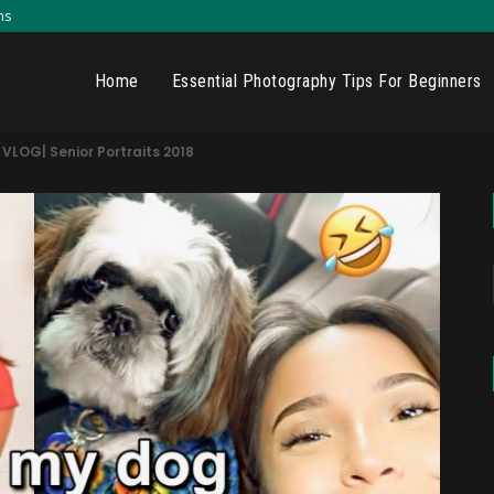
ns
Home
Essential Photography Tips For Beginners
LOG| Senior Portraits 2018