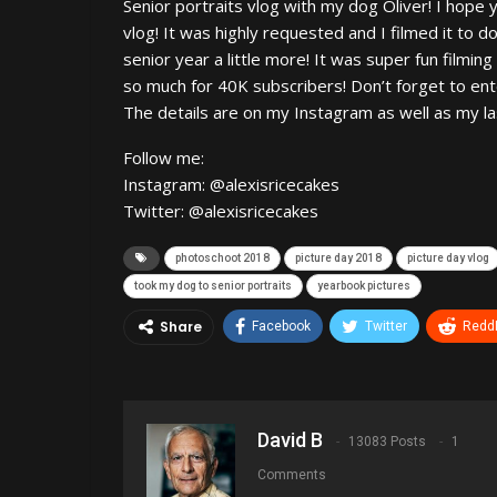
Senior portraits vlog with my dog Oliver! I hope 
vlog! It was highly requested and I filmed it to
senior year a little more! It was super fun filmin
so much for 40K subscribers! Don’t forget to ent
The details are on my Instagram as well as my la
Follow me:
Instagram: @alexisricecakes
Twitter: @alexisricecakes
photoschoot 2018
picture day 2018
picture day vlog
took my dog to senior portraits
yearbook pictures
Share
Facebook
Twitter
ReddI
David B
13083 Posts
1
Comments