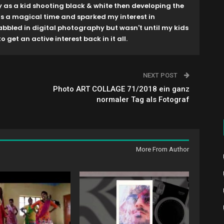
y as a kid shooting black & white then developing the
as a magical time and sparked my interest in
dabbled in digital photography but wasn't until my kids
o get an active interest back in it all.
NEXT POST
Photo ART COLLAGE 71/2018 ein ganz
normaler Tag als Fotograf
More From Author