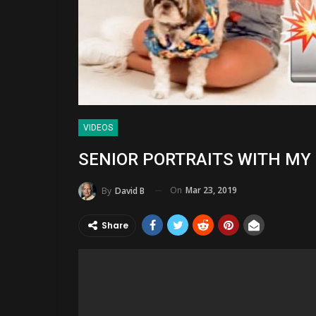
VIDEOS
SENIOR PORTRAITS WITH MY DO
On
Mar 23, 2019
By
David B
Share