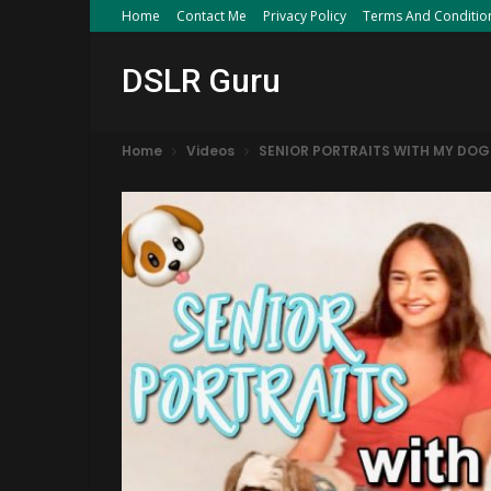
Home
Contact Me
Privacy Policy
Terms And Conditio
DSLR Guru
Home
Videos
SENIOR PORTRAITS WITH MY DOG V