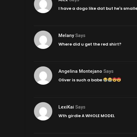
I have a dogo like dat but he's small
Melany
Says
Where did u get the red shirt?
Angelina Montejano
Says
Oliver is such a babe
LexiKai
Says
Wth girdie A WHOLE MODEL