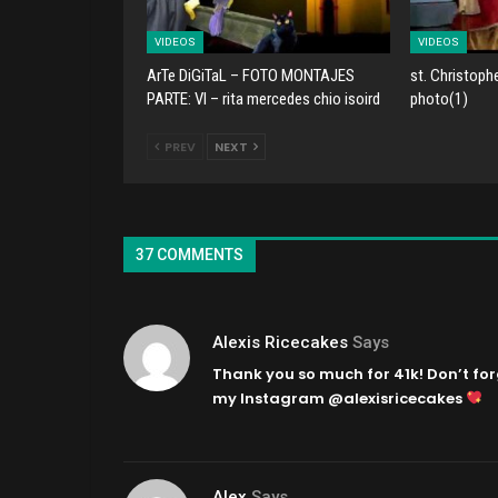
VIDEOS
VIDEOS
ArTe DiGiTaL – FOTO MONTAJES
st. Christoph
PARTE: VI – rita mercedes chio isoird
photo(1)
PREV
NEXT
37 COMMENTS
Alexis Ricecakes
Says
Thank you so much for 41k! Don’t for
my Instagram @alexisricecakes
Alex
Says