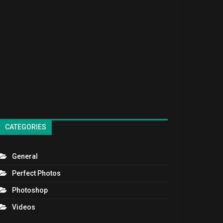
CATEGORIES
General
Perfect Photos
Photoshop
Videos