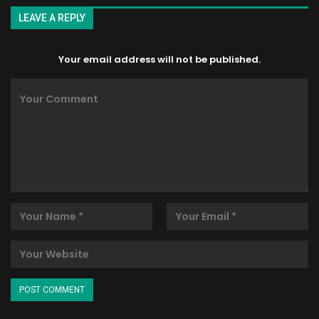
LEAVE A REPLY
Your email address will not be published.