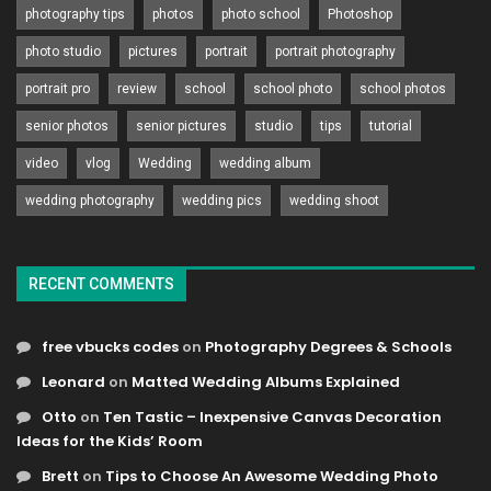
photography tips
photos
photo school
Photoshop
photo studio
pictures
portrait
portrait photography
portrait pro
review
school
school photo
school photos
senior photos
senior pictures
studio
tips
tutorial
video
vlog
Wedding
wedding album
wedding photography
wedding pics
wedding shoot
RECENT COMMENTS
free vbucks codes
on
Photography Degrees & Schools
Leonard
on
Matted Wedding Albums Explained
Otto
on
Ten Tastic – Inexpensive Canvas Decoration
Ideas for the Kids’ Room
Brett
on
Tips to Choose An Awesome Wedding Photo