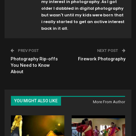
my interest in photography. As I got
older I dabbled in digital photography
but wasn't until my kids were born that
i really started to get an active interest
back in it all.
PREV POST
NEXT POST
Photography Rip-offs
Firework Photography
You Need to Know
About
YOU MIGHT ALSO LIKE
More From Author