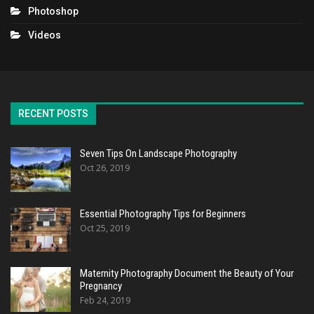
Photoshop
Videos
RECENT POSTS
Seven Tips On Landscape Photography
Oct 26, 2019
Essential Photography Tips for Beginners
Oct 25, 2019
Maternity Photography Document the Beauty of Your
Pregnancy
Feb 24, 2019