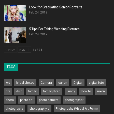
Look for Graduating Senior Portraits
Feb 24, 2019
5 Tips For Taking Wedding Pictures
Feb 24, 2019
PREV
NEXT
1 of 75
TAGS
Art
bridal photos
Camera
canon
Digital
digital foto
diy
dslr
family
family photo
Funny
how to
nikon
photo
photo art
photo camera
photographer
photography
photography's
Photography (Visual Art Form)