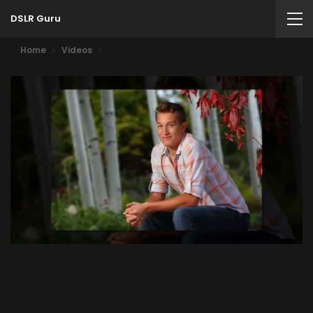
DSLR Guru
Home
Videos