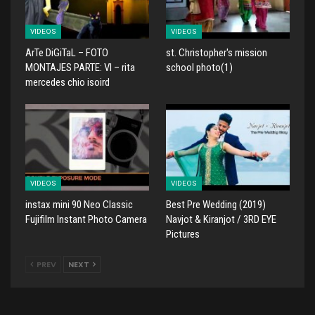
VIDEOS
VIDEOS
ArTe DiGiTaL – FOTO
st. Christopher's mission
MONTAJES PARTE: VI – rita
school photo(1)
mercedes chio isoird
VIDEOS
VIDEOS
instax mini 90 Neo Classic
Best Pre Wedding (2019)
Fujifilm Instant Photo Camera
Navjot & Kiranjot / 3RD EYE
Pictures
PREV
NEXT