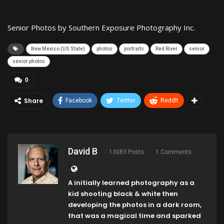
Senior Photos by Southern Exposure Photography Inc.
New Mexico (US State)
photos
portraits
Red River
senior
senior photos
0
Share
Facebook
Twitter
ReddIt
David B
13083 Posts
1 Comments
A initially learned photography as a
kid shooting black & white then
developing the photos in a dark room,
that was a magical time and sparked