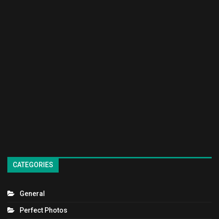
CATEGORIES
General
Perfect Photos