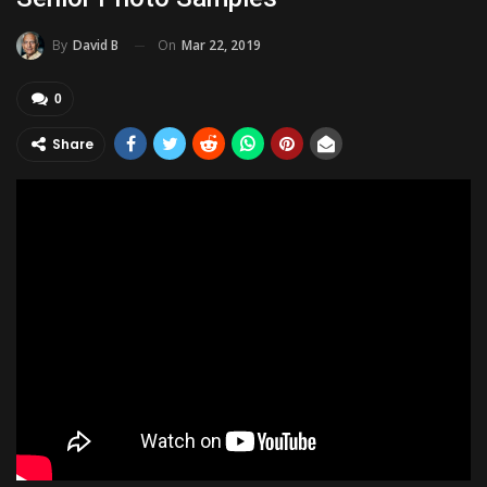
On
Mar 22, 2019
By
David B
0
Share