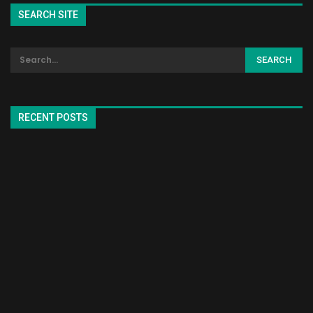
SEARCH SITE
RECENT POSTS