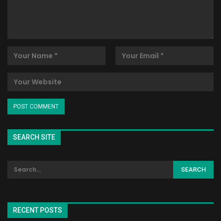
SEARCH SITE
RECENT POSTS