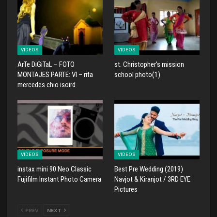
VIDEOS
VIDEOS
ArTe DiGiTaL – FOTO
st. Christopher's mission
MONTAJES PARTE: VI – rita
school photo(1)
mercedes chio isoird
VIDEOS
VIDEOS
instax mini 90 Neo Classic
Best Pre Wedding (2019)
Fujifilm Instant Photo Camera
Navjot & Kiranjot / 3RD EYE
Pictures
PREV
NEXT