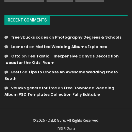
RECENT COMMENTS
free vbucks codes
on
Photography Degrees & Schools
Leonard
on
Matted Wedding Albums Explained
Otto
on
Ten Tastic – Inexpensive Canvas Decoration
Ideas for the Kids’ Room
Brett
on
Tips to Choose An Awesome Wedding Photo
Booth
vbucks generator free
on
Free Download Wedding
Album PSD Templates Collection Fully Editable
© 2026 - DSLR Guru. All Rights Reserved.
DSLR Guru