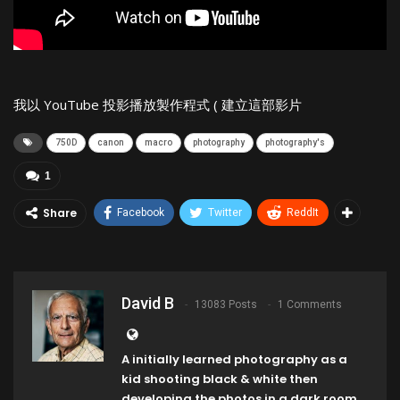
我以 YouTube 投影播放製作程式 ( 建立這部影片
750D
canon
macro
photography
photography's
1
Share
Facebook
Twitter
ReddIt
David B
13083 Posts
1 Comments
A initially learned photography as a
kid shooting black & white then
developing the photos in a dark room,