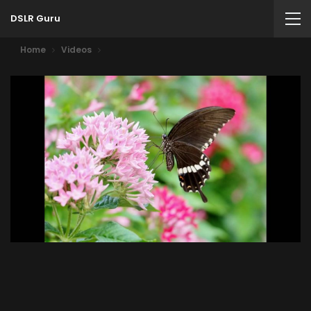
DSLR Guru
Home
Videos