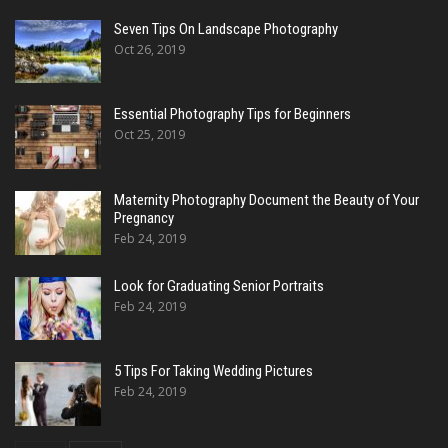
Seven Tips On Landscape Photography
Oct 26, 2019
Essential Photography Tips for Beginners
Oct 25, 2019
Maternity Photography Document the Beauty of Your
Pregnancy
Feb 24, 2019
Look for Graduating Senior Portraits
Feb 24, 2019
5 Tips For Taking Wedding Pictures
Feb 24, 2019