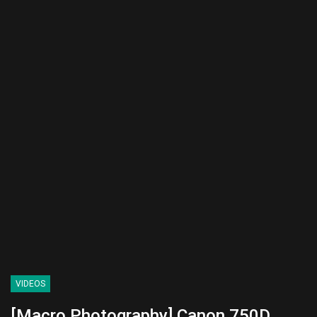
VIDEOS
[Macro Photography] Canon 750D