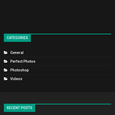
CATEGORIES
General
Perfect Photos
Photoshop
Videos
RECENT POSTS