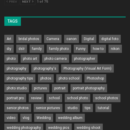
PREV
NEXT
1 of 75
TAGS
Art
bridal photos
Camera
canon
Digital
digital foto
diy
dslr
family
family photo
Funny
how to
nikon
photo
photo art
photo camera
photographer
photography
photography's
Photography (Visual Art Form)
photography tips
photos
photo school
Photoshop
photo studio
pictures
portrait
portrait photography
portrait pro
review
school
school photo
school photos
senior photos
senior pictures
studio
tips
tutorial
video
vlog
Wedding
wedding album
wedding photography
wedding pics
wedding shoot