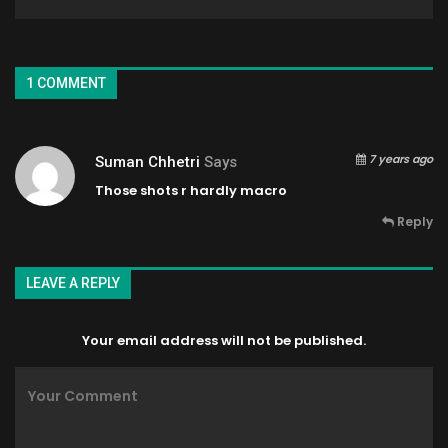
1 COMMENT
7 years ago
Suman Chhetri
Says
Those shots r hardly macro
Reply
LEAVE A REPLY
Your email address will not be published.