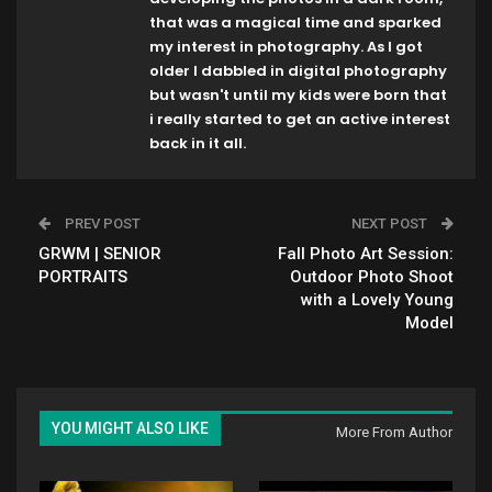
that was a magical time and sparked
my interest in photography. As I got
older I dabbled in digital photography
but wasn't until my kids were born that
i really started to get an active interest
back in it all.
PREV POST
NEXT POST
GRWM | SENIOR
Fall Photo Art Session:
PORTRAITS
Outdoor Photo Shoot
with a Lovely Young
Model
YOU MIGHT ALSO LIKE
More From Author