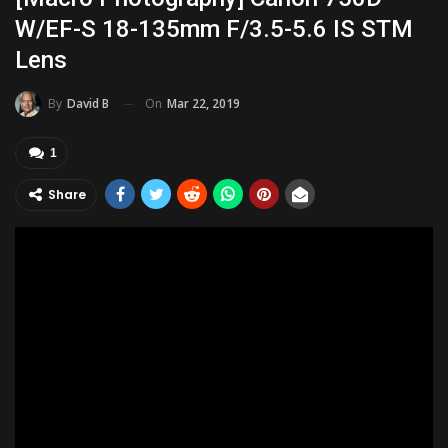
W/EF-S 18-135mm F/3.5-5.6 IS STM
Lens
On
Mar 22, 2019
By
David B
1
Share