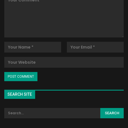
SEARCH SITE