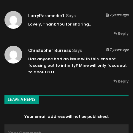
7 years ago
LarryParamedic1
Says
Lovely, Thank You for sharing..
Reply
7 years ago
Christopher Burress
Says
Has anyone had an issue with this lens not
focusing out to infinity? Mine will only focus out
to about 8 ft
Reply
LEAVE A REPLY
Your email address will not be published.