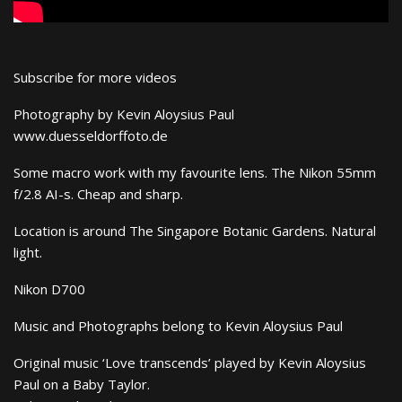
Subscribe for more videos
Photography by Kevin Aloysius Paul
www.duesseldorffoto.de
Some macro work with my favourite lens. The Nikon 55mm
f/2.8 AI-s. Cheap and sharp.
Location is around The Singapore Botanic Gardens. Natural
light.
Nikon D700
Music and Photographs belong to Kevin Aloysius Paul
Original music ‘Love transcends’ played by Kevin Aloysius
Paul on a Baby Taylor.