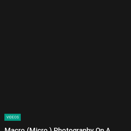
VIDEOS
Macro (Micro ) Photography On A