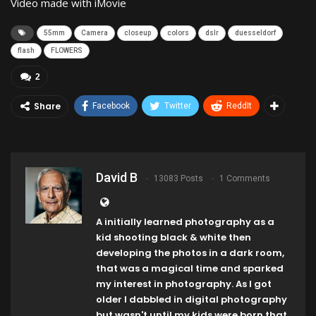
Video made with iMovie
55mm
Camera
closeup
colors
dslr
duesseldorf
flash
FLOWERS
2
Share
Facebook
Twitter
ReddIt
David B
13083 Posts
1 Comments
A initially learned photography as a
kid shooting black & white then
developing the photos in a dark room,
that was a magical time and sparked
my interest in photography. As I got
older I dabbled in digital photography
but wasn't until my kids were born that