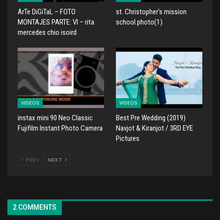
ArTe DiGiTaL – FOTO
st. Christopher's mission
MONTAJES PARTE: VI – rita
school photo(1)
mercedes chio isoird
VIDEOS
VIDEOS
instax mini 90 Neo Classic
Best Pre Wedding (2019)
Fujifilm Instant Photo Camera
Navjot & Kiranjot / 3RD EYE
Pictures
PREV
NEXT
2 COMMENTS