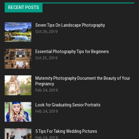
RECENT POSTS
Seven Tips On Landscape Photography
Oct 26, 2019
Essential Photography Tips for Beginners
Oct 25, 2019
Maternity Photography Document the Beauty of Your
Pregnancy
Feb 24, 2019
Look for Graduating Senior Portraits
Feb 24, 2019
5 Tips For Taking Wedding Pictures
Feb 24, 2019