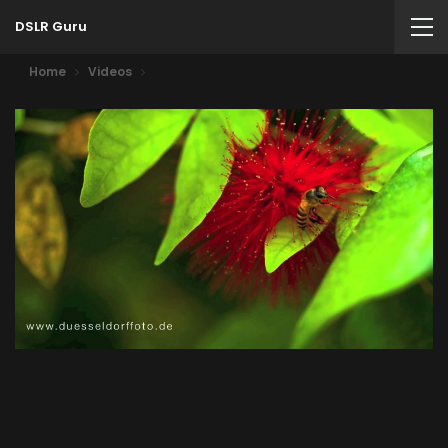
DSLR Guru
Home
Videos