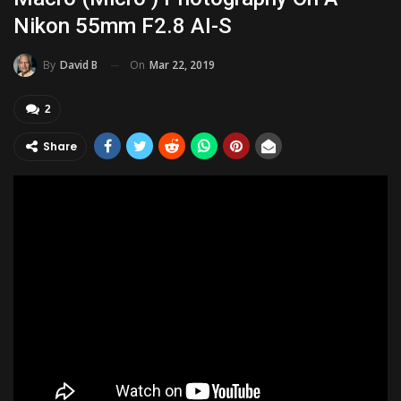
Nikon 55mm F2.8 AI-S
On
Mar 22, 2019
By
David B
2
Share