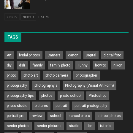
PREV
NEXT
1 of 75
TAGS
Art
bridal photos
Camera
canon
Digital
digital foto
diy
dslr
family
family photo
Funny
how to
nikon
photo
photo art
photo camera
photographer
photography
photography's
Photography (Visual Art Form)
photography tips
photos
photo school
Photoshop
photo studio
pictures
portrait
portrait photography
portrait pro
review
school
school photo
school photos
senior photos
senior pictures
studio
tips
tutorial