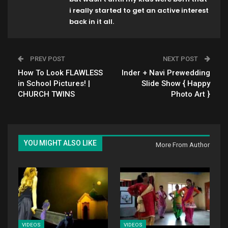
i really started to get an active interest
back in it all.
PREV POST
NEXT POST
How To Look FLAWLESS
Inder + Navi Prewedding
in School Pictures! |
Slide Show { Happy
CHURCH TWINS
Photo Art }
YOU MIGHT ALSO LIKE
More From Author
VIDEOS
VIDEOS