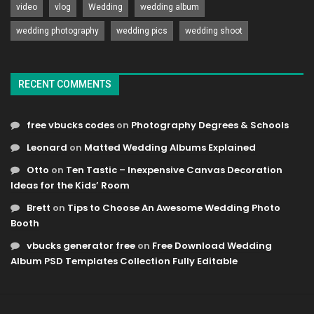
video
vlog
Wedding
wedding album
wedding photography
wedding pics
wedding shoot
RECENT COMMENTS
free vbucks codes
on
Photography Degrees & Schools
Leonard
on
Matted Wedding Albums Explained
Otto
on
Ten Tastic – Inexpensive Canvas Decoration
Ideas for the Kids’ Room
Brett
on
Tips to Choose An Awesome Wedding Photo
Booth
vbucks generator free
on
Free Download Wedding
Album PSD Templates Collection Fully Editable