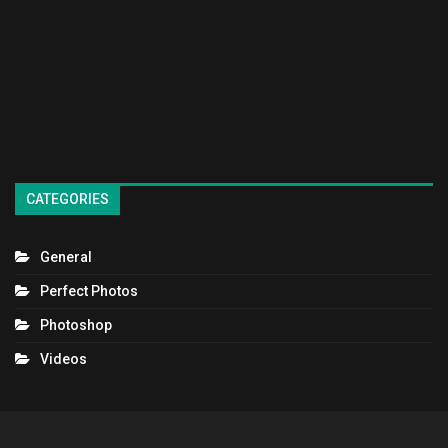
CATEGORIES
General
Perfect Photos
Photoshop
Videos