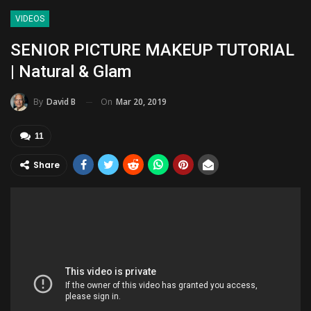
VIDEOS
SENIOR PICTURE MAKEUP TUTORIAL
| Natural & Glam
On
Mar 20, 2019
By
David B
11
Share