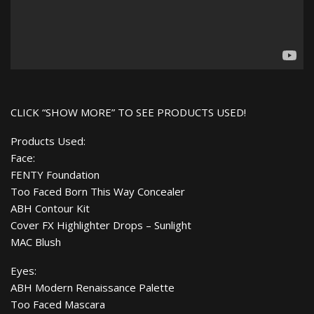
CLICK “SHOW MORE” TO SEE PRODUCTS USED!
Products Used:
Face:
FENTY Foundation
Too Faced Born This Way Concealer
ABH Contour Kit
Cover FX Highlighter Drops – Sunlight
MAC Blush
Eyes:
ABH Modern Renaissance Palette
Too Faced Mascara