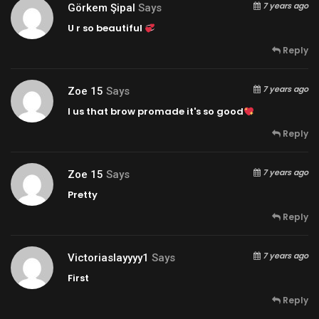
7 years ago
Görkem Şipal
Says
U r so beautiful
Reply
7 years ago
Zoe 15
Says
I us that brow promade it's so good
Reply
7 years ago
Zoe 15
Says
Pretty
Reply
7 years ago
Victoriaslayyyy1
Says
First
Reply