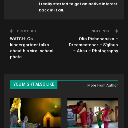
i really started to get an active interest
back in it all.
PREV POST
NEXT POST
WATCH: Ga.
Olia Pishchanska –
kindergartner talks
Dreamcatcher – S'glhuo
about his viral school
– Absu – Photography
photo
YOU MIGHT ALSO LIKE
More From Author