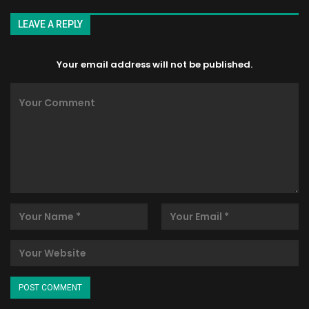
LEAVE A REPLY
Your email address will not be published.