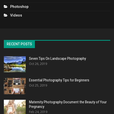
Photoshop
Videos
RECENT POSTS
Seven Tips On Landscape Photography
Oct 26, 2019
Essential Photography Tips for Beginners
Oct 25, 2019
Maternity Photography Document the Beauty of Your
Pregnancy
Feb 24, 2019