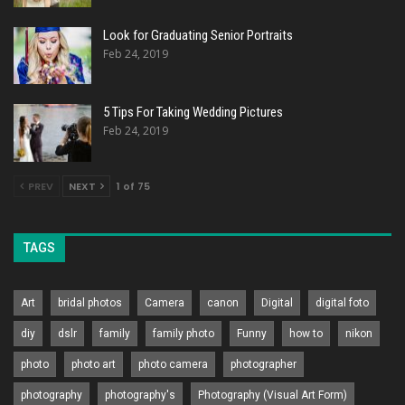
Look for Graduating Senior Portraits
Feb 24, 2019
5 Tips For Taking Wedding Pictures
Feb 24, 2019
PREV
NEXT
1 of 75
TAGS
Art
bridal photos
Camera
canon
Digital
digital foto
diy
dslr
family
family photo
Funny
how to
nikon
photo
photo art
photo camera
photographer
photography
photography's
Photography (Visual Art Form)