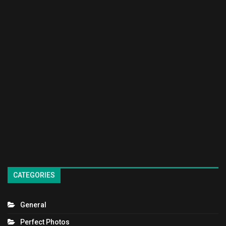
CATEGORIES
General
Perfect Photos