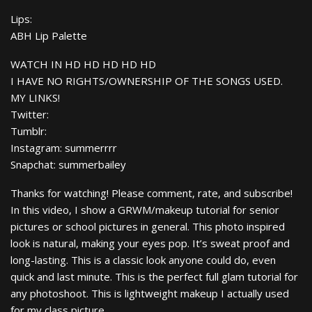
Lips:
ABH Lip Palette
WATCH IN HD HD HD HD HD
I HAVE NO RIGHTS/OWNERSHIP OF THE SONGS USED.
MY LINKS!
Twitter:
Tumblr:
Instagram: summerrrr
Snapchat: summerbailey
Thanks for watching! Please comment, rate, and subscribe!
In this video, I show a GRWM/makeup tutorial for senior
pictures or school pictures in general. This photo inspired
look is natural, making your eyes pop. It’s sweat proof and
long-lasting. This is a classic look anyone could do, even
quick and last minute. This is the perfect full glam tutorial for
any photoshoot. This is lightweight makeup I actually used
for my class picture.