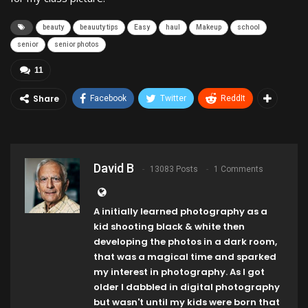
beauty
beauuty tips
Easy
haul
Makeup
school
senior
senior photos
11
Share
Facebook
Twitter
ReddIt
David B
13083 Posts
1 Comments
A initially learned photography as a
kid shooting black & white then
developing the photos in a dark room,
that was a magical time and sparked
my interest in photography. As I got
older I dabbled in digital photography
but wasn't until my kids were born that