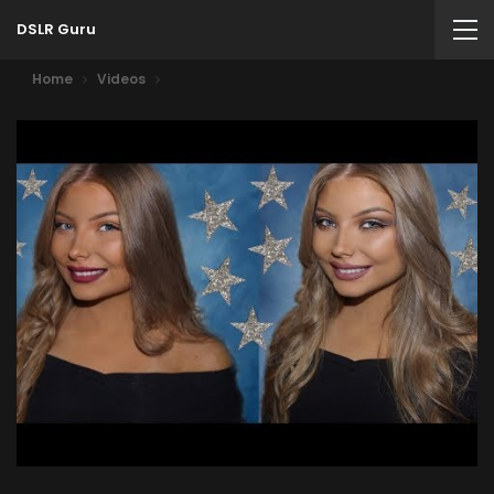
DSLR Guru
Home
Videos