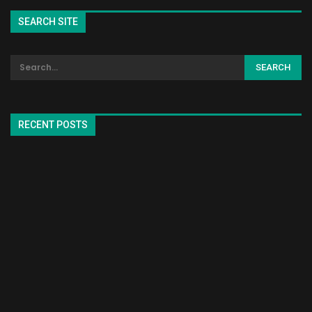
SEARCH SITE
RECENT POSTS