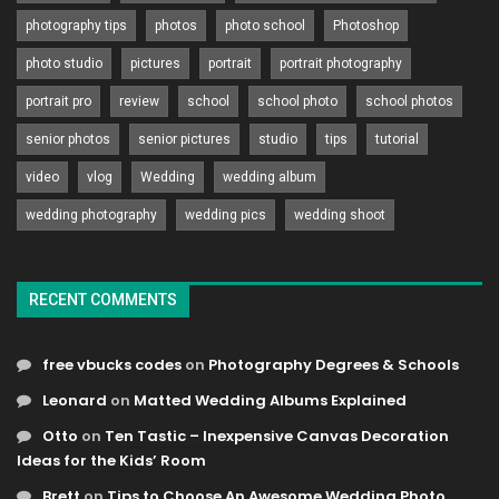
photography tips
photos
photo school
Photoshop
photo studio
pictures
portrait
portrait photography
portrait pro
review
school
school photo
school photos
senior photos
senior pictures
studio
tips
tutorial
video
vlog
Wedding
wedding album
wedding photography
wedding pics
wedding shoot
RECENT COMMENTS
free vbucks codes
on
Photography Degrees & Schools
Leonard
on
Matted Wedding Albums Explained
Otto
on
Ten Tastic – Inexpensive Canvas Decoration
Ideas for the Kids’ Room
Brett
on
Tips to Choose An Awesome Wedding Photo