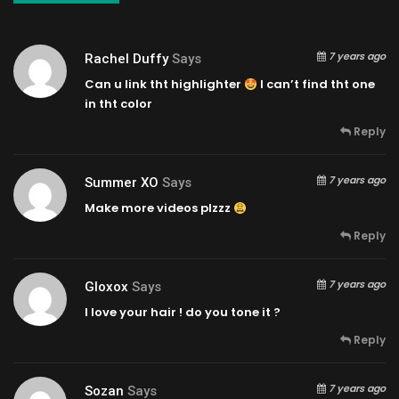
7 years ago
Rachel Duffy
Says
Can u link tht highlighter
I can’t find tht one
in tht color
Reply
7 years ago
Summer XO
Says
Make more videos plzzz
Reply
7 years ago
Gloxox
Says
I love your hair ! do you tone it ?
Reply
7 years ago
Sozan
Says