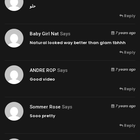
حلو
Reply
7 years ago
Baby Girl Nat
Says
Natural looked way better than glam tbhhh
Reply
7 years ago
ANDRE ROP
Says
Good video
Reply
7 years ago
Sommer Rose
Says
Sooo pretty
Reply