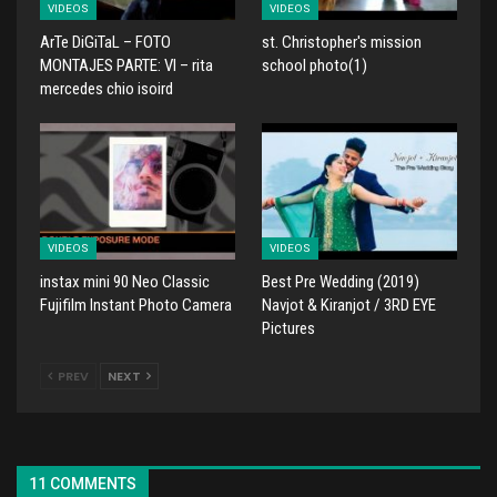
VIDEOS
VIDEOS
ArTe DiGiTaL – FOTO
st. Christopher's mission
MONTAJES PARTE: VI – rita
school photo(1)
mercedes chio isoird
VIDEOS
VIDEOS
instax mini 90 Neo Classic
Best Pre Wedding (2019)
Fujifilm Instant Photo Camera
Navjot & Kiranjot / 3RD EYE
Pictures
PREV
NEXT
11 COMMENTS