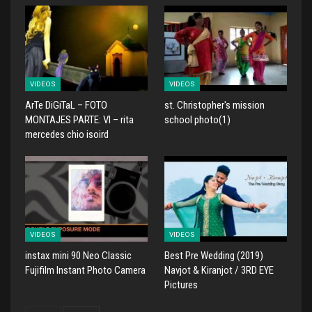
VIDEOS
VIDEOS
ArTe DiGiTaL – FOTO
st. Christopher's mission
MONTAJES PARTE: VI – rita
school photo(1)
mercedes chio isoird
VIDEOS
VIDEOS
instax mini 90 Neo Classic
Best Pre Wedding (2019)
Fujifilm Instant Photo Camera
Navjot & Kiranjot / 3RD EYE
Pictures