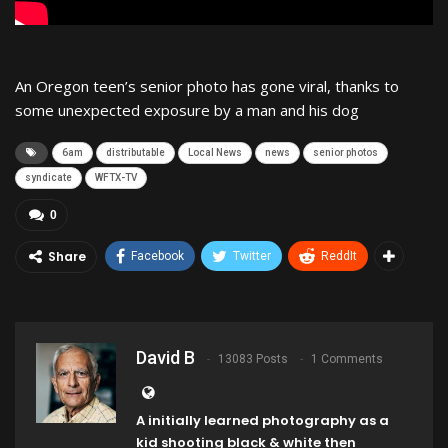
An Oregon teen’s senior photo has gone viral, thanks to
some unexpected exposure by a man and his dog
6am
distributable
Local News
news
senior photos
syndicate
WFTX-TV
0
Share
Facebook
Twitter
ReddIt
David B
13083 Posts
1 Comments
A initially learned photography as a
kid shooting black & white then