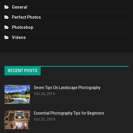
General
Perfect Photos
Photoshop
Videos
RECENT POSTS
Seven Tips On Landscape Photography
Oct 26, 2019
Essential Photography Tips for Beginners
Oct 25, 2019