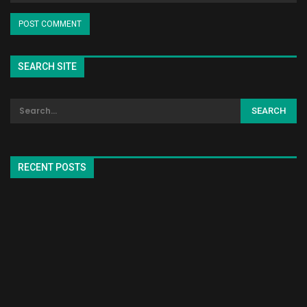
SEARCH SITE
RECENT POSTS