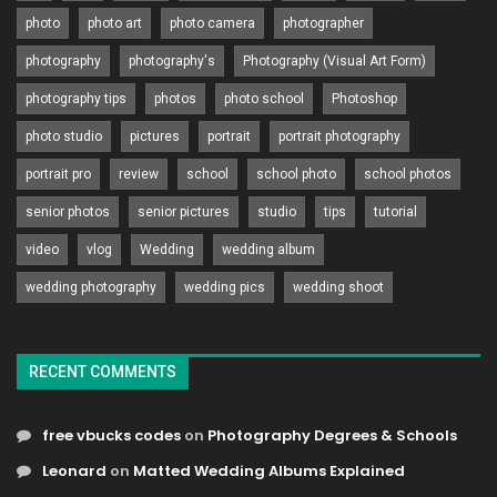
photo
photo art
photo camera
photographer
photography
photography's
Photography (Visual Art Form)
photography tips
photos
photo school
Photoshop
photo studio
pictures
portrait
portrait photography
portrait pro
review
school
school photo
school photos
senior photos
senior pictures
studio
tips
tutorial
video
vlog
Wedding
wedding album
wedding photography
wedding pics
wedding shoot
RECENT COMMENTS
free vbucks codes
on
Photography Degrees & Schools
Leonard
on
Matted Wedding Albums Explained