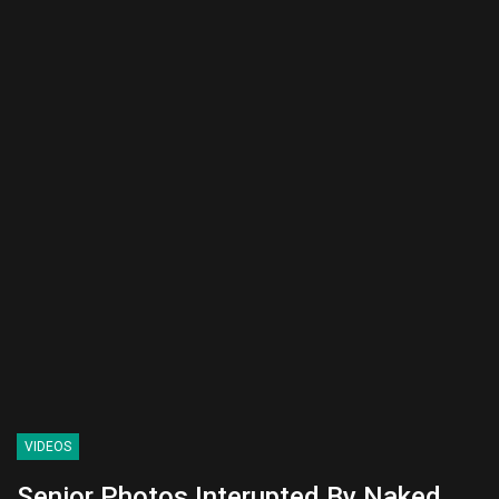
VIDEOS
Senior Photos Interupted By Naked