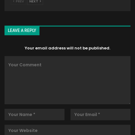
PREV
NEXT
LEAVE A REPLY
Your email address will not be published.