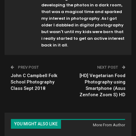
developing the photos in a dark room,
that was a magical time and sparked
my interest in photography. As I got
older I dabbled in digital photography
but wasn't until my kids were born that
i really started to get an active interest
back in it all.
PREV POST
NEXT POST
John C Campbell Folk
[HD] Vegetarian Food
School Photography
Photography using
Class Sept 2018
Smartphone (Asus
Zenfone Zoom S) HD
YOU MIGHT ALSO LIKE
More From Author