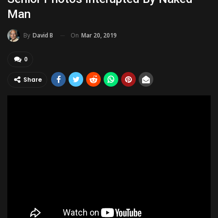
Man
On
Mar 20, 2019
By
David B
0
Share