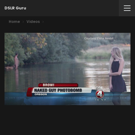
DSLR Guru
Home
Videos