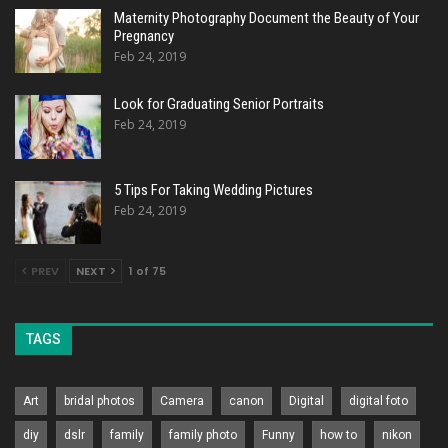
Maternity Photography Document the Beauty of Your
Pregnancy
Feb 24, 2019
Look for Graduating Senior Portraits
Feb 24, 2019
5 Tips For Taking Wedding Pictures
Feb 24, 2019
PREV
NEXT
1 of 75
TAGS
Art
bridal photos
Camera
canon
Digital
digital foto
diy
dslr
family
family photo
Funny
how to
nikon