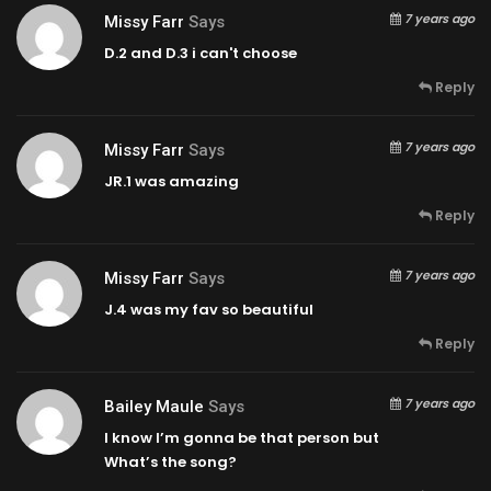
7 years ago
Missy Farr
Says
D.2 and D.3 i can't choose
Reply
7 years ago
Missy Farr
Says
JR.1 was amazing
Reply
7 years ago
Missy Farr
Says
J.4 was my fav so beautiful
Reply
7 years ago
Bailey Maule
Says
I know I’m gonna be that person but
What’s the song?