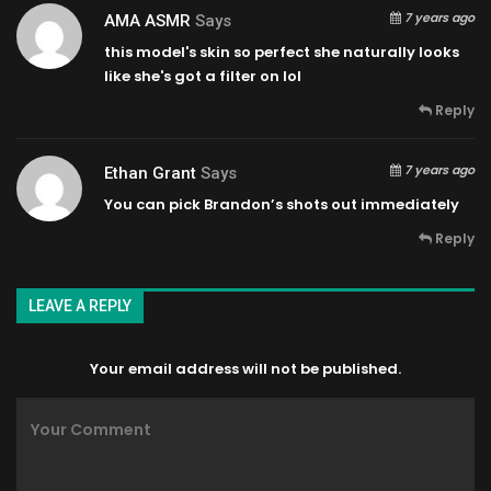
7 years ago
AMA ASMR
Says
this model's skin so perfect she naturally looks
like she's got a filter on lol
Reply
7 years ago
Ethan Grant
Says
You can pick Brandon’s shots out immediately
Reply
LEAVE A REPLY
Your email address will not be published.