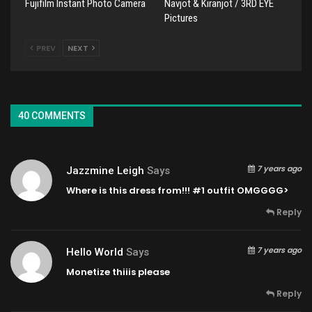
Fujifilm Instant Photo Camera
Navjot & Kiranjot / 3RD EYE
Pictures
PREV
NEXT
40 COMMENTS
7 years ago
Jazzmine Leigh
Says
Where is this dress from!!! #1 outfit OMGGGG>
Reply
7 years ago
Hello World
Says
Monetize thiiis please
Reply