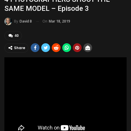
SAME MODEL – Episode 3
On
Mar 18, 2019
By
David B
40
Share