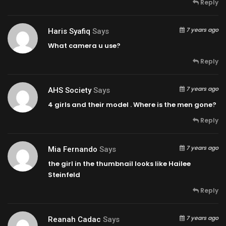
Reply
7 years ago
Haris Syafiq
Says
What camera u use?
Reply
7 years ago
AHS Society
Says
4 girls and their model . Where is the men gone?
Reply
7 years ago
Mia Fernando
Says
the girl in the thumbnail looks like Hailee
Steinfeld
Reply
7 years ago
Reanah Cadac
Says