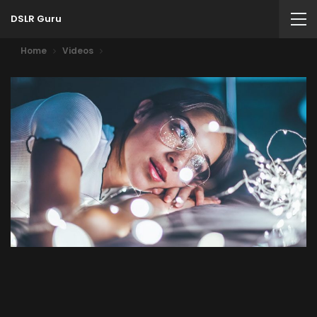
DSLR Guru
Home
Videos