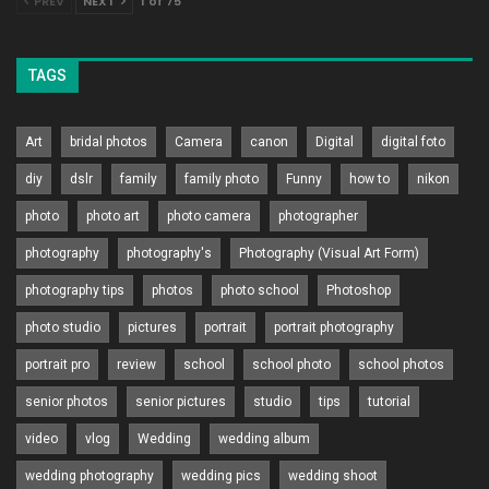
PREV
NEXT
1 of 75
TAGS
Art
bridal photos
Camera
canon
Digital
digital foto
diy
dslr
family
family photo
Funny
how to
nikon
photo
photo art
photo camera
photographer
photography
photography's
Photography (Visual Art Form)
photography tips
photos
photo school
Photoshop
photo studio
pictures
portrait
portrait photography
portrait pro
review
school
school photo
school photos
senior photos
senior pictures
studio
tips
tutorial
video
vlog
Wedding
wedding album
wedding photography
wedding pics
wedding shoot