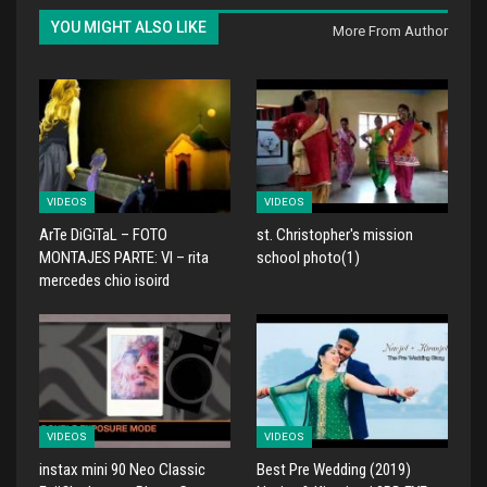
YOU MIGHT ALSO LIKE
More From Author
VIDEOS
VIDEOS
ArTe DiGiTaL – FOTO
st. Christopher's mission
MONTAJES PARTE: VI – rita
school photo(1)
mercedes chio isoird
VIDEOS
VIDEOS
instax mini 90 Neo Classic
Best Pre Wedding (2019)