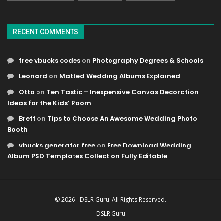
RECENT COMMENTS
free vbucks codes
on
Photography Degrees & Schools
Leonard
on
Matted Wedding Albums Explained
Otto
on
Ten Tastic – Inexpensive Canvas Decoration
Ideas for the Kids’ Room
Brett
on
Tips to Choose An Awesome Wedding Photo
Booth
vbucks generator free
on
Free Download Wedding
Album PSD Templates Collection Fully Editable
© 2026 - DSLR Guru. All Rights Reserved.
DSLR Guru