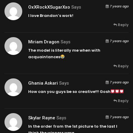
7 years ago
OxXRockXSugarXxo
Says
I love Brandon’s work!
Reply
7 years ago
Miriam Dragon
Says
The model is literally me when with
acquaintances
Reply
7 years ago
Ghania Askari
Says
How can you guys be so creative!!! Gosh
Reply
7 years ago
Skylar Rayne
Says
In the order from the 1st picture to the last I
think the winners were