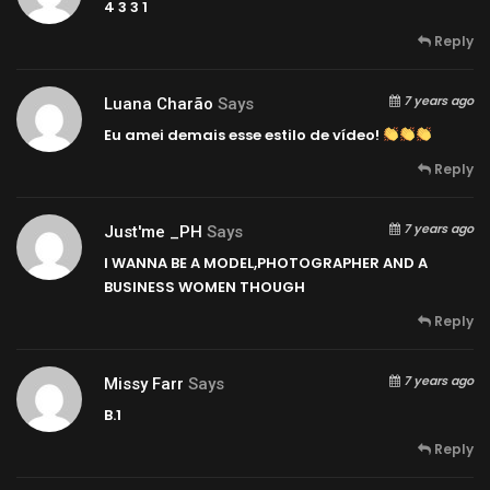
4 3 3 1
Reply
7 years ago
Luana Charão
Says
Eu amei demais esse estilo de vídeo!
Reply
7 years ago
Just'me _PH
Says
I WANNA BE A MODEL,PHOTOGRAPHER AND A
BUSINESS WOMEN THOUGH
Reply
7 years ago
Missy Farr
Says
B.1
Reply