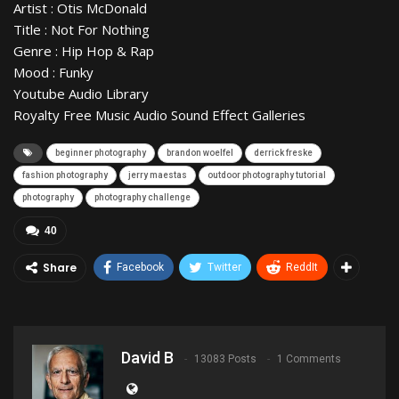
Artist : Otis McDonald
Title : Not For Nothing
Genre : Hip Hop & Rap
Mood : Funky
Youtube Audio Library
Royalty Free Music Audio Sound Effect Galleries
beginner photography
brandon woelfel
derrick freske
fashion photography
jerry maestas
outdoor photography tutorial
photography
photography challenge
40
Share
Facebook
Twitter
ReddIt
David B
13083 Posts
1 Comments