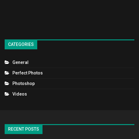
CATEGORIES
General
Perfect Photos
Photoshop
Videos
RECENT POSTS