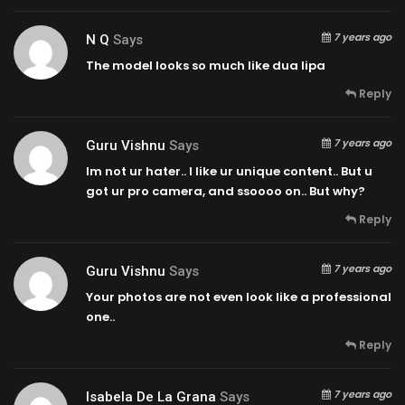
7 years ago
N Q
Says
The model looks so much like dua lipa
Reply
7 years ago
Guru Vishnu
Says
Im not ur hater.. I like ur unique content.. But u
got ur pro camera, and ssoooo on.. But why?
Reply
7 years ago
Guru Vishnu
Says
Your photos are not even look like a professional
one..
Reply
7 years ago
Isabela De La Grana
Says