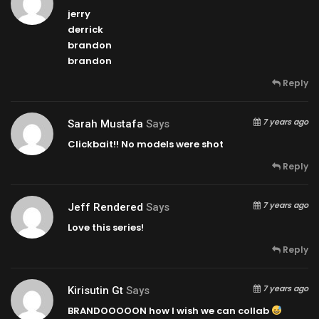
jerry
derrick
brandon
brandon
Reply
7 years ago
Sarah Mustafa
Says
Clickbait!! No models were shot
Reply
7 years ago
Jeff Rendered
Says
Love this series!
Reply
7 years ago
Kirisutin Gt
Says
BRANDOOOOON how I wish we can collab