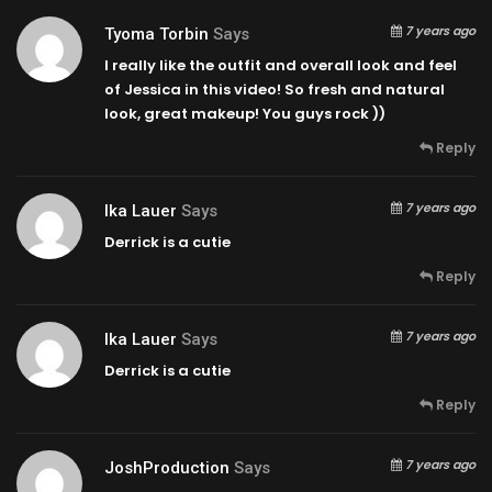
7 years ago
Tyoma Torbin
Says
I really like the outfit and overall look and feel
of Jessica in this video! So fresh and natural
look, great makeup! You guys rock ))
Reply
7 years ago
Ika Lauer
Says
Derrick is a cutie
Reply
7 years ago
Ika Lauer
Says
Derrick is a cutie
Reply
7 years ago
JoshProduction
Says