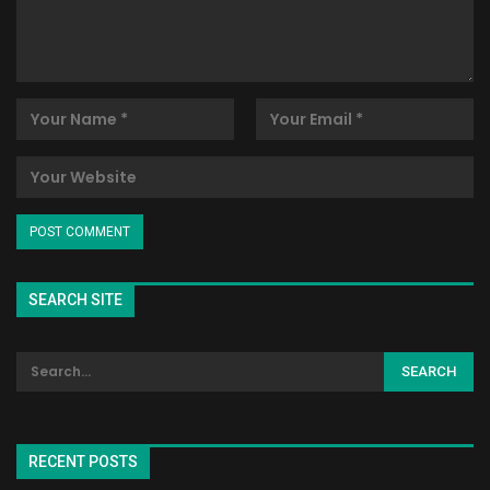
SEARCH SITE
RECENT POSTS