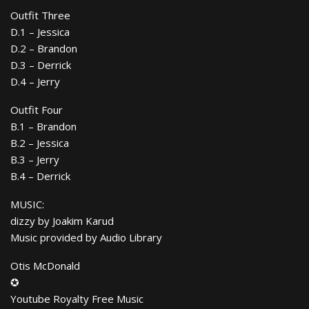
Outfit Three
D.1 – Jessica
D.2 – Brandon
D.3 – Derrick
D.4 – Jerry
Outfit Four
B.1 – Brandon
B.2 – Jessica
B.3 – Jerry
B.4 – Derrick
MUSIC:
dizzy by Joakim Karud
Music provided by Audio Library
Otis McDonald
✪
Youtube Royalty Free Music