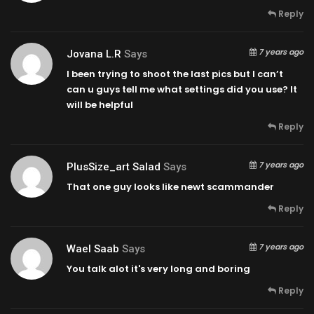
Reply
7 years ago
Jovana L.R
Says
I been trying to shoot the last pics but I can’t
can u guys tell me what settings did you use? It
will be helpful
Reply
7 years ago
PlusSize_art Salad
Says
That one guy looks like newt scammander
Reply
7 years ago
Wael Saab
Says
You talk alot it's very long and boring
Reply