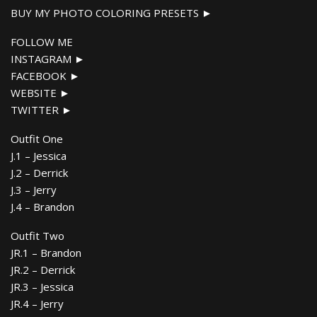
BUY MY PHOTO COLORING PRESETS ►
FOLLOW ME
INSTAGRAM ►
FACEBOOK ►
WEBSITE ►
TWITTER ►
Outfit One
J.1 – Jessica
J.2 – Derrick
J.3 – Jerry
J.4 – Brandon
Outfit Two
JR.1 – Brandon
JR.2 – Derrick
JR.3 – Jessica
JR.4 – Jerry