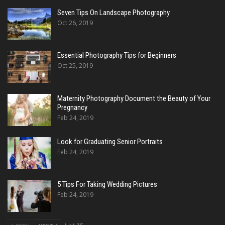
Seven Tips On Landscape Photography
Oct 26, 2019
Essential Photography Tips for Beginners
Oct 25, 2019
Maternity Photography Document the Beauty of Your
Pregnancy
Feb 24, 2019
Look for Graduating Senior Portraits
Feb 24, 2019
5 Tips For Taking Wedding Pictures
Feb 24, 2019