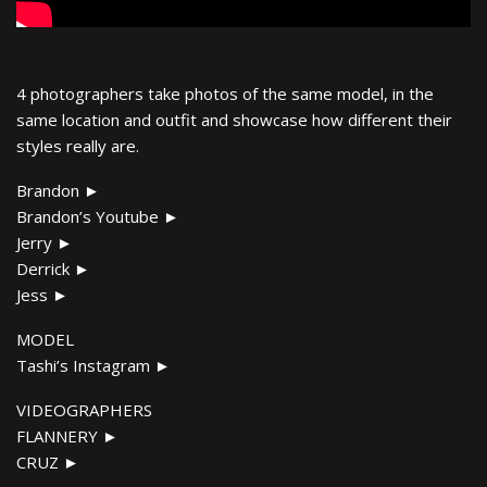
4 photographers take photos of the same model, in the
same location and outfit and showcase how different their
styles really are.
Brandon ►
Brandon’s Youtube ►
Jerry ►
Derrick ►
Jess ►
MODEL
Tashi’s Instagram ►
VIDEOGRAPHERS
FLANNERY ►
CRUZ ►