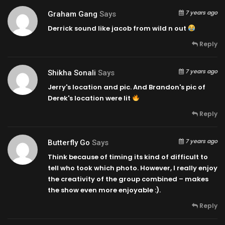
7 years ago
Graham Gang
Says
Derrick sound like jacob from wild n out
Reply
7 years ago
Shikha Sonali
Says
Jerry's location and pic. And Brandon's pic of
Derek's location were lit
Reply
7 years ago
Butterfly Go
Says
Think because of timing its kind of difficult to
tell who took which photo. However, I really enjoy
the creativity of the group combined – makes
the show even more enjoyable :).
Reply