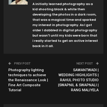
A initially learned photography as a
kid shooting black & white then
developing the photos in a dark room,
that was a magical time and sparked
my interest in photography. As I got
older I dabbled in digital photography
but wasn't until my kids were born that
i really started to get an active interest
back in it all.
PREV POST
NEXT POST
Photography lighting
SAWANTWADI |
techniques to achieve
WEDDING HIGHLIGHTS |
the Renaissance Look |
RAHUL PHOTO STUDIO
Fine Art Composite
|SWAPNIL & SWAPNALI |
Tutorial
RANG MALIYELA