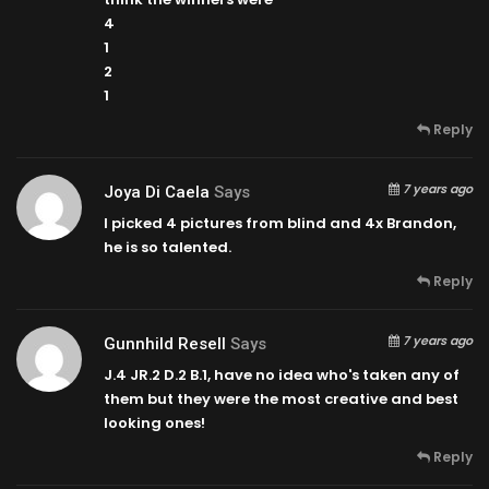
4
1
2
1
Reply
7 years ago
Joya Di Caela
Says
I picked 4 pictures from blind and 4x Brandon,
he is so talented.
Reply
7 years ago
Gunnhild Resell
Says
J.4 JR.2 D.2 B.1, have no idea who's taken any of
them but they were the most creative and best
looking ones!
Reply