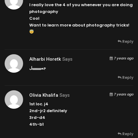
I really love the 4 of you whenever you are doing
photography
Cool
Want to learn more about photography tricks!
Reply
7 years ago
Alharbi Horetk
Says
جميييييييل
Reply
7 years ago
Olivia Khalifa
Says
1st loc. j4
2nd-jr2 definitely
3rd-d4
4th-b1
Reply