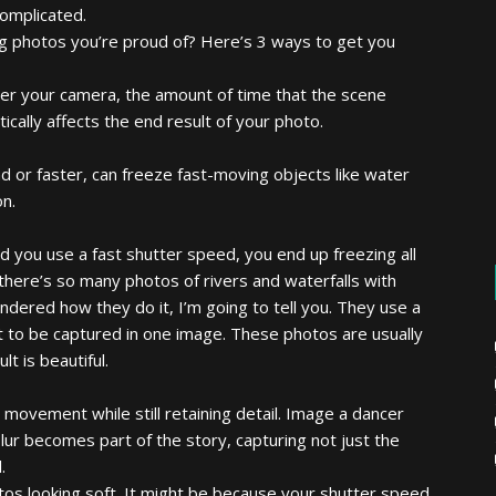
complicated.
ng photos you’re proud of? Here’s 3 ways to get you
nter your camera, the amount of time that the scene
cally affects the end result of your photo.
d or faster, can freeze fast-moving objects like water
on.
nd you use a fast shutter speed, you end up freezing all
there’s so many photos of rivers and waterfalls with
ndered how they do it, I’m going to tell you. They use a
t to be captured in one image. These photos are usually
t is beautiful.
y movement while still retaining detail. Image a dancer
lur becomes part of the story, capturing not just the
.
otos looking soft. It might be because your shutter speed