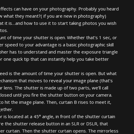
 effects can have on your photography. Probably you heard
ew what they meant?( if you are new in photography)
t it is…and how to use it to start taking photos you wish
tos.
nt of time your shutter is open. Whether that’s 1 sec, or
r speed to your advantage is a basic photographic skill
rapher has to understand and master the exposure triangle
r one quick tip that can instantly help you take better
 speed is the amount of time your shutter is open. But what
mechanism that moves to reveal your image plane (that’s
ur lens. The shutter is made up of two parts, we’ll call
closed until you fire the shutter button on your camera.
to hit the image plane. Then, curtain B rises to meet it,
gether.
 is located at a 45° angle, in front of the shutter curtain
re the shutter release button in an SLR or DSLR, that
tter curtain. Then the shutter curtain opens. The mirrorless