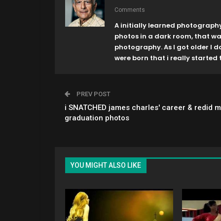
Comments
A initially learned photograph
photos in a dark room, that w
photography. As I got older I 
were born that i really started t
PREV POST
i SNATCHED james charles' career & redid m
graduation photos
YOU MIGHT ALSO LIKE