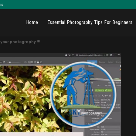
ns
Home
Essential Photography Tips For Beginners
 your photography !!!