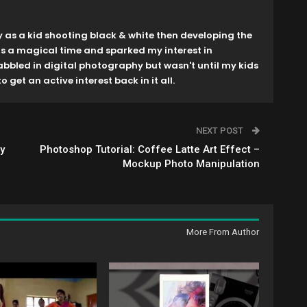
y as a kid shooting black & white then developing the
as a magical time and sparked my interest in
dabbled in digital photography but wasn't until my kids
o get an active interest back in it all.
NEXT POST
y
Photoshop Tutorial: Coffee Latte Art Effect –
Mockup Photo Manipulation
More From Author