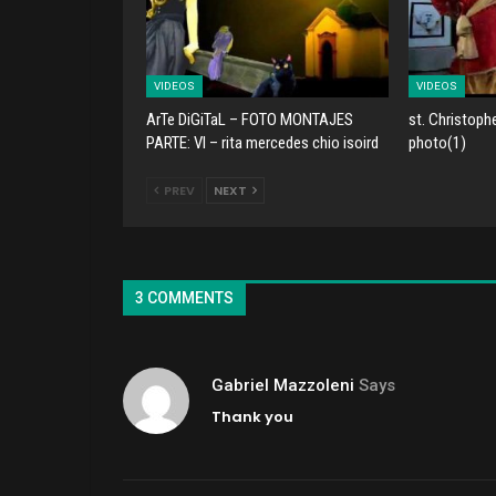
VIDEOS
VIDEOS
ArTe DiGiTaL – FOTO MONTAJES
st. Christoph
PARTE: VI – rita mercedes chio isoird
photo(1)
PREV
NEXT
3 COMMENTS
Gabriel Mazzoleni
Says
Thank you