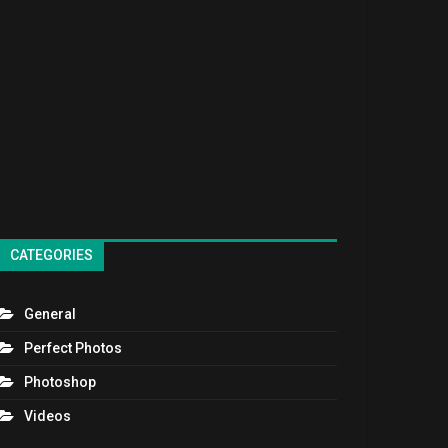
CATEGORIES
General
Perfect Photos
Photoshop
Videos