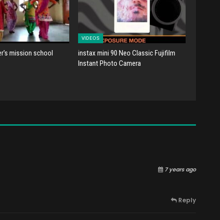
VIDEOS
er's mission school
instax mini 90 Neo Classic Fujifilm
Instant Photo Camera
7 years ago
Reply