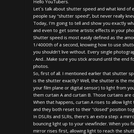
Hello YouTubers.
Let`s talk about shutter speed and what kind of
people say “shutter speed”, but never really kn
Today, I’m going to tell and show you exactly wha
and even to get some artistic effects in your pho
Shutter speed is most easily defined as the amou
1/4000th of a second, knowing how to use shutte
you shouldn’t live without. Every single photog
. And…Make sure you stick around until the end fo
photos.
So, first of all. I mentioned earlier that shutter
is the shutter exactly? Well, the shutter is the 
your film plane or digital sensor) to light from yo
them curtain A and curtain B. Those curtains are 
When that happens, curtain A rises to allow light 
and they both reset to their “closed” position to
In DSLRs and SLRs, there’s an extra step: a mirror
bouncing light up to your viewfinder. When you fi
mirror rises first, allowing light to reach the shu