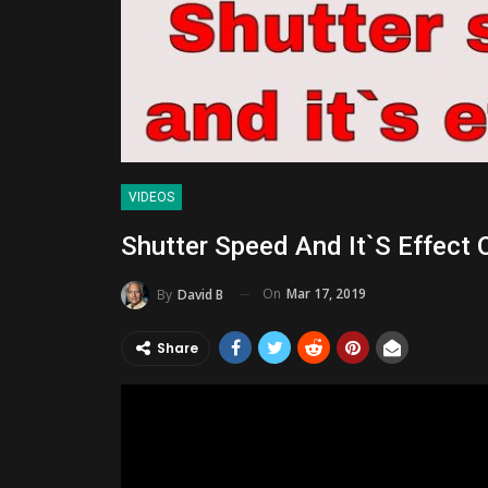
VIDEOS
Shutter Speed And It`s Effect 
On
Mar 17, 2019
By
David B
Share