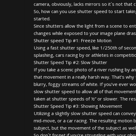
camera, obviously, lacks mirrors so it`s not that 
So, how can you use shutter speed to start taki
started.
Since shutters allow the light from a scene to e
changes while exposed to your image plane drasti
Shutter speed Tip #1: Freeze Motion
Using a fast shutter speed, like 1/250th of secon
splashing, cars racing by or athletes in competiti
Shutter Speed Tip #2: Slow Shutter
If you take a scenic photo of a river rushing by a
that movement in a really harsh way. That’s why 
blurry, foggy streams of white. If you’ve ever wo
slow shutter speed to allow all of that movemen
taken at shutter speeds of ½” or slower. The resul
Shutter Speed Tip #3: Showing Movement
Utilizing a slightly slow shutter speed can conve
mid-move, or a car racing. The resulting motion b
subject, but the movement of the subject as well
So don`t forget if you’re struggling with your ph