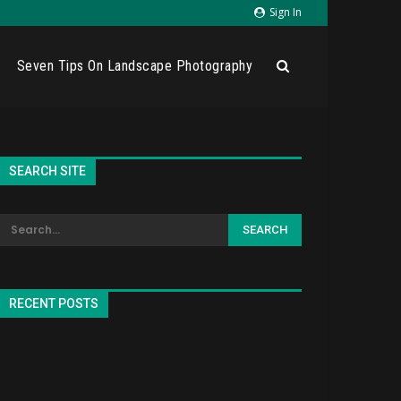
Sign In
Seven Tips On Landscape Photography
SEARCH SITE
RECENT POSTS