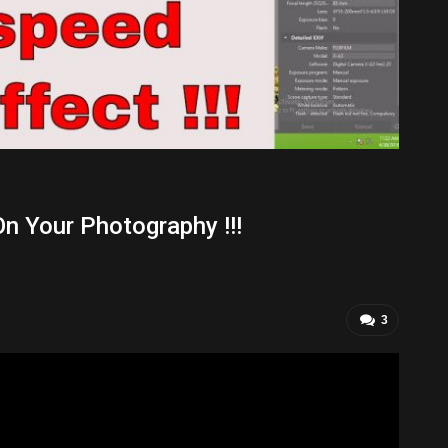
On Your Photography !!!
3