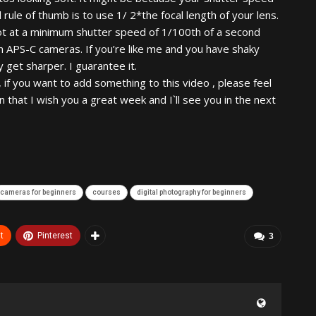
rule of thumb is to use 1/ 2*the focal length of your lens.
ot at a minimum shutter speed of 1/100th of a second
th APS-C cameras. If you’re like me and you have shaky
 get sharper. I guarantee it.
 , if you want to add something to this video , please feel
that I wish you a great week and I`ll see you in the next
cameras for beginners
courses
digital photography for beginners
t
Pinterest
3