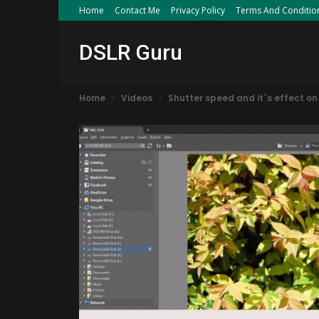
Home
Contact Me
Privacy Policy
Terms And Conditio
DSLR Guru
Home
Videos
Shutter speed and it`s effect on