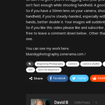
isn’t fast enough while shooting handheld. A good 
So if you have a 50mm lens on your camera, sho
handheld, if you’re steady-handed, especially wi
hands, better double it. Your images will suddenly
So if you like this video please like and subscribe
free to leave a comment down below . Other than 
one .
You can see my work here.
blueskyphotography.zonerama.com /
Beginning Photography
Camera
camera shutter
dslr
dslrs for beginners
Share
Facebook
Twitter
ReddI
David B
13083 Posts
1